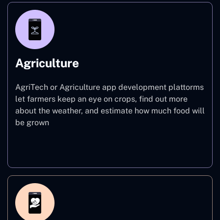
Agriculture
AgriTech or Agriculture app development plattorms
let farmers keep an eye on crops, find out more
about the weather, and estimate how much food will
be grown
Agriculture