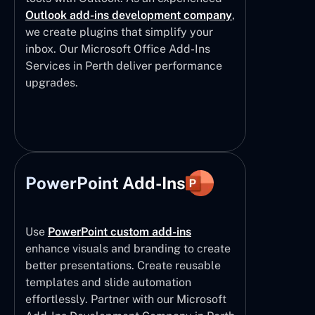
Outlook add-ins development company
,
we create plugins that simplify your
inbox. Our Microsoft Office Add-Ins
Services in Perth deliver performance
upgrades.
PowerPoint Add-Ins
Use
PowerPoint custom add-ins
enhance visuals and branding to create
better presentations. Create reusable
templates and slide automation
effortlessly. Partner with our Microsoft