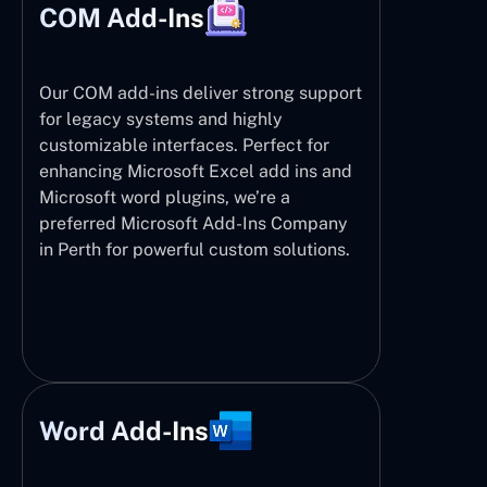
COM Add-Ins
Our COM add-ins deliver strong support
for legacy systems and highly
customizable interfaces. Perfect for
enhancing Microsoft Excel add ins and
Microsoft word plugins, we’re a
preferred Microsoft Add-Ins Company
in Perth for powerful custom solutions.
Word Add-Ins