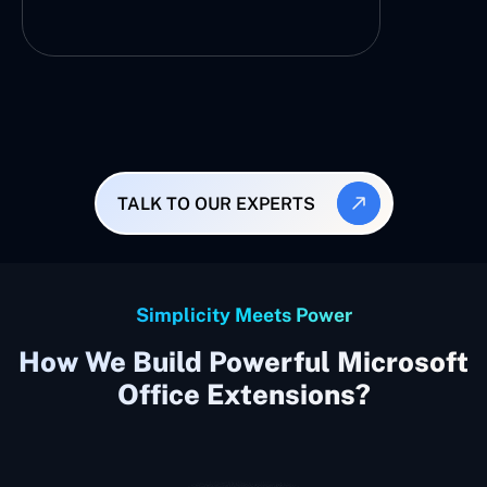
TALK TO OUR EXPERTS
Simplicity Meets Power
How We Build Powerful Microsoft
Office Extensions?