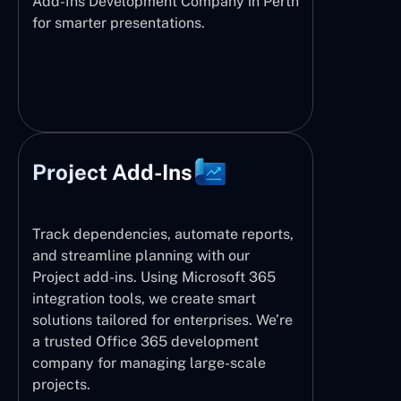
Add-Ins Development Company in Perth
for smarter presentations.
Project Add-Ins
Track dependencies, automate reports,
and streamline planning with our
Project add-ins. Using Microsoft 365
integration tools, we create smart
solutions tailored for enterprises. We’re
a trusted Office 365 development
company for managing large-scale
projects.