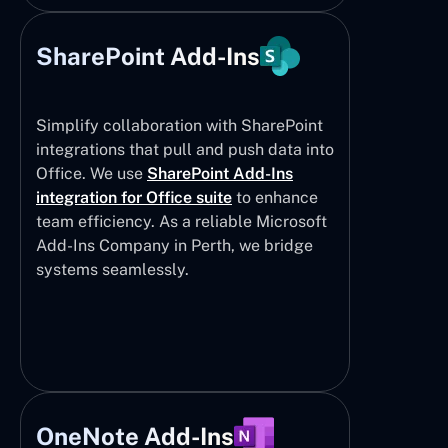
SharePoint Add-Ins
Simplify collaboration with SharePoint
integrations that pull and push data into
Office. We use
SharePoint Add-Ins
integration for Office suite
to enhance
team efficiency. As a reliable Microsoft
Add-Ins Company in Perth, we bridge
systems seamlessly.
OneNote Add-Ins