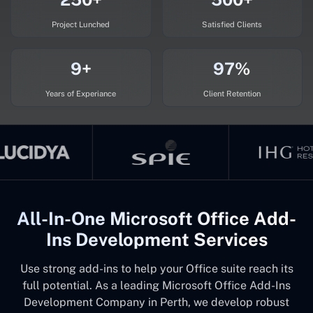
Project Lunched
Satisfied Clients
9+
97%
Years of Experiance
Client Retention
All-In-One Microsoft Office Add-
Ins Development Services
Use strong add-ins to help your Office suite reach its
full potential. As a leading Microsoft Office Add-Ins
Development Company in Perth, we develop robust