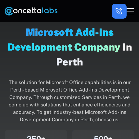
Microsoft Add-Ins
Development Company
In
Perth
The solution for Microsoft Office capabilities is in our
Perth-based Microsoft Office Add-Ins Development
Company. Through customized Services in Perth, we
come up with solutions that enhance efficiencies and
accuracy. To get industry-best Microsoft Add-Ins
Development Company in Perth, choose us.
250+
500+