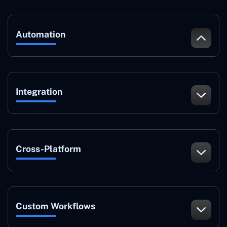
Automation
Integration
Cross-Platform
Custom Workflows