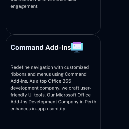
engagement.
Command Add-Ins
Redefine navigation with customized
ribbons and menus using Command
Add-ins. As a top Office 365
development company, we craft user-
friendly UI tools. Our Microsoft Office
Add-Ins Development Company in Perth
enhances in-app usability.