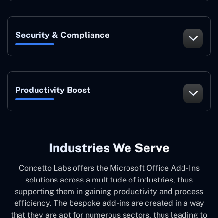
Security & Compliance
Productivity Boost
Industries We Serve
Concetto Labs offers the Microsoft Office Add-Ins
solutions across a multitude of industries, thus
supporting them in gaining productivity and process
efficiency. The bespoke add-ins are created in a way
that they are apt for numerous sectors, thus leading to