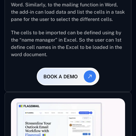
Word. Similarly, to the mailing function in Word,
the add-in can load data and list the cells in a task
pane for the user to select the different cells.
The cells to be imported can be defined using by
the “name manager” in Excel. So the user can 1st
define cell names in the Excel to be loaded in the
word document.
BOOK A DEMO