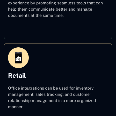
experience by promoting seamless tools that can
help them communicate better and manage
documents at the same time.
Education
Retail
Office integrations can be used for inventory
management, sales tracking, and customer
relationship management in a more organized
manner.