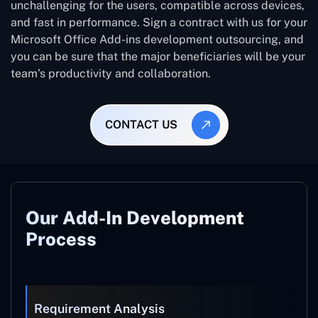
unchallenging for the users, compatible across devices,
and fast in performance. Sign a contract with us for your
Microsoft Office Add-ins development outsourcing, and
you can be sure that the major beneficiaries will be your
team’s productivity and collaboration.
CONTACT US
Our Add-In Development
Process
Requirement Analysis