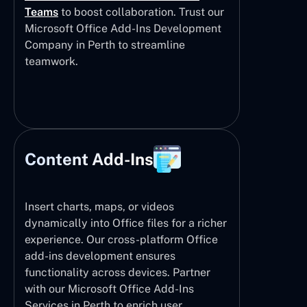
Teams
to boost collaboration. Trust our
Microsoft Office Add-Ins Development
Company in Perth to streamline
teamwork.
Content Add-Ins
Insert charts, maps, or videos
dynamically into Office files for a richer
experience. Our cross-platform Office
add-ins development ensures
functionality across devices. Partner
with our Microsoft Office Add-Ins
Services in Perth to enrich user