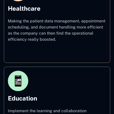
Healthcare
Making the patient data management, appointment
scheduling, and document handling more efficient
as the company can then find the operational
efficiency really boosted.
Healthcare
Education
Implement the learning and collaboration