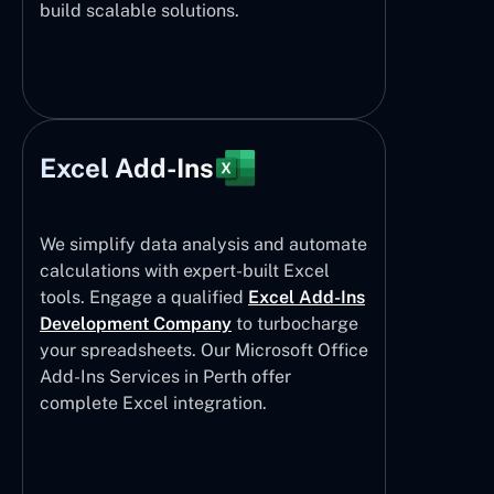
build scalable solutions.
Excel Add-Ins
We simplify data analysis and automate
calculations with expert-built Excel
tools. Engage a qualified
Excel Add-Ins
Development Company
to turbocharge
your spreadsheets. Our Microsoft Office
Add-Ins Services in Perth offer
complete Excel integration.