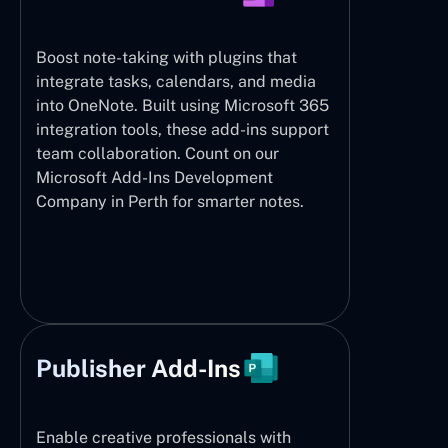
Boost note-taking with plugins that
integrate tasks, calendars, and media
into OneNote. Built using Microsoft 365
integration tools, these add-ins support
team collaboration. Count on our
Microsoft Add-Ins Development
Company in Perth for smarter notes.
Publisher Add-Ins
Enable creative professionals with