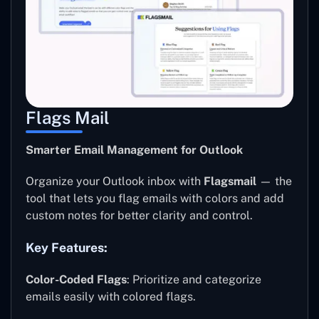
Flags Mail
Smarter Email Management for Outlook
Organize your Outlook inbox with
Flagsmail
— the
tool that lets you flag emails with colors and add
custom notes for better clarity and control.
Key Features:
Color-Coded Flags
: Prioritize and categorize
emails easily with colored flags.