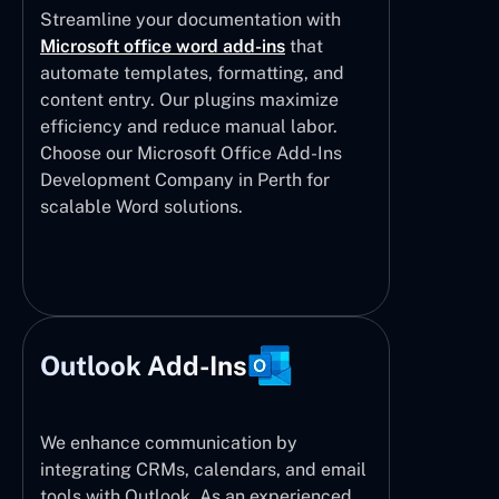
Streamline your documentation with
Microsoft office word add-ins
that
automate templates, formatting, and
content entry. Our plugins maximize
efficiency and reduce manual labor.
Choose our Microsoft Office Add-Ins
Development Company in Perth for
scalable Word solutions.
Outlook Add-Ins
We enhance communication by
integrating CRMs, calendars, and email
tools with Outlook. As an experienced