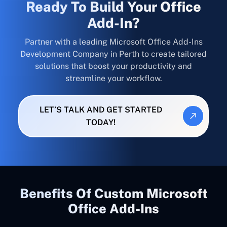
Ready To Build Your Office
Add-In?
Partner with a leading Microsoft Office Add-Ins
Development Company in Perth to create tailored
solutions that boost your productivity and
streamline your workflow.
LET’S TALK AND GET STARTED
TODAY!
Benefits Of Custom Microsoft
Office Add-Ins