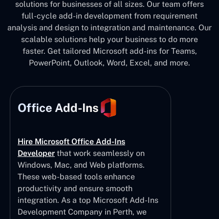
solutions for businesses of all sizes. Our team offers
full-cycle add-in development from requirement
analysis and design to integration and maintenance. Our
scalable solutions help your business to do more
faster. Get tailored Microsoft add-ins for Teams,
PowerPoint, Outlook, Word, Excel, and more.
Office Add-Ins
Hire Microsoft Office Add-Ins
Developer
that work seamlessly on
Windows, Mac, and Web platforms.
These web-based tools enhance
productivity and ensure smooth
integration. As a top Microsoft Add-Ins
Development Company in Perth, we