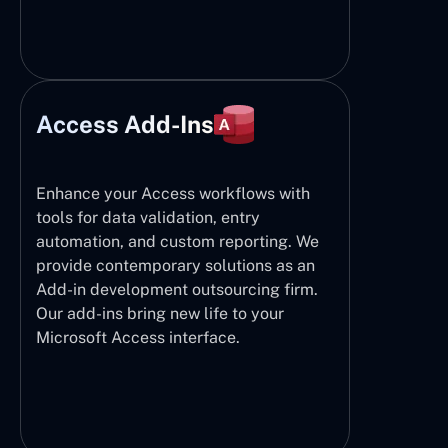
Access Add-Ins
Enhance your Access workflows with
tools for data validation, entry
automation, and custom reporting. We
provide contemporary solutions as an
Add-in development outsourcing firm.
Our add-ins bring new life to your
Microsoft Access interface.