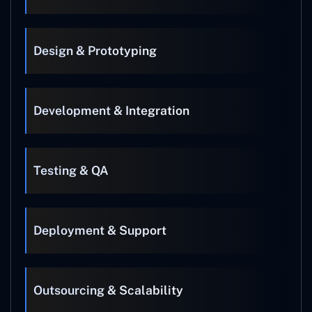
Design & Prototyping
Development & Integration
Testing & QA
Deployment & Support
Outsourcing & Scalability