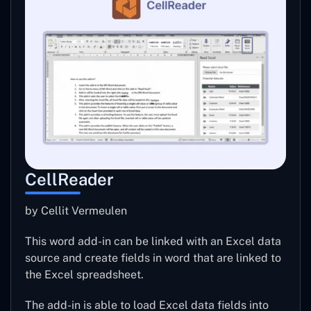
CellReader
by Cellit Vermeulen
This word add-in can be linked with an Excel data
source and create fields in word that are linked to
the Excel spreadsheet.
The add-in is able to load Excel data fields into