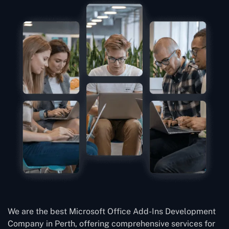
We are the best Microsoft Office Add-Ins Development
Company in Perth, offering comprehensive services for