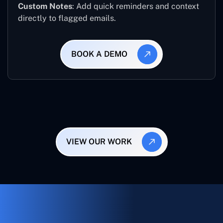
Custom Notes
: Add quick reminders and context
directly to flagged emails.
BOOK A DEMO
VIEW OUR WORK