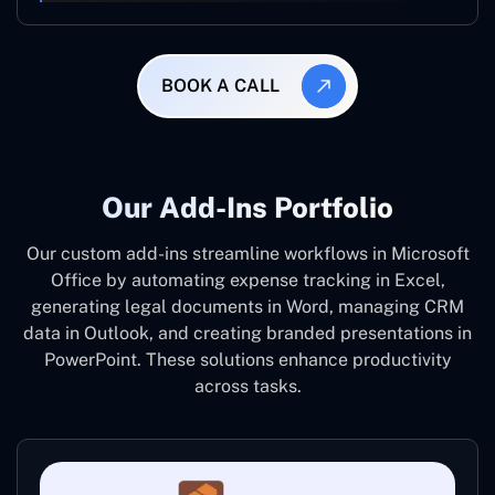
BOOK A CALL
Our Add-Ins Portfolio
Our custom add-ins streamline workflows in Microsoft
Office by automating expense tracking in Excel,
generating legal documents in Word, managing CRM
data in Outlook, and creating branded presentations in
PowerPoint. These solutions enhance productivity
across tasks.