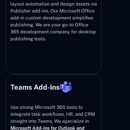
layout automation and design assets via
Publisher add-ins. Our Microsoft Office
add-in custom development simplifies
publishing. We are your go-to Office
365 development company for desktop
publishing tools.
Teams Add-Ins
Use strong Microsoft 365 tools to
integrate task workflows, HR, and CRM
straight into Teams. We specialize in
Microsoft Add-Ins for Outlook and