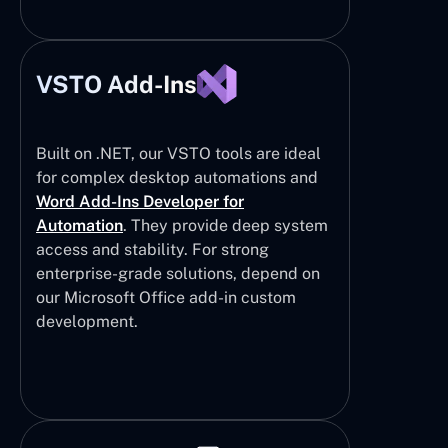
VSTO Add-Ins
Built on .NET, our VSTO tools are ideal
for complex desktop automations and
Word Add-Ins Developer for
Automation
. They provide deep system
access and stability. For strong
enterprise-grade solutions, depend on
our Microsoft Office add-in custom
development.