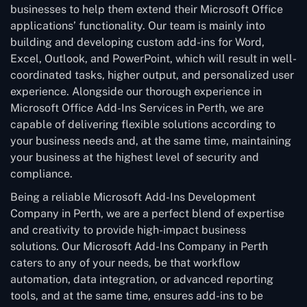
businesses to help them extend their Microsoft Office
applications’ functionality. Our team is mainly into
building and developing custom add-ins for Word,
Excel, Outlook, and PowerPoint, which will result in well-
coordinated tasks, higher output, and personalized user
experience. Alongside our thorough experience in
Microsoft Office Add-Ins Services in Perth, we are
capable of delivering flexible solutions according to
your business needs and, at the same time, maintaining
your business at the highest level of security and
compliance.
Being a reliable Microsoft Add-Ins Development
Company in Perth, we are a perfect blend of expertise
and creativity to provide high-impact business
solutions. Our Microsoft Add-Ins Company in Perth
caters to any of your needs, be that workflow
automation, data integration, or advanced reporting
tools, and at the same time, ensures add-ins to be