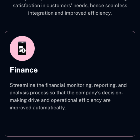
satisfaction in customers’ needs, hence seamless
integration and improved efficiency.
Finance
Streamline the financial monitoring, reporting, and
analysis process so that the company’s decision-
making drive and operational efficiency are
improved automatically.
Finance