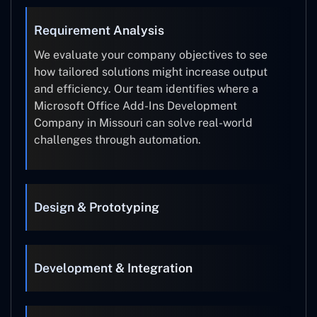
Requirement Analysis
We evaluate your company objectives to see
how tailored solutions might increase output
and efficiency. Our team identifies where a
Microsoft Office Add-Ins Development
Company in Missouri can solve real-world
challenges through automation.
Design & Prototyping
Development & Integration