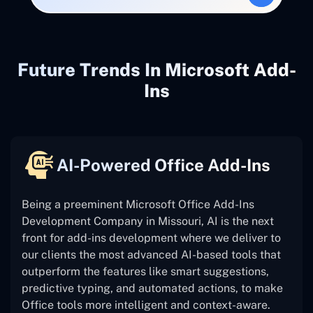
Future Trends In Microsoft Add-
Ins
AI-Powered Office Add-Ins
Being a preeminent Microsoft Office Add-Ins
Development Company in Missouri, AI is the next
front for add-ins development where we deliver to
our clients the most advanced AI-based tools that
outperform the features like smart suggestions,
predictive typing, and automated actions, to make
Office tools more intelligent and context-aware.