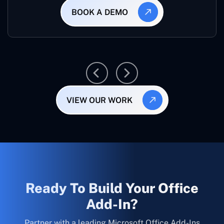
BOOK A DEMO
VIEW OUR WORK
Ready To Build Your Office
Add-In?
Partner with a leading Microsoft Office Add-Ins