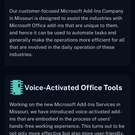
Our customer-focused Microsoft Add-Ins Company
in Missouri is designed to assist the industries with
Microsoft Office add-ins that are unique to them,
and hence it can be used to automate tasks and
generally make the operations more efficient for all
that are involved in the daily operation of these
industries.
Voice-Activated Office Tools
Working on the new Microsoft Add-Ins Services in
Missouri, we have introduced voice-activated add-
ins that are embodied in the process of users’
hands-free working experience. This turns out to be
not only more effective but also more user-friendly.