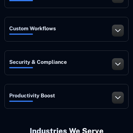
Custom Workflows
Security & Compliance
Productivity Boost
Industries We Serve