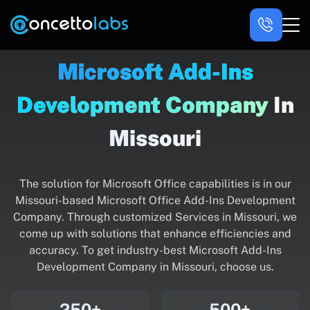
Microsoft Add-Ins
Development Company
In
Missouri
The solution for Microsoft Office capabilities is in our
Missouri-based Microsoft Office Add-Ins Development
Company. Through customized Services in Missouri, we
come up with solutions that enhance efficiencies and
accuracy. To get industry-best Microsoft Add-Ins
Development Company in Missouri, choose us.
250+
500+