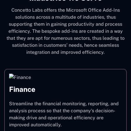
Concetto Labs offers the Microsoft Office Add-Ins
solutions across a multitude of industries, thus
supporting them in gaining productivity and process
efficiency. The bespoke add-ins are created in a way
that they are apt for numerous sectors, thus leading to
satisfaction in customers’ needs, hence seamless
integration and improved efficiency.
Finance
Streamline the financial monitoring, reporting, and
analysis process so that the company’s decision-
making drive and operational efficiency are
improved automatically.