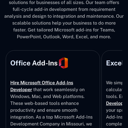
solutions for businesses of all sizes. Our team offers
full-cycle add-in development from requirement
analysis and design to integration and maintenance. Our
scalable solutions help your business to do more
faster. Get tailored Microsoft add-ins for Teams,
PowerPoint, Outlook, Word, Excel, and more.
Office Add-Ins
Excel 
Hire Microsoft Office Add-Ins
We simpli
Developer
that work seamlessly on
calculatio
Windows, Mac, and Web platforms.
tools. Eng
These web-based tools enhance
Developm
productivity and ensure smooth
your sprea
integration. As a top Microsoft Add-Ins
Add-Ins Se
Development Company in Missouri, we
complete E