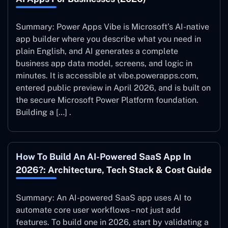
Summary: Power Apps Vibe is Microsoft’s AI-native
app builder where you describe what you need in
plain English, and AI generates a complete
business app data model, screens, and logic in
minutes. It is accessible at vibe.powerapps.com,
entered public preview in April 2026, and is built on
the secure Microsoft Power Platform foundation.
Building a […] .
How To Build An AI-Powered SaaS App In
2026?: Architecture, Tech Stack & Cost Guide
Summary: An AI-powered SaaS app uses AI to
automate core user workflows – not just add
features. To build one in 2026, start by validating a