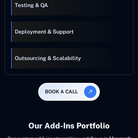
Testing & QA
Deployment & Support
Outsourcing & Scalability
BOOK A CALL
Our Add-Ins Portfolio