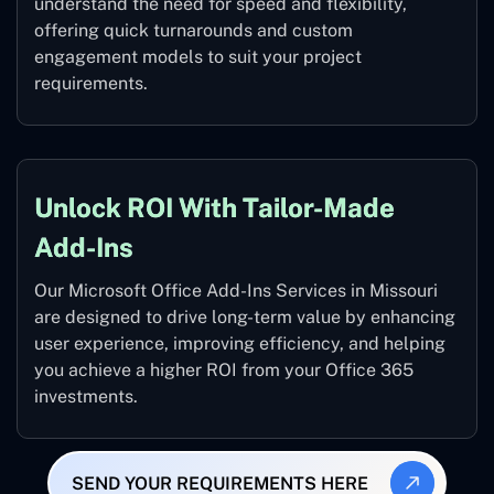
understand the need for speed and flexibility,
offering quick turnarounds and custom
engagement models to suit your project
requirements.
Unlock ROI With Tailor-Made
Add-Ins
Our Microsoft Office Add-Ins Services in Missouri
are designed to drive long-term value by enhancing
user experience, improving efficiency, and helping
you achieve a higher ROI from your Office 365
investments.
SEND YOUR REQUIREMENTS HERE