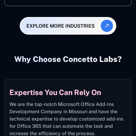
EXPLORE MORE INDUSTRIES
Why Choose Concetto Labs?
Expertise You Can Rely On
We are the top-notch Microsoft Office Add-Ins
Development Company in Missouri and have the
technical expertise to develop customized add-ins
for Office 365 that can automate the task and
increase the efficiency of the process.