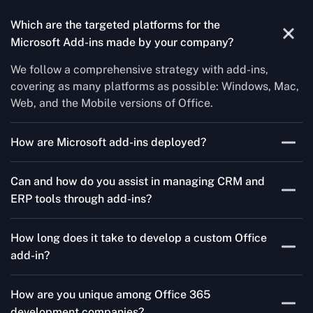
Which are the targeted platforms for the
Microsoft Add-ins made by your company?
We follow a comprehensive strategy with add-ins,
covering as many platforms as possible: Windows, Mac,
Web, and the Mobile versions of Office.
How are Microsoft add-ins deployed?
We publish through the Microsoft store for Office add-
Can and how do you assist in managing CRM and
ins, centralized deployment, or internal distribution
ERP tools through add-ins?
channels.
As a leading Microsoft Office Add-Ins Development
How long does it take to develop a custom Office
Company in Missouri, Concetto Labs simplifies CRM and
add-in?
ERP integration in just two steps. Our team customizes
standard Office add-ins to work seamlessly with tools
It could take three to ten weeks depending on
like Salesforce and Microsoft Dynamics 365, enabling
How are you unique among Office 365
complexity. Our nimble strategy guarantees quicker go-
smooth data transfer and workflow automation. As a
development companies?