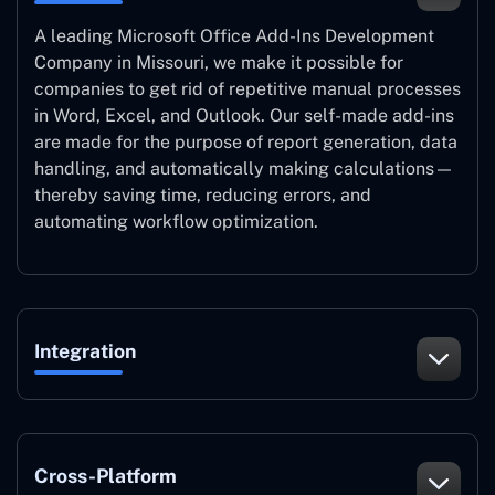
A leading Microsoft Office Add-Ins Development
Company in Missouri, we make it possible for
companies to get rid of repetitive manual processes
in Word, Excel, and Outlook. Our self-made add-ins
are made for the purpose of report generation, data
handling, and automatically making calculations—
thereby saving time, reducing errors, and
automating workflow optimization.
Integration
Cross-Platform