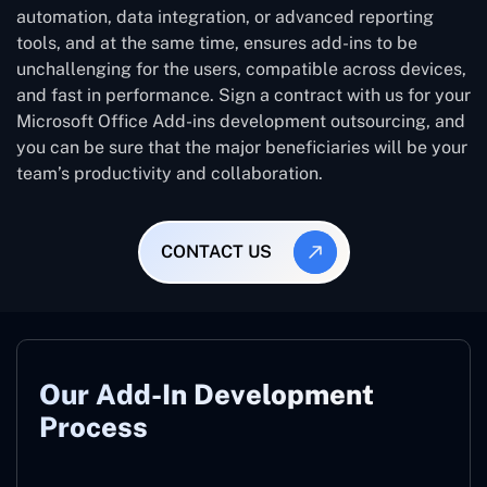
automation, data integration, or advanced reporting
tools, and at the same time, ensures add-ins to be
unchallenging for the users, compatible across devices,
and fast in performance. Sign a contract with us for your
Microsoft Office Add-ins development outsourcing, and
you can be sure that the major beneficiaries will be your
team’s productivity and collaboration.
CONTACT US
Our Add-In Development
Process