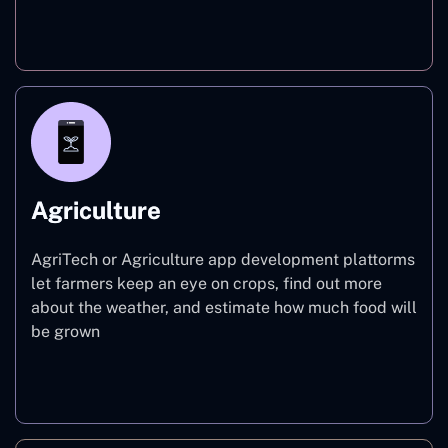
Finance
Agriculture
AgriTech or Agriculture app development plattorms
let farmers keep an eye on crops, find out more
about the weather, and estimate how much food will
be grown
Agriculture