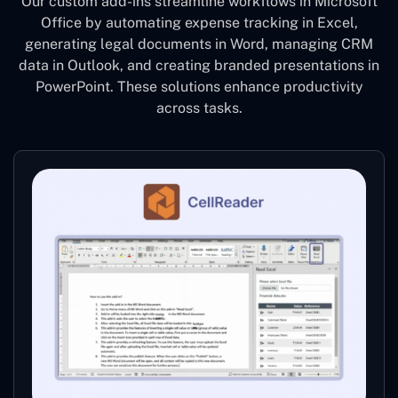
Our custom add-ins streamline workflows in Microsoft
Office by automating expense tracking in Excel,
generating legal documents in Word, managing CRM
data in Outlook, and creating branded presentations in
PowerPoint. These solutions enhance productivity
across tasks.