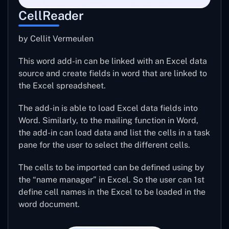
CellReader
by Cellit Vermeulen
This word add-in can be linked with an Excel data
source and create fields in word that are linked to
the Excel spreadsheet.
The add-in is able to load Excel data fields into
Word. Similarly, to the mailing function in Word,
the add-in can load data and list the cells in a task
pane for the user to select the different cells.
The cells to be imported can be defined using by
the “name manager” in Excel. So the user can 1st
define cell names in the Excel to be loaded in the
word document.