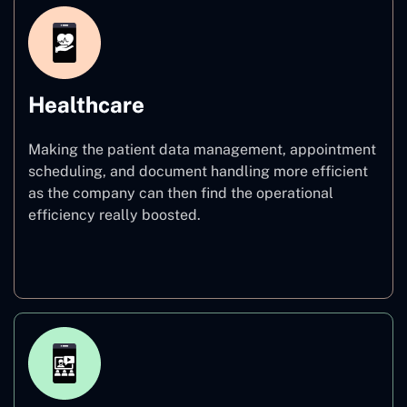
Healthcare
Making the patient data management, appointment
scheduling, and document handling more efficient
as the company can then find the operational
efficiency really boosted.
Healthcare