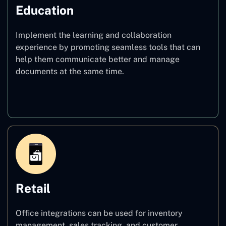
Education
Implement the learning and collaboration
experience by promoting seamless tools that can
help them communicate better and manage
documents at the same time.
Education
Retail
Office integrations can be used for inventory
management, sales tracking, and customer