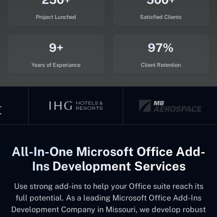
Project Lunched
Satisfied Clients
9+
97%
Years of Experiance
Client Retention
All-In-One Microsoft Office Add-
Ins Development Services
Use strong add-ins to help your Office suite reach its
full potential. As a leading Microsoft Office Add-Ins
Development Company in Missouri, we develop robust