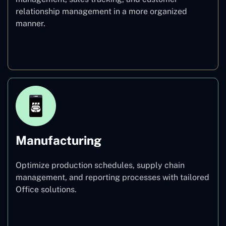
relationship management in a more organized
manner.
Healthcare
Manufacturing
Optimize production schedules, supply chain
management, and reporting processes with tailored
Office solutions.
Manufacturing