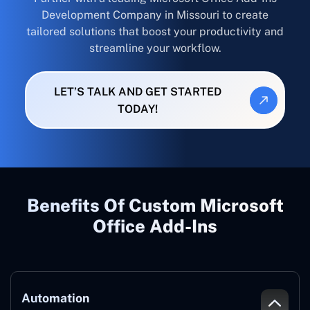
Development Company in Missouri to create
tailored solutions that boost your productivity and
streamline your workflow.
LET’S TALK AND GET STARTED
TODAY!
Benefits Of Custom Microsoft
Office Add-Ins
Automation