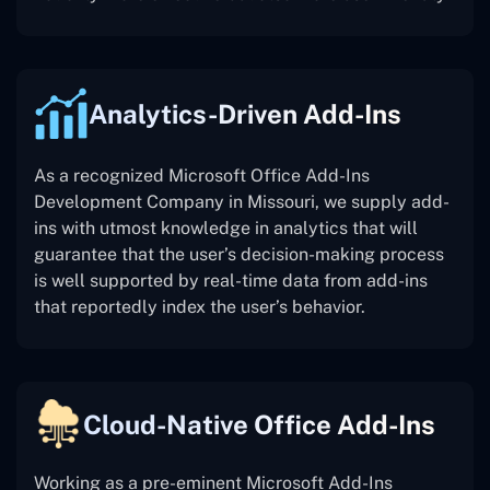
Analytics-Driven Add-Ins
As a recognized Microsoft Office Add-Ins
Development Company in Missouri, we supply add-
ins with utmost knowledge in analytics that will
guarantee that the user’s decision-making process
is well supported by real-time data from add-ins
that reportedly index the user’s behavior.
Cloud-Native Office Add-Ins
Working as a pre-eminent Microsoft Add-Ins