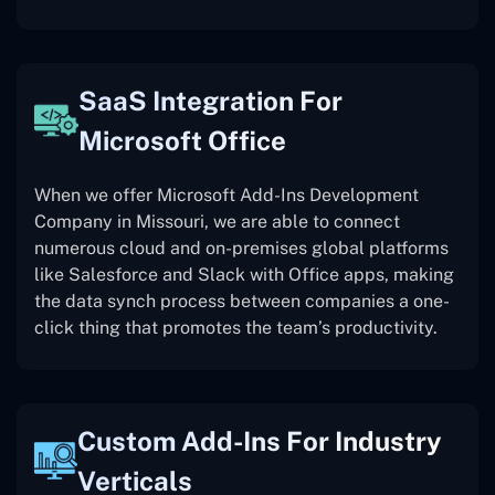
SaaS Integration For
Microsoft Office
When we offer Microsoft Add-Ins Development
Company in Missouri, we are able to connect
numerous cloud and on-premises global platforms
like Salesforce and Slack with Office apps, making
the data synch process between companies a one-
click thing that promotes the team’s productivity.
Custom Add-Ins For Industry
Verticals