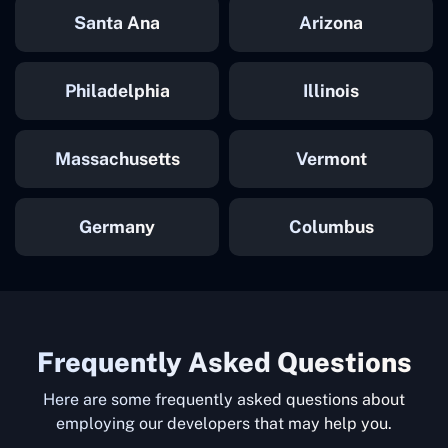
Santa Ana
Arizona
Philadelphia
Illinois
Massachusetts
Vermont
Germany
Columbus
Frequently Asked Questions
Here are some frequently asked questions about
employing our developers that may help you.