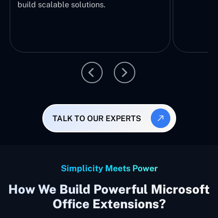
build scalable solutions.
TALK TO OUR EXPERTS
Simplicity Meets Power
How We Build Powerful Microsoft
Office Extensions?