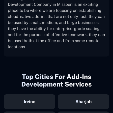
Development Company in Missouri is an exciting
place to be where we are focusing on establishing
cloud-native add-ins that are not only fast, they can
be used by small, medium, and large businesses,
they have the ability for enterprise-grade scaling,
and for the purpose of effective teamwork, they can
be used both at the office and from some remote
locations.
Top Cities For Add-Ins
Development Services
Irvine
Sharjah