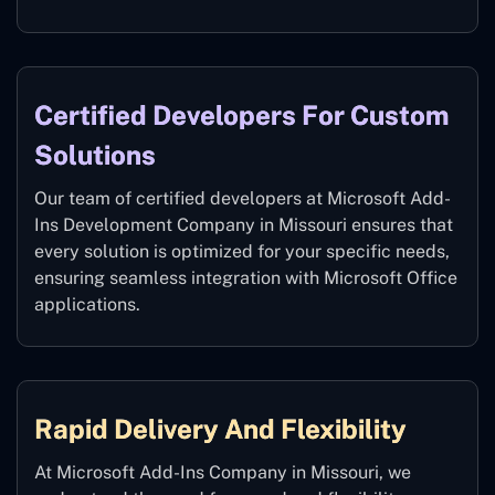
Certified Developers For Custom
Solutions
Our team of certified developers at Microsoft Add-
Ins Development Company in Missouri ensures that
every solution is optimized for your specific needs,
ensuring seamless integration with Microsoft Office
applications.
Rapid Delivery And Flexibility
At Microsoft Add-Ins Company in Missouri, we