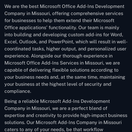
We are the best Microsoft Office Add-Ins Development
Company in Missouri, offering comprehensive services
for businesses to help them extend their Microsoft
Office applications’ functionality. Our team is mainly
into building and developing custom add-ins for Word,
Excel, Outlook, and PowerPoint, which will result in well-
coordinated tasks, higher output, and personalized user
experience. Alongside our thorough experience in
Microsoft Office Add-Ins Services in Missouri, we are
capable of delivering flexible solutions according to
your business needs and, at the same time, maintaining
your business at the highest level of security and
compliance.
Being a reliable Microsoft Add-Ins Development
Company in Missouri, we are a perfect blend of
expertise and creativity to provide high-impact business
solutions. Our Microsoft Add-Ins Company in Missouri
caters to any of your needs, be that workflow