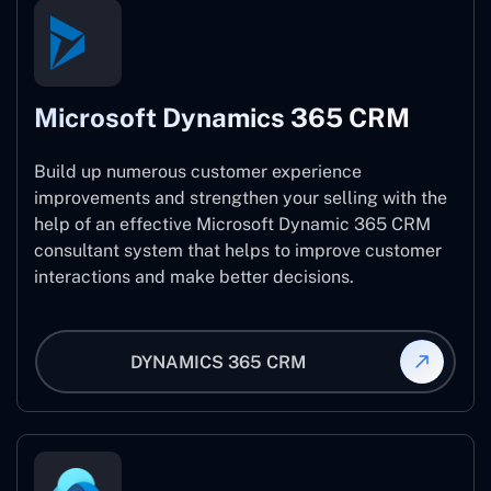
Microsoft Dynamics 365 CRM
Build up numerous customer experience
improvements and strengthen your selling with the
help of an effective Microsoft Dynamic 365 CRM
consultant system that helps to improve customer
interactions and make better decisions.
DYNAMICS 365 CRM