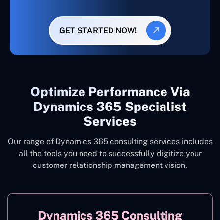
GET STARTED NOW!
Optimize Performance Via
Dynamics 365 Specialist
Services
Our range of Dynamics 365 consulting services includes
all the tools you need to successfully digitize your
customer relationship management vision.
Dynamics 365 Consulting