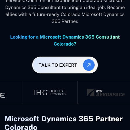
services. Count on our experienced Colorado Microsoft
Dynamics 365 Consultant to bring an ideal job. Become
allies with a future-ready Colorado Microsoft Dynamics
365 Partner.
Looking for a Microsoft Dynamics 365 Consultant
Colorado?
TALK TO EXPERT
Microsoft Dynamics 365 Partner
Colorado