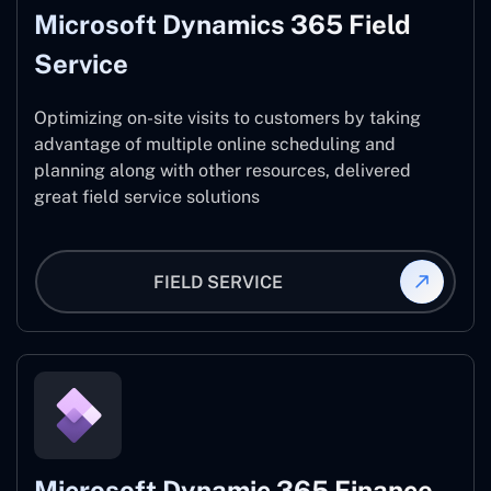
Microsoft Dynamics 365 Field
Service
Optimizing on-site visits to customers by taking
advantage of multiple online scheduling and
planning along with other resources, delivered
great field service solutions
FIELD SERVICE
Microsoft Dynamic 365 Finance