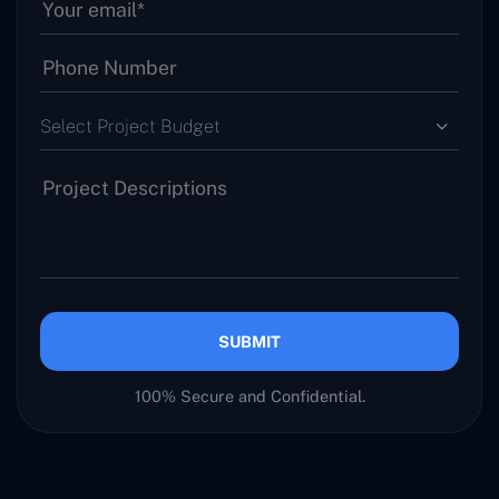
Select Project Budget
SUBMIT
100% Secure and Confidential.