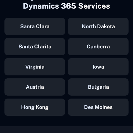
Dynamics 365 Services
Santa Clara
North Dakota
Santa Clarita
Canberra
Virginia
Iowa
Austria
Bulgaria
Hong Kong
Des Moines