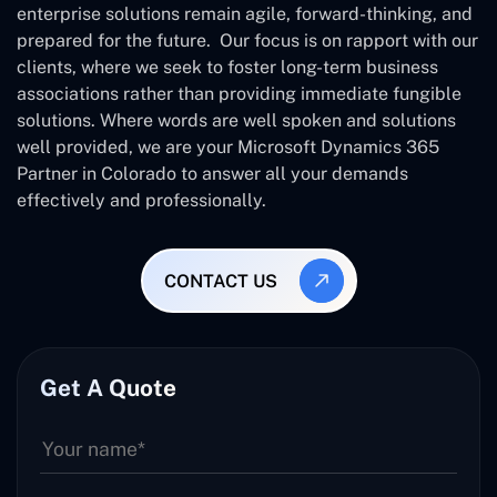
enterprise solutions remain agile, forward-thinking, and
prepared for the future. Our focus is on rapport with our
clients, where we seek to foster long-term business
associations rather than providing immediate fungible
solutions. Where words are well spoken and solutions
well provided, we are your Microsoft Dynamics 365
Partner in Colorado to answer all your demands
effectively and professionally.
CONTACT US
Get A Quote