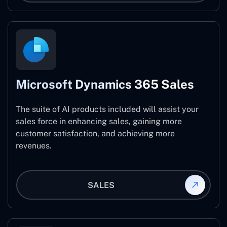
Microsoft Dynamics 365 Sales
The suite of AI products included will assist your
sales force in enhancing sales, gaining more
customer satisfaction, and achieving more
revenues.
SALES