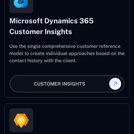
Microsoft Dynamics 365
Customer Insights
Use the single comprehensive customer reference
model to create individual approaches based on the
contact history with the client.
CUSTOMER INSIGHTS