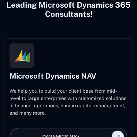
Leading Microsoft Dynamics 365
Consultants!
Microsoft Dynamics NAV
We help you to build your client base from mid-
level to large enterprises with customized solutions
in finance, operations, human capital management,
and many more.
DYNAMICS NAV