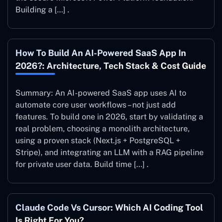
Building a […] .
How To Build An AI-Powered SaaS App In
2026?: Architecture, Tech Stack & Cost Guide
Summary: An AI-powered SaaS app uses AI to
automate core user workflows – not just add
features. To build one in 2026, start by validating a
real problem, choosing a monolith architecture,
using a proven stack (Next.js + PostgreSQL +
Stripe), and integrating an LLM with a RAG pipeline
for private user data. Build time […] .
Claude Code Vs Cursor: Which AI Coding Tool
Is Right For You?