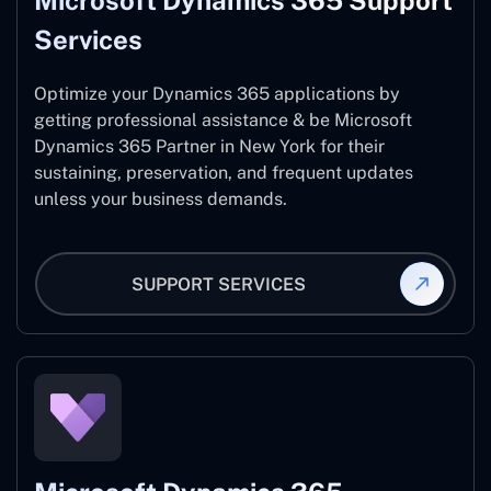
Microsoft Dynamics 365 Support
Services
Optimize your Dynamics 365 applications by
getting professional assistance & be Microsoft
Dynamics 365 Partner in New York for their
sustaining, preservation, and frequent updates
unless your business demands.
SUPPORT SERVICES