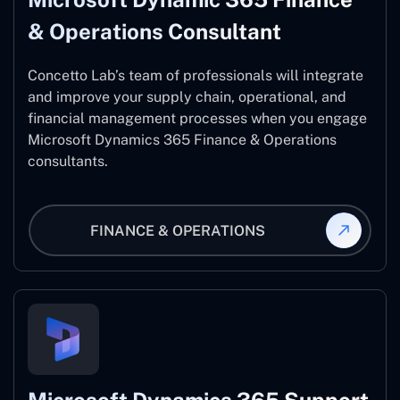
& Operations Consultant
Concetto Lab’s team of professionals will integrate
and improve your supply chain, operational, and
financial management processes when you engage
Microsoft Dynamics 365 Finance & Operations
consultants.
FINANCE & OPERATIONS