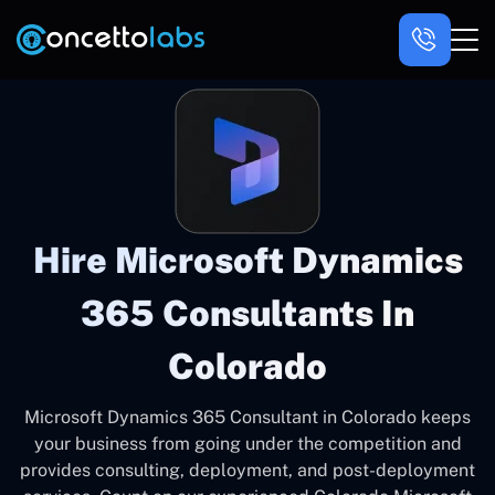
Hire Microsoft Dynamics
365 Consultants In
Colorado
Microsoft Dynamics 365 Consultant in Colorado keeps
your business from going under the competition and
provides consulting, deployment, and post-deployment