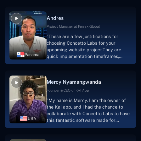
because they are very efficient, fast,
and also have excellent graphic
Andres
solution.Thank you, Concetto Labs."
Project Manager at Fennix Global
"These are a few justifications for
choosing Concetto Labs for your
upcoming website project.They are
Panama
quick implementation timeframes,
capable & accommodating customer
service, and frequent meetings that
facilitate seamless project
Mercy Nyamangwanda
progress.Concetto Lab provide a strong
foundation that will meet our demands
Founder & CEO of KAI App
for a number of years.For anyone
"My name is Mercy. I am the owner of
searching for solutions for website
the Kai app, and I had the chance to
development, I heartily suggest them."
collaborate with Concetto Labs to have
USA
this fantastic software made for
me.Because I had the finest experience,
I would give it a five out of five. It was
always excellent, quite professional,