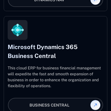
Microsoft Dynamics 365
Business Central
This cloud ERP for business financial management
will expedite the fast and smooth expansion of
business in order to enhance the organization and
flexibility of operations.
BUSINESS CENTRAL