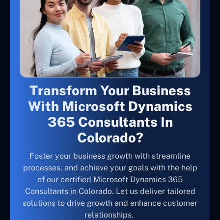
Transform Your Business
With Microsoft Dynamics
365 Consultants In
Colorado?
Foster your business growth with streamline
processes, and achieve your goals with the help
of our certified Microsoft Dynamics 365
Consultants in Colorado. Let us deliver tailored
solutions to drive growth and enhance customer
relationships.