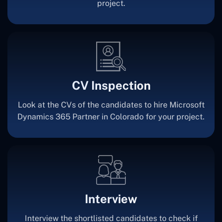
project.
CV Inspection
Look at the CVs of the candidates to hire Microsoft
Dynamics 365 Partner in Colorado for your project.
Interview
Interview the shortlisted candidates to check if