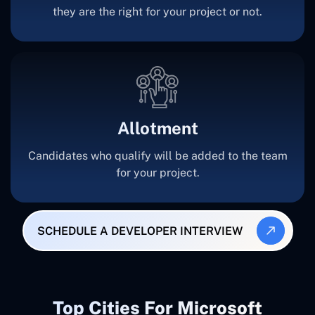
they are the right for your project or not.
Allotment
Candidates who qualify will be added to the team
for your project.
SCHEDULE A DEVELOPER INTERVIEW
Top Cities For Microsoft