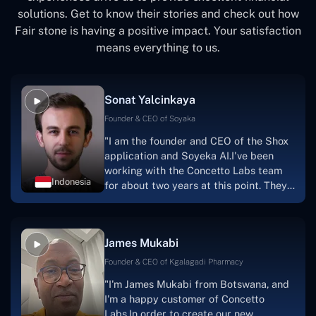
solutions. Get to know their stories and check out how
Fair stone is having a positive impact. Your satisfaction
means everything to us.
Sonat Yalcinkaya
Founder & CEO of Soyaka
"I am the founder and CEO of the Shox
application and Soyeka AI.I've been
working with the Concetto Labs team
Indonesia
for about two years at this point. They
have worked with us in a very
productive, supportive, and
collaborative manner ever since day
James Mukabi
one.I appreciate you talking with me."
Founder & CEO of Kgalagadi Pharmacy
"I'm James Mukabi from Botswana, and
I'm a happy customer of Concetto
Labs.In order to create our new