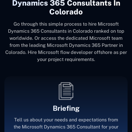
Dynamics 365 Consultants In
Colorado
Go through this simple process to hire Microsoft
Dynamics 365 Consultants in Colorado ranked on top
worldwide. Or access the dedicated Microsoft team
from the leading Microsoft Dynamics 365 Partner in
Colorado. Hire Microsoft flow developer offshore as per
your project requirements.
Briefing
Tell us about your needs and expectations from
the Microsoft Dynamics 365 Consultant for your