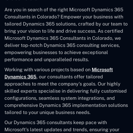
Are you in search of the right Microsoft Dynamics 365
Consultants in Colorado? Empower your business with
tailored Dynamics 365 solutions, crafted by our team to
bring your vision to life and drive success. As certified
Microsoft Dynamics 365 Consultants in Colorado, we
deliver top-notch Dynamics 365 consulting services,
empowering businesses to achieve exceptional
performance and unparalleled results.
Working with various projects based on
Microsoft
Dynamics 365
, our consultants offer tailored
approaches to meet the company’s goals. Our highly
skilled experts specialise in delivering fully customised
configurations, seamless system integrations, and
comprehensive Dynamics 365 implementation solutions
tailored to your unique business needs.
Our Dynamics 365 consultants keep pace with
Microsoft’s latest updates and trends, ensuring your