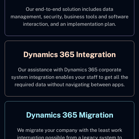
Our end-to-end solution includes data
management, security, business tools and software
interaction, and an implementation plan.
Dynamics 365 Integration
Our assistance with Dynamics 365 corporate
system integration enables your staff to get all the
required data without navigating between apps.
Dynamics 365 Migration
We migrate your company with the least work
interruption possible from a legacy system to