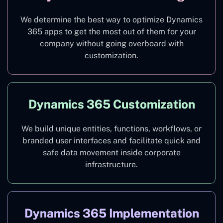
We determine the best way to optimize Dynamics
365 apps to get the most out of them for your
company without going overboard with
customization.
Dynamics 365 Customization
We build unique entities, functions, workflows, or
branded user interfaces and facilitate quick and
safe data movement inside corporate
infrastructure.
Dynamics 365 Implementation