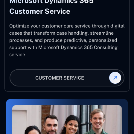
Microsoft Dynamics 365
Customer Service
Optimize your customer care service through digital
cases that transform case handling, streamline
processes, and produce predictive, personalized
support with Microsoft Dynamics 365 Consulting
service
CUSTOMER SERVICE