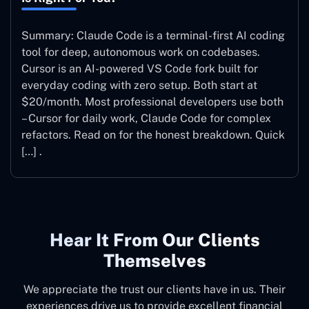
Summary: Claude Code is a terminal-first AI coding
tool for deep, autonomous work on codebases.
Cursor is an AI-powered VS Code fork built for
everyday coding with zero setup. Both start at
$20/month. Most professional developers use both
– Cursor for daily work, Claude Code for complex
refactors. Read on for the honest breakdown. Quick
[…] .
Hear It From Our Clients
Themselves
We appreciate the trust our clients have in us. Their
experiences drive us to provide excellent financial