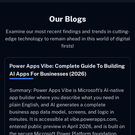
behalf and to your specifications, guaranteeing an ideal
synergy with your business model.
Our Blogs
Examine our most recent findings and trends in cutting-
edge technology to remain ahead in this world of digital
firsts!
Power Apps Vibe: Complete Guide To Building
AI Apps For Businesses (2026)
Summary: Power Apps Vibe is Microsoft’s AI-native
app builder where you describe what you need in
plain English, and AI generates a complete
business app data model, screens, and logic in
minutes. It is accessible at vibe.powerapps.com,
entered public preview in April 2026, and is built on
the secure Microsoft Power Platform foundation.