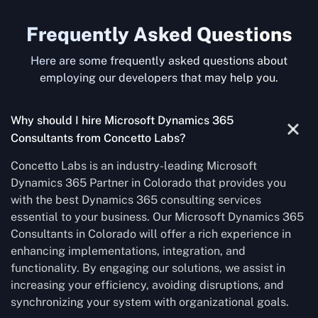
Frequently Asked Questions
Here are some frequently asked questions about
employing our developers that may help you.
Why should I hire Microsoft Dynamics 365
Consultants from Concetto Labs?
Concetto Labs is an industry-leading Microsoft
Dynamics 365 Partner in Colorado that provides you
with the best Dynamics 365 consulting services
essential to your business. Our Microsoft Dynamics 365
Consultants in Colorado will offer a rich experience in
enhancing implementations, integration, and
functionality. By engaging our solutions, we assist in
increasing your efficiency, avoiding disruptions, and
synchronizing your system with organizational goals.