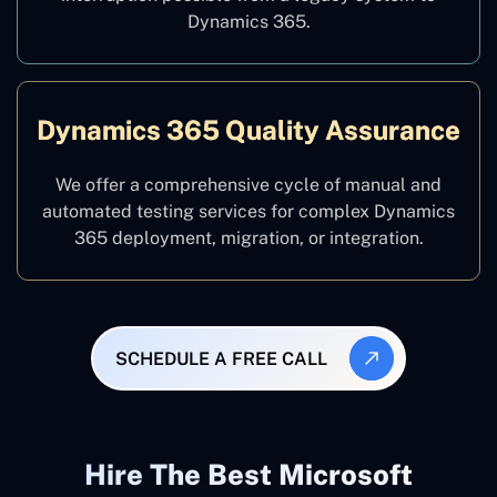
Dynamics 365.
Dynamics 365 Quality Assurance
We offer a comprehensive cycle of manual and
automated testing services for complex Dynamics
365 deployment, migration, or integration.
SCHEDULE A FREE CALL
Hire The Best Microsoft