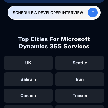
SCHEDULE A DEVELOPER INTERVIEW
Top Cities For Microsoft
Dynamics 365 Services
UK
Seattle
Bahrain
Iran
Canada
Tucson