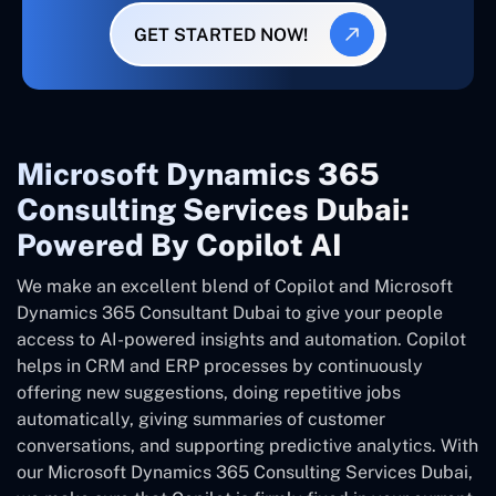
GET STARTED NOW!
Microsoft Dynamics 365
Consulting Services Dubai:
Powered By Copilot AI
We make an excellent blend of Copilot and Microsoft
Dynamics 365 Consultant
Dubai
to give your people
access to AI-powered insights and automation. Copilot
helps in CRM and ERP processes by continuously
offering new suggestions, doing repetitive jobs
automatically, giving summaries of customer
conversations, and supporting predictive analytics. With
our Microsoft Dynamics 365 Consulting Services Dubai,