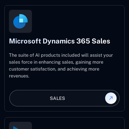
Microsoft Dynamics 365 Sales
The suite of AI products included will assist your
sales force in enhancing sales, gaining more
customer satisfaction, and achieving more
revenues.
SALES