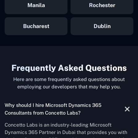
Manila
Rochester
Bucharest
Dublin
Frequently Asked Questions
Here are some frequently asked questions about
employing our developers that may help you.
Why should I hire Microsoft Dynamics 365
Consultants from Concetto Labs?
Concetto Labs is an industry-leading Microsoft
Dynamics 365 Partner in Dubai that provides you with