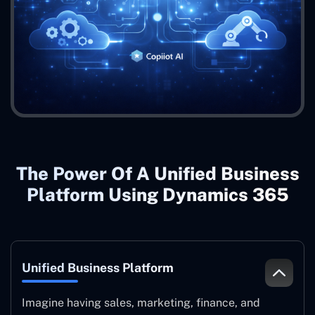
The Power Of A Unified Business
Platform Using Dynamics 365
Unified Business Platform
Imagine having sales, marketing, finance, and