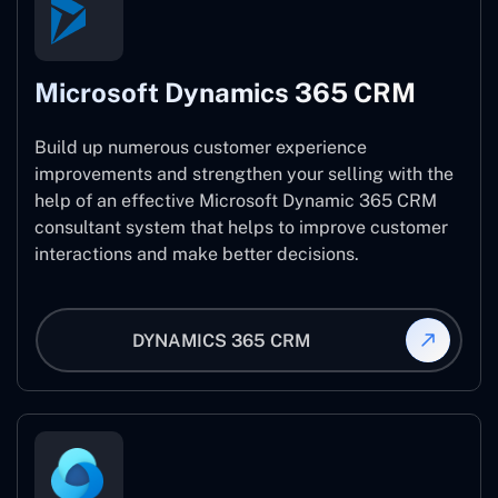
Microsoft Dynamics 365 CRM
Build up numerous customer experience
improvements and strengthen your selling with the
help of an effective Microsoft Dynamic 365 CRM
consultant system that helps to improve customer
interactions and make better decisions.
DYNAMICS 365 CRM