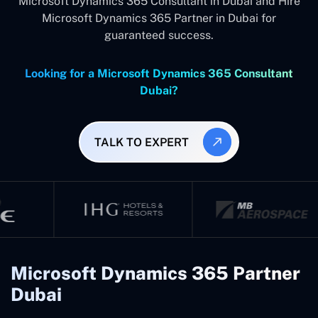
Microsoft Dynamics 365 Consultant in Dubai and Hire
Microsoft Dynamics 365 Partner in Dubai for
guaranteed success.
Looking for a Microsoft Dynamics 365 Consultant
Dubai?
TALK TO EXPERT
Microsoft Dynamics 365 Partner
Dubai