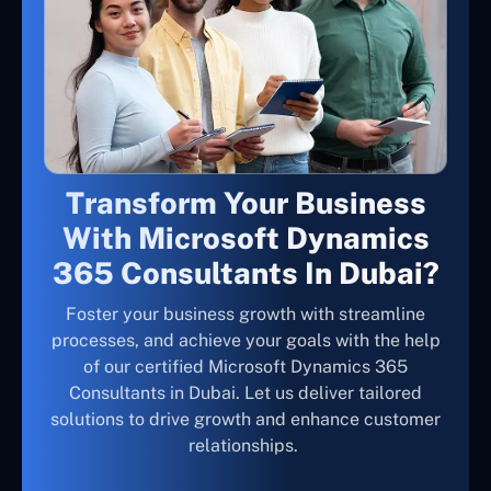
Transform Your Business
With Microsoft Dynamics
365 Consultants In Dubai?
Foster your business growth with streamline
processes, and achieve your goals with the help
of our certified Microsoft Dynamics 365
Consultants in Dubai. Let us deliver tailored
solutions to drive growth and enhance customer
relationships.