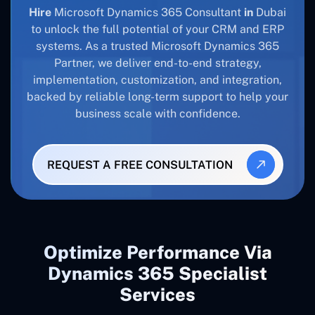
Hire
Microsoft Dynamics 365 Consultant
in
Dubai
to unlock the full potential of your CRM and ERP
systems. As a trusted Microsoft Dynamics 365
Partner, we deliver end-to-end strategy,
implementation, customization, and integration,
backed by reliable long-term support to help your
business scale with confidence.
REQUEST A FREE CONSULTATION
Optimize Performance Via
Dynamics 365 Specialist
Services