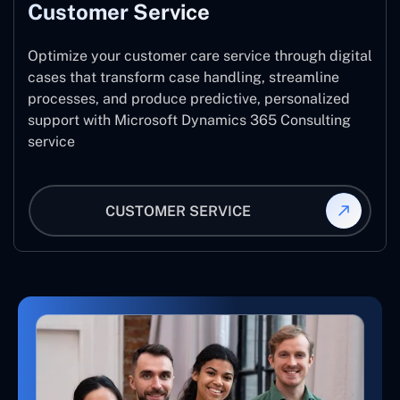
Customer Service
Optimize your customer care service through digital
cases that transform case handling, streamline
processes, and produce predictive, personalized
support with Microsoft Dynamics 365 Consulting
service
CUSTOMER SERVICE