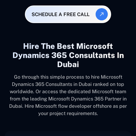
SCHEDULE A FREE CALL
Hire The Best Microsoft
Dynamics 365 Consultants In
Dubai
Go through this simple process to hire Microsoft
Dynamics 365 Consultants in Dubai ranked on top
worldwide. Or access the dedicated Microsoft team
from the leading Microsoft Dynamics 365 Partner in
Dubai. Hire Microsoft flow developer offshore as per
your project requirements.