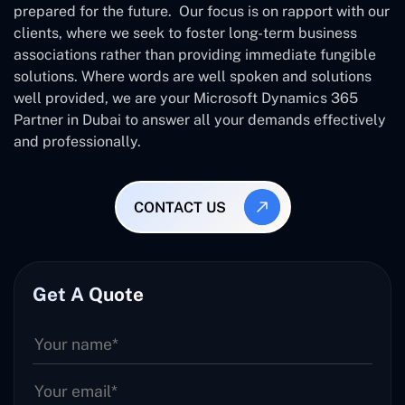
prepared for the future. Our focus is on rapport with our
clients, where we seek to foster long-term business
associations rather than providing immediate fungible
solutions. Where words are well spoken and solutions
well provided, we are your Microsoft Dynamics 365
Partner in Dubai to answer all your demands effectively
and professionally.
CONTACT US
Get A Quote