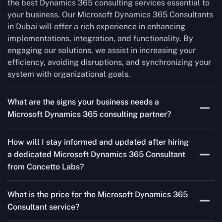
the best Dynamics 365 consulting services essential to
your business. Our Microsoft Dynamics 365 Consultants
in Dubai will offer a rich experience in enhancing
implementations, integration, and functionality. By
engaging our solutions, we assist in increasing your
efficiency, avoiding disruptions, and synchronizing your
system with organizational goals.
What are the signs your business needs a
Microsoft Dynamics 365 consulting partner?
If you’re struggling to migrate to Microsoft Dynamics
How will I stay informed and updated after hiring
365 Consultant from outdated systems, integrate it with
a dedicated Microsoft Dynamics 365 Consultant
your team’s Favourite tools, or customise it to fit your
from Concetto Labs?
needs, a consulting partner can make your life easier.
With their expertise, they’ll handle the planning and
As a trusted Microsoft Dynamics 365 Partner in Dubai,
execution, ensuring a smooth transition and a solution
What is the price for the Microsoft Dynamics 365
we keep you informed through regular progress reports,
that works perfectly for your business.
Consultant service?
milestone updates, and clear communication. Our
consultants ensure you’re involved at every stage,