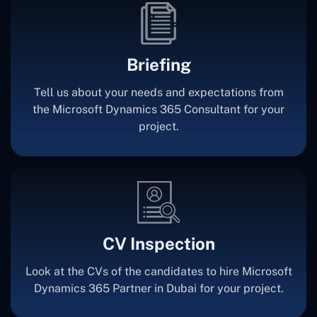
Briefing
Tell us about your needs and expectations from
the Microsoft Dynamics 365 Consultant for your
project.
CV Inspection
Look at the CVs of the candidates to hire Microsoft
Dynamics 365 Partner in Dubai for your project.