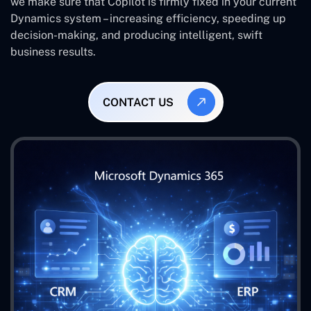
we make sure that Copilot is firmly fixed in your current
Dynamics system – increasing efficiency, speeding up
decision-making, and producing intelligent, swift
business results.
CONTACT US