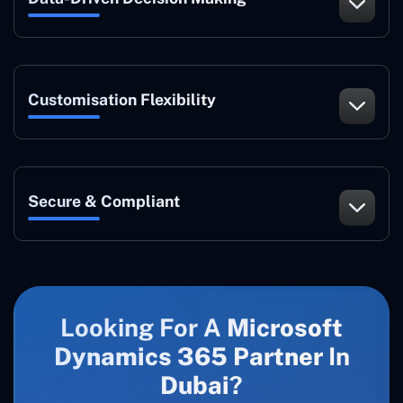
Customisation Flexibility
Secure & Compliant
Looking For A
Microsoft
Dynamics 365 Partner
In
Dubai
?