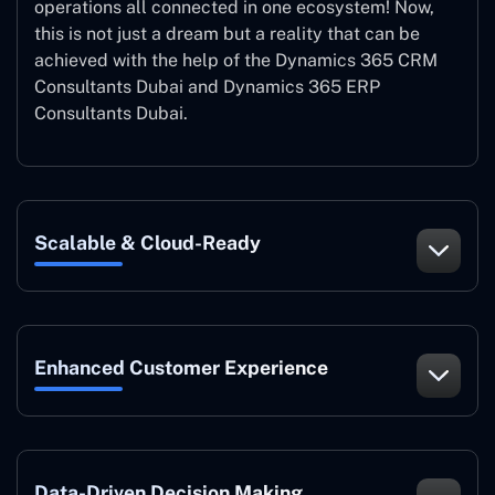
operations all connected in one ecosystem! Now,
this is not just a dream but a reality that can be
achieved with the help of the Dynamics 365 CRM
Consultants Dubai and Dynamics 365 ERP
Consultants Dubai.
Scalable & Cloud-Ready
Enhanced Customer Experience
Data-Driven Decision Making