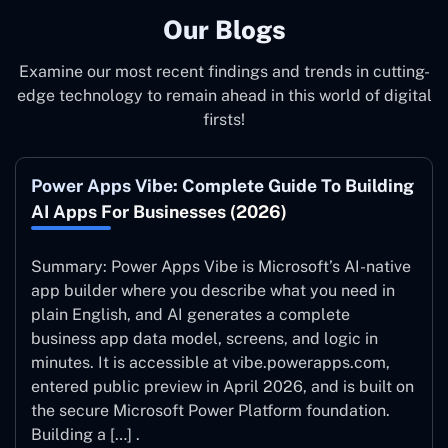
Our Blogs
Examine our most recent findings and trends in cutting-
edge technology to remain ahead in this world of digital
firsts!
Power Apps Vibe: Complete Guide To Building
AI Apps For Businesses (2026)
Summary: Power Apps Vibe is Microsoft’s AI-native
app builder where you describe what you need in
plain English, and AI generates a complete
business app data model, screens, and logic in
minutes. It is accessible at vibe.powerapps.com,
entered public preview in April 2026, and is built on
the secure Microsoft Power Platform foundation.
Building a […] .