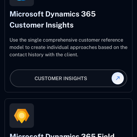
Microsoft Dynamics 365
Customer Insights
Use the single comprehensive customer reference
model to create individual approaches based on the
contact history with the client.
CUSTOMER INSIGHTS
Microsoft Dynamics 365 Field