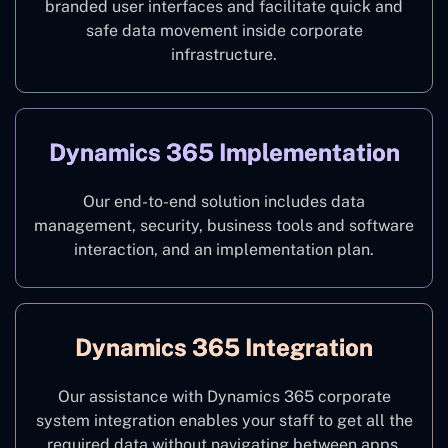
branded user interfaces and facilitate quick and
safe data movement inside corporate
infrastructure.
Dynamics 365 Implementation
Our end-to-end solution includes data
management, security, business tools and software
interaction, and an implementation plan.
Dynamics 365 Integration
Our assistance with Dynamics 365 corporate
system integration enables your staff to get all the
required data without navigating between apps.