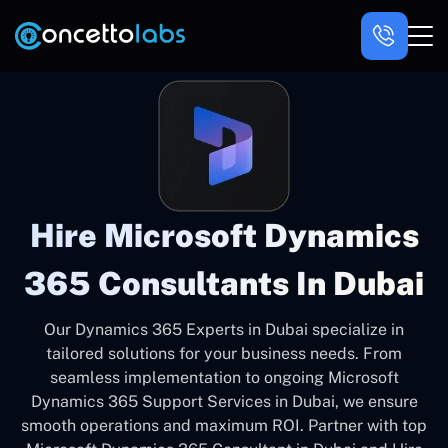
Hire Microsoft Dynamics
365 Consultants In Dubai
Our Dynamics 365 Experts in Dubai specialize in
tailored solutions for your business needs. From
seamless implementation to ongoing Microsoft
Dynamics 365 Support Services in Dubai, we ensure
smooth operations and maximum ROI. Partner with top