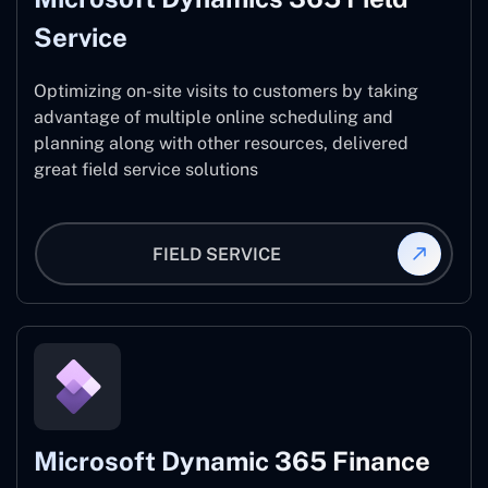
Service
Optimizing on-site visits to customers by taking
advantage of multiple online scheduling and
planning along with other resources, delivered
great field service solutions
FIELD SERVICE
Microsoft Dynamic 365 Finance