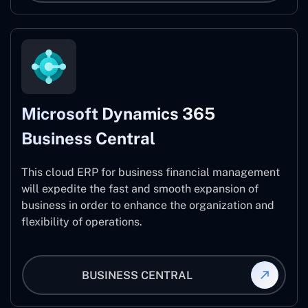
Microsoft Dynamics 365
Business Central
This cloud ERP for business financial management
will expedite the fast and smooth expansion of
business in order to enhance the organization and
flexibility of operations.
BUSINESS CENTRAL