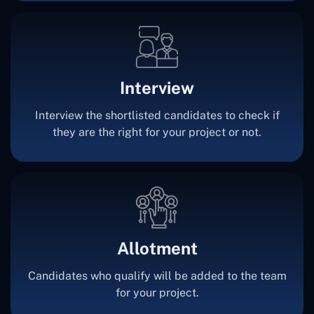
Interview
Interview the shortlisted candidates to check if
they are the right for your project or not.
Allotment
Candidates who qualify will be added to the team
for your project.