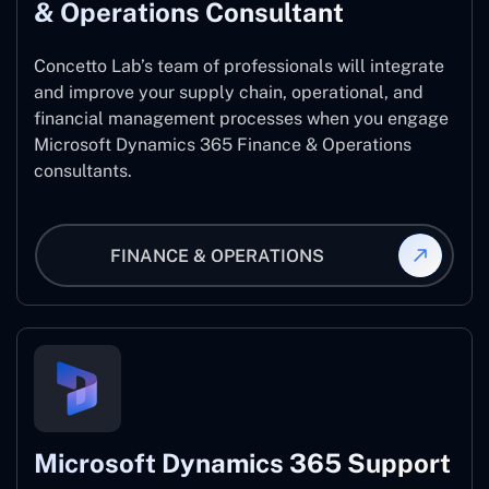
& Operations Consultant
Concetto Lab’s team of professionals will integrate
and improve your supply chain, operational, and
financial management processes when you engage
Microsoft Dynamics 365 Finance & Operations
consultants.
FINANCE & OPERATIONS
Microsoft Dynamics 365 Support