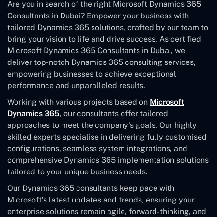
Are you in search of the right Microsoft Dynamics 365
Consultants in Dubai? Empower your business with
tailored Dynamics 365 solutions, crafted by our team to
bring your vision to life and drive success. As certified
Microsoft Dynamics 365 Consultants in Dubai, we
deliver top-notch Dynamics 365 consulting services,
empowering businesses to achieve exceptional
performance and unparalleled results.
Working with various projects based on
Microsoft
Dynamics 365
, our consultants offer tailored
approaches to meet the company’s goals. Our highly
skilled experts specialise in delivering fully customised
configurations, seamless system integrations, and
comprehensive Dynamics 365 implementation solutions
tailored to your unique business needs.
Our Dynamics 365 consultants keep pace with
Microsoft’s latest updates and trends, ensuring your
enterprise solutions remain agile, forward-thinking, and