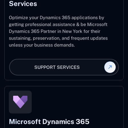
Services
Optimize your Dynamics 365 applications by
getting professional assistance & be Microsoft
Dynamics 365 Partner in New York for their
sustaining, preservation, and frequent updates
unless your business demands.
SUPPORT SERVICES
Microsoft Dynamics 365