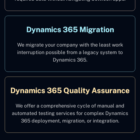
Dynamics 365 Migration
We migrate your company with the least work
interruption possible from a legacy system to
Dynamics 365.
Dynamics 365 Quality Assurance
We offer a comprehensive cycle of manual and
automated testing services for complex Dynamics
365 deployment, migration, or integration.