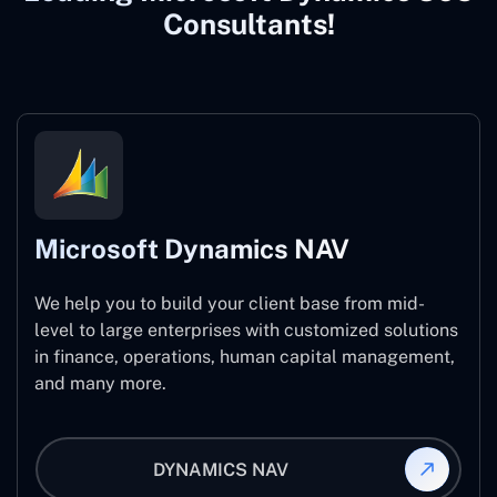
Consultants!
Microsoft Dynamics NAV
We help you to build your client base from mid-
level to large enterprises with customized solutions
in finance, operations, human capital management,
and many more.
DYNAMICS NAV