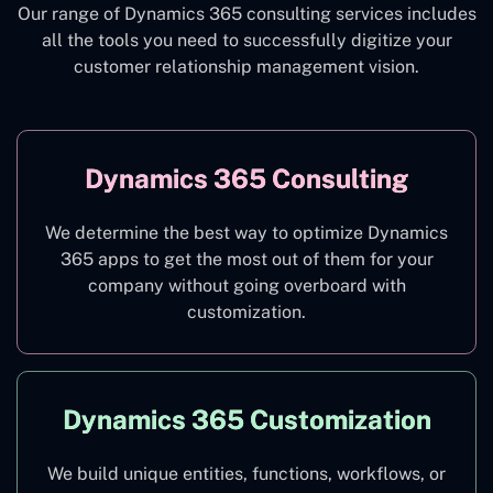
Our range of Dynamics 365 consulting services includes
all the tools you need to successfully digitize your
customer relationship management vision.
Dynamics 365 Consulting
We determine the best way to optimize Dynamics
365 apps to get the most out of them for your
company without going overboard with
customization.
Dynamics 365 Customization
We build unique entities, functions, workflows, or