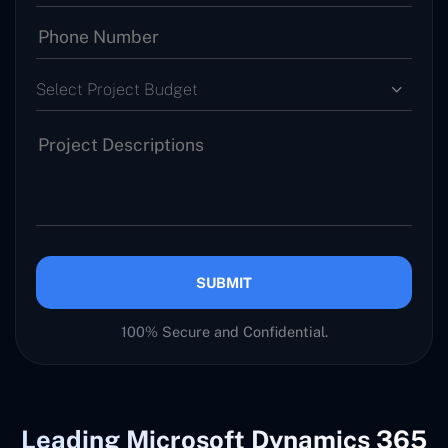
Select Project Budget
SUBMIT
100% Secure and Confidential.
Leading Microsoft Dynamics 365