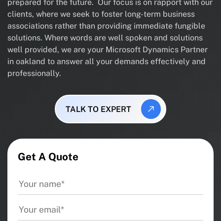
prepared for the future. Our focus is on rapport with our
clients, where we seek to foster long-term business
associations rather than providing immediate fungible
solutions. Where words are well spoken and solutions
well provided, we are your Microsoft Dynamics Partner
in oakland to answer all your demands effectively and
professionally.
TALK TO EXPERT
Get A Quote