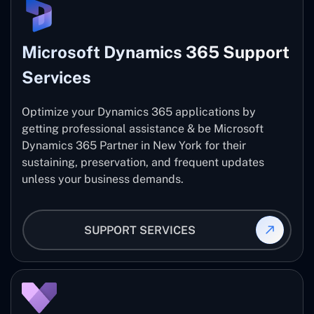
Microsoft Dynamics 365 Support
Services
Optimize your Dynamics 365 applications by
getting professional assistance & be Microsoft
Dynamics 365 Partner in New York for their
sustaining, preservation, and frequent updates
unless your business demands.
SUPPORT SERVICES