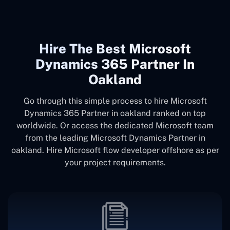
Hire The Best Microsoft
Dynamics 365 Partner In
Oakland
Go through this simple process to hire Microsoft
Dynamics 365 Partner in oakland ranked on top
worldwide. Or access the dedicated Microsoft team
from the leading Microsoft Dynamics Partner in
oakland. Hire Microsoft flow developer offshore as per
your project requirements.