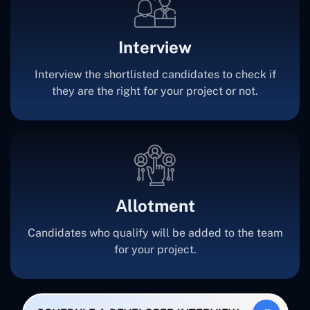
Interview
Interview the shortlisted candidates to check if
they are the right for your project or not.
Allotment
Candidates who qualify will be added to the team
for your project.