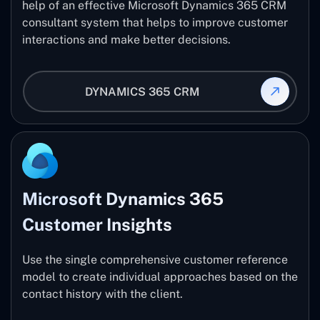
help of an effective Microsoft Dynamics 365 CRM
consultant system that helps to improve customer
interactions and make better decisions.
DYNAMICS 365 CRM
Microsoft Dynamics 365
Customer Insights
Use the single comprehensive customer reference
model to create individual approaches based on the
contact history with the client.