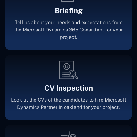
Briefing
Tell us about your needs and expectations from
the Microsoft Dynamics 365 Consultant for your
project.
CV Inspection
Look at the CVs of the candidates to hire Microsoft
Dynamics Partner in oakland for your project.