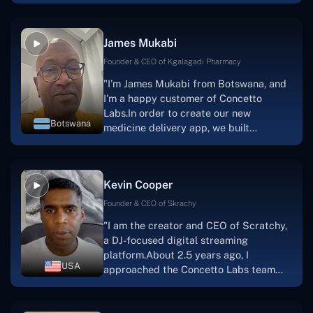
have worked with us in a very
productive, supportive, and
collaborative manner ever since day
James Mukabi
one.I appreciate you talking with me."
Founder & CEO of Kgalagadi Pharmacy
"I'm James Mukabi from Botswana, and
I'm a happy customer of Concetto
Labs.In order to create our new
Botswana
medicine delivery app, we built
Concetto Lab.I discovered the Concetto
Labs crew to be highly professional and
knowledgable about their job when we
Kevin Cooper
were developing the app. The crew is
welcoming, they listen to you, and they
Founder & CEO of Skrachy
walk you through each step as the
"I am the creator and CEO of Scratchy,
project takes shape. Finally, I can attest
a DJ-focused digital streaming
that the product was precisely what we
platform.About 2.5 years ago, I
had envisioned."
USA
approached the Concetto Labs team
with nothing more than an idea and a
vision.The team at Concetto Labs was