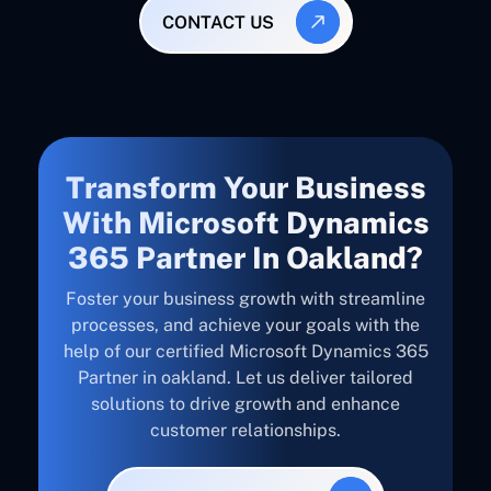
CONTACT US
Transform Your Business
With Microsoft Dynamics
365 Partner In Oakland?
Foster your business growth with streamline
processes, and achieve your goals with the
help of our certified Microsoft Dynamics 365
Partner in oakland. Let us deliver tailored
solutions to drive growth and enhance
customer relationships.