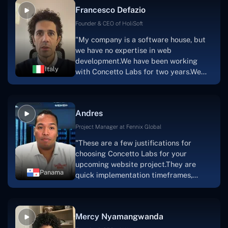
able to implement that notion & goal.A
Francesco Defazio
streaming platform by the name of
Scratchy also has a built-in
Founder & CEO of HoliSoft
marketplace, an advertising engine, and
"My company is a software house, but
a mobile app.Without the Concetto Labs
we have no expertise in web
team's devotion & commitment, I'm not
development.We have been working
sure how I would have been able to do
Italy
with Concetto Labs for two years.We
this."
are very happy with our collaboration
because they are very efficient, fast,
and also have excellent graphic
Andres
solution.Thank you, Concetto Labs."
Project Manager at Fennix Global
"These are a few justifications for
choosing Concetto Labs for your
upcoming website project.They are
Panama
quick implementation timeframes,
capable & accommodating customer
service, and frequent meetings that
facilitate seamless project
Mercy Nyamangwanda
progress.Concetto Lab provide a strong