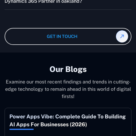
effectively.
Dynamics 365 Partner in oakland?
quotes are highly flexible and depend upon exact
wanted specifications. Please feel free to
contact us
,
The consultant can commit to working according to your
and our specialist will give you the individual project
instruction and guidance, which means that you will
cost.
have total control over their activities. Our Microsoft
Dynamics 365 Partner in oakland operate on your
GET IN TOUCH
behalf and to your specifications, guaranteeing an ideal
synergy with your business model.
Our Blogs
Examine our most recent findings and trends in cutting-
edge technology to remain ahead in this world of digital
firsts!
Power Apps Vibe: Complete Guide To Building
AI Apps For Businesses (2026)