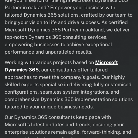
Are you in search of the right Microsoft Dynamics 365
Partner in oakland? Empower your business with
tailored Dynamics 365 solutions, crafted by our team to
bring your vision to life and drive success. As certified
Microsoft Dynamics 365 Partner in oakland, we deliver
top-notch Dynamics 365 consulting services,
empowering businesses to achieve exceptional
performance and unparalleled results.
Working with various projects based on
Microsoft
Dynamics 365
, our consultants offer tailored
approaches to meet the company’s goals. Our highly
skilled experts specialise in delivering fully customised
configurations, seamless system integrations, and
comprehensive Dynamics 365 implementation solutions
tailored to your unique business needs.
Our Dynamics 365 consultants keep pace with
Microsoft’s latest updates and trends, ensuring your
enterprise solutions remain agile, forward-thinking, and