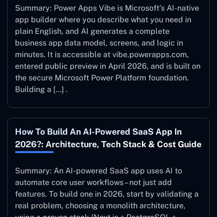
Summary: Power Apps Vibe is Microsoft’s AI-native
app builder where you describe what you need in
plain English, and AI generates a complete
business app data model, screens, and logic in
minutes. It is accessible at vibe.powerapps.com,
entered public preview in April 2026, and is built on
the secure Microsoft Power Platform foundation.
Building a […] .
How To Build An AI-Powered SaaS App In
2026?: Architecture, Tech Stack & Cost Guide
Summary: An AI-powered SaaS app uses AI to
automate core user workflows – not just add
features. To build one in 2026, start by validating a
real problem, choosing a monolith architecture,