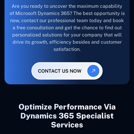
Are you ready to uncover the maximum capability
of Microsoft Dynamics 365? The best opportunity is
now, contact our professional team today and book
a free consultation and get the chance to find out
personalized solutions for your company that will
drive its growth, efficiency besides and customer
satisfaction.
CONTACT US NOW
Optimize Performance Via
Dynamics 365 Specialist
Services