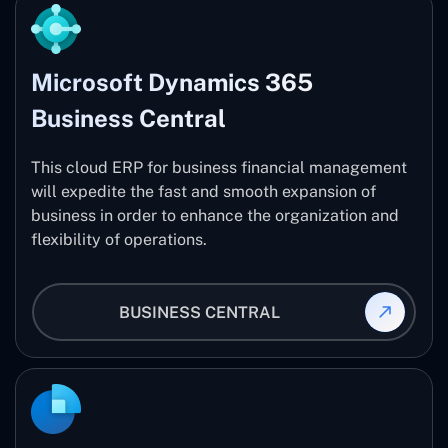
Microsoft Dynamics 365
Business Central
This cloud ERP for business financial management
will expedite the fast and smooth expansion of
business in order to enhance the organization and
flexibility of operations.
BUSINESS CENTRAL