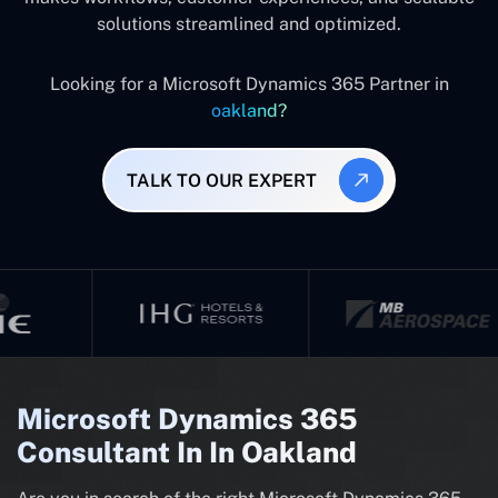
solutions streamlined and optimized.
Looking for a Microsoft Dynamics 365 Partner in
oakland?
TALK TO OUR EXPERT
Microsoft Dynamics 365
Consultant In In Oakland