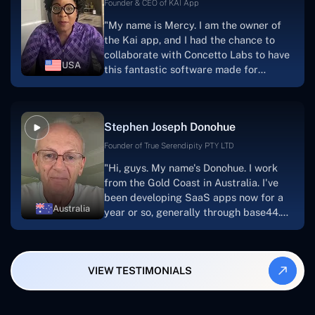
foundation that will meet our demands
Founder & CEO of KAI App
for a number of years.For anyone
"My name is Mercy. I am the owner of
searching for solutions for website
the Kai app, and I had the chance to
development, I heartily suggest them."
collaborate with Concetto Labs to have
USA
this fantastic software made for
me.Because I had the finest experience,
I would give it a five out of five. It was
always excellent, quite professional,
Stephen Joseph Donohue
and the software was well-liked.And if I
were to work with them again, I'd
Founder of True Serendipity PTY LTD
suggest Concetto Labs to anyone
"Hi, guys. My name's Donohue. I work
looking to download or make apps."
from the Gold Coast in Australia. I've
been developing SaaS apps now for a
Australia
year or so, generally through base44.
My most recent apps are Freelance
Synergy and Smallbiz AI Solutions. I've
also produced a WordPress blog from
VIEW TESTIMONIALS
Smartbiz Metrix, which I've also
created. The Freelance Energy and
Small Biz AI were Developed and QA by