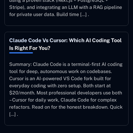
using a proven stack (Next.js + PostgreSQL +
Stripe), and integrating an LLM with a RAG pipeline
for private user data. Build time […] .
Claude Code Vs Cursor: Which AI Coding Tool
Is Right For You?
Summary: Claude Code is a terminal-first AI coding
tool for deep, autonomous work on codebases.
Cursor is an AI-powered VS Code fork built for
everyday coding with zero setup. Both start at
$20/month. Most professional developers use both
– Cursor for daily work, Claude Code for complex
refactors. Read on for the honest breakdown. Quick
[…] .