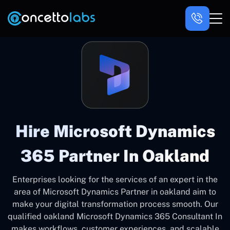
Hire Microsoft Dynamics
365 Partner In Oakland
Enterprises looking for the services of an expert in the
area of Microsoft Dynamics Partner in oakland aim to
make your digital transformation process smooth. Our
qualified oakland Microsoft Dynamics 365 Consultant In
makes workflows, customer experiences, and scalable