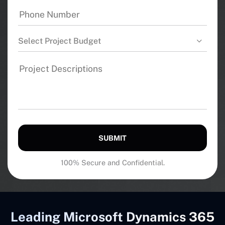
Select Project Budget
SUBMIT
100% Secure and Confidential.
Leading Microsoft Dynamics 365