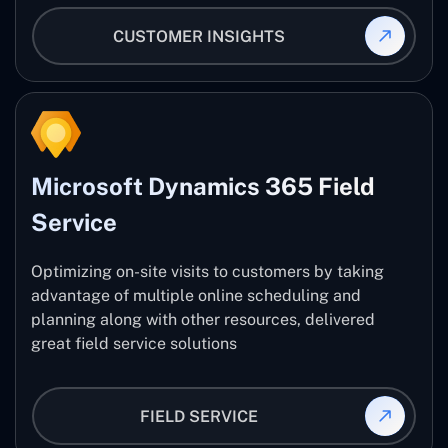
CUSTOMER INSIGHTS
Microsoft Dynamics 365 Field
Service
Optimizing on-site visits to customers by taking
advantage of multiple online scheduling and
planning along with other resources, delivered
great field service solutions
FIELD SERVICE