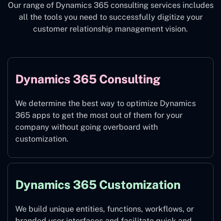
Our range of Dynamics 365 consulting services includes
all the tools you need to successfully digitize your
customer relationship management vision.
Dynamics 365 Consulting
We determine the best way to optimize Dynamics
365 apps to get the most out of them for your
company without going overboard with
customization.
Dynamics 365 Customization
We build unique entities, functions, workflows, or
branded user interfaces and facilitate quick and