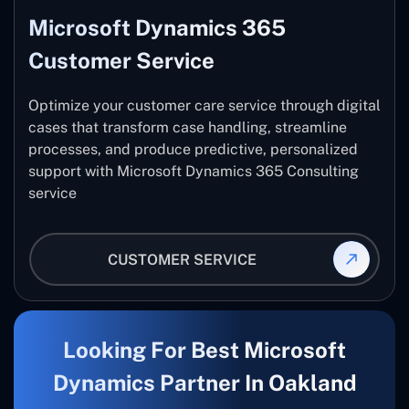
Microsoft Dynamics 365
Customer Service
Optimize your customer care service through digital
cases that transform case handling, streamline
processes, and produce predictive, personalized
support with Microsoft Dynamics 365 Consulting
service
CUSTOMER SERVICE
Looking For Best Microsoft
Dynamics Partner In Oakland