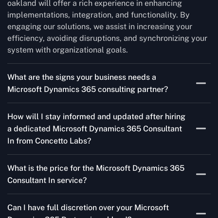
oakland will offer a rich experience in enhancing
implementations, integration, and functionality. By
engaging our solutions, we assist in increasing your
efficiency, avoiding disruptions, and synchronizing your
system with organizational goals.
What are the signs your business needs a
Microsoft Dynamics 365 consulting partner?
If you’re struggling to migrate to Microsoft Dynamics
How will I stay informed and updated after hiring
365 Consultant In from outdated systems, integrate it
a dedicated Microsoft Dynamics 365 Consultant
with your team’s Favourite tools, or customise it to fit
In from Concetto Labs?
your needs, a consulting partner can make your life
easier. With their expertise, they’ll handle the planning
As a trusted Microsoft Dynamics Partner in oakland, we
and execution, ensuring a smooth transition and a
What is the price for the Microsoft Dynamics 365
keep you informed through regular progress reports,
solution that works perfectly for your business.
Consultant In service?
milestone updates, and clear communication. Our
consultants ensure you’re involved at every stage,
The Microsoft Dynamics 365 Partner service cost is
addressing concerns and aligning with your goals
Can I have full discretion over your Microsoft
variable and depends on the particular project. Our