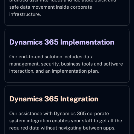
safe data movement inside corporate
infrastructure.
Dynamics 365 Implementation
Our end-to-end solution includes data
management, security, business tools and software
interaction, and an implementation plan.
Dynamics 365 Integration
Our assistance with Dynamics 365 corporate
system integration enables your staff to get all the
required data without navigating between apps.