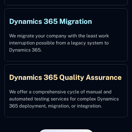
Dynamics 365 Migration
We migrate your company with the least work
interruption possible from a legacy system to
Dynamics 365.
Dynamics 365 Quality Assurance
We offer a comprehensive cycle of manual and
automated testing services for complex Dynamics
365 deployment, migration, or integration.