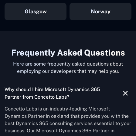
Glasgow
Norway
Frequently Asked Questions
Here are some frequently asked questions about
employing our developers that may help you.
Why should I hire Microsoft Dynamics 365
Partner from Concetto Labs?
Concetto Labs is an industry-leading Microsoft
Dynamics Partner in oakland that provides you with the
best Dynamics 365 consulting services essential to your
business. Our Microsoft Dynamics 365 Partner in