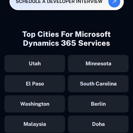
SCHEDULE A DEVELOPER INTERVIEW
Top Cities For Microsoft
Dynamics 365 Services
Utah
Minnesota
El Paso
South Carolina
Washington
Berlin
Malaysia
Doha