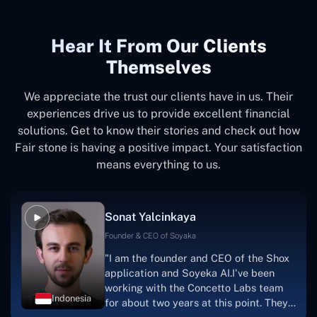
Hear It From Our Clients
Themselves
We appreciate the trust our clients have in us. Their
experiences drive us to provide excellent financial
solutions. Get to know their stories and check out how
Fair stone is having a positive impact. Your satisfaction
means everything to us.
Sonat Yalcinkaya
Founder & CEO of Soyaka
"I am the founder and CEO of the Shox
application and Soyeka AI.I've been
working with the Concetto Labs team
Indonesia
for about two years at this point. They