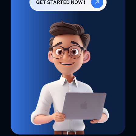
GET STARTED NOW !