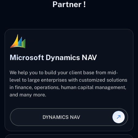
Partner !
Microsoft Dynamics NAV
We help you to build your client base from mid-
level to large enterprises with customized solutions
in finance, operations, human capital management,
and many more.
DYNAMICS NAV