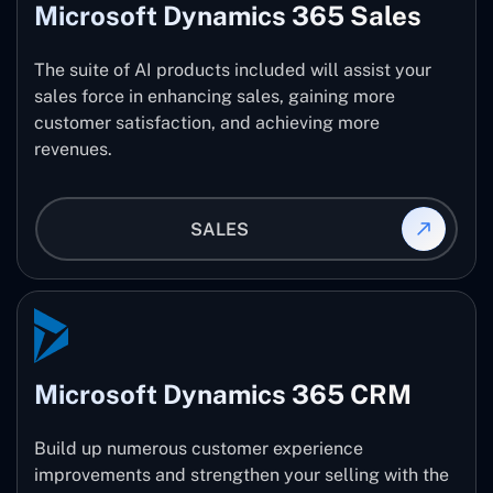
Microsoft Dynamics 365 Sales
The suite of AI products included will assist your
sales force in enhancing sales, gaining more
customer satisfaction, and achieving more
revenues.
SALES
Microsoft Dynamics 365 CRM
Build up numerous customer experience
improvements and strengthen your selling with the