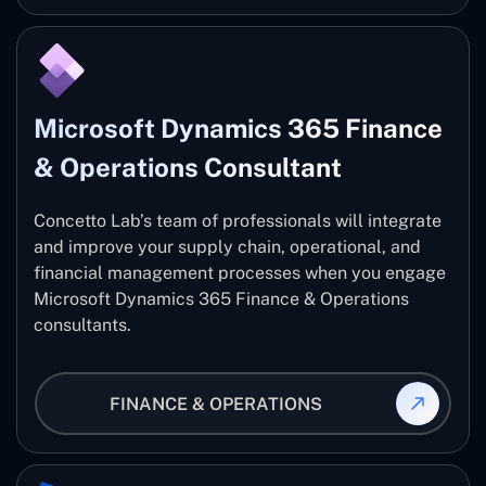
Microsoft Dynamics 365 Finance
& Operations Consultant
Concetto Lab’s team of professionals will integrate
and improve your supply chain, operational, and
financial management processes when you engage
Microsoft Dynamics 365 Finance & Operations
consultants.
FINANCE & OPERATIONS