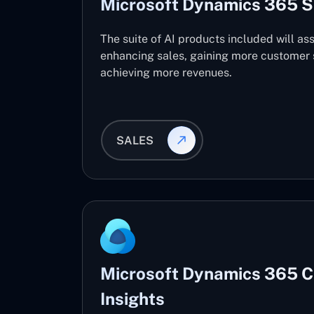
Microsoft Dynamics 365 S
The suite of AI products included will ass
enhancing sales, gaining more customer s
achieving more revenues.
SALES
Microsoft Dynamics 365 
Insights