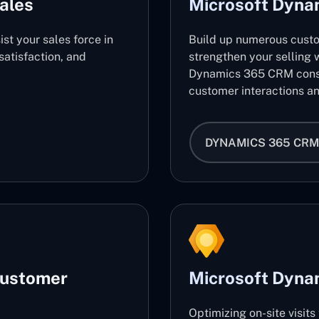
ales
Microsoft Dyn
ist your sales force in
Build up numerous cust
atisfaction, and
strengthen your selling w
Dynamics 365 CRM consu
customer interactions an
DYNAMICS 365 CRM
Customer
Microsoft Dynam
Optimizing on-site visit