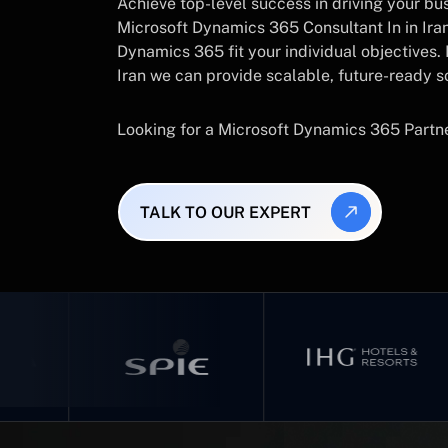
Achieve top-level success in driving your busi
Microsoft Dynamics 365 Consultant In in Ira
Dynamics 365 fit your individual objectives
Iran we can provide scalable, future-ready s
Looking for a Microsoft Dynamics 365 Partn
TALK TO OUR EXPERT