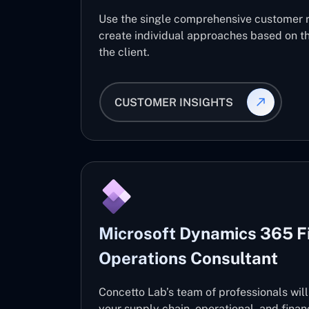
Use the single comprehensive customer 
create individual approaches based on th
the client.
CUSTOMER INSIGHTS
Microsoft Dynamics 365 F
Operations Consultant
Concetto Lab’s team of professionals wil
your supply chain, operational, and fin