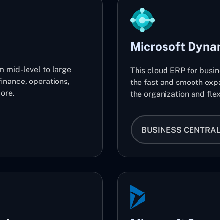
Microsoft Dyna
m mid-level to large
This cloud ERP for busi
finance, operations,
the fast and smooth expa
ore.
the organization and flex
BUSINESS CENTRA