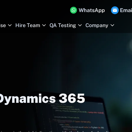
WhatsApp
Emai
ise
Hire Team
QA Testing
Company
 Dynamics 365