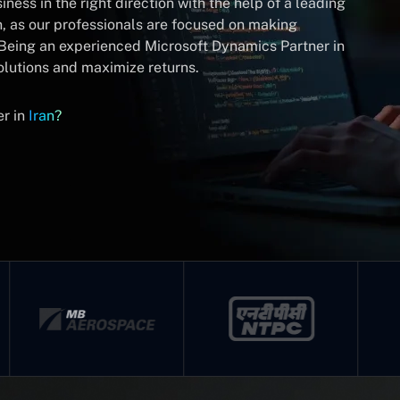
ness in the right direction with the help of a leading
n, as our professionals are focused on making
. Being an experienced Microsoft Dynamics Partner in
olutions and maximize returns.
er in
Iran?