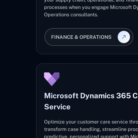
processes when you engage Microsoft D
Operations consultants.
FINANCE & OPERATIONS
Microsoft Dynamics 365 
Service
Optimize your customer care service thro
transform case handling, streamline pro
predictive, personalized support with M