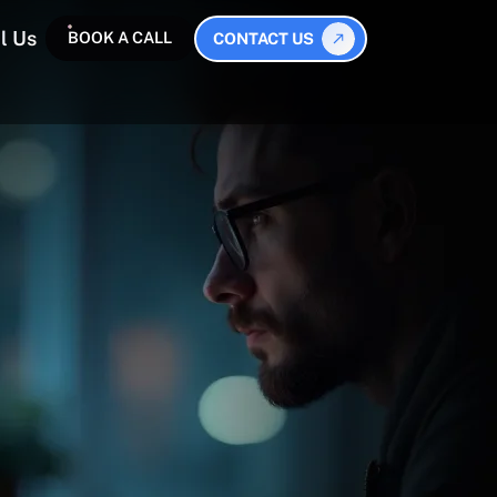
l Us
BOOK A CALL
CONTACT US