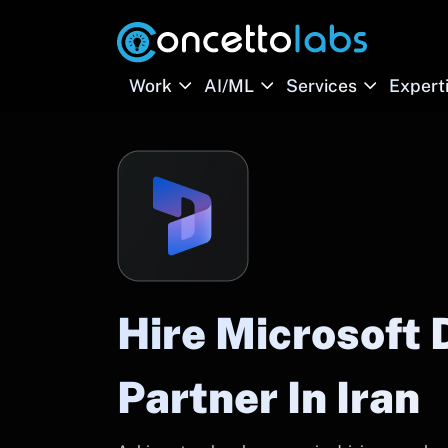
Work
AI/ML
Services
Expert
Hire Microsoft
Partner In Iran