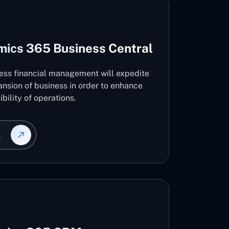
mics 365 Business Central
ness financial management will expedite
nsion of business in order to enhance
ibility of operations.
L