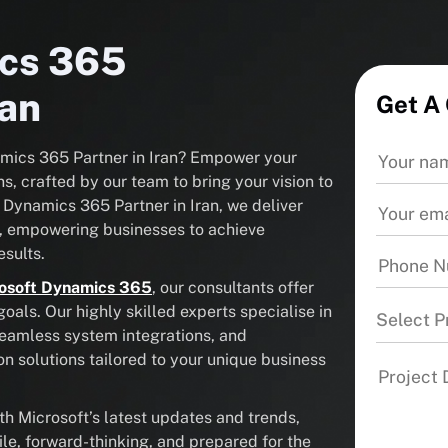
ics 365
ran
Get A
namics 365 Partner in Iran? Empower your
s, crafted by our team to bring your vision to
t Dynamics 365 Partner in Iran, we deliver
, empowering businesses to achieve
sults.
osoft Dynamics 365
, our consultants offer
als. Our highly skilled experts specialise in
Select P
seamless system integrations, and
solutions tailored to your unique business
 Microsoft’s latest updates and trends,
ile, forward-thinking, and prepared for the