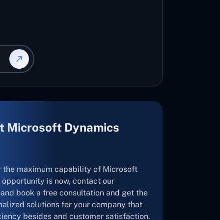
t Microsoft Dynamics
r the maximum capability of Microsoft
opportunity is now, contact our
and book a free consultation and get the
nalized solutions for your company that
ficiency besides and customer satisfaction.