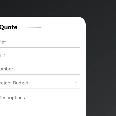
 Quote
roject Budget