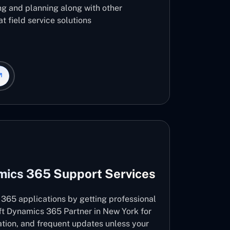
ng and planning along with other
t field service solutions
mics 365 Support Services
365 applications by getting professional
ft Dynamics 365 Partner in New York for
vation, and frequent updates unless your