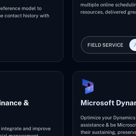
multiple online scheduli
reference model to
resources, delivered grea
e contact history with
FIELD SERVICE
inance &
Microsoft Dyna
Optimize your Dynamics 
assistance & be Microso
l integrate and improve
their sustaining, preser
ancial management