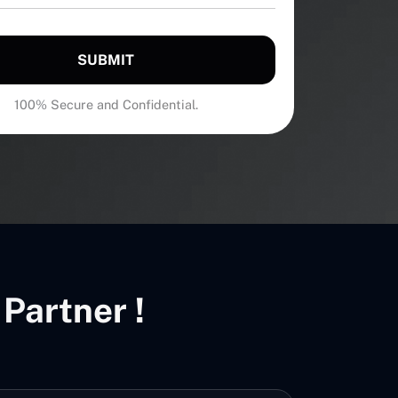
SUBMIT
100% Secure and Confidential.
Partner !