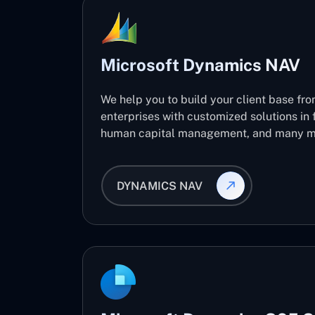
Microsoft Dynamics NAV
We help you to build your client base fro
enterprises with customized solutions in 
human capital management, and many m
DYNAMICS NAV