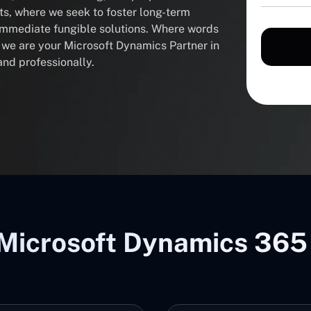
nts, where we seek to foster long-term
 immediate fungible solutions. Where words
, we are your Microsoft Dynamics Partner in
and professionally.
Microsoft Dynamics 365 