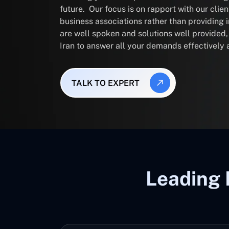
future. Our focus is on rapport with our clie
business associations rather than providing
are well spoken and solutions well provided
Iran to answer all your demands effectively 
TALK TO EXPERT
Leading 