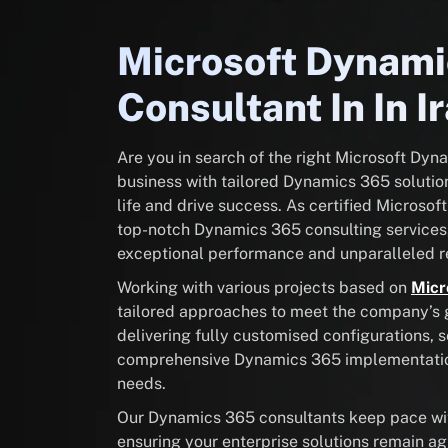
Microsoft Dynam
Consultant In In I
Are you in search of the right Microsoft Dy
business with tailored Dynamics 365 solution
life and drive success. As certified Microsof
top-notch Dynamics 365 consulting services
exceptional performance and unparalleled re
Working with various projects based on
Micr
tailored approaches to meet the company’s go
delivering fully customised configurations, 
comprehensive Dynamics 365 implementation 
needs.
Our Dynamics 365 consultants keep pace with
ensuring your enterprise solutions remain ag