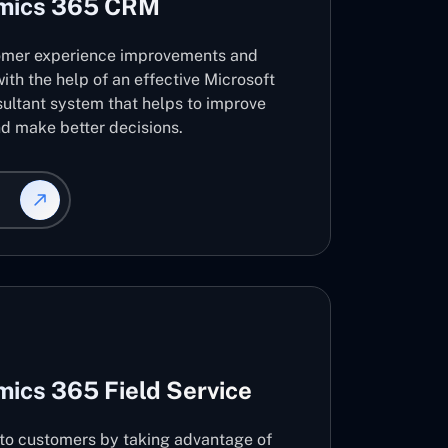
amics 365 CRM
omer experience improvements and
ith the help of an effective Microsoft
ltant system that helps to improve
d make better decisions.
ics 365 Field Service
s to customers by taking advantage of