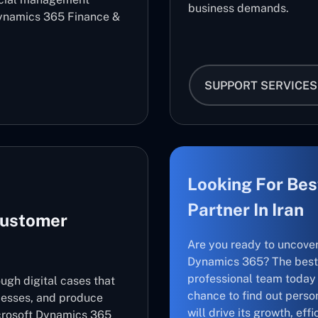
business demands.
ynamics 365 Finance &
SUPPORT SERVICES
Looking For Bes
Partner In Iran
Customer
Are you ready to uncove
Dynamics 365? The best 
professional team today 
ugh digital cases that
chance to find out perso
cesses, and produce
will drive its growth, ef
icrosoft Dynamics 365