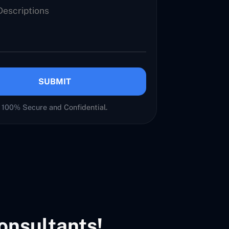
SUBMIT
100% Secure and Confidential.
onsultants!