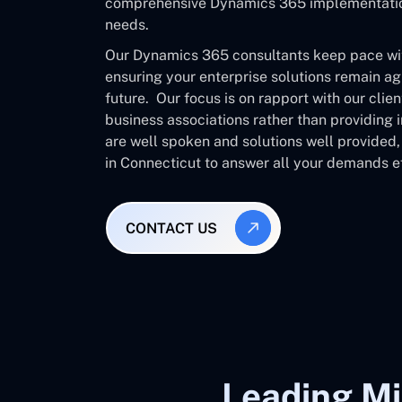
comprehensive Dynamics 365 implementation 
needs.
Our Dynamics 365 consultants keep pace with
ensuring your enterprise solutions remain ag
future. Our focus is on rapport with our clie
business associations rather than providing
are well spoken and solutions well provided
in Connecticut to answer all your demands ef
CONTACT US
Leading Mi