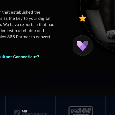
 that established the
 as the key to your digital
n. We have expertise that has
cut with a reliable and
cs 365 Partner to convert
ultant Connecticut?