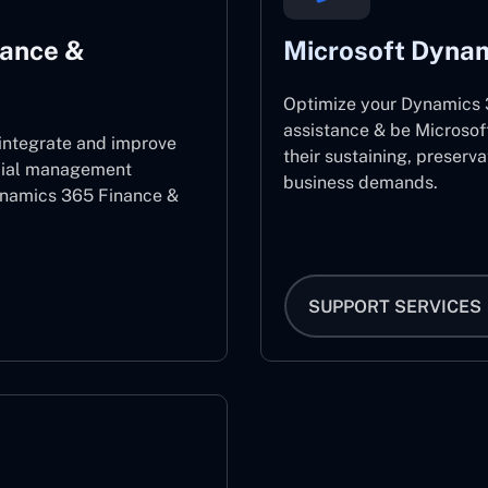
nance &
Microsoft Dynam
Optimize your Dynamics 3
assistance & be Microsof
 integrate and improve
their sustaining, preserv
ncial management
business demands.
ynamics 365 Finance &
SUPPORT SERVICES