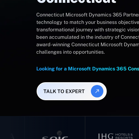
Connecticut Microsoft Dynamics 365 Partner
technology to match your business objectives
transformational journey with strategic visio
been accumulated in the industry of Connecti
award-winning Connecticut Microsoft Dynami
challenges into opportunities.
Looking for a Microsoft Dynamics 365 Cons
TALK TO EXPERT