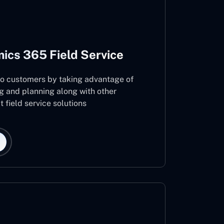
ics 365 Field Service
 to customers by taking advantage of
g and planning along with other
 field service solutions