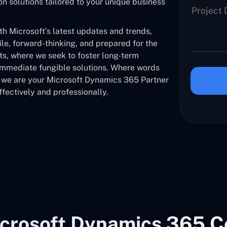
solutions tailored to your unique business
 Microsoft’s latest updates and trends,
ile, forward-thinking, and prepared for the
nts, where we seek to foster long-term
 immediate fungible solutions. Where words
, we are your Microsoft Dynamics 365 Partner
fectively and professionally.
crosoft Dynamics 365 C