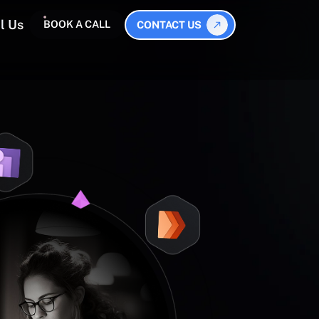
l Us
BOOK A CALL
CONTACT US