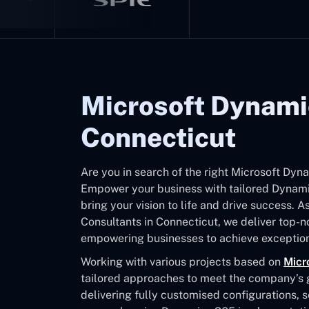
Microsoft Dynami
Connecticut
Are you in search of the right Microsoft Dy
Empower your business with tailored Dynamic
bring your vision to life and drive success. 
Consultants in Connecticut, we deliver top-
empowering businesses to achieve exception
Working with various projects based on
Micr
tailored approaches to meet the company’s go
delivering fully customised configurations, 