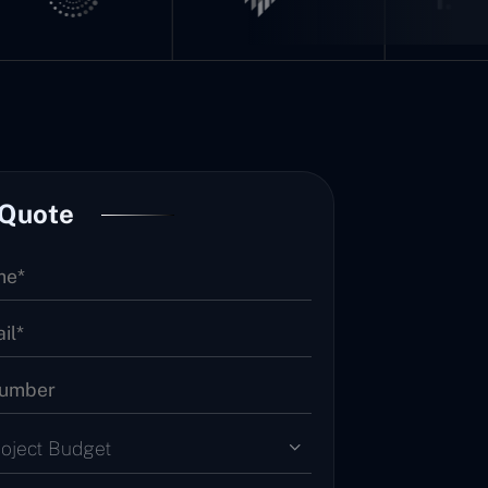
 Quote
roject Budget