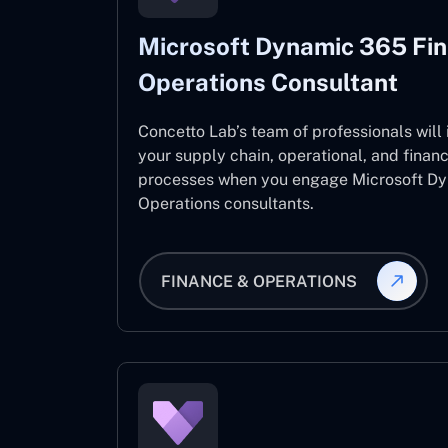
Microsoft Dynamic 365 Fi
Operations Consultant
Concetto Lab’s team of professionals will
your supply chain, operational, and fina
processes when you engage Microsoft D
Operations consultants.
FINANCE & OPERATIONS