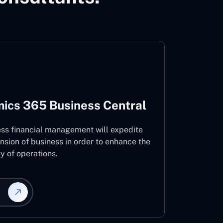
ics 365 Business Central
ess financial management will expedite
nsion of business in order to enhance the
ty of operations.