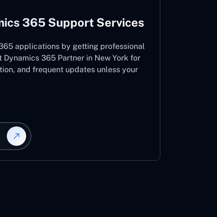
ics 365 Support Services
65 applications by getting professional
t Dynamics 365 Partner in New York for
ation, and frequent updates unless your