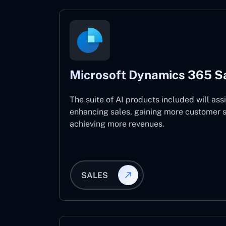
Microsoft Dynamics 365 S
The suite of AI products included will assi
enhancing sales, gaining more customer s
achieving more revenues.
SALES