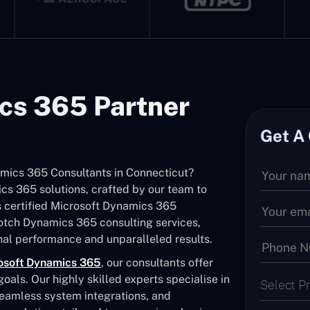
cs 365 Partner
Get A
namics 365 Consultants in Connecticut?
s 365 solutions, crafted by our team to
As certified Microsoft Dynamics 365
notch Dynamics 365 consulting services,
al performance and unparalleled results.
osoft Dynamics 365
, our consultants offer
als. Our highly skilled experts specialise in
Select P
seamless system integrations, and