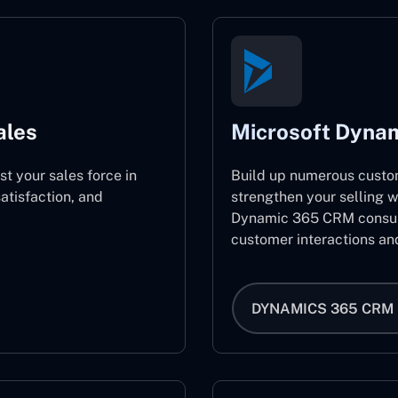
ales
Microsoft Dyna
st your sales force in
Build up numerous custo
atisfaction, and
strengthen your selling w
Dynamic 365 CRM consult
customer interactions an
DYNAMICS 365 CRM