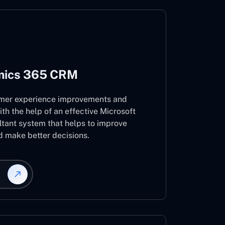
mics 365 CRM
mer experience improvements and
ith the help of an effective Microsoft
ant system that helps to improve
d make better decisions.