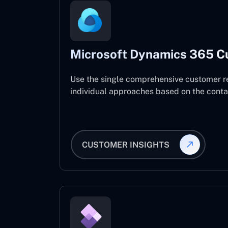
Microsoft Dynamics 365 C
Use the single comprehensive customer r
individual approaches based on the contact
CUSTOMER INSIGHTS