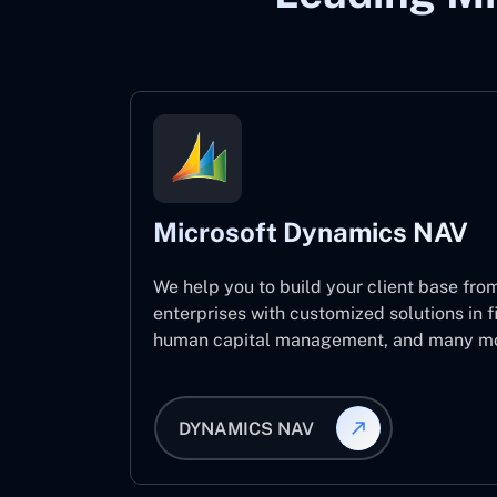
Microsoft Dynamics NAV
We help you to build your client base from
enterprises with customized solutions in f
human capital management, and many mo
DYNAMICS NAV