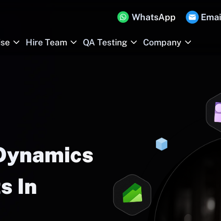
WhatsApp
Emai
ise
Hire Team
QA Testing
Company
 Dynamics
s In