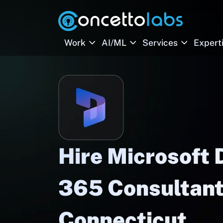
Work
AI/ML
Services
Expert
Hire Microsoft
365 Consultant
Connecticut