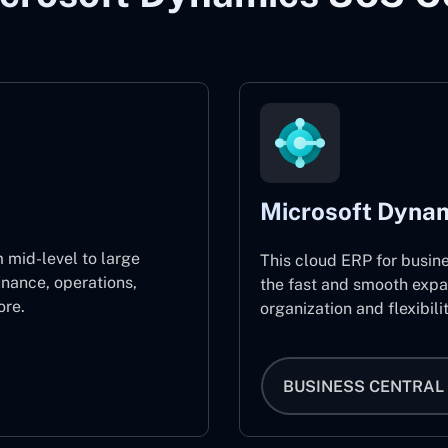
Microsoft Dynam
 mid-level to large
This cloud ERP for busin
inance, operations,
the fast and smooth expa
re.
organization and flexibili
BUSINESS CENTRAL