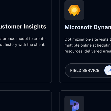
ustomer Insights
Microsoft Dynam
eference model to create
Optimizing on-site visits
 history with the client.
multiple online schedulin
resources, delivered great
FIELD SERVICE