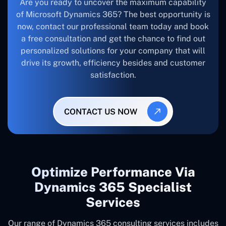
Are you ready to uncover the maximum capability
of Microsoft Dynamics 365? The best opportunity is
now, contact our professional team today and book
a free consultation and get the chance to find out
personalized solutions for your company that will
drive its growth, efficiency besides and customer
satisfaction.
CONTACT US NOW
Optimize Performance Via
Dynamics 365 Specialist
Services
Our range of Dynamics 365 consulting services includes