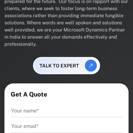
prepared for the future. Our focus is on rapport with our
clients, where we seek to foster long-term business
associations rather than providing immediate fungible
solutions. Where words are well spoken and solutions
well provided, we are your Microsoft Dynamics Partner
in India to answer all your demands effectively and
professionally.
TALK TO EXPERT
Get A Quote