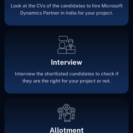
Look at the CVs of the candidates to hire Microsoft
Dynamics Partner in India for your project.
Interview
Interview the shortlisted candidates to check if
they are the right for your project or not.
Allotment