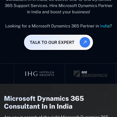
365 Support Services. Hire Microsoft Dynamics Partner
in India and boost your business!
Looking for a Microsoft Dynamics 365 Partner in
India?
TALK TO OUR EXPERT
Microsoft Dynamics 365
Consultant In In India