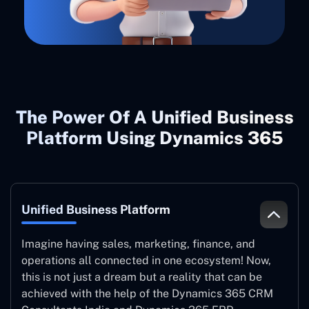
The Power Of A Unified Business
Platform Using Dynamics 365
Unified Business Platform
Imagine having sales, marketing, finance, and
operations all connected in one ecosystem! Now,
this is not just a dream but a reality that can be
achieved with the help of the Dynamics 365 CRM