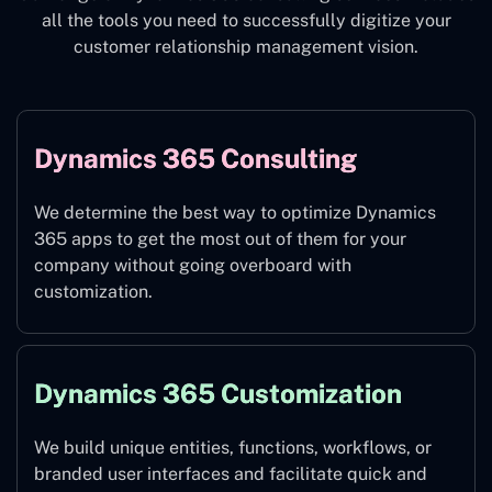
all the tools you need to successfully digitize your
customer relationship management vision.
Dynamics 365 Consulting
We determine the best way to optimize Dynamics
365 apps to get the most out of them for your
company without going overboard with
customization.
Dynamics 365 Customization
We build unique entities, functions, workflows, or
branded user interfaces and facilitate quick and