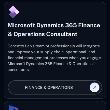
Microsoft Dynamics 365 Finance
& Operations Consultant
Concetto Lab’s team of professionals will integrate
and improve your supply chain, operational, and
financial management processes when you engage
Microsoft Dynamics 365 Finance & Operations
consultants.
FINANCE & OPERATIONS