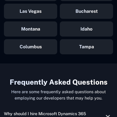
Las Vegas
Bucharest
Montana
Idaho
Columbus
Tampa
Frequently Asked Questions
Here are some frequently asked questions about
employing our developers that may help you.
Why should I hire Microsoft Dynamics 365