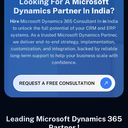
Looking For A
Microsoft
Dynamics Partner
In
India
?
Hire
Microsoft Dynamics 365 Consultant In
in
India
to unlock the full potential of your CRM and ERP
systems. As a trusted Microsoft Dynamics Partner,
we deliver end-to-end strategy, implementation,
customization, and integration, backed by reliable
long-term support to help your business scale with
confidence.
REQUEST A FREE CONSULTATION
Leading Microsoft Dynamics 365
Partner !