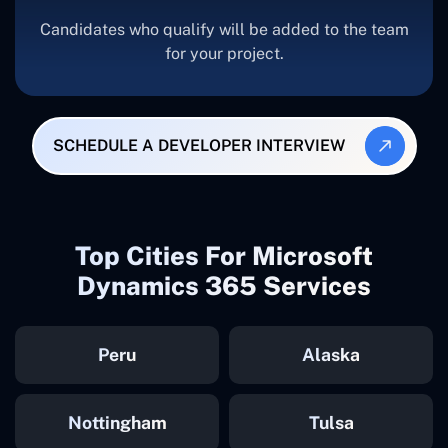
Candidates who qualify will be added to the team
for your project.
SCHEDULE A DEVELOPER INTERVIEW
Top Cities For Microsoft
Dynamics 365 Services
Peru
Alaska
Nottingham
Tulsa