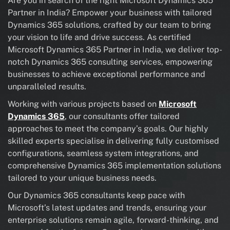
Are you in search of the right Microsoft Dynamics 365
Partner in India? Empower your business with tailored
Dynamics 365 solutions, crafted by our team to bring
your vision to life and drive success. As certified
Microsoft Dynamics 365 Partner in India, we deliver top-
notch Dynamics 365 consulting services, empowering
businesses to achieve exceptional performance and
unparalleled results.
Working with various projects based on
Microsoft
Dynamics 365
, our consultants offer tailored
approaches to meet the company’s goals. Our highly
skilled experts specialise in delivering fully customised
configurations, seamless system integrations, and
comprehensive Dynamics 365 implementation solutions
tailored to your unique business needs.
Our Dynamics 365 consultants keep pace with
Microsoft’s latest updates and trends, ensuring your
enterprise solutions remain agile, forward-thinking, and