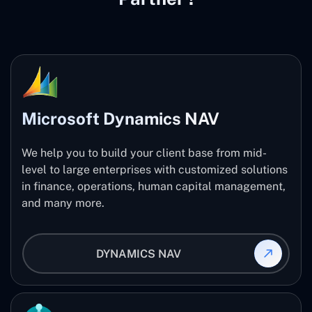
Microsoft Dynamics NAV
We help you to build your client base from mid-
level to large enterprises with customized solutions
in finance, operations, human capital management,
and many more.
DYNAMICS NAV