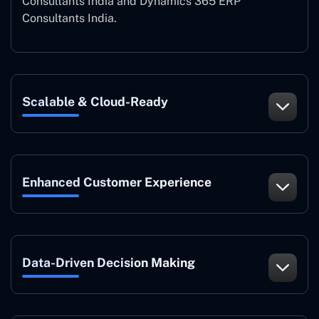
Consultants India and Dynamics 365 ERP
Consultants India.
Scalable & Cloud-Ready
Enhanced Customer Experience
Data-Driven Decision Making