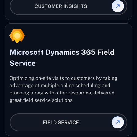
CUSTOMER INSIGHTS
Microsoft Dynamics 365 Field
Service
Optimizing on-site visits to customers by taking
advantage of multiple online scheduling and
planning along with other resources, delivered
great field service solutions
FIELD SERVICE