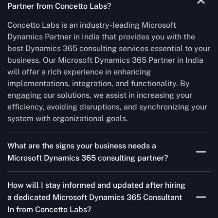
Partner from Concetto Labs?
Concetto Labs is an industry-leading Microsoft
Dynamics Partner in India that provides you with the
best Dynamics 365 consulting services essential to your
business. Our Microsoft Dynamics 365 Partner in India
will offer a rich experience in enhancing
implementations, integration, and functionality. By
engaging our solutions, we assist in increasing your
efficiency, avoiding disruptions, and synchronizing your
system with organizational goals.
What are the signs your business needs a
Microsoft Dynamics 365 consulting partner?
If you’re struggling to migrate to Microsoft Dynamics
How will I stay informed and updated after hiring
365 Consultant In from outdated systems, integrate it
a dedicated Microsoft Dynamics 365 Consultant
with your team’s Favourite tools, or customise it to fit
In from Concetto Labs?
your needs, a consulting partner can make your life