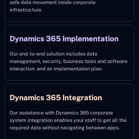
safe data movement inside corporate
infrastructure.
Dynamics 365 Implementation
Our end-to-end solution includes data
management, security, business tools and software
interaction, and an implementation plan.
Dynamics 365 Integration
Our assistance with Dynamics 365 corporate
system integration enables your staff to get all the
required data without navigating between apps.