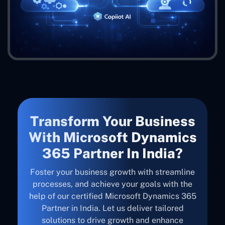
Transform Your Business
With Microsoft Dynamics
365 Partner In India?
Foster your business growth with streamline
processes, and achieve your goals with the
help of our certified Microsoft Dynamics 365
Partner in India. Let us deliver tailored
solutions to drive growth and enhance