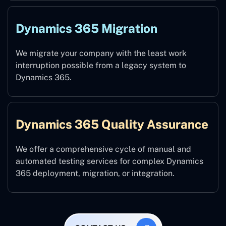
Dynamics 365 Migration
We migrate your company with the least work
interruption possible from a legacy system to
Dynamics 365.
Dynamics 365 Quality Assurance
We offer a comprehensive cycle of manual and
automated testing services for complex Dynamics
365 deployment, migration, or integration.