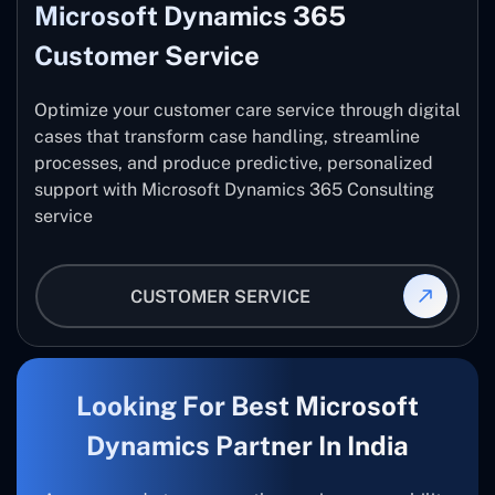
Microsoft Dynamics 365
Customer Service
Optimize your customer care service through digital
cases that transform case handling, streamline
processes, and produce predictive, personalized
support with Microsoft Dynamics 365 Consulting
service
CUSTOMER SERVICE
Looking For Best Microsoft
Dynamics Partner In India