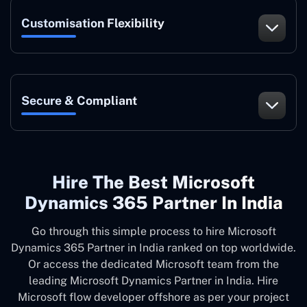
Customisation Flexibility
Secure & Compliant
Hire The Best Microsoft
Dynamics 365 Partner In India
Go through this simple process to hire Microsoft
Dynamics 365 Partner in India ranked on top worldwide.
Or access the dedicated Microsoft team from the
leading Microsoft Dynamics Partner in India. Hire
Microsoft flow developer offshore as per your project