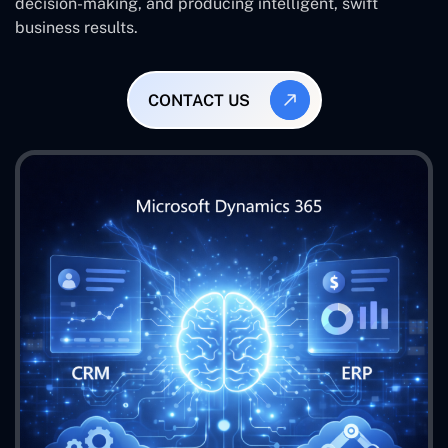
decision-making, and producing intelligent, swift
business results.
CONTACT US