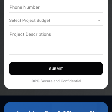
Select Project Budget
SUBMIT
100% Secure and Confidential.