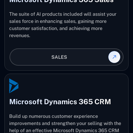
The suite of AI products included will assist your
sales force in enhancing sales, gaining more
customer satisfaction, and achieving more
revenues.
SALES
Microsoft Dynamics 365 CRM
Build up numerous customer experience
improvements and strengthen your selling with the
help of an effective Microsoft Dynamics 365 CRM