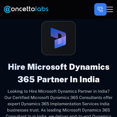
Hire Microsoft Dynamics
365 Partner In India
Looking to Hire Microsoft Dynamics Partner in India?
Our Certified Microsoft Dynamics 365 Consultants offer
expert Dynamics 365 Implementation Services India
businesses trust. As leading Microsoft Dynamics 365
Consultant In in India, we deliver end-to-end Dynamics