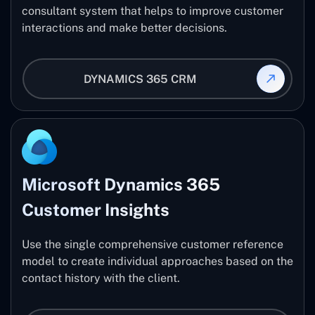
consultant system that helps to improve customer
interactions and make better decisions.
DYNAMICS 365 CRM
Microsoft Dynamics 365
Customer Insights
Use the single comprehensive customer reference
model to create individual approaches based on the
contact history with the client.