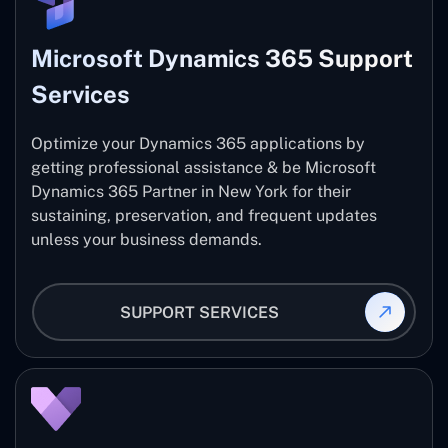
Microsoft Dynamics 365 Support
Services
Optimize your Dynamics 365 applications by
getting professional assistance & be Microsoft
Dynamics 365 Partner in New York for their
sustaining, preservation, and frequent updates
unless your business demands.
SUPPORT SERVICES