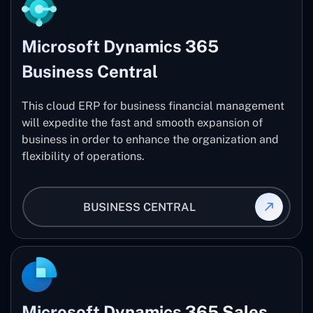
Microsoft Dynamics 365
Business Central
This cloud ERP for business financial management
will expedite the fast and smooth expansion of
business in order to enhance the organization and
flexibility of operations.
BUSINESS CENTRAL
Microsoft Dynamics 365 Sales