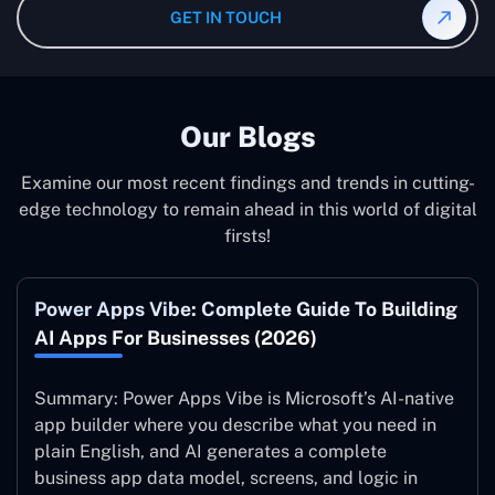
Maintenance India after the implementation of the
GET IN TOUCH
system to ensure it is running at its peak and continually
improving.
Our Blogs
Examine our most recent findings and trends in cutting-
edge technology to remain ahead in this world of digital
firsts!
Power Apps Vibe: Complete Guide To Building
AI Apps For Businesses (2026)
Summary: Power Apps Vibe is Microsoft’s AI-native
app builder where you describe what you need in
plain English, and AI generates a complete
business app data model, screens, and logic in