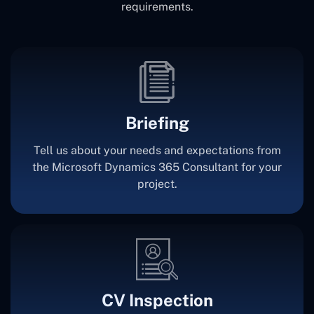
requirements.
Briefing
Tell us about your needs and expectations from
the Microsoft Dynamics 365 Consultant for your
project.
CV Inspection