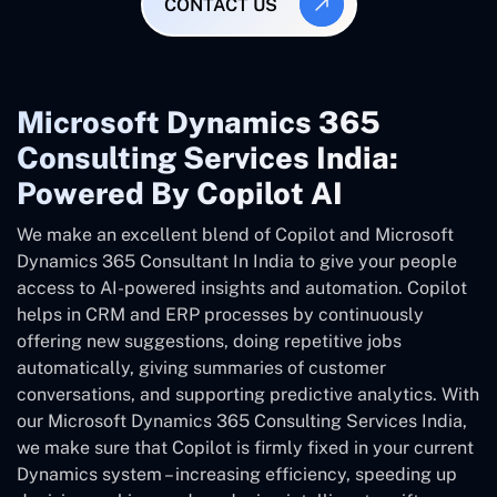
CONTACT US
Microsoft Dynamics 365
Consulting Services India:
Powered By Copilot AI
We make an excellent blend of Copilot and Microsoft
Dynamics 365 Consultant In
India
to give your people
access to AI-powered insights and automation. Copilot
helps in CRM and ERP processes by continuously
offering new suggestions, doing repetitive jobs
automatically, giving summaries of customer
conversations, and supporting predictive analytics. With
our Microsoft Dynamics 365 Consulting Services India,
we make sure that Copilot is firmly fixed in your current
Dynamics system – increasing efficiency, speeding up