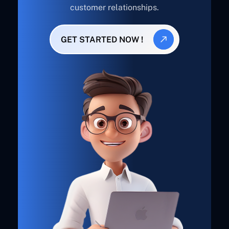
customer relationships.
GET STARTED NOW !