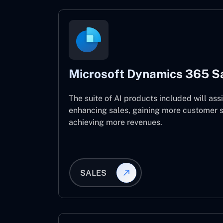
Microsoft Dynamics 365 S
The suite of AI products included will assi
enhancing sales, gaining more customer s
achieving more revenues.
SALES