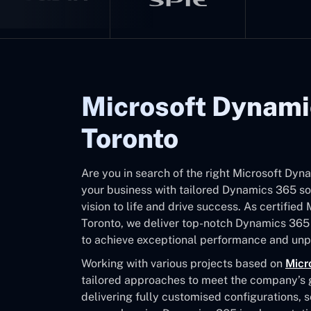
Microsoft Dynami
Toronto
Are you in search of the right Microsoft Dy
your business with tailored Dynamics 365 sol
vision to life and drive success. As certifie
Toronto, we deliver top-notch Dynamics 365
to achieve exceptional performance and unpa
Working with various projects based on
Micr
tailored approaches to meet the company’s go
delivering fully customised configurations, 