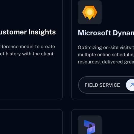
ustomer Insights
Microsoft Dynam
eference model to create
Optimizing on-site visits
 history with the client.
multiple online schedulin
resources, delivered great
FIELD SERVICE