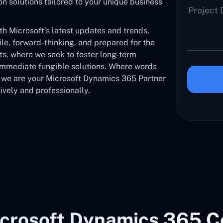
solutions tailored to your unique business
 Microsoft’s latest updates and trends,
ile, forward-thinking, and prepared for the
nts, where we seek to foster long-term
 immediate fungible solutions. Where words
, we are your Microsoft Dynamics 365 Partner
ively and professionally.
crosoft Dynamics 365 C