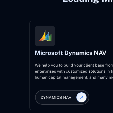
Microsoft Dynamics NAV
We help you to build your client base from
enterprises with customized solutions in f
human capital management, and many mo
DYNAMICS NAV