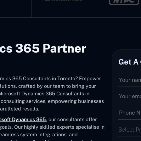
cs 365 Partner
Get A
namics 365 Consultants in Toronto? Empower
utions, crafted by our team to bring your
d Microsoft Dynamics 365 Consultants in
 consulting services, empowering businesses
ralleled results.
osoft Dynamics 365
, our consultants offer
als. Our highly skilled experts specialise in
Select P
seamless system integrations, and