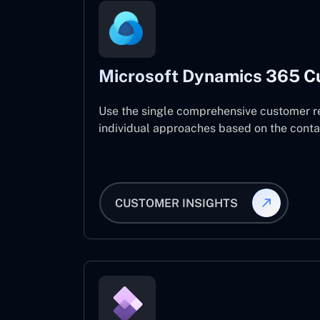
Microsoft Dynamics 365 C
Use the single comprehensive customer r
individual approaches based on the contact
CUSTOMER INSIGHTS