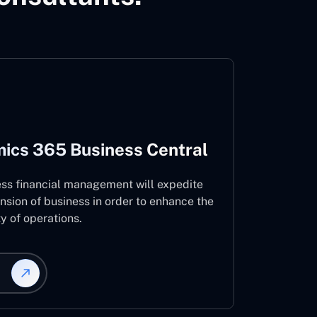
ics 365 Business Central
ess financial management will expedite
nsion of business in order to enhance the
ty of operations.