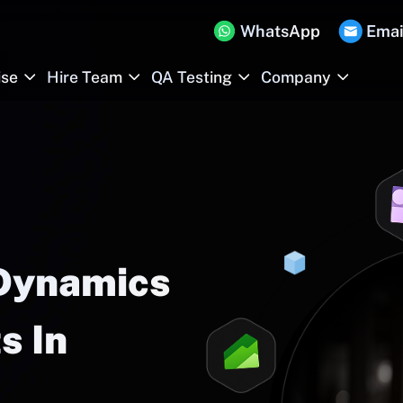
WhatsApp
Emai
ise
Hire Team
QA Testing
Company
 Dynamics
s In