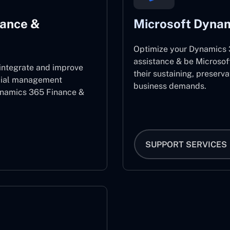
nance &
Microsoft Dynam
Optimize your Dynamics 3
assistance & be Microsof
 integrate and improve
their sustaining, preserv
ncial management
business demands.
ynamics 365 Finance &
SUPPORT SERVICES