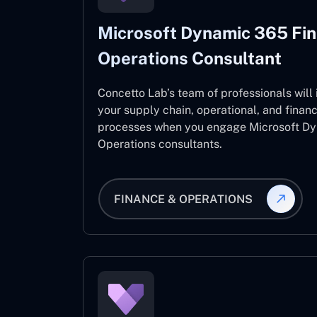
Microsoft Dynamic 365 Fi
Operations Consultant
Concetto Lab’s team of professionals will
your supply chain, operational, and fina
processes when you engage Microsoft D
Operations consultants.
FINANCE & OPERATIONS