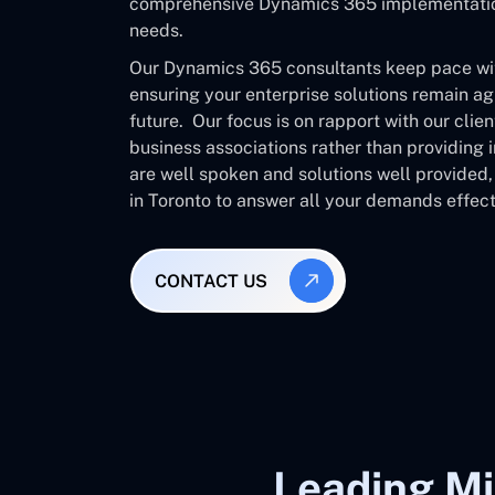
comprehensive Dynamics 365 implementation 
needs.
Our Dynamics 365 consultants keep pace with
ensuring your enterprise solutions remain ag
future. Our focus is on rapport with our clie
business associations rather than providing
are well spoken and solutions well provided
in Toronto to answer all your demands effect
CONTACT US
Leading Mi