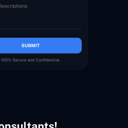
SUBMIT
100% Secure and Confidential.
onsultants!