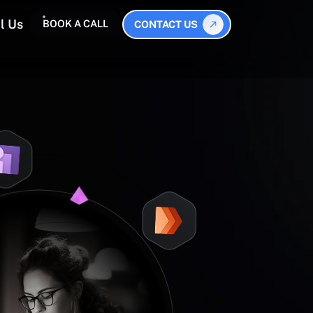
l Us
BOOK A CALL
CONTACT US