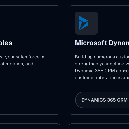
ales
Microsoft Dyna
st your sales force in
Build up numerous custo
atisfaction, and
strengthen your selling w
Dynamic 365 CRM consult
customer interactions an
DYNAMICS 365 CRM