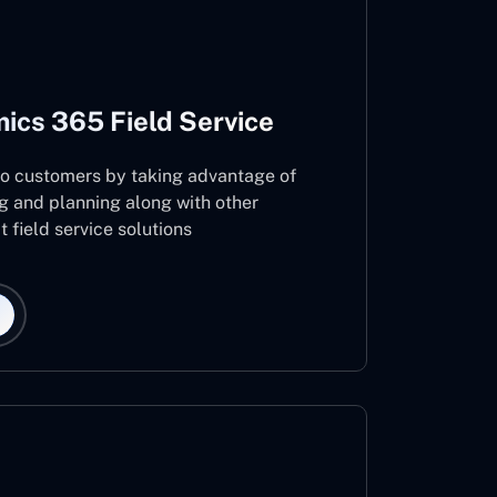
ics 365 Field Service
 to customers by taking advantage of
g and planning along with other
 field service solutions