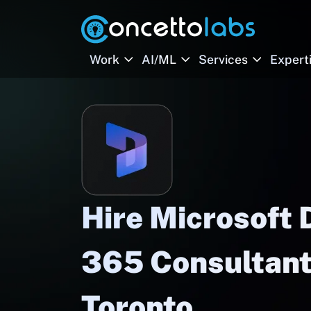
Work
AI/ML
Services
Expert
Hire Microsoft
365 Consultant
Toronto