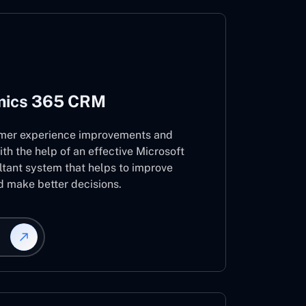
mics 365 CRM
mer experience improvements and
ith the help of an effective Microsoft
ant system that helps to improve
d make better decisions.