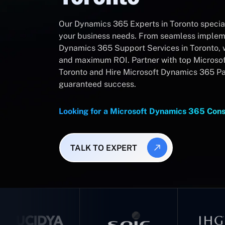
Our Dynamics 365 Experts in Toronto speciali
your business needs. From seamless impleme
Dynamics 365 Support Services in Toronto, 
and maximum ROI. Partner with top Microsof
Toronto and Hire Microsoft Dynamics 365 Par
guaranteed success.
Looking for a Microsoft Dynamics 365 Cons
TALK TO EXPERT