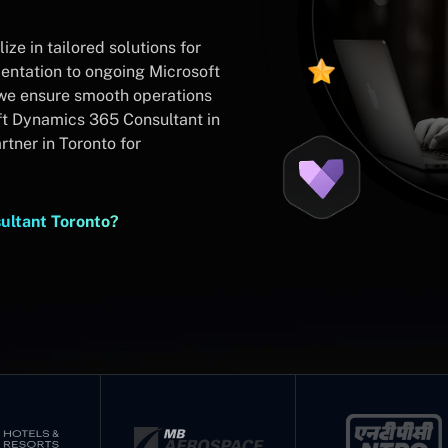
ze in tailored solutions for
ntation to ongoing Microsoft
we ensure smooth operations
t Dynamics 365 Consultant in
tner in Toronto for
ultant Toronto?