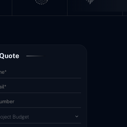
 Quote
roject Budget