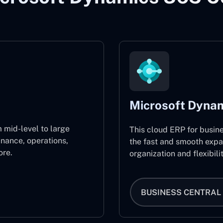
Microsoft Dynam
 mid-level to large
This cloud ERP for busin
inance, operations,
the fast and smooth expa
re.
organization and flexibili
BUSINESS CENTRAL