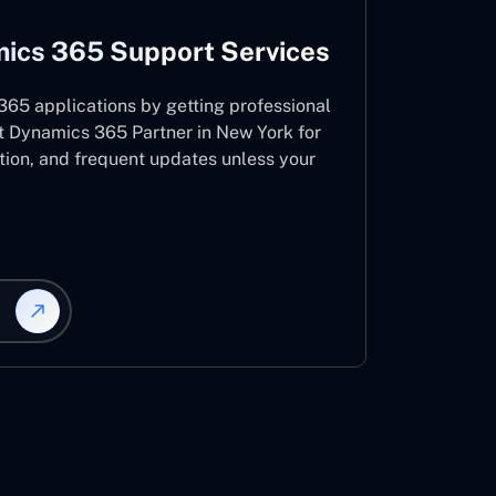
ics 365 Support Services
65 applications by getting professional
t Dynamics 365 Partner in New York for
ation, and frequent updates unless your