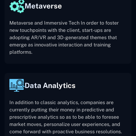
Metaverse
Metaverse and Immersive Tech In order to foster
new touchpoints with the client, start-ups are
adopting AR/VR and 3D-generated themes that
emerge as innovative interaction and training
platforms.
Data Analytics
In addition to classic analytics, companies are
currently putting their money in predictive and
prescriptive analytics so as to be able to foresee
market moves, personalize user experiences, and
come forward with proactive business resolutions.