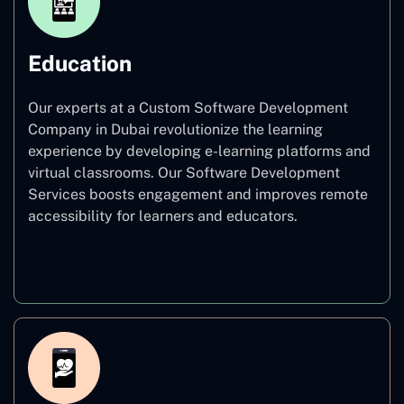
Education
Our experts at a Custom Software Development
Company in Dubai revolutionize the learning
experience by developing e-learning platforms and
virtual classrooms. Our Software Development
Services boosts engagement and improves remote
accessibility for learners and educators.
Education