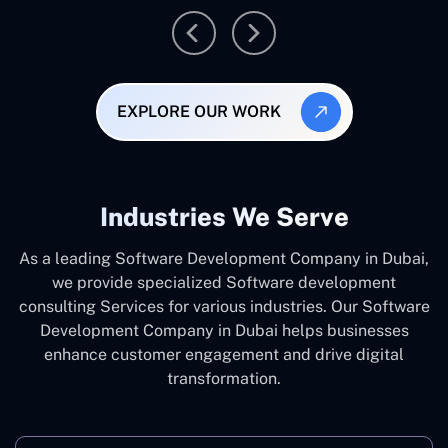
EXPLORE OUR WORK
Industries We Serve
As a leading Software Development Company in Dubai,
we provide specialized Software development
consulting Services for various industries. Our Software
Development Company in Dubai helps businesses
enhance customer engagement and drive digital
transformation.