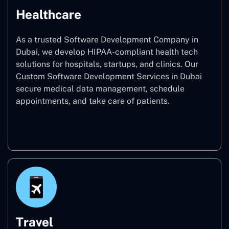
Healthcare
As a trusted Software Development Company in
Dubai, we develop HIPAA-compliant health tech
solutions for hospitals, startups, and clinics. Our
Custom Software Development Services in Dubai
secure medical data management, schedule
appointments, and take care of patients.
Healthcare
Travel