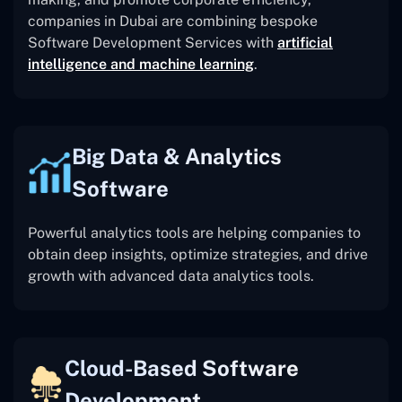
companies in Dubai are combining bespoke
Software Development Services with
artificial
intelligence and machine learning
.
Big Data & Analytics
Software
Powerful analytics tools are helping companies to
obtain deep insights, optimize strategies, and drive
growth with advanced data analytics tools.
Cloud-Based Software
Development