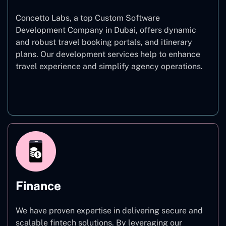
Concetto Labs, a top Custom Software
Development Company in Dubai, offers dynamic
and robust travel booking portals, and itinerary
plans. Our development services help to enhance
travel experience and simplify agency operations.
Travel
Finance
We have proven expertise in delivering secure and
scalable fintech solutions. By leveraging our