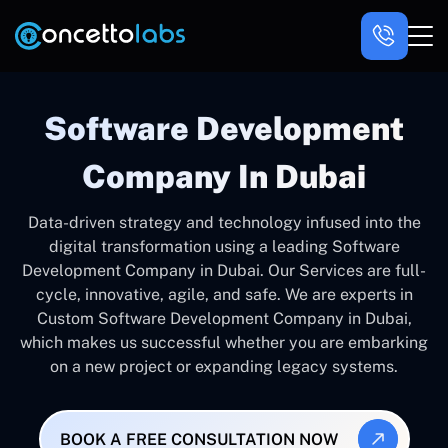
Software Development
Company In Dubai
Data-driven strategy and technology infused into the
digital transformation using a leading Software
Development Company in Dubai. Our Services are full-
cycle, innovative, agile, and safe. We are experts in
Custom Software Development Company in Dubai,
which makes us successful whether you are embarking
on a new project or expanding legacy systems.
BOOK A FREE CONSULTATION NOW