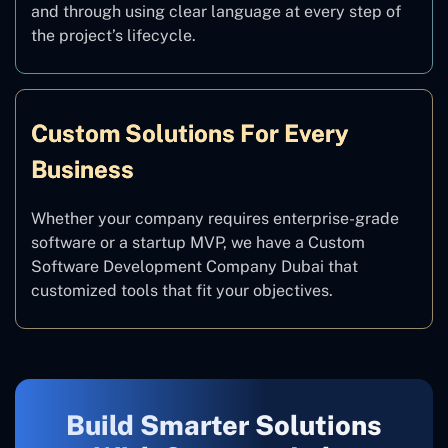
and through using clear language at every step of
the project’s lifecycle.
Custom Solutions For Every
Business
Whether your company requires enterprise-grade
software or a startup MVP, we have a Custom
Software Development Company Dubai that
customized tools that fit your objectives.
Build Smarter Solutions