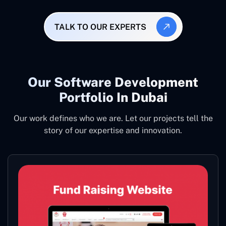
TALK TO OUR EXPERTS
Our Software Development
Portfolio In Dubai
Our work defines who we are. Let our projects tell the
story of our expertise and innovation.