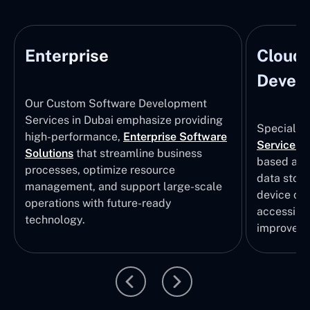
Enterprise
Cloud
Develo
Our Custom Software Development
Services in Dubai emphasize providing
Specializi
high-performance,
Enterprise Software
Services
i
Solutions
that streamline business
based app
processes, optimize resource
data stor
management, and support large-scale
device col
operations with future-ready
accessibili
technology.
improvem