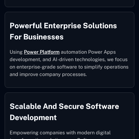
Powerful Enterprise Solutions
For Businesses
Using
Power Platform
automation Power Apps
development, and AI-driven technologies, we focus
on enterprise-grade software to simplify operations
and improve company processes.
Scalable And Secure Software
Development
Empowering companies with modern digital