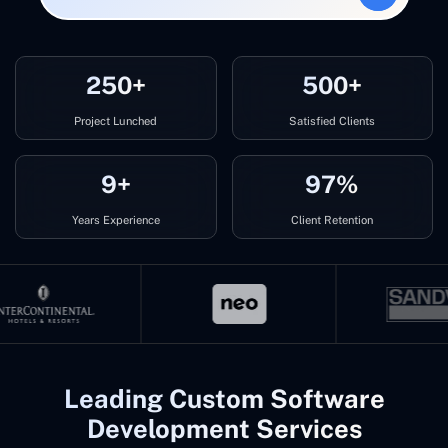
250+
500+
Project Lunched
Satisfied Clients
9+
97%
Years Experience
Client Retention
Leading Custom Software
Development Services