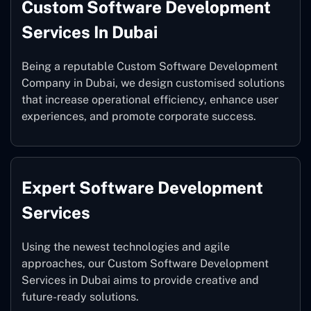
Custom Software Development
Services In Dubai
Being a reputable Custom Software Development
Company in Dubai, we design customised solutions
that increase operational efficiency, enhance user
experiences, and promote corporate success.
Expert Software Development
Services
Using the newest technologies and agile
approaches, our Custom Software Development
Services in Dubai aims to provide creative and
future-ready solutions.