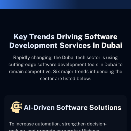
Key Trends Driving Software
Development Services In Dubai
Rapidly changing, the Dubai tech sector is using
cutting-edge software development tools in Dubai to
remain competitive. Six major trends influencing the
sector are listed below:
AI-Driven Software Solutions
To increase automation, strengthen decision-
making, and promote corporate efficiency,