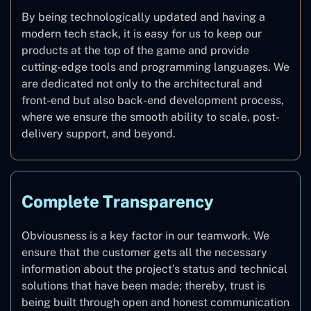
By being technologically updated and having a
modern tech stack, it is easy for us to keep our
products at the top of the game and provide
cutting-edge tools and programming languages. We
are dedicated not only to the architectural and
front-end but also back-end development process,
where we ensure the smooth ability to scale, post-
delivery support, and beyond.
Complete Transparency
Obviousness is a key factor in our teamwork. We
ensure that the customer gets all the necessary
information about the project’s status and technical
solutions that have been made; thereby, trust is
being built through open and honest communication