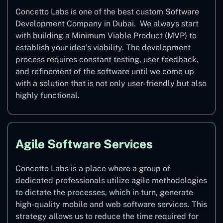
Concetto Labs is one of the best custom Software
Development Company in Dubai. We always start
with building a Minimum Viable Product (MVP) to
establish your idea’s viability. The development
process requires constant testing, user feedback,
and refinement of the software until we come up
with a solution that is not only user-friendly but also
highly functional.
Agile Software Services
Concetto Labs is a place where a group of
dedicated professionals utilize agile methodologies
to dictate the processes, which in turn, generate
high-quality mobile and web software services. This
strategy allows us to reduce the time required for