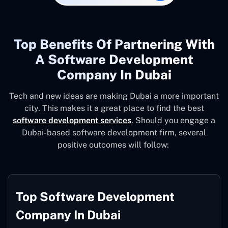
Top Benefits Of Partnering With
A Software Development
Company In Dubai
Tech and new ideas are making Dubai a more important
city. This makes it a great place to find the best
software development services
. Should you engage a
Dubai-based software development firm, several
positive outcomes will follow:
Top Software Development
Company In Dubai