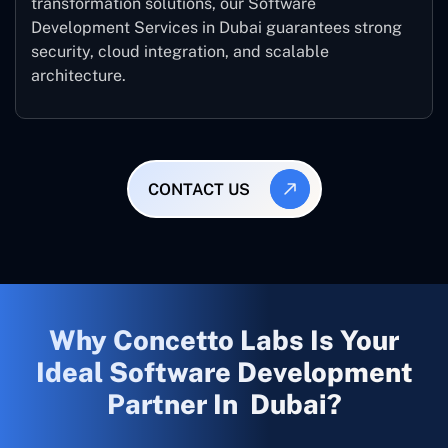
transformation solutions, our Software
Development Services in Dubai guarantees strong
security, cloud integration, and scalable
architecture.
CONTACT US
Why Concetto Labs Is Your
Ideal Software Development
Partner In Dubai?