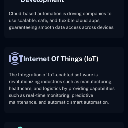
Cloud-based automation is driving companies to
use scalable, safe, and flexible cloud apps,
guaranteeing smooth data access across devices.
Internet Of Things (IoT)
The
Integration of IoT-enabled software is
revolutionizing industries such as manufacturing,
healthcare, and logistics by providing capabilities
such as real-time monitoring, predictive
maintenance, and automatic smart automation.