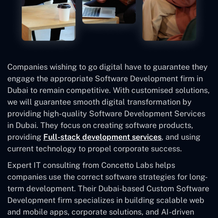
Companies wishing to go digital have to guarantee they
engage the appropriate Software Development firm in
Dubai to remain competitive. With customised solutions,
we will guarantee smooth digital transformation by
providing high-quality Software Development Services
in Dubai. They focus on creating software products,
providing
Full-stack development services
, and using
current technology to propel corporate success.
Expert IT consulting from Concetto Labs helps
companies use the correct software strategies for long-
term development. Their Dubai-based Custom Software
Development
firm specializes in building scalable web
and mobile apps, corporate solutions, and AI-driven