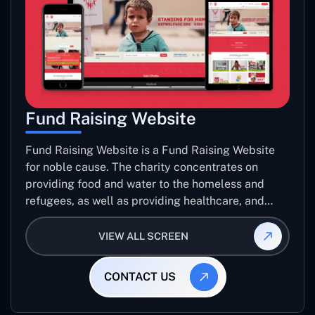
Fund Raising Website
Fund Raising Website is a Fund Raising Website
for noble cause. The charity concentrates on
providing food and water to the homeless and
refugees, as well as providing healthcare, and
establishing sustainable projects. they operate in
several countries around the world.
VIEW ALL SCREEN
CONTACT US