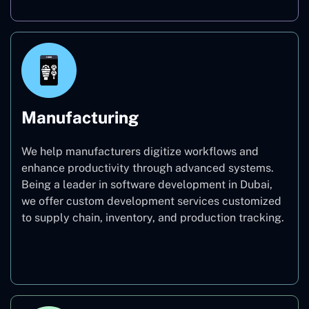
Manufacturing
We help manufacturers digitize workflows and
enhance productivity through advanced systems.
Being a leader in software development in Dubai,
we offer custom development services customized
to supply chain, inventory, and production tracking.
Manufacturing