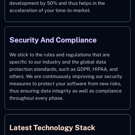
development by 50% and thus helps in the
acceleration of your time-to-market.
Security And Compliance
We stick to the rules and regulations that are
specific to our industry and the global data
protection standards, such as GDPR, HIPAA, and
others. We are continuously improving our security
measures to protect your software from new risks,
thus ensuring data integrity as well as compliance
throughout every phase.
Latest Technology Stack