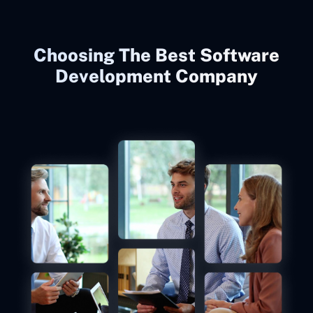
Choosing The Best Software
Development Company