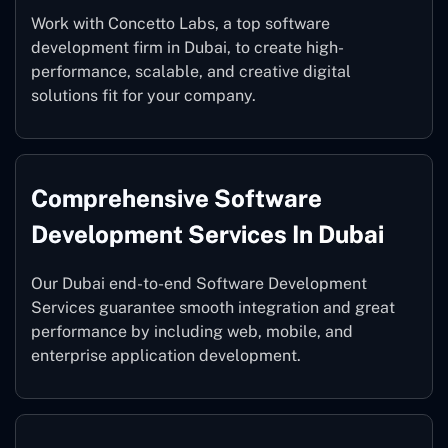
Work with Concetto Labs, a top software
development firm in Dubai, to create high-
performance, scalable, and creative digital
solutions fit for your company.
Comprehensive Software
Development Services In Dubai
Our Dubai end-to-end Software Development
Services guarantee smooth integration and great
performance by including web, mobile, and
enterprise application development.