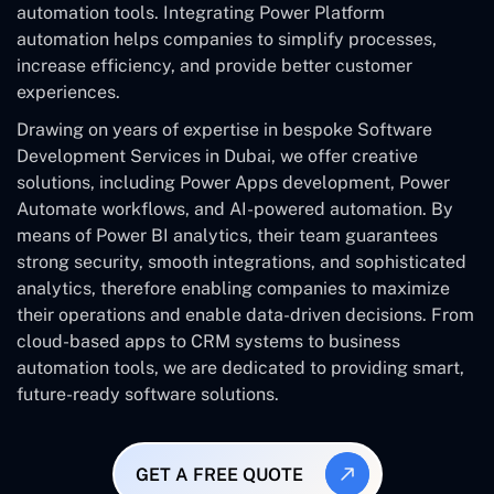
automation tools. Integrating Power Platform
automation helps companies to simplify processes,
increase efficiency, and provide better customer
experiences.
Drawing on years of expertise in bespoke Software
Development Services in Dubai, we offer creative
solutions, including Power Apps development, Power
Automate workflows, and AI-powered automation. By
means of Power BI analytics, their team guarantees
strong security, smooth integrations, and sophisticated
analytics, therefore enabling companies to maximize
their operations and enable data-driven decisions. From
cloud-based apps to CRM systems to business
automation tools, we are dedicated to providing smart,
future-ready software solutions.
GET A FREE QUOTE