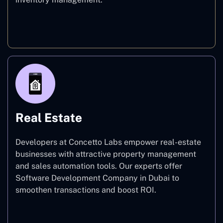
E-commerce
Real Estate
Developers at Concetto Labs empower real-estate
businesses with attractive property management
and sales automation tools. Our experts offer
Software Development Company in Dubai to
smoothen transactions and boost ROI.
Real Estate