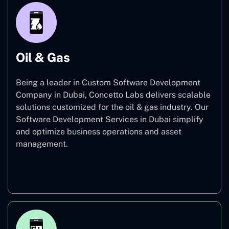
Oil & Gas
Being a leader in Custom Software Development
Company in Dubai, Concetto Labs delivers scalable
solutions customized for the oil & gas industry. Our
Software Development Services in Dubai simplify
and optimize business operations and asset
management.
Oil & Gas