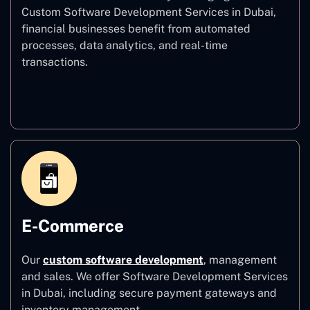
Custom Software Development Services in Dubai,
financial businesses benefit from automated
processes, data analytics, and real-time
transactions.
Finance
E-Commerce
Our
custom software development
,
management
and sales. We offer Software Development Services
in Dubai, including secure payment gateways and
inventory management.