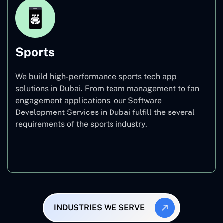
Sports
We build high-performance sports tech app
solutions in Dubai. From team management to fan
engagement applications, our Software
Development Services in Dubai fulfill the several
requirements of the sports industry.
Sports
INDUSTRIES WE SERVE