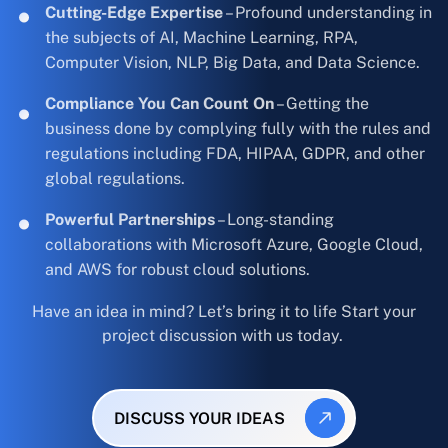
Cutting-Edge Expertise
– Profound understanding in
the subjects of AI, Machine Learning, RPA,
Computer Vision, NLP, Big Data, and Data Science.
Compliance You Can Count On
– Getting the
business done by complying fully with the rules and
regulations including FDA, HIPAA, GDPR, and other
global regulations.
Powerful Partnerships
– Long-standing
collaborations with Microsoft Azure, Google Cloud,
and AWS for robust cloud solutions.
Have an idea in mind? Let’s bring it to life Start your
project discussion with us today.
DISCUSS YOUR IDEAS