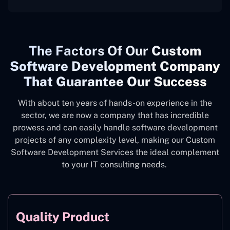
The
Factors Of Our
Custom
Software Development Company
That Guarantee Our Success
With about ten years of hands-on experience in the
sector, we are now a company that has incredible
prowess and can easily handle software development
projects of any complexity level, making our Custom
Software Development Services the ideal complement
to your IT consulting needs.
Quality Product