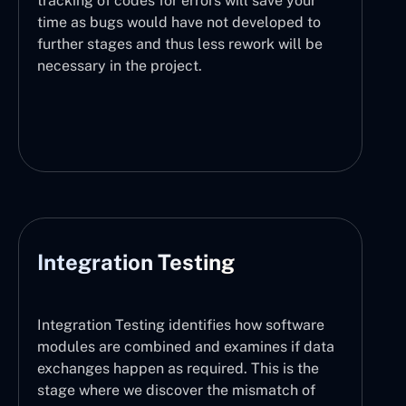
tracking of codes for errors will save your
time as bugs would have not developed to
further stages and thus less rework will be
necessary in the project.
Integration Testing
Integration Testing identifies how software
modules are combined and examines if data
exchanges happen as required. This is the
stage where we discover the mismatch of