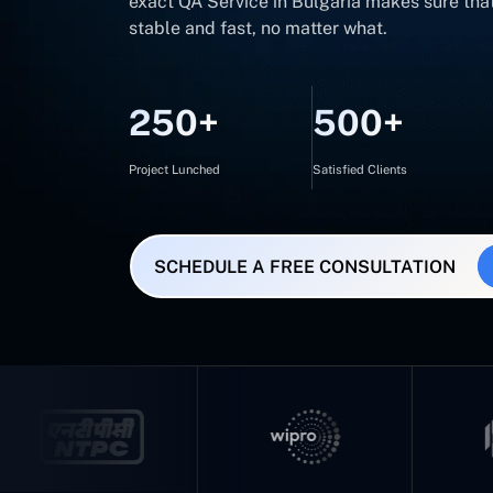
exact QA Service in Bulgaria makes sure tha
stable and fast, no matter what.
250+
500+
Project Lunched
Satisfied Clients
SCHEDULE A FREE CONSULTATION