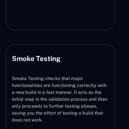
Smoke Testing
Smoke Testing checks that major
functionalities are functioning correctly with
a new build in a fast manner. It acts as the
initial step in the validation process and then
only proceeds to further testing phases,
saving you the effort of testing a build that
does not work.