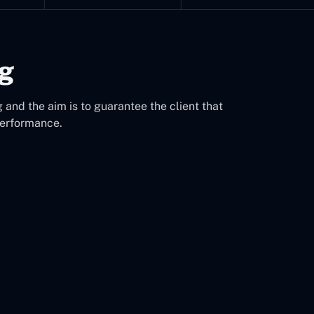
ng
 and the aim is to guarantee the client that
performance.