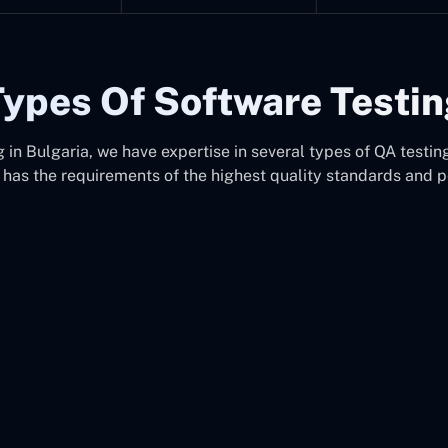
ypes Of Software Testi
in Bulgaria, we have expertise in several types of QA testing
 has the requirements of the highest quality standards and 