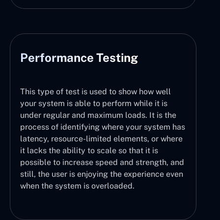
Performance Testing
This type of test is used to show how well
your system is able to perform while it is
under regular and maximum loads. It is the
process of identifying where your system has
latency, resource-limited elements, or where
it lacks the ability to scale so that it is
possible to increase speed and strength, and
still, the user is enjoying the experience even
when the system is overloaded.