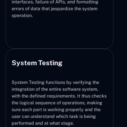
interfaces, failure of APIs, and formatting
errors of data that jeopardize the system
operation.
System Testing
System Testing functions by verifying the
integration of the entire software system,
with the defined requirements. It thus checks
the logical sequence of operations, making
sure each part is working properly and the
user can understand which task is being
performed and at what stage.