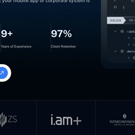
t your mobile app or corporate system is
9+
97%
Years of Experiance
Client Retention