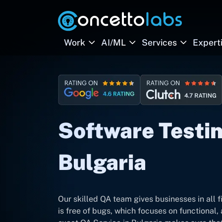
Work
AI/ML
Services
Expert
Software Testin
Bulgaria
Our skilled QA team gives businesses in all f
is free of bugs, which focuses on functional