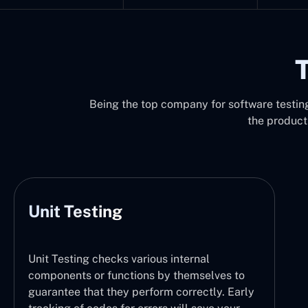
T
Being the top company for software testing 
the product
Unit Testing
Unit Testing checks various internal
components or functions by themselves to
guarantee that they perform correctly. Early