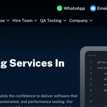
WhatsApp
Emai
ise
Hire Team
QA Testing
Company
g Services In
ields the confidence to deliver software that
, automated, and performance testing. Our