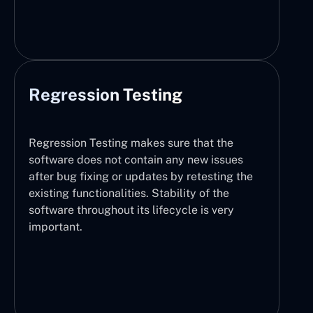
Regression Testing
Regression Testing makes sure that the
software does not contain any new issues
after bug fixing or updates by retesting the
existing functionalities. Stability of the
software throughout its lifecycle is very
important.