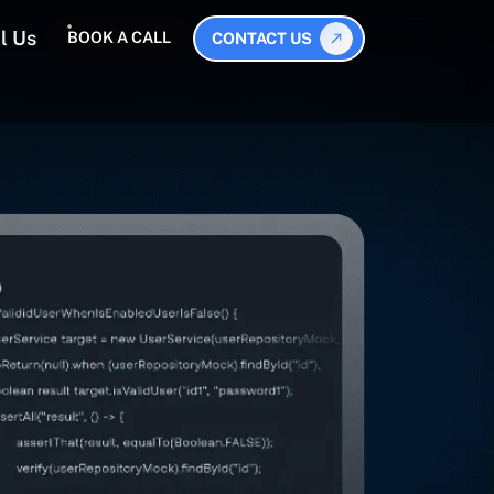
l Us
BOOK A CALL
CONTACT US