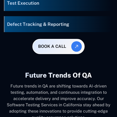
Test Execution
Defect Tracking & Reporting
BOOK A CALL
Future Trends Of QA
Future trends in QA are shifting towards AI-driven
testing, automation, and continuous integration to
accelerate delivery and improve accuracy. Our
Software Testing Services in California stay ahead by
adopting these innovations to provide cutting-edge