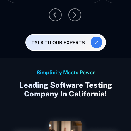
TALK TO OUR EXPERTS
Simplicity Meets Power
Leading Software Testing
Company In California!