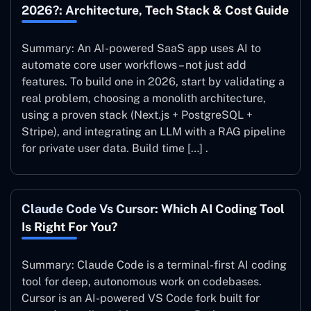
2026?: Architecture, Tech Stack & Cost Guide
Summary: An AI-powered SaaS app uses AI to
automate core user workflows – not just add
features. To build one in 2026, start by validating a
real problem, choosing a monolith architecture,
using a proven stack (Next.js + PostgreSQL +
Stripe), and integrating an LLM with a RAG pipeline
for private user data. Build time […] .
Claude Code Vs Cursor: Which AI Coding Tool
Is Right For You?
Summary: Claude Code is a terminal-first AI coding
tool for deep, autonomous work on codebases.
Cursor is an AI-powered VS Code fork built for