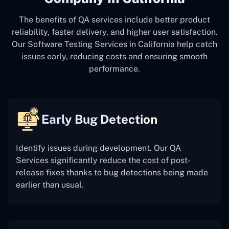
The benefits of QA services include better product
reliability, faster delivery, and higher user satisfaction.
Our Software Testing Services in California help catch
issues early, reducing costs and ensuring smooth
performance.
Early Bug Detection
Identify issues during development. Our QA
Services significantly reduce the cost of post-
release fixes thanks to bug detections being made
earlier than usual.