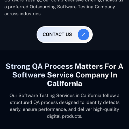
a preferred Outsourcing Software Testing Company
across industries.
CONTACT US
Strong QA Process Matters For A
Software Service Company In
California
Our Software Testing Services in California follow a
structured QA process designed to identify defects
early, ensure performance, and deliver high-quality
digital products.