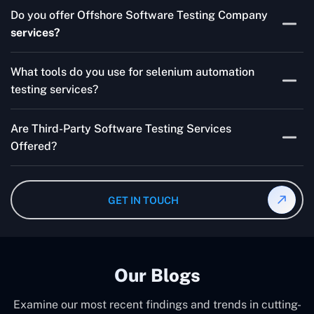
Skilled testers, lower costs, and a faster time to market
Do you offer Offshore Software Testing Company
for your product are all guaranteed by Outsourcing
services?
Software Testing Services.
Absolutely. We provide robust Offshore QA Testing and
What tools do you use for selenium automation
QA support 24/7, globally.
testing services?
Multiple people can use the test automation
Are Third-Party Software Testing Services
frameworks we make with Selenium WebDriver, Jenkins,
Offered?
TestNG, and other tools.
Yes! Our Third-party Software Testing Services ensure
an unbiased review of internally or externally developed
GET IN TOUCH
software.
Our Blogs
Examine our most recent findings and trends in cutting-