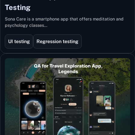
Testing
Sona Care is a smartphone app that offers meditation and
psychology classes…
UI testing
Regression testing