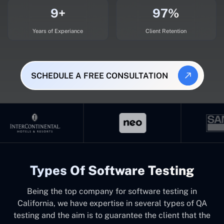
9+
97%
Years of Experiance
Client Retention
SCHEDULE A FREE CONSULTATION
Types Of Software Testing
Being the top company for software testing in
California, we have expertise in several types of QA
testing and the aim is to guarantee the client that the