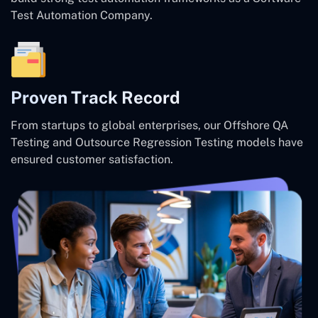
Test Automation Company.
Proven Track Record
From startups to global enterprises, our Offshore QA
Testing and Outsource Regression Testing models have
ensured customer satisfaction.