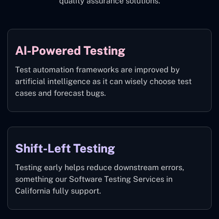
quality assurance solutions.
AI-Powered Testing
Test automation frameworks are improved by
artificial intelligence as it can wisely choose test
cases and forecast bugs.
Shift-Left Testing
Testing early helps reduce downstream errors,
something our Software Testing Services in
California fully support.