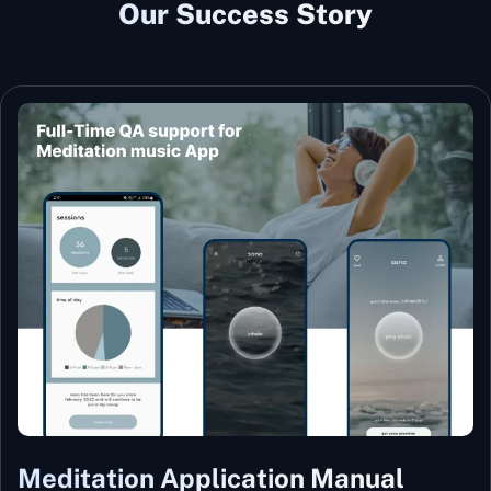
Our Success Story
Meditation Application Manual