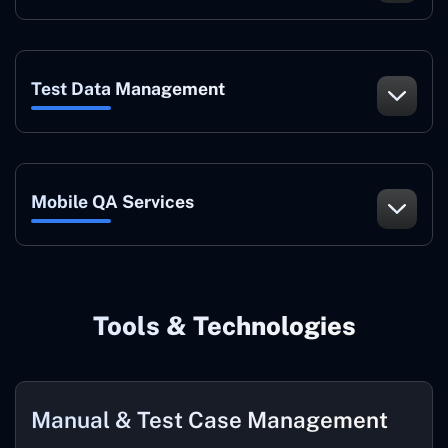
Test Data Management
Mobile QA Services
Tools & Technologies
Manual & Test Case Management