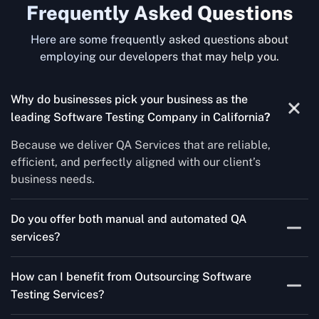
Frequently Asked Questions
Here are some frequently asked questions about
employing our developers that may help you.
Why do businesses pick your business as the
leading Software Testing Company in California
?
Because we deliver QA Services that are reliable,
efficient, and perfectly aligned with our client’s
business needs.
Do you offer both manual and automated QA
services?
Yes! For each project, we know how to do both Manual
How can I benefit from Outsourcing Software
Testing Services and Automated QA Services very well.
Testing Services?