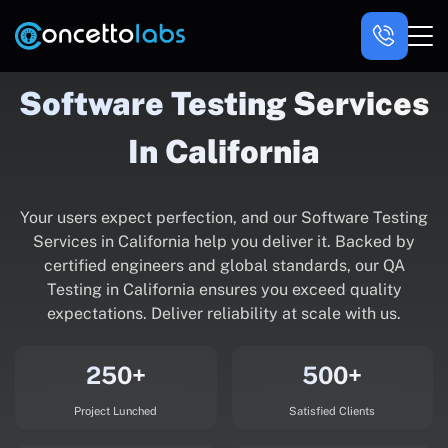
Software Testing Services
In California
Your users expect perfection, and our Software Testing
Services in California help you deliver it. Backed by
certified engineers and global standards, our QA
Testing in California ensures you exceed quality
expectations. Deliver reliability at scale with us.
250+
500+
Project Lunched
Satisfied Clients