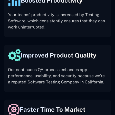
Boosted Productivity
Your teams’ productivity is increased by Testing
Software, which consistently ensures that they can
work uninterrupted.
Improved Product Quality
Our continuous QA process enhances app
performance, usability, and security because we’re
a reputed Software Testing Company in California.
Faster Time To Market