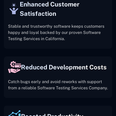
Enhanced Customer
Satisfaction
Stable and trustworthy software keeps customers
happy and loyal backed by our proven Software
Testing Services in California.
Reduced Development Costs
Catch bugs early and avoid reworks with support
from a reliable Software Testing Services Company.