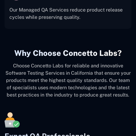
Our Managed QA Services reduce product release
cycles while preserving quality.
Why Choose Concetto Labs?
Choose Concetto Labs for reliable and innovative
Software Testing Services in California that ensure your
products meet the highest quality standards. Our team
of specialists uses modern technologies and the latest
best practices in the industry to produce great results.
Expert QA Professionals