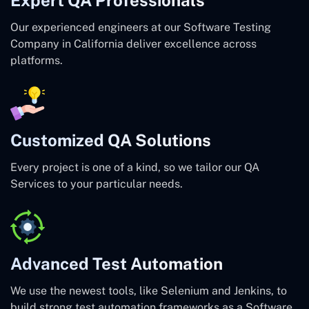
Our experienced engineers at our Software Testing
Company in California deliver excellence across
platforms.
Customized QA Solutions
Every project is one of a kind, so we tailor our QA
Services to your particular needs.
Advanced Test Automation
We use the newest tools, like Selenium and Jenkins, to
build strong test automation frameworks as a Software