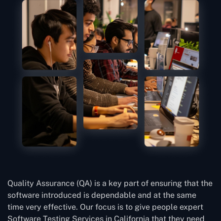
Quality Assurance (QA) is a key part of ensuring that the
software introduced is dependable and at the same
time very effective. Our focus is to give people expert
Software Testing Services in California that they need