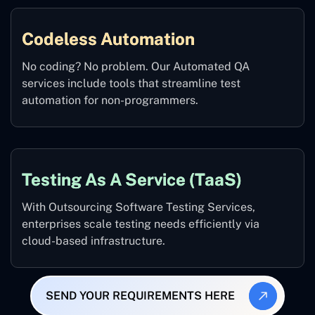
Codeless Automation
No coding? No problem. Our Automated QA
services include tools that streamline test
automation for non-programmers.
Testing As A Service (TaaS)
With Outsourcing Software Testing Services,
enterprises scale testing needs efficiently via
cloud-based infrastructure.
SEND YOUR REQUIREMENTS HERE