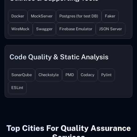
Docker
MockServer
Postgres (for test DB)
Faker
WireMock
Swagger
Firebase Emulator
JSON Server
Code Quality & Static Analysis
SonarQube
Checkstyle
PMD
Codacy
Pylint
ESLint
Top Cities For Quality Assurance