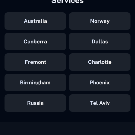
Services
Australia
Norway
Canberra
Dallas
Fremont
Charlotte
Birmingham
Phoenix
Russia
Tel Aviv