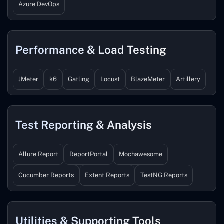
Azure DevOps
Performance & Load Testing
JMeter
k6
Gatling
Locust
BlazeMeter
Artillery
Test Reporting & Analysis
Allure Report
ReportPortal
Mochawesome
Cucumber Reports
Extent Reports
TestNG Reports
Utilities & Supporting Tools