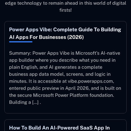
edge technology to remain ahead in this world of digital
firsts!
Power Apps Vibe: Complete Guide To Building
AI Apps For Businesses (2026)
Summary: Power Apps Vibe is Microsoft’s AI-native
app builder where you describe what you need in
plain English, and AI generates a complete
business app data model, screens, and logic in
minutes. It is accessible at vibe.powerapps.com,
entered public preview in April 2026, and is built on
the secure Microsoft Power Platform foundation.
Building a […] .
How To Build An AI-Powered SaaS App In