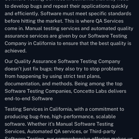
to develop bugs and repeat their applications quickly
and efficiently. Software must meet specific standards
before hitting the market. This is where QA Services
come in. Manual testing services and automated quality
assurance services are given by our Software Testing
Company in California to ensure that the best quality is
achieved.
Our Quality Assurance Software Testing Company
doesn’t just fix bugs; they also try to stop problems
from happening by using strict test plans,
documentation, and methods. Being among the top
Software Testing Companies, Concetto Labs delivers
end-to-end Software
Testing Services in California, with a commitment to
producing bug-free, high-performance, scalable
software. Whether it’s Manual Software Testing
Services, Automated QA services, or Third-party
Software Testing, our comprehensive offering makes us