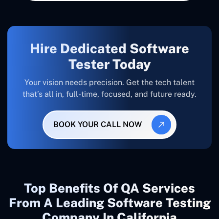
Hire Dedicated Software
Tester Today
Your vision needs precision. Get the tech talent
that’s all in, full-time, focused, and future ready.
BOOK YOUR CALL NOW
Top Benefits Of QA Services
From A Leading Software Testing
Company In California