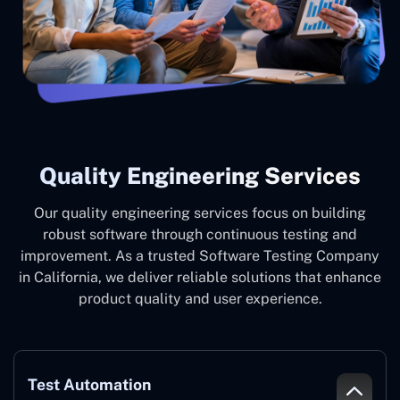
Quality Engineering Services
Our quality engineering services focus on building
robust software through continuous testing and
improvement. As a trusted Software Testing Company
in California, we deliver reliable solutions that enhance
product quality and user experience.
Test Automation