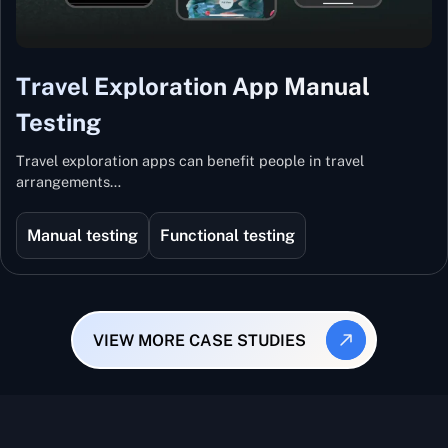
Travel Exploration App Manual
Testing
Travel exploration apps can benefit people in travel
arrangements…
Manual testing
Functional testing
VIEW MORE CASE STUDIES