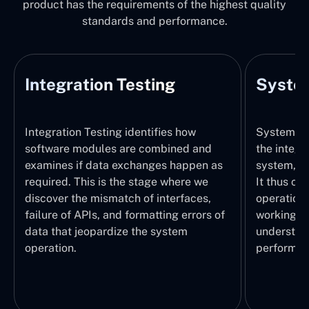
product has the requirements of the highest quality
standards and performance.
Integration Testing
System
Integration Testing identifies how
System Tes
software modules are combined and
the integr
examines if data exchanges happen as
system, wi
required. This is the stage where we
It thus ch
discover the mismatch of interfaces,
operations
failure of APIs, and formatting errors of
working pr
data that jeopardize the system
understand
operation.
performed