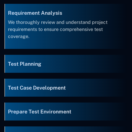
Requirement Analysis
We thoroughly review and understand project
requirements to ensure comprehensive test
coverage.
Test Planning
Test Case Development
Prepare Test Environment