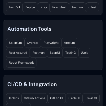
TestRail
Zephyr
Xray
PractiTest
TestLink
qTest
Automation Tools
Selenium
Cypress
Playwright
Appium
Rest Assured
Postman
SoapUI
TestNG
JUnit
Robot Framework
CI/CD & Integration
Jenkins
GitHub Actions
GitLab CI
CircleCI
Travis CI