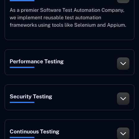
As a premier Software Test Automation Company,
we implement reusable test automation
frameworks using tools like Selenium and Appium.
Performance Testing
Security Testing
Continuous Testing