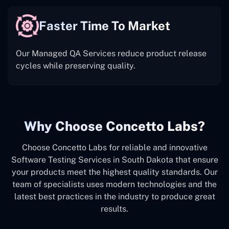
Faster Time To Market
Our Managed QA Services reduce product release
cycles while preserving quality.
Why Choose Concetto Labs?
Choose Concetto Labs for reliable and innovative
Software Testing Services in South Dakota that ensure
your products meet the highest quality standards. Our
team of specialists uses modern technologies and the
latest best practices in the industry to produce great
results.