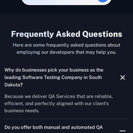
Frequently Asked Questions
Here are some frequently asked questions about
employing our developers that may help you.
Why do businesses pick your business as the
leading Software Testing Company in South
Dakota
?
Because we deliver QA Services that are reliable,
efficient, and perfectly aligned with our client’s
business needs.
Do you offer both manual and automated QA