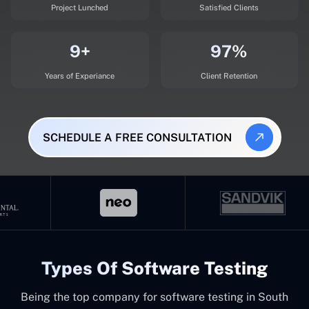
Project Lunched
Satisfied Clients
9+
97%
Years of Experiance
Client Retention
SCHEDULE A FREE CONSULTATION
Types Of Software Testing
Being the top company for software testing in South