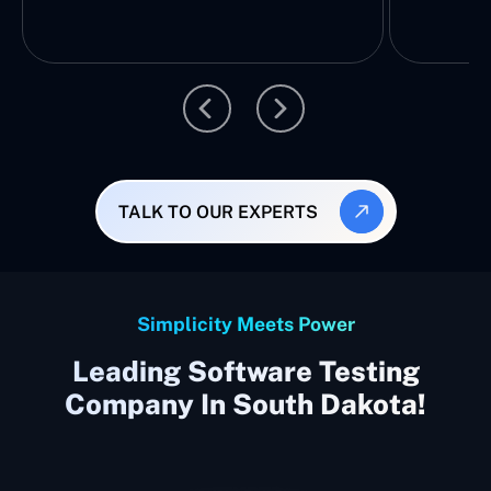
TALK TO OUR EXPERTS
Simplicity Meets Power
Leading Software Testing
Company In South Dakota!