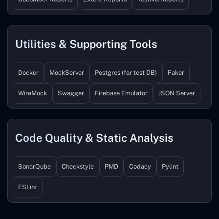
Utilities & Supporting Tools
Docker
MockServer
Postgres (for test DB)
Faker
WireMock
Swagger
Firebase Emulator
JSON Server
Code Quality & Static Analysis
SonarQube
Checkstyle
PMD
Codacy
Pylint
ESLint