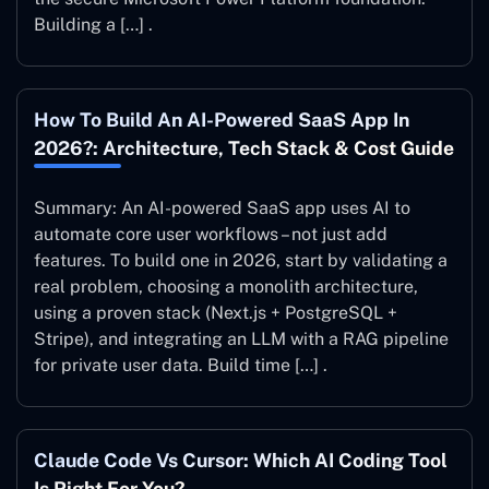
Building a […] .
How To Build An AI-Powered SaaS App In
2026?: Architecture, Tech Stack & Cost Guide
Summary: An AI-powered SaaS app uses AI to
automate core user workflows – not just add
features. To build one in 2026, start by validating a
real problem, choosing a monolith architecture,
using a proven stack (Next.js + PostgreSQL +
Stripe), and integrating an LLM with a RAG pipeline
for private user data. Build time […] .
Claude Code Vs Cursor: Which AI Coding Tool
Is Right For You?