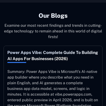
Our Blogs
Examine our most recent findings and trends in cutting-
edge technology to remain ahead in this world of digital
firsts!
Power Apps Vibe: Complete Guide To Building
AI Apps For Businesses (2026)
Summary: Power Apps Vibe is Microsoft’s AI-native
app builder where you describe what you need in
plain English, and AI generates a complete
business app data model, screens, and logic in
minutes. It is accessible at vibe.powerapps.com,
entered public preview in April 2026, and is built on
the secure Microsoft Power Platform foundation.