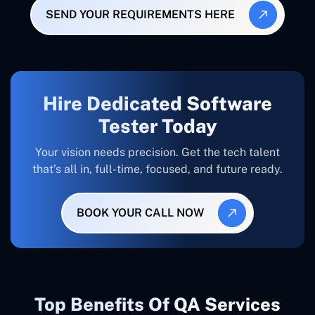
SEND YOUR REQUIREMENTS HERE
Hire Dedicated Software
Tester Today
Your vision needs precision. Get the tech talent
that’s all in, full-time, focused, and future ready.
BOOK YOUR CALL NOW
Top Benefits Of QA Services