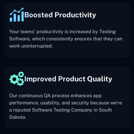
Boosted Productivity
Your teams’ productivity is increased by Testing
Software, which consistently ensures that they can
work uninterrupted.
Improved Product Quality
Our continuous QA process enhances app
performance, usability, and security because we’re
a reputed Software Testing Company in South
Dakota.