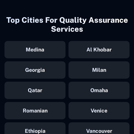
Top Cities For Quality Assurance
Services
Medina
Al Khobar
Georgia
Milan
Qatar
Omaha
Romanian
Venice
Ethiopia
Vancouver