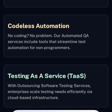
Codeless Automation
No coding? No problem. Our Automated QA
services include tools that streamline test
automation for non-programmers.
Testing As A Service (TaaS)
With Outsourcing Software Testing Services,
enterprises scale testing needs efficiently via
cloud-based infrastructure.