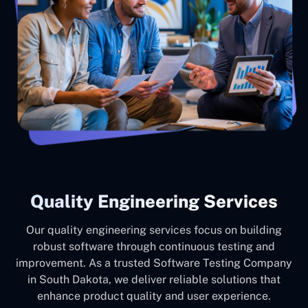
Quality Engineering Services
Our quality engineering services focus on building
robust software through continuous testing and
improvement. As a trusted Software Testing Company
in South Dakota, we deliver reliable solutions that
enhance product quality and user experience.