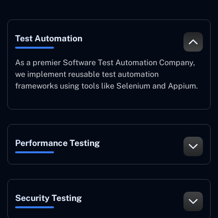
Test Automation
As a premier Software Test Automation Company,
we implement reusable test automation
frameworks using tools like Selenium and Appium.
Performance Testing
Security Testing