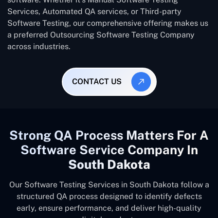
Services, Automated QA services, or Third-party
Software Testing, our comprehensive offering makes us
a preferred Outsourcing Software Testing Company
across industries.
CONTACT US
Strong QA Process Matters For A
Software Service Company In
South Dakota
Our Software Testing Services in South Dakota follow a
structured QA process designed to identify defects
early, ensure performance, and deliver high-quality