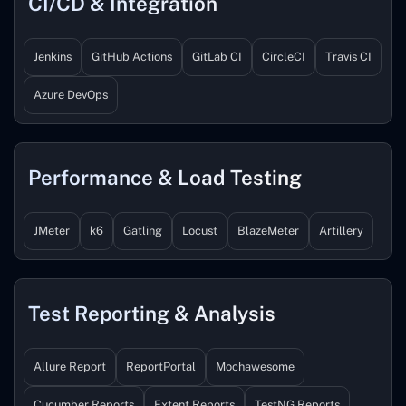
CI/CD & Integration
Jenkins
GitHub Actions
GitLab CI
CircleCI
Travis CI
Azure DevOps
Performance & Load Testing
JMeter
k6
Gatling
Locust
BlazeMeter
Artillery
Test Reporting & Analysis
Allure Report
ReportPortal
Mochawesome
Cucumber Reports
Extent Reports
TestNG Reports