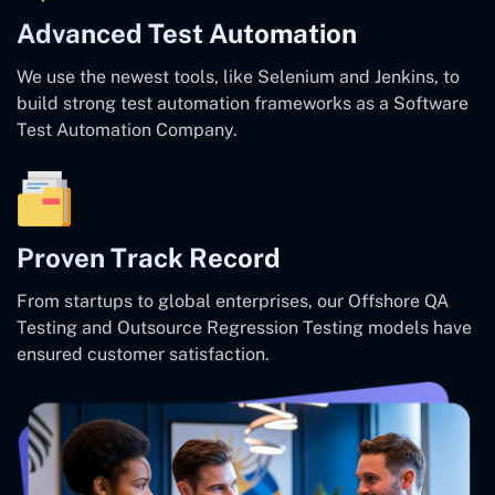
Advanced Test Automation
We use the newest tools, like Selenium and Jenkins, to
build strong test automation frameworks as a Software
Test Automation Company.
Proven Track Record
From startups to global enterprises, our Offshore QA
Testing and Outsource Regression Testing models have
ensured customer satisfaction.