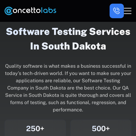
Software Testing Services
In South Dakota
Quality software is what makes a business successful in
today’s tech-driven world. If you want to make sure your
applications are reliable, our Software Testing
Company in South Dakota are the best choice. Our QA
Service in South Dakota is quite thorough and covers all
forms of testing, such as functional, regression, and
performance.
250+
500+