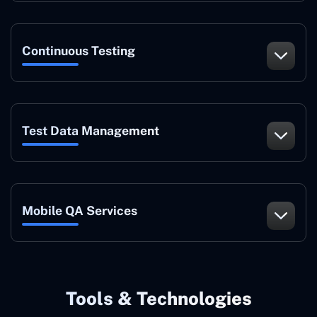
Continuous Testing
Test Data Management
Mobile QA Services
Tools & Technologies