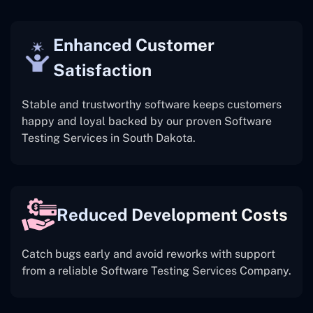
Enhanced Customer
Satisfaction
Stable and trustworthy software keeps customers
happy and loyal backed by our proven Software
Testing Services in South Dakota.
Reduced Development Costs
Catch bugs early and avoid reworks with support
from a reliable Software Testing Services Company.