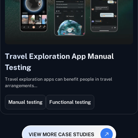
Travel Exploration App Manual
Testing
Travel exploration apps can benefit people in travel
arrangements…
Manual testing
Functional testing
VIEW MORE CASE STUDIES