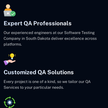
Expert QA Professionals
Our experienced engineers at our Software Testing
Company in South Dakota deliver excellence across
platforms.
Customized QA Solutions
Every project is one of a kind, so we tailor our QA
Services to your particular needs.