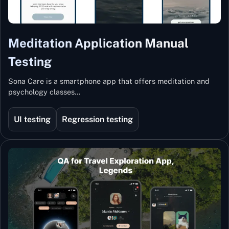
Meditation Application Manual
Testing
Sona Care is a smartphone app that offers meditation and
psychology classes…
UI testing
Regression testing