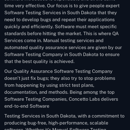
time very effective. Our focus is to give people expert
Software Testing Services in South Dakota that they
need to develop bugs and repeat their applications
quickly and efficiently. Software must meet specific
standards before hitting the market. This is where QA
Services come in. Manual testing services and
automated quality assurance services are given by our
Software Testing Company in South Dakota to ensure
that the best quality is achieved.
Our Quality Assurance Software Testing Company
doesn’t just fix bugs; they also try to stop problems
from happening by using strict test plans,
documentation, and methods. Being among the top
Software Testing Companies, Concetto Labs delivers
end-to-end Software
Testing Services in South Dakota, with a commitment to
producing bug-free, high-performance, scalable
software. Whether it’s Manual Software Testing