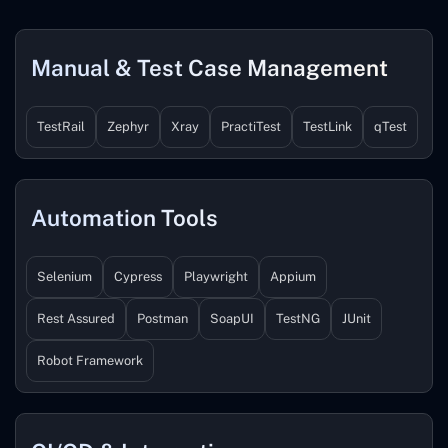
Manual & Test Case Management
TestRail
Zephyr
Xray
PractiTest
TestLink
qTest
Automation Tools
Selenium
Cypress
Playwright
Appium
Rest Assured
Postman
SoapUI
TestNG
JUnit
Robot Framework