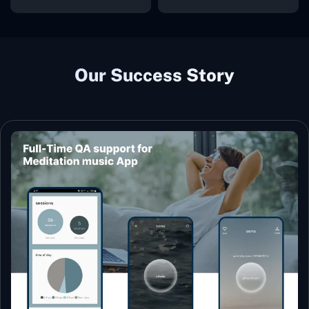
Our Success Story