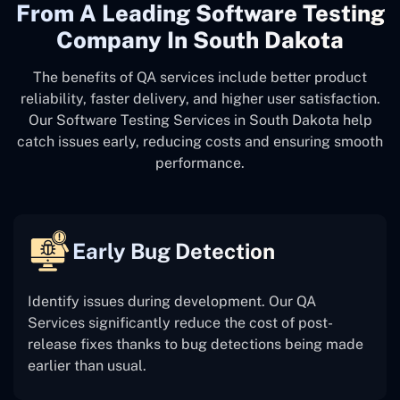
From A Leading Software Testing
Company In South Dakota
The benefits of QA services include better product
reliability, faster delivery, and higher user satisfaction.
Our Software Testing Services in South Dakota help
catch issues early, reducing costs and ensuring smooth
performance.
Early Bug Detection
Identify issues during development. Our QA
Services significantly reduce the cost of post-
release fixes thanks to bug detections being made
earlier than usual.