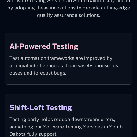
Software Testing Services in South Dakota stay ahead
by adopting these innovations to provide cutting-edge
quality assurance solutions.
AI-Powered Testing
Test automation frameworks are improved by
artificial intelligence as it can wisely choose test
cases and forecast bugs.
Shift-Left Testing
Testing early helps reduce downstream errors,
something our Software Testing Services in South
Dakota fully support.