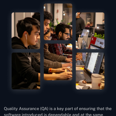
Quality Assurance (QA) is a key part of ensuring that the
software introduced is dependable and at the same