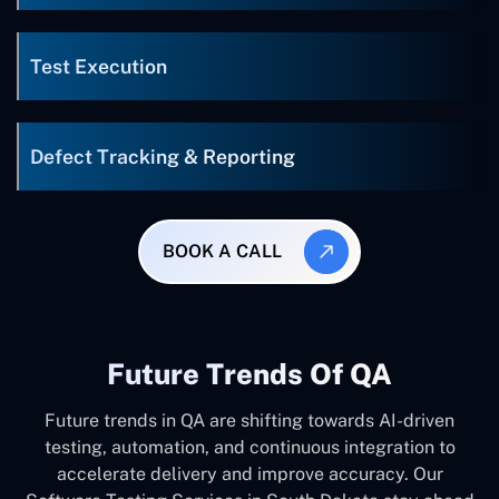
Test Execution
Defect Tracking & Reporting
BOOK A CALL
Future Trends Of QA
Future trends in QA are shifting towards AI-driven
testing, automation, and continuous integration to
accelerate delivery and improve accuracy. Our