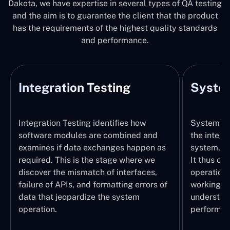
Dakota, we have expertise in several types of QA testing
and the aim is to guarantee the client that the product
has the requirements of the highest quality standards
and performance.
Integration Testing
System
Integration Testing identifies how
System Tes
software modules are combined and
the integr
examines if data exchanges happen as
system, wi
required. This is the stage where we
It thus ch
discover the mismatch of interfaces,
operations
failure of APIs, and formatting errors of
working pr
data that jeopardize the system
understand
operation.
performed