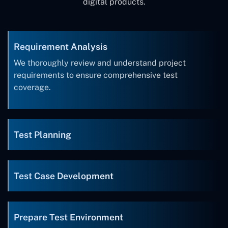
digital products.
Requirement Analysis
We thoroughly review and understand project
requirements to ensure comprehensive test
coverage.
Test Planning
Test Case Development
Prepare Test Environment