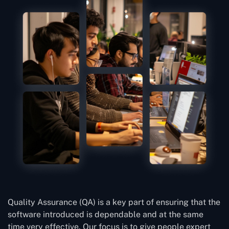
Quality Assurance (QA) is a key part of ensuring that the
software introduced is dependable and at the same
time very effective. Our focus is to give people expert