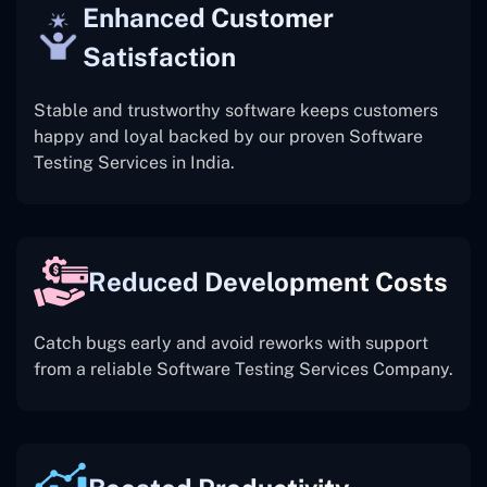
Enhanced Customer
Satisfaction
Stable and trustworthy software keeps customers
happy and loyal backed by our proven Software
Testing Services in India.
Reduced Development Costs
Catch bugs early and avoid reworks with support
from a reliable Software Testing Services Company.