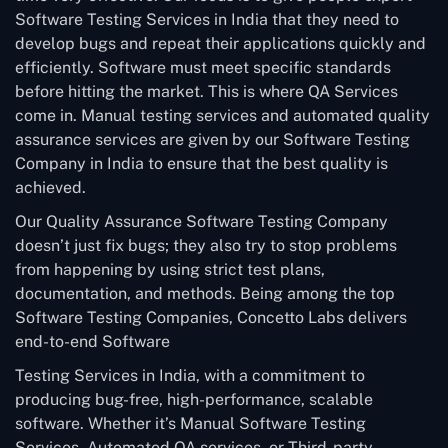
Software Testing Services in India that they need to
develop bugs and repeat their applications quickly and
efficiently. Software must meet specific standards
before hitting the market. This is where QA Services
come in. Manual testing services and automated quality
assurance services are given by our Software Testing
Company in India to ensure that the best quality is
achieved.
Our Quality Assurance Software Testing Company
doesn’t just fix bugs; they also try to stop problems
from happening by using strict test plans,
documentation, and methods. Being among the top
Software Testing Companies, Concetto Labs delivers
end-to-end Software
Testing Services in India, with a commitment to
producing bug-free, high-performance, scalable
software. Whether it’s Manual Software Testing
Services, Automated QA services, or Third-party