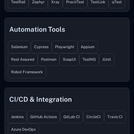
TestRail
Zephyr
Xray
PractiTest
TestLink
qTest
Automation Tools
Selenium
Cypress
Playwright
Appium
Rest Assured
Postman
SoapUI
TestNG
JUnit
Robot Framework
CI/CD & Integration
Jenkins
GitHub Actions
GitLab CI
CircleCI
Travis CI
Azure DevOps