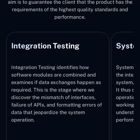
aim is to guarantee the client that the product has the
requirements of the highest quality standards and
performance.
Integration Testing
System
Integration Testing identifies how
System Tes
software modules are combined and
the integr
examines if data exchanges happen as
system, wi
required. This is the stage where we
It thus ch
discover the mismatch of interfaces,
operations
failure of APIs, and formatting errors of
working pr
data that jeopardize the system
understand
operation.
performed