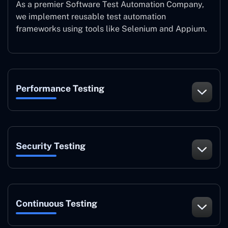
As a premier Software Test Automation Company,
we implement reusable test automation
frameworks using tools like Selenium and Appium.
Performance Testing
Security Testing
Continuous Testing