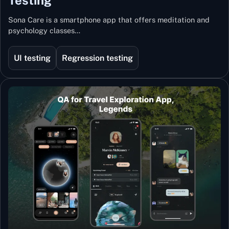
Sona Care is a smartphone app that offers meditation and
psychology classes…
UI testing
Regression testing