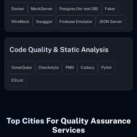
Docker
MockServer
Postgres (for test DB)
Faker
WireMock
Swagger
Firebase Emulator
JSON Server
Code Quality & Static Analysis
SonarQube
Checkstyle
PMD
Codacy
Pylint
ESLint
Top Cities For Quality Assurance
Services