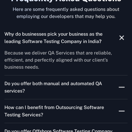
Here are some frequently asked questions about
employing our developers that may help you.
Why do businesses pick your business as the
leading Software Testing Company in India
?
Because we deliver QA Services that are reliable,
efficient, and perfectly aligned with our client’s
business needs.
Do you offer both manual and automated QA
services?
Yes! For each project, we know how to do both Manual
How can I benefit from Outsourcing Software
Testing Services and Automated QA Services very well.
Testing Services?
Skilled testers, lower costs, and a faster time to market
Do you offer Offshore Software Testing Company