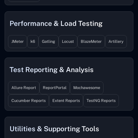
Performance & Load Testing
JMeter
k6
Gatling
Locust
BlazeMeter
Artillery
Test Reporting & Analysis
Allure Report
ReportPortal
Mochawesome
Cucumber Reports
Extent Reports
TestNG Reports
Utilities & Supporting Tools