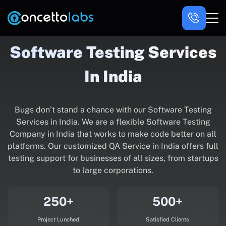
Software Testing Services
In India
Bugs don’t stand a chance with our Software Testing
Services in India. We are a flexible Software Testing
Company in India that works to make code better on all
platforms. Our customized QA Service in India offers full
testing support for businesses of all sizes, from startups
to large corporations.
250+
500+
Project Lunched
Satisfied Clients