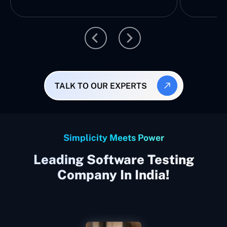
TALK TO OUR EXPERTS
Simplicity Meets Power
Leading Software Testing
Company In India!