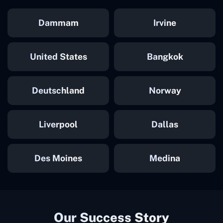
Dammam
Irvine
United States
Bangkok
Deutschland
Norway
Liverpool
Dallas
Des Moines
Medina
Our Success Story