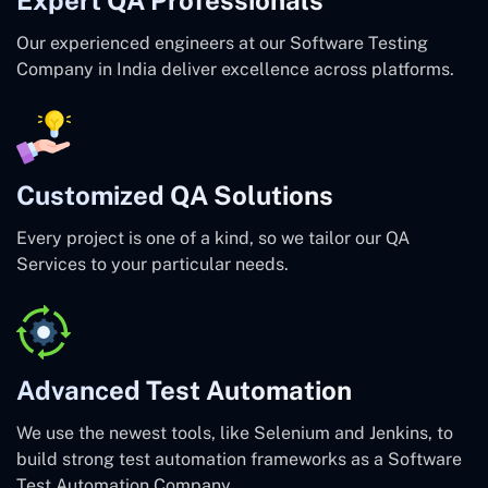
Our experienced engineers at our Software Testing
Company in India deliver excellence across platforms.
Customized QA Solutions
Every project is one of a kind, so we tailor our QA
Services to your particular needs.
Advanced Test Automation
We use the newest tools, like Selenium and Jenkins, to
build strong test automation frameworks as a Software
Test Automation Company.