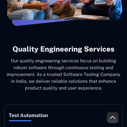
Quality Engineering Services
Our quality engineering services focus on building
robust software through continuous testing and
improvement. As a trusted Software Testing Company
in India, we deliver reliable solutions that enhance
product quality and user experience.
Test Automation