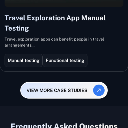
Travel Exploration App Manual
Testing
Travel exploration apps can benefit people in travel
arrangements…
Manual testing
Functional testing
VIEW MORE CASE STUDIES
Frequently Asked Questions