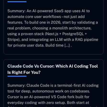
Summary: An AI-powered SaaS app uses AI to
automate core user workflows – not just add
features. To build one in 2026, start by validating a
real problem, choosing a monolith architecture,
using a proven stack (Next.js + PostgreSQL +
Stripe), and integrating an LLM with a RAG pipeline
for private user data. Build time […] .
Claude Code Vs Cursor: Which AI Coding Tool
Is Right For You?
Summary: Claude Code is a terminal-first AI coding
tool for deep, autonomous work on codebases.
Cursor is an AI-powered VS Code fork built for
everyday coding with zero setup. Both start at