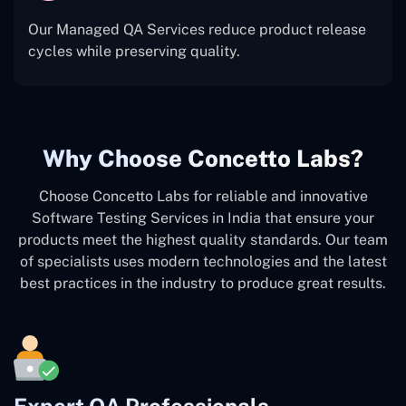
Our Managed QA Services reduce product release
cycles while preserving quality.
Why Choose Concetto Labs?
Choose Concetto Labs for reliable and innovative
Software Testing Services in India that ensure your
products meet the highest quality standards. Our team
of specialists uses modern technologies and the latest
best practices in the industry to produce great results.
Expert QA Professionals