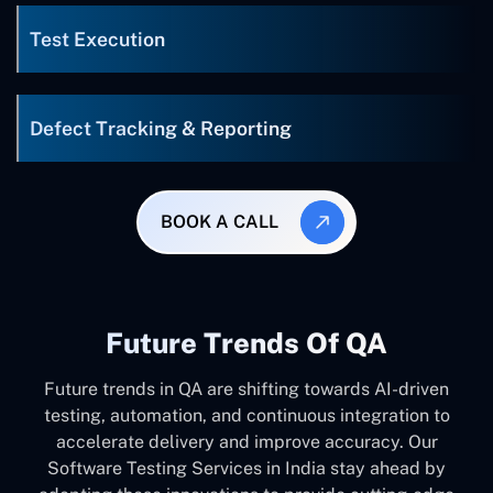
Test Execution
Defect Tracking & Reporting
BOOK A CALL
Future Trends Of QA
Future trends in QA are shifting towards AI-driven
testing, automation, and continuous integration to
accelerate delivery and improve accuracy. Our
Software Testing Services in India stay ahead by