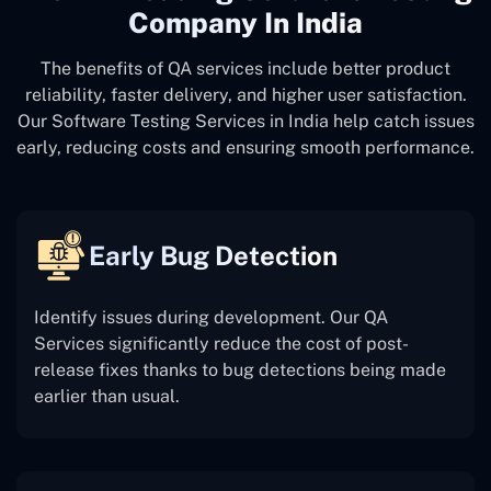
Company In India
The benefits of QA services include better product
reliability, faster delivery, and higher user satisfaction.
Our Software Testing Services in India help catch issues
early, reducing costs and ensuring smooth performance.
Early Bug Detection
Identify issues during development. Our QA
Services significantly reduce the cost of post-
release fixes thanks to bug detections being made
earlier than usual.