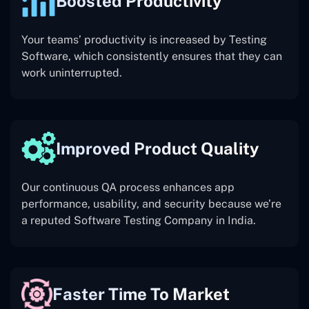
Boosted Productivity
Your teams’ productivity is increased by Testing
Software, which consistently ensures that they can
work uninterrupted.
Improved Product Quality
Our continuous QA process enhances app
performance, usability, and security because we’re
a reputed Software Testing Company in India.
Faster Time To Market