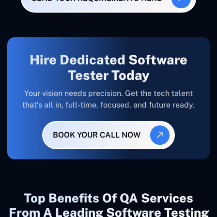
Hire Dedicated Software
Tester Today
Your vision needs precision. Get the tech talent
that’s all in, full-time, focused, and future ready.
BOOK YOUR CALL NOW
Top Benefits Of QA Services
From A Leading Software Testing