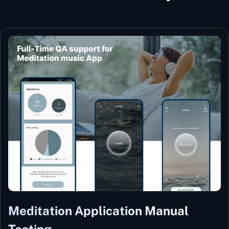
Meditation Application Manual
Testing