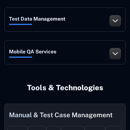
Test Data Management
Mobile QA Services
Tools & Technologies
Manual & Test Case Management