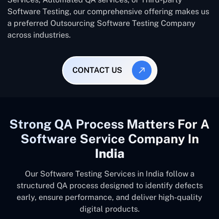
Software Testing, our comprehensive offering makes us
a preferred Outsourcing Software Testing Company
across industries.
CONTACT US
Strong QA Process Matters For A
Software Service Company In
India
Our Software Testing Services in India follow a
structured QA process designed to identify defects
early, ensure performance, and deliver high-quality
digital products.