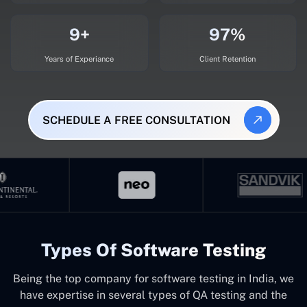
9+
97%
Years of Experiance
Client Retention
SCHEDULE A FREE CONSULTATION
Types Of Software Testing
Being the top company for software testing in India, we
have expertise in several types of QA testing and the