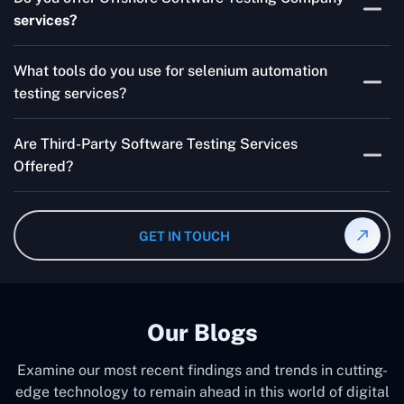
for your product are all guaranteed by Outsourcing
services?
Software Testing Services.
Absolutely. We provide robust Offshore QA Testing and
What tools do you use for selenium automation
QA support 24/7, globally.
testing services?
Multiple people can use the test automation
Are Third-Party Software Testing Services
frameworks we make with Selenium WebDriver, Jenkins,
Offered?
TestNG, and other tools.
Yes! Our Third-party Software Testing Services ensure
an unbiased review of internally or externally developed
GET IN TOUCH
software.
Our Blogs
Examine our most recent findings and trends in cutting-
edge technology to remain ahead in this world of digital