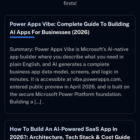
firsts!
Power Apps Vibe: Complete Guide To Building
AI Apps For Businesses (2026)
Summary: Power Apps Vibe is Microsoft’s AI-native
app builder where you describe what you need in
plain English, and AI generates a complete
business app data model, screens, and logic in
minutes. It is accessible at vibe.powerapps.com,
entered public preview in April 2026, and is built on
the secure Microsoft Power Platform foundation.
Building a […] .
How To Build An AI-Powered SaaS App In
2026?: Architecture, Tech Stack & Cost Guide