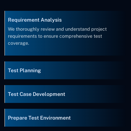
Requirement Analysis
We thoroughly review and understand project
requirements to ensure comprehensive test
coverage.
Test Planning
Test Case Development
Prepare Test Environment