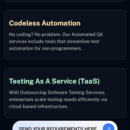
Codeless Automation
No coding? No problem. Our Automated QA
services include tools that streamline test
automation for non-programmers.
Testing As A Service (TaaS)
With Outsourcing Software Testing Services,
enterprises scale testing needs efficiently via
cloud-based infrastructure.
SEND YOUR REQUIREMENTS HERE