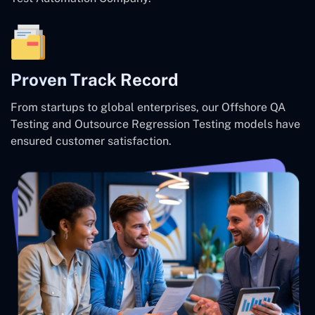
Proven Track Record
From startups to global enterprises, our Offshore QA
Testing and Outsource Regression Testing models have
ensured customer satisfaction.