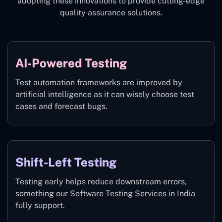
adopting these innovations to provide cutting-edge
quality assurance solutions.
AI-Powered Testing
Test automation frameworks are improved by
artificial intelligence as it can wisely choose test
cases and forecast bugs.
Shift-Left Testing
Testing early helps reduce downstream errors,
something our Software Testing Services in India
fully support.