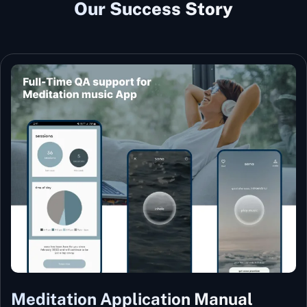
Our Success Story
Meditation Application Manual