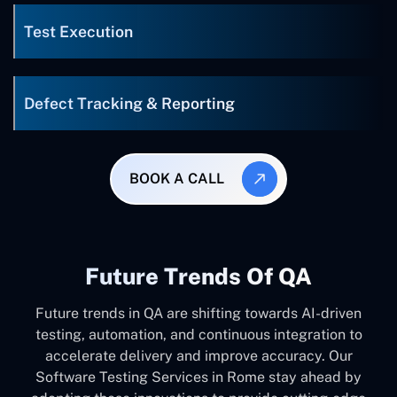
Test Execution
Defect Tracking & Reporting
BOOK A CALL
Future Trends Of QA
Future trends in QA are shifting towards AI-driven
testing, automation, and continuous integration to
accelerate delivery and improve accuracy. Our
Software Testing Services in Rome stay ahead by