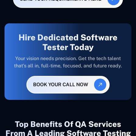
Hire Dedicated Software
Tester Today
Your vision needs precision. Get the tech talent
that’s all in, full-time, focused, and future ready.
BOOK YOUR CALL NOW
Top Benefits Of QA Services
From A Leading Software Testing