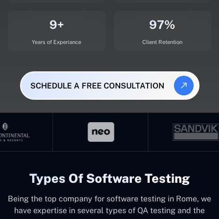
9+
97%
Years of Experiance
Client Retention
SCHEDULE A FREE CONSULTATION
Types Of Software Testing
Being the top company for software testing in Rome, we
have expertise in several types of QA testing and the