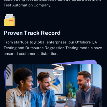
Test Automation Company.
Proven Track Record
From startups to global enterprises, our Offshore QA
Testing and Outsource Regression Testing models have
ensured customer satisfaction.