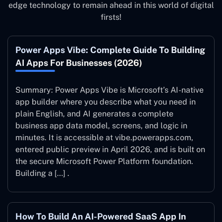
edge technology to remain ahead in this world of digital
firsts!
Power Apps Vibe: Complete Guide To Building
AI Apps For Businesses (2026)
Summary: Power Apps Vibe is Microsoft’s AI-native
app builder where you describe what you need in
plain English, and AI generates a complete
business app data model, screens, and logic in
minutes. It is accessible at vibe.powerapps.com,
entered public preview in April 2026, and is built on
the secure Microsoft Power Platform foundation.
Building a […] .
How To Build An AI-Powered SaaS App In