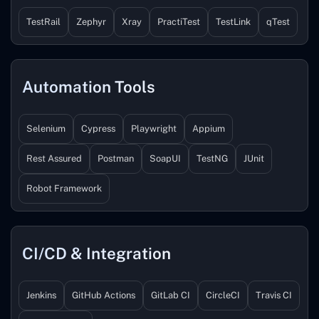
TestRail
Zephyr
Xray
PractiTest
TestLink
qTest
Automation Tools
Selenium
Cypress
Playwright
Appium
Rest Assured
Postman
SoapUI
TestNG
JUnit
Robot Framework
CI/CD & Integration
Jenkins
GitHub Actions
GitLab CI
CircleCI
Travis CI