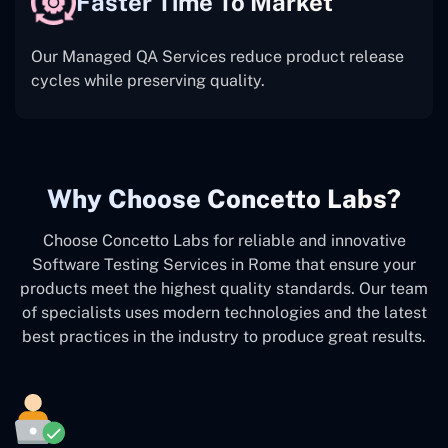
Faster Time To Market
Our Managed QA Services reduce product release
cycles while preserving quality.
Why Choose Concetto Labs?
Choose Concetto Labs for reliable and innovative
Software Testing Services in Rome that ensure your
products meet the highest quality standards. Our team
of specialists uses modern technologies and the latest
best practices in the industry to produce great results.