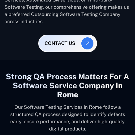
Software Testing, our comprehensive offering makes us
a preferred Outsourcing Software Testing Company
across industries.
CONTACT US
Strong QA Process Matters For A
Software Service Company In
Rome
Our Software Testing Services in Rome follow a
structured QA process designed to identify defects
early, ensure performance, and deliver high-quality
digital products.