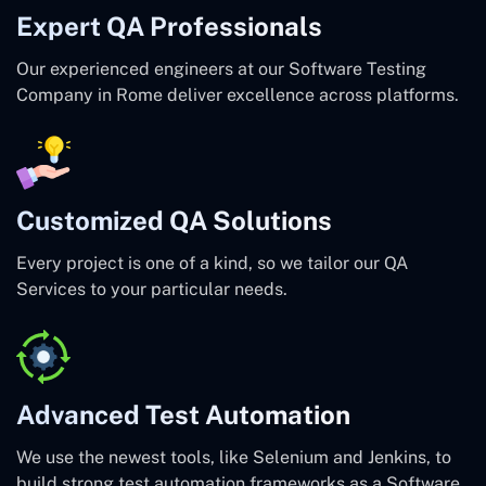
Expert QA Professionals
Our experienced engineers at our Software Testing
Company in Rome deliver excellence across platforms.
Customized QA Solutions
Every project is one of a kind, so we tailor our QA
Services to your particular needs.
Advanced Test Automation
We use the newest tools, like Selenium and Jenkins, to
build strong test automation frameworks as a Software