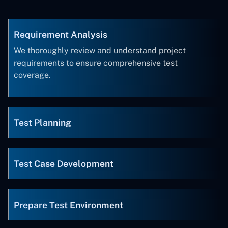
Requirement Analysis
We thoroughly review and understand project
requirements to ensure comprehensive test
coverage.
Test Planning
Test Case Development
Prepare Test Environment