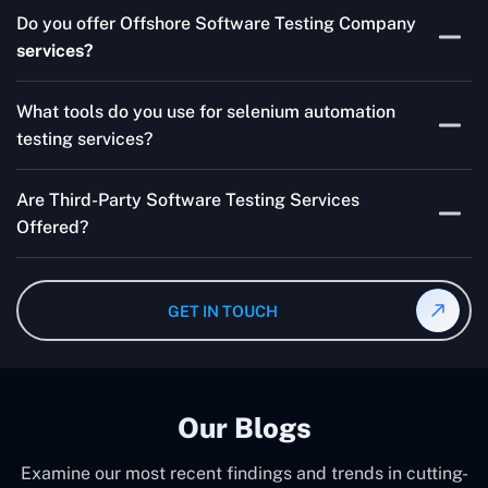
Skilled testers, lower costs, and a faster time to market
Do you offer Offshore Software Testing Company
for your product are all guaranteed by Outsourcing
services?
Software Testing Services.
Absolutely. We provide robust Offshore QA Testing and
What tools do you use for selenium automation
QA support 24/7, globally.
testing services?
Multiple people can use the test automation
Are Third-Party Software Testing Services
frameworks we make with Selenium WebDriver, Jenkins,
Offered?
TestNG, and other tools.
Yes! Our Third-party Software Testing Services ensure
an unbiased review of internally or externally developed
GET IN TOUCH
software.
Our Blogs
Examine our most recent findings and trends in cutting-