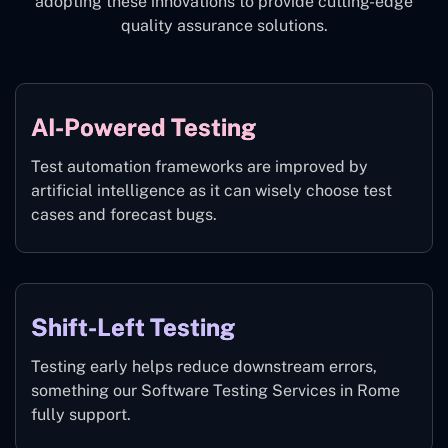
adopting these innovations to provide cutting-edge
quality assurance solutions.
AI-Powered Testing
Test automation frameworks are improved by
artificial intelligence as it can wisely choose test
cases and forecast bugs.
Shift-Left Testing
Testing early helps reduce downstream errors,
something our Software Testing Services in Rome
fully support.