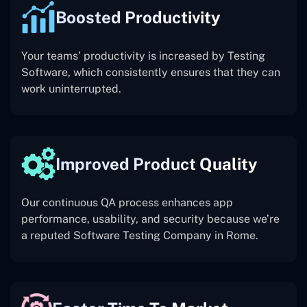
Boosted Productivity
Your teams’ productivity is increased by Testing
Software, which consistently ensures that they can
work uninterrupted.
Improved Product Quality
Our continuous QA process enhances app
performance, usability, and security because we’re
a reputed Software Testing Company in Rome.