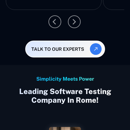
TALK TO OUR EXPERTS
Simplicity Meets Power
Leading Software Testing
Company In Rome!