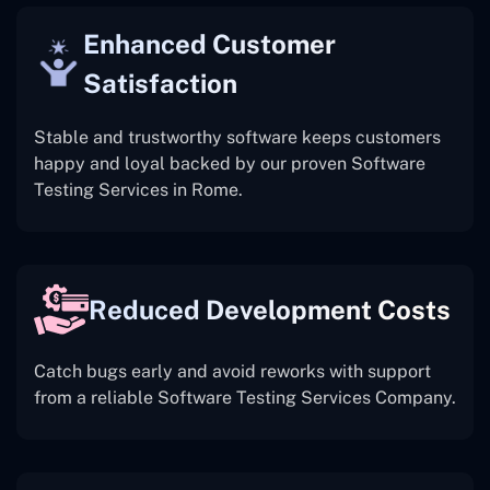
Enhanced Customer
Satisfaction
Stable and trustworthy software keeps customers
happy and loyal backed by our proven Software
Testing Services in Rome.
Reduced Development Costs
Catch bugs early and avoid reworks with support
from a reliable Software Testing Services Company.