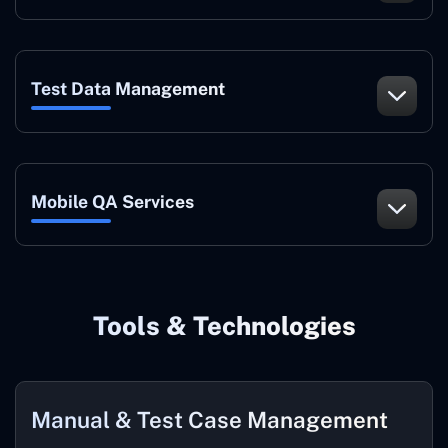
Test Data Management
Mobile QA Services
Tools & Technologies
Manual & Test Case Management