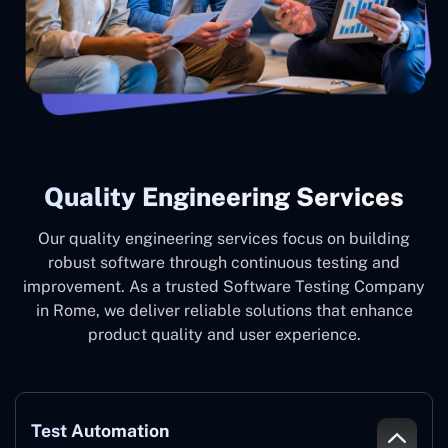
Quality Engineering Services
Our quality engineering services focus on building
robust software through continuous testing and
improvement. As a trusted Software Testing Company
in Rome, we deliver reliable solutions that enhance
product quality and user experience.
Test Automation