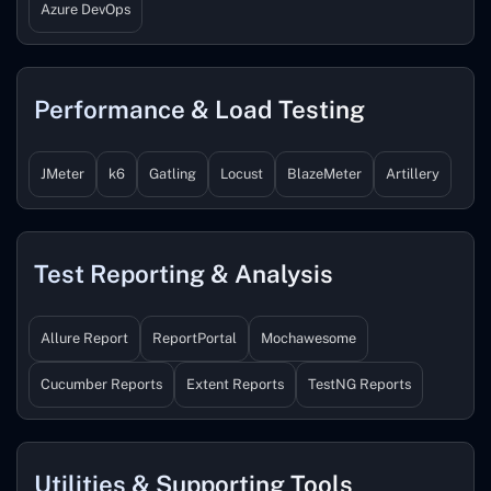
Azure DevOps
Performance & Load Testing
JMeter
k6
Gatling
Locust
BlazeMeter
Artillery
Test Reporting & Analysis
Allure Report
ReportPortal
Mochawesome
Cucumber Reports
Extent Reports
TestNG Reports
Utilities & Supporting Tools