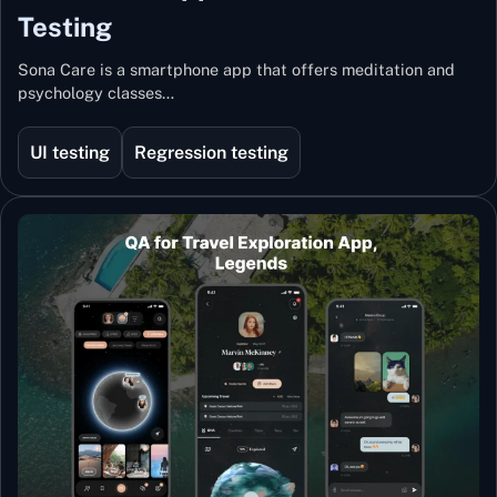
Testing
Sona Care is a smartphone app that offers meditation and
psychology classes…
UI testing
Regression testing