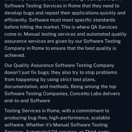
Software Testing Services in Rome that they need to
develop bugs and repeat their applications quickly and
efficiently. Software must meet specific standards
before hitting the market. This is where QA Services
come in. Manual testing services and automated quality
assurance services are given by our Software Testing
Company in Rome to ensure that the best quality is
achieved.
Our Quality Assurance Software Testing Company
doesn’t just fix bugs; they also try to stop problems
from happening by using strict test plans,
documentation, and methods. Being among the top
Software Testing Companies, Concetto Labs delivers
end-to-end Software
Testing Services in Rome, with a commitment to
producing bug-free, high-performance, scalable
software. Whether it’s Manual Software Testing
Services, Automated QA services, or Third-party