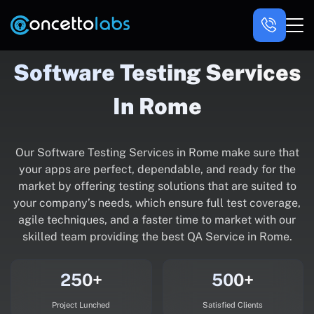
Software Testing Services
In Rome
Our Software Testing Services in Rome make sure that
your apps are perfect, dependable, and ready for the
market by offering testing solutions that are suited to
your company’s needs, which ensure full test coverage,
agile techniques, and a faster time to market with our
skilled team providing the best QA Service in Rome.
250+
500+
Project Lunched
Satisfied Clients