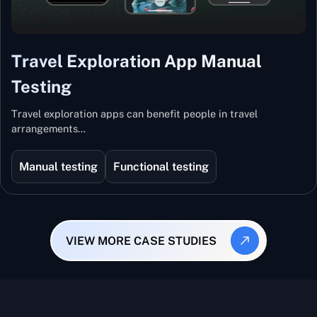
Travel Exploration App Manual
Testing
Travel exploration apps can benefit people in travel
arrangements…
Manual testing
Functional testing
VIEW MORE CASE STUDIES