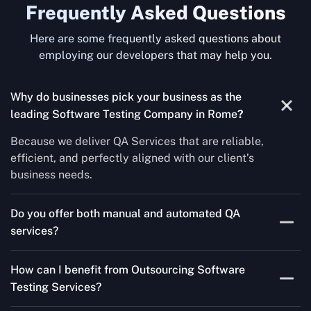
Frequently Asked Questions
Here are some frequently asked questions about
employing our developers that may help you.
Why do businesses pick your business as the
leading Software Testing Company in Rome
?
Because we deliver QA Services that are reliable,
efficient, and perfectly aligned with our client’s
business needs.
Do you offer both manual and automated QA
services?
Yes! For each project, we know how to do both Manual
How can I benefit from Outsourcing Software
Testing Services and Automated QA Services very well.
Testing Services?