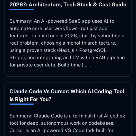
2026?: Architecture, Tech Stack & Cost Guide
Summary: An AI-powered SaaS app uses AI to
automate core user workflows – not just add
features. To build one in 2026, start by validating a
real problem, choosing a monolith architecture,
using a proven stack (Next.js + PostgreSQL +
Stripe), and integrating an LLM with a RAG pipeline
for private user data. Build time […] .
Claude Code Vs Cursor: Which AI Coding Tool
Is Right For You?
Summary: Claude Code is a terminal-first AI coding
tool for deep, autonomous work on codebases.
Cursor is an AI-powered VS Code fork built for