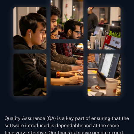
Quality Assurance (QA) is a key part of ensuring that the
software introduced is dependable and at the same
time very effective. Our focus is to give people expert