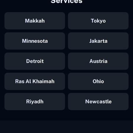
Services
Makkah
Tokyo
Minnesota
Jakarta
Detroit
Austria
Ras Al Khaimah
Ohio
Riyadh
Newcastle