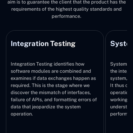
aim is to guarantee the client that the product has the
requirements of the highest quality standards and
performance.
Integration Testing
System
Integration Testing identifies how
System Tes
software modules are combined and
the integr
examines if data exchanges happen as
system, wi
required. This is the stage where we
It thus ch
discover the mismatch of interfaces,
operations
failure of APIs, and formatting errors of
working pr
data that jeopardize the system
understand
operation.
performed