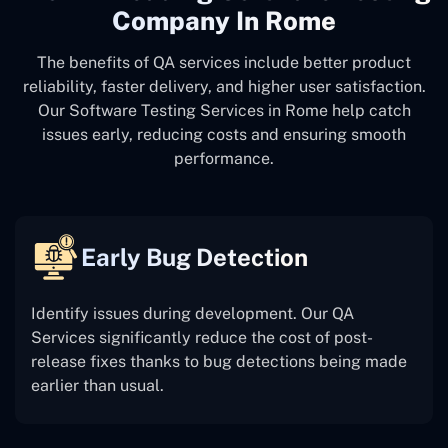
Company In Rome
The benefits of QA services include better product
reliability, faster delivery, and higher user satisfaction.
Our Software Testing Services in Rome help catch
issues early, reducing costs and ensuring smooth
performance.
Early Bug Detection
Identify issues during development. Our QA
Services significantly reduce the cost of post-
release fixes thanks to bug detections being made
earlier than usual.