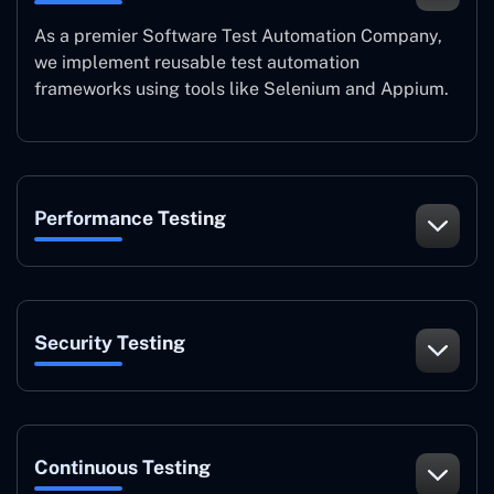
As a premier Software Test Automation Company,
we implement reusable test automation
frameworks using tools like Selenium and Appium.
Performance Testing
Security Testing
Continuous Testing