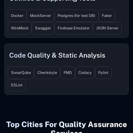
Docker
MockServer
Postgres (for test DB)
Faker
WireMock
Swagger
Firebase Emulator
JSON Server
Code Quality & Static Analysis
SonarQube
Checkstyle
PMD
Codacy
Pylint
ESLint
Top Cities For Quality Assurance