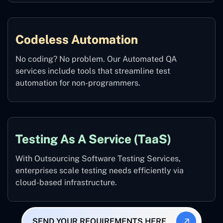
Codeless Automation
No coding? No problem. Our Automated QA
services include tools that streamline test
automation for non-programmers.
Testing As A Service (TaaS)
With Outsourcing Software Testing Services,
enterprises scale testing needs efficiently via
cloud-based infrastructure.
SEND YOUR REQUIREMENTS HERE