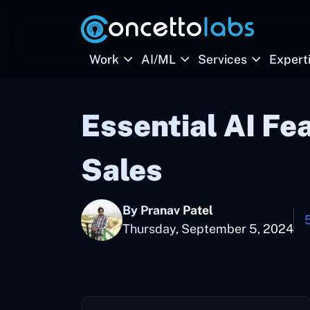
Work
AI/ML
Services
Expert
Essential AI Fe
Sales
By Pranav Patel
Thursday, September 5, 2024