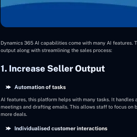
Dynamics 365 AI capabilities come with many AI features. Th
output along with streamlining the sales process:
1. Increase Seller Output
Automation of tasks
AI features, this platform helps with many tasks. It handles
meetings and drafting emails. This allows staff to focus on 
more deals.
Individualised customer interactions