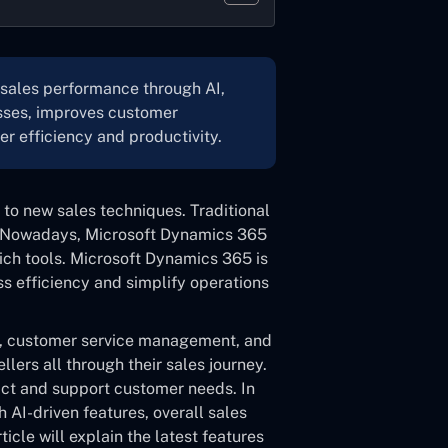
sales performance through AI,
esses, improves customer
er efficiency and productivity.
 to new sales techniques. Traditional
. Nowadays, Microsoft Dynamics 365
rich tools. Microsoft Dynamics 365 is
ss efficiency and simplify operations
ng, customer service management, and
llers all through their sales journey.
ict and support customer needs. In
 AI-driven features, overall sales
ticle will explain the latest features