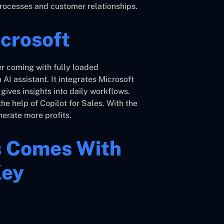
s processes and customer relationships.
icrosoft
r coming with fully loaded
n AI assistant. It integrates Microsoft
ives insights into daily workflows.
he help of Copilot for Sales. With the
erate more profits.
s Comes With
Key