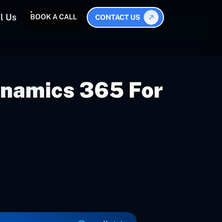
l Us
BOOK A CALL
CONTACT US
Dynamics 365 For