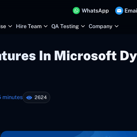
WhatsApp
Emai
ise
Hire Team
QA Testing
Company
atures In Microsoft 
5 minutes
2624