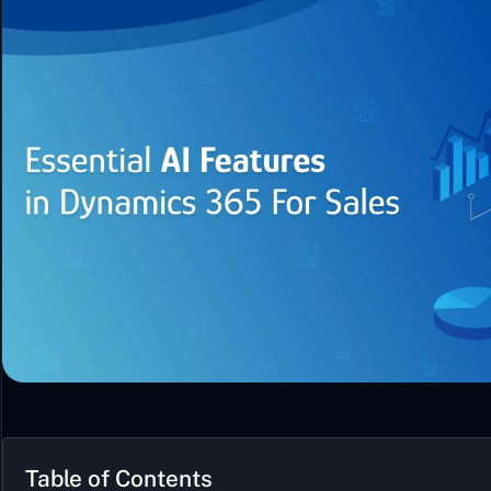
Table of Contents