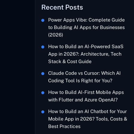
Recent Posts
Power Apps Vibe: Complete Guide
to Building AI Apps for Businesses
(2026)
How to Build an AI-Powered SaaS
App in 2026?: Architecture, Tech
Stack & Cost Guide
Claude Code vs Cursor: Which AI
Coding Tool Is Right for You?
How to Build AI-First Mobile Apps
with Flutter and Azure OpenAI?
How to Build an AI Chatbot for Your
Mobile App in 2026? Tools, Costs &
Best Practices