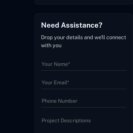
Need Assistance?
Drop your details and we'll connect
with you