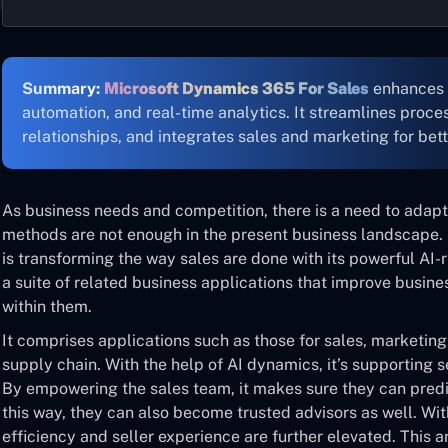
Summary:
Microsoft Dynamics 365 For Sales
enhances 
automation, and real-time analytics. It streamlines proc
relationships, and integrates sales and marketing for bett
As business needs and competition, there is a need to adapt
methods are not enough in the present business landscape
is transforming the way sales are done with its powerful AI-
a suite of related business applications that improve busine
within them.
It comprises applications such as those for sales, marketi
supply chain. With the help of AI dynamics, it’s supporting se
By empowering the sales team, it makes sure they can pred
this way, they can also become trusted advisors as well. With
efficiency and seller experience are further elevated. This ar