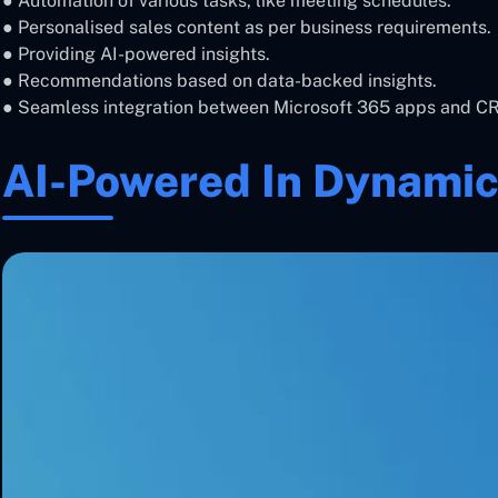
● Automation of various tasks, like meeting schedules.
● Personalised sales content as per business requirements.
● Providing AI-powered insights.
● Recommendations based on data-backed insights.
● Seamless integration between Microsoft 365 apps and C
AI-Powered In Dynamic