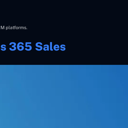
RM platforms.
s 365 Sales