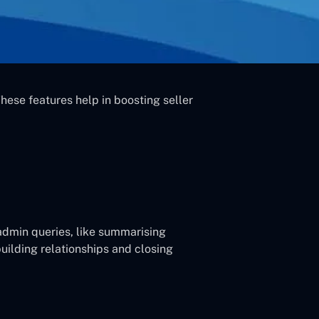
ese features help in boosting seller
 admin queries, like summarising
building relationships and closing