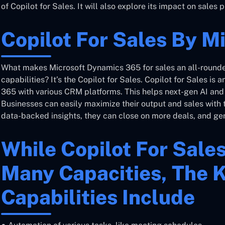
of Copilot for Sales. It will also explore its impact on sale
Copilot For Sales By M
What makes Microsoft Dynamics 365 for sales an all-rounde
capabilities? It’s the Copilot for Sales. Copilot for Sales is a
365 with various CRM platforms. This helps next-gen AI and g
Businesses can easily maximize their output and sales with t
data-backed insights, they can close on more deals, and gen
While Copilot For Sale
Many Capacities, The 
Capabilities Include