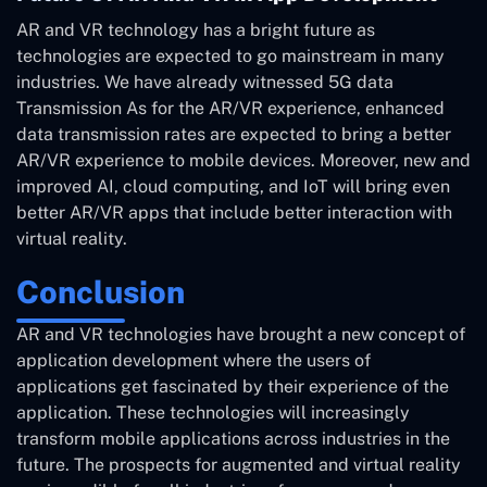
AR and VR technology has a bright future as
technologies are expected to go mainstream in many
industries. We have already witnessed 5G data
Transmission As for the AR/VR experience, enhanced
data transmission rates are expected to bring a better
AR/VR experience to mobile devices. Moreover, new and
improved AI, cloud computing, and IoT will bring even
better AR/VR apps that include better interaction with
virtual reality.
Conclusion
AR and VR technologies have brought a new concept of
application development where the users of
applications get fascinated by their experience of the
application. These technologies will increasingly
transform mobile applications across industries in the
future. The prospects for augmented and virtual reality