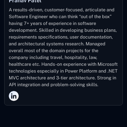
Pranav Patel
A results-driven, customer-focused, articulate and
Software Engineer who can think “out of the box”
having 7+ years of experience in software
development. Skilled in developing business plans,
requirements specifications, user documentation,
and architectural systems research. Managed
overall most of the domain projects for the
company including travel, hospitality, law,
healthcare etc. Hands-on experience with Microsoft
technologies especially in Power Platform and .NET
MVC architecture and 3-tier architecture. Strong in
API integration and problem-solving skills.