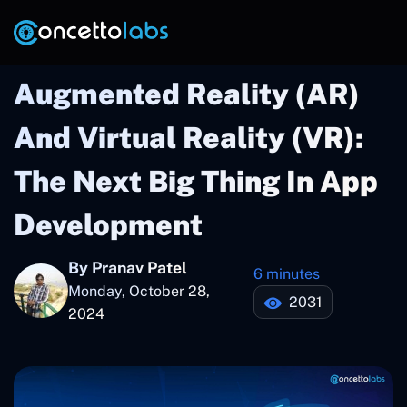
Augmented Reality (AR)
And Virtual Reality (VR):
The Next Big Thing In App
Development
By Pranav Patel
6 minutes
Monday, October 28,
2031
2024