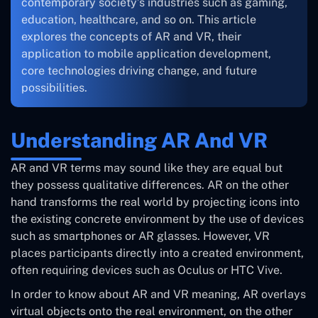
contemporary society’s industries such as gaming,
education, healthcare, and so on. This article
explores the concepts of AR and VR, their
application to mobile application development,
core technologies driving change, and future
possibilities.
Understanding AR And VR
AR and VR terms may sound like they are equal but
they possess qualitative differences. AR on the other
hand transforms the real world by projecting icons into
the existing concrete environment by the use of devices
such as smartphones or AR glasses. However, VR
places participants directly into a created environment,
often requiring devices such as Oculus or HTC Vive.
In order to know about AR and VR meaning, AR overlays
virtual objects onto the real environment, on the other