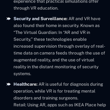
experience that practical simulations offer
through VR education.
Security and Surveillance:
AR and VR have
also found their home in security. Known as
“The Virtual Guardian: In “AR and VR in
Security,” these technologies enable
increased supervision through overlay of real-
time data on camera feeds through the use of
augmented reality, and the use of virtual
reality in the distant monitoring of security
systems.
Healthcare:
AR is useful for diagnosis during
operation, while VR is for treating mental
disorders and training surgeons.
Retail: Using AR, apps such as IKEA Place help