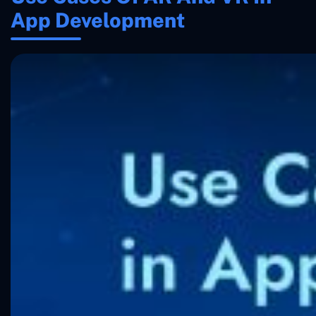
App Development