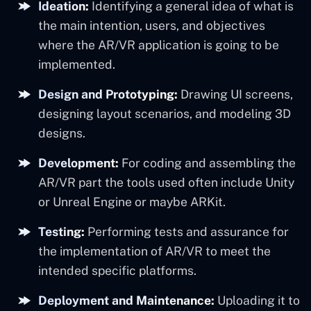
Ideation:
Identifying a general idea of what is
the main intention, users, and objectives
where the AR/VR application is going to be
implemented.
Design and Prototyping:
Drawing UI screens,
designing layout scenarios, and modeling 3D
designs.
Development:
For coding and assembling the
AR/VR part the tools used often include Unity
or Unreal Engine or maybe ARKit.
Testing:
Performing tests and assurance for
the implementation of AR/VR to meet the
intended specific platforms.
Deployment and Maintenance:
Uploading it to