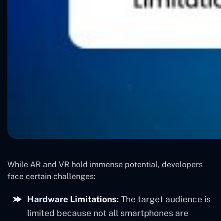
While AR and VR hold immense potential, developers
face certain challenges:
Hardware Limitations:
The target audience is
limited because not all smartphones are