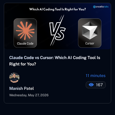
Claude Code vs Cursor: Which AI Coding Tool Is
Right for You?
11 minutes
167
Manish Patel
Wednesday, May 27, 2026