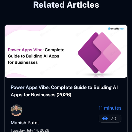
Related Articles
Power Apps Vibe: Complete Guide to Building AI
Apps for Businesses (2026)
11 minutes
70
Manish Patel
Tuesday, July 14, 2026