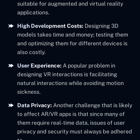
suitable for augmented and virtual reality
applications.
High Development Costs:
Designing 3D
models takes time and money; testing them
and optimizing them for different devices is
also costly.
User Experience:
A popular problem in
designing VR interactions is facilitating
natural interactions while avoiding motion
sickness.
Data Privacy:
Another challenge that is likely
to affect AR/VR apps is that since many of
them require real-time data, issues of user
privacy and security must always be adhered