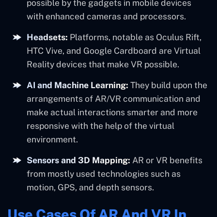
possible by the gadgets in mobile devices
with enhanced cameras and processors.
Headsets:
Platforms, notable as Oculus Rift,
HTC Vive, and Google Cardboard are Virtual
Reality devices that make VR possible.
AI and Machine Learning:
They build upon the
arrangements of AR/VR communication and
make actual interactions smarter and more
responsive with the help of the virtual
environment.
Sensors and 3D Mapping:
AR or VR benefits
from mostly used technologies such as
motion, GPS, and depth sensors.
Use Cases Of AR And VR In