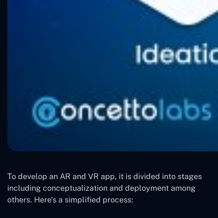
To develop an AR and VR app, it is divided into stages
including conceptualization and deployment among
others. Here’s a simplified process: