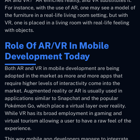
AR and VR?” AR enriches reality, and VR substitutes it.
For instance, with the use of AR, one may see a model of
the furniture in a real-life living room setting, but with
VR, one is placed in a living room with real-life feeling
with objects.
Role Of AR/VR In Mobile
Development Today
Both AR and VR in mobile development are being
adopted in the market as more and more apps that
require higher levels of interactivity come into the
market. Augmented reality or AR is usually used in
applications similar to Snapchat and the popular
Pokémon Go, which place a virtual layer over reality.
While VR has its broad employment in gaming and
virtual tourism allowing a user to have a raw feel of the
experience.
This way mobile app developers manage to integrate