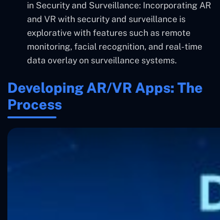
in Security and Surveillance: Incorporating AR
and VR with security and surveillance is
explorative with features such as remote
monitoring, facial recognition, and real-time
data overlay on surveillance systems.
Developing AR/VR Apps: The
Process