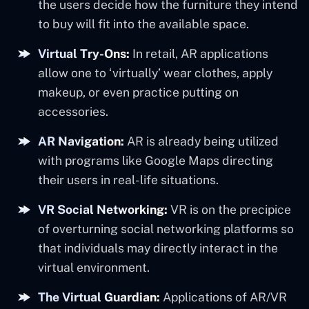
the users decide how the furniture they intend
to buy will fit into the available space.
Virtual Try-Ons:
In retail, AR applications
allow one to ‘virtually’ wear clothes, apply
makeup, or even practice putting on
accessories.
AR Navigation:
AR is already being utilized
with programs like Google Maps directing
their users in real-life situations.
VR Social Networking:
VR is on the precipice
of overturning social networking platforms so
that individuals may directly interact in the
virtual environment.
The Virtual Guardian:
Applications of AR/VR