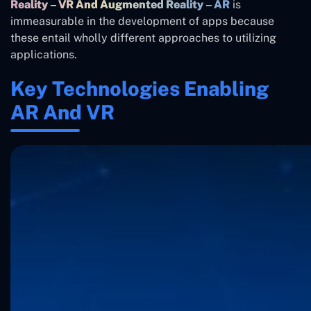
Reality – VR And Augmented Reality – AR
is
immeasurable in the development of apps because
these entail wholly different approaches to utilizing
applications.
Key Technologies Enabling
AR And VR