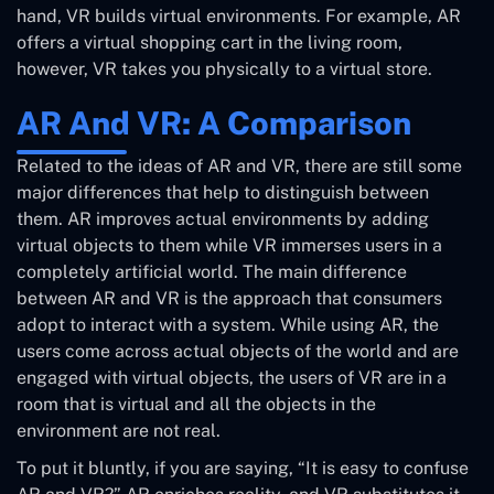
hand, VR builds virtual environments. For example, AR
offers a virtual shopping cart in the living room,
however, VR takes you physically to a virtual store.
AR And VR: A Comparison
Related to the ideas of AR and VR, there are still some
major differences that help to distinguish between
them. AR improves actual environments by adding
virtual objects to them while VR immerses users in a
completely artificial world. The main difference
between AR and VR is the approach that consumers
adopt to interact with a system. While using AR, the
users come across actual objects of the world and are
engaged with virtual objects, the users of VR are in a
room that is virtual and all the objects in the
environment are not real.
To put it bluntly, if you are saying, “It is easy to confuse