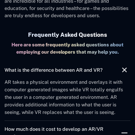
are incredible for all industries – for games and
education, for security and healthcare – the possibilities
are truly endless for developers and users.
Frequently Asked Questions
Here are some frequently asked questions about
employing our developers that may help you.
What is the difference between AR and VR?
AR takes a physical environment and overlays it with
computer generated images while VR totally engulfs
the user in a computer generated environment. AR
provides additional information to what the user is
seeing, while VR replaces what the user is seeing.
How much does it cost to develop an AR/VR