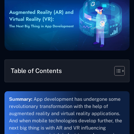
Table of Contents
Summary:
App development has undergone some
revolutionary transformation with the help of
augmented reality and virtual reality applications.
And when mobile technologies develop further, the
next big thing is with AR and VR influencing