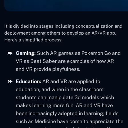
It is divided into stages including conceptualization and
deployment among others to develop an AR/VR app.
Here’s a simplified process:
Gaming:
Such AR games as Pokémon Go and
VR as Beat Saber are examples of how AR
and VR provide playfulness.
Education:
AR and VR are applied to
education, and when in the classroom
students can manipulate 3d models which
makes learning more fun. AR and VR have
been increasingly adopted in learning; fields
such as Medicine have come to appreciate the