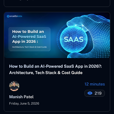
How to Build an AI-Powered SaaS App in 2026?:
Architecture, Tech Stack & Cost Guide
12 minutes
219
Manish Patel
Friday, June 5, 2026