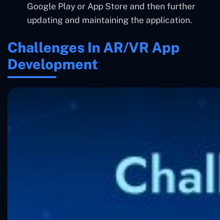
Google Play or App Store and then further
updating and maintaining the application.
Challenges In AR/VR App
Development