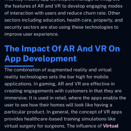
the features of AR and VR to develop engaging modes
of interaction with users and reduce churn rate. Other
sectors including education, health care, property, and
security sectors are also using these technologies to
improve user experience.
The Impact Of AR And VR On
App Development
The combination of augmented reality and virtual
reality technologies sets the bar high for mobile
applications. In gaming, AR and VR are effective in
creating engagements with customers in that they are
immersive. It is used in retail, where the apps enable the
user to see how their homes will look like having a
particular product. In general, the concept of VR apps
provides healthcare-based training simulations like
virtual surgery for surgeons. The influence of
Virtual