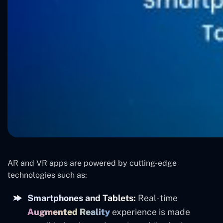
AR and VR apps are powered by cutting-edge
technologies such as:
Smartphones and Tablets:
Real-time
Augmented Reality
experience is made