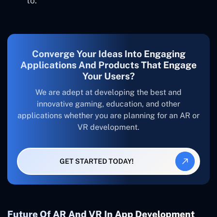
to.
Converge Your Ideas Into Engaging
Applications And Products That Engage
Your Users?
We are adept at developing the best and
innovative gaming, education, and other
applications whether you are planning for an AR or
VR development.
GET STARTED TODAY!
Future Of AR And VR In App Development