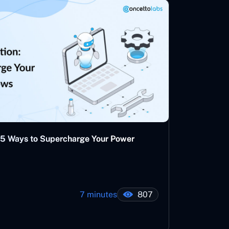
 5 Ways to Supercharge Your Power
7 minutes
807