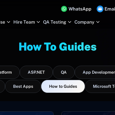
WhatsApp
Emai
ise
Hire Team
QA Testing
Company
How To Guides
atform
ASP.NET
QA
App Developmen
Best Apps
How to Guides
Microsoft 