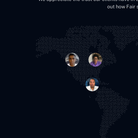
out how Fair 