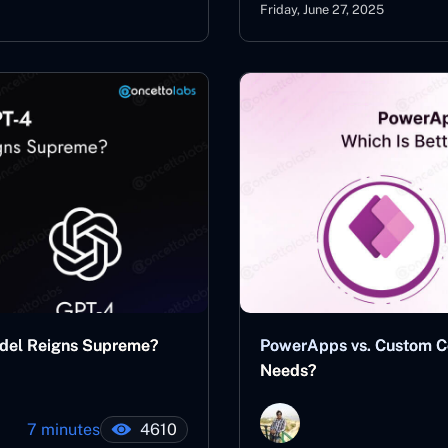
Friday, June 27, 2025
del Reigns Supreme?
PowerApps vs. Custom Cod
Needs?
7 minutes
4610