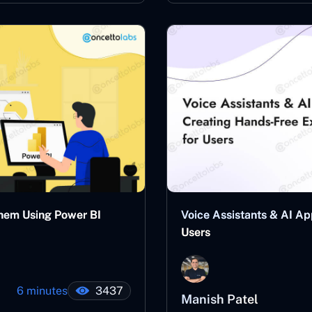
Them Using Power BI
Voice Assistants & AI Ap
Users
6 minutes
3437
Manish Patel