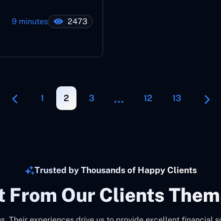
9 minutes
2473
…
1
2
3
12
13
Trusted by Thousands of Happy Clients
It From Our Clients Them
us. Their experiences drive us to provide excellent financial s