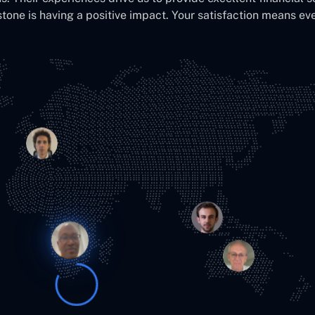
stone is having a positive impact. Your satisfaction means eve