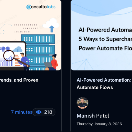
rends, and Proven
AI-Powered Automation:
Automate Flows
7 minutes
218
Manish Patel
Thursday, January 8, 2026