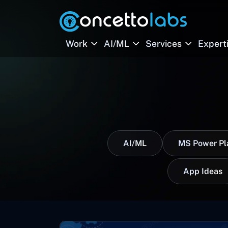
Work
AI/ML
Services
Expert
AI/ML
MS Power Pl
App Ideas