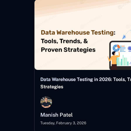
Data Warehouse Testing in 2026: Tools, T
Strategies
Manish Patel
Tuesday, February 3, 2026