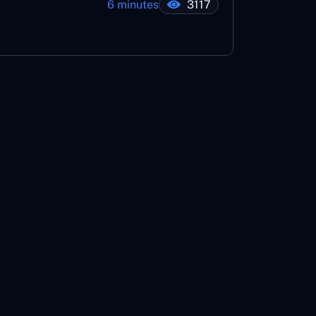
6 minutes
3117