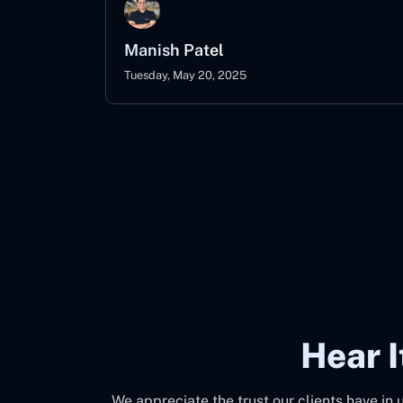
Manish Patel
Tuesday, May 20, 2025
Hear 
We appreciate the trust our clients have in 