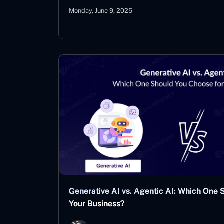
Monday, June 9, 2025
Generative AI vs. Agentic AI: Which One 
Your Business?