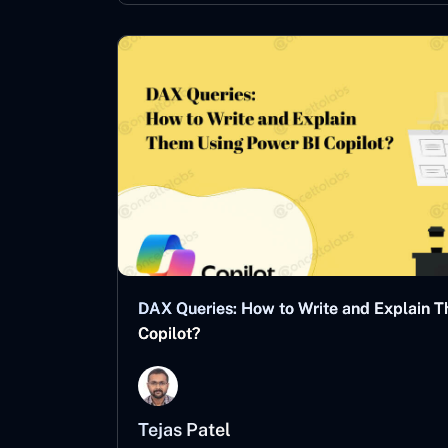
DAX Queries: How to Write and Explain 
Copilot?
Tejas Patel