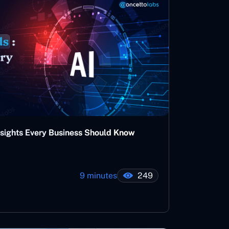
nsights Every Business Should Know
9 minutes
249