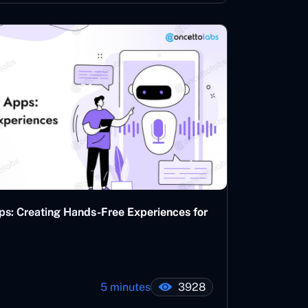
ps: Creating Hands-Free Experiences for
5 minutes
3928