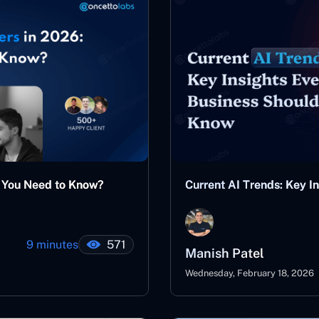
t You Need to Know?
Current AI Trends: Key I
9 minutes
571
Manish Patel
Wednesday, February 18, 2026