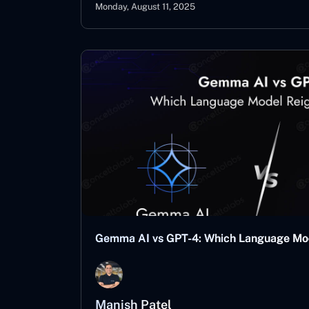
Monday, August 11, 2025
Gemma AI vs GPT-4: Which Language Mo
Manish Patel