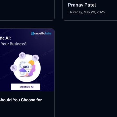
Pranav Patel
Thursday, May 29, 2025
Should You Choose for