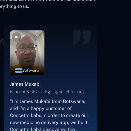
rything to us.
USA
Kevin Cooper
Founder & CEO of Skrachy
"I am the creator and CEO of
Scratchy, a DJ-focused digital
streaming platform.About 2.5 years
ago, I approached the Concetto Labs
team with nothing more than an idea