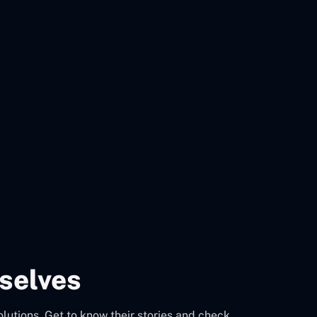
selves
olutions. Get to know their stories and check