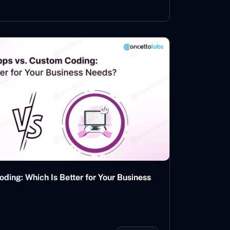
ing: Which Is Better for Your Business