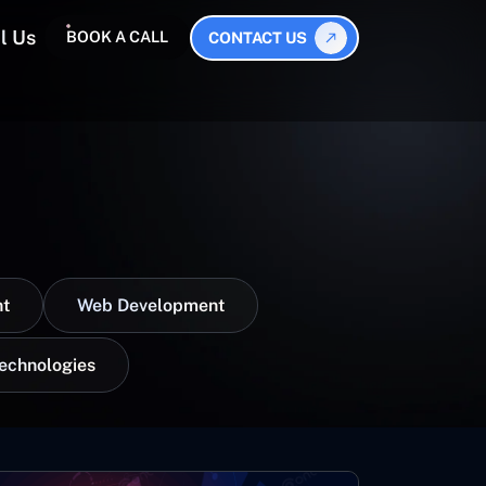
l Us
BOOK A CALL
CONTACT US
t
Web Development
Technologies