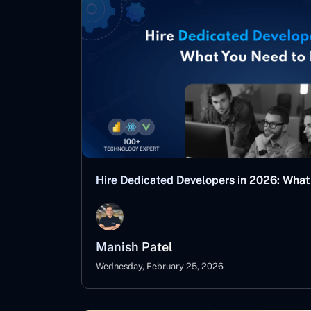
Hire Dedicated Developers in 2026: Wha
Manish Patel
Wednesday, February 25, 2026