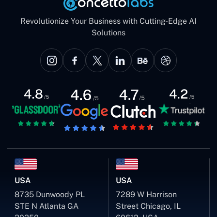
Revolutionize Your Business with Cutting-Edge AI
Solutions
USA
USA
8735 Dunwoody PL
7289 W Harrison
STE N Atlanta GA
Street Chicago, IL