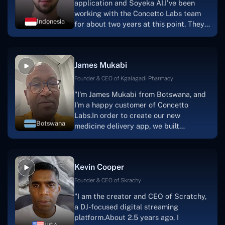
application and Soyeka AI.I've been
working with the Concetto Labs team
Indonesia
for about two years at this point. They
have worked with us in a very
productive, supportive, and
collaborative manner ever since day
James Mukabi
one.I appreciate you talking with me."
Founder & CEO of Kgalagadi Pharmacy
"I'm James Mukabi from Botswana, and
I'm a happy customer of Concetto
Labs.In order to create our new
Botswana
medicine delivery app, we built
Concetto Lab.I discovered the Concetto
Labs crew to be highly professional and
knowledgable about their job when we
Kevin Cooper
were developing the app. The crew is
welcoming, they listen to you, and they
Founder & CEO of Skrachy
walk you through each step as the
"I am the creator and CEO of Scratchy,
project takes shape. Finally, I can attest
a DJ-focused digital streaming
that the product was precisely what we
platform.About 2.5 years ago, I
had envisioned."