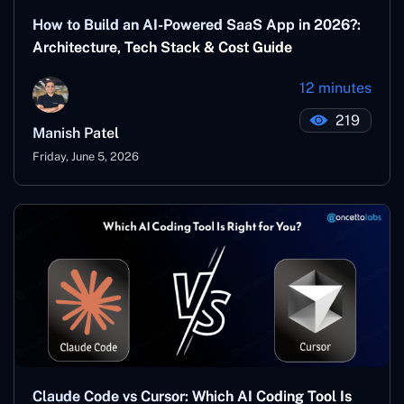
How to Build an AI-Powered SaaS App in 2026?:
Architecture, Tech Stack & Cost Guide
12 minutes
219
Manish Patel
Friday, June 5, 2026
Claude Code vs Cursor: Which AI Coding Tool Is