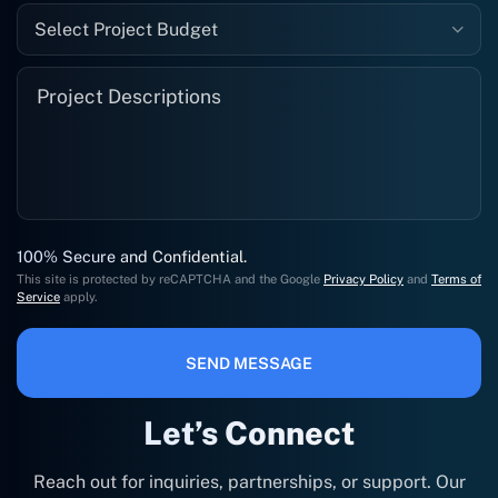
Select Project Budget
100% Secure and Confidential.
This site is protected by reCAPTCHA and the Google
Privacy Policy
and
Terms of
Service
apply.
SEND MESSAGE
Let’s Connect
Reach out for inquiries, partnerships, or support. Our