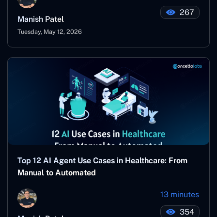
267
Manish Patel
Tuesday, May 12, 2026
Top 12 AI Agent Use Cases in Healthcare: From
Manual to Automated
13 minutes
354