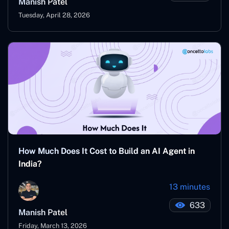
Manish Patel
Tuesday, April 28, 2026
How Much Does It Cost to Build an AI Agent in
India?
13 minutes
633
Manish Patel
Friday, March 13, 2026