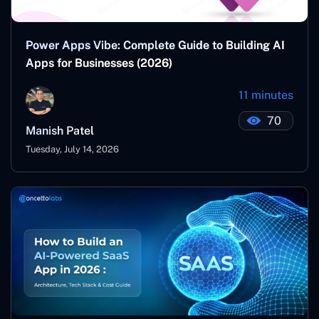
Power Apps Vibe: Complete Guide to Building AI
Apps for Businesses (2026)
11 minutes
70
Manish Patel
Tuesday, July 14, 2026