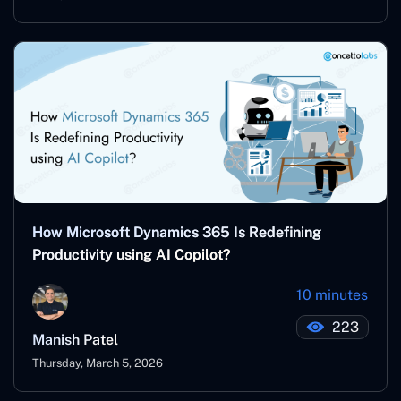
How Microsoft Dynamics 365 Is Redefining
Productivity using AI Copilot?
10 minutes
223
Manish Patel
Thursday, March 5, 2026