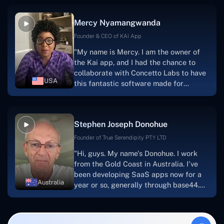
service, and frequent meetings that
facilitate seamless project
Mercy Nyamangwanda
progress.Concetto Lab provide a strong
foundation that will meet our demands
Founder & CEO of KAI App
for a number of years.For anyone
"My name is Mercy. I am the owner of
searching for solutions for website
the Kai app, and I had the chance to
development, I heartily suggest them."
collaborate with Concetto Labs to have
USA
this fantastic software made for
me.Because I had the finest experience,
I would give it a five out of five. It was
always excellent, quite professional,
Stephen Joseph Donohue
and the software was well-liked.And if I
were to work with them again, I'd
Founder of True Serendipity PTY LTD
suggest Concetto Labs to anyone
"Hi, guys. My name's Donohue. I work
looking to download or make apps."
from the Gold Coast in Australia. I've
been developing SaaS apps now for a
Australia
year or so, generally through base44.
My most recent apps are Freelance
Synergy and Smallbiz AI Solutions. I've
also produced a WordPress blog from