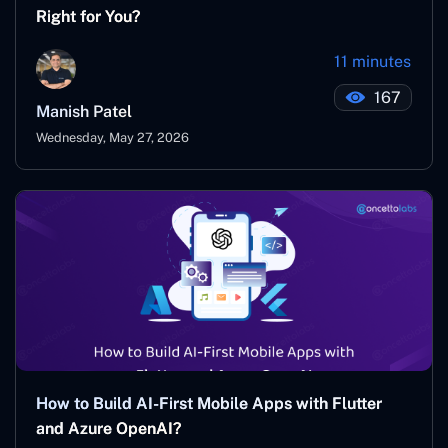
Right for You?
11 minutes
167
Manish Patel
Wednesday, May 27, 2026
How to Build AI-First Mobile Apps with Flutter
and Azure OpenAI?