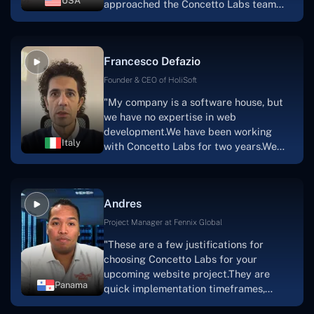
USA
approached the Concetto Labs team
with nothing more than an idea and a
vision.The team at Concetto Labs was
able to implement that notion & goal.A
Francesco Defazio
streaming platform by the name of
Scratchy also has a built-in
Founder & CEO of HoliSoft
marketplace, an advertising engine, and
"My company is a software house, but
a mobile app.Without the Concetto Labs
we have no expertise in web
team's devotion & commitment, I'm not
development.We have been working
sure how I would have been able to do
Italy
with Concetto Labs for two years.We
this."
are very happy with our collaboration
because they are very efficient, fast,
and also have excellent graphic
Andres
solution.Thank you, Concetto Labs."
Project Manager at Fennix Global
"These are a few justifications for
choosing Concetto Labs for your
upcoming website project.They are
Panama
quick implementation timeframes,
capable & accommodating customer