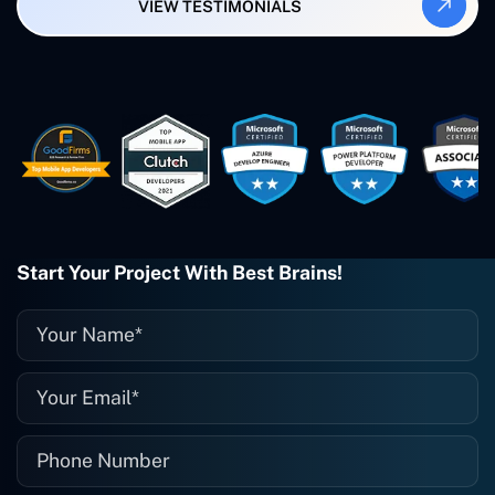
VIEW TESTIMONIALS
Smartbiz Metrix, which I've also
created. The Freelance Energy and
Small Biz AI were Developed and QA by
Rahul and Gaurav from Concetto Labs.
These guys are just brilliant. They're so
easy to work with. They've done a
wonderful job. I couldn't recommend
them enough. They're always there
when I need them. Even if one particular
project is finished and something goes
wrong with it, I give them a call and
they fix it for me instantly. So highly
Start Your Project With Best Brains!
recommended. I definitely will be using
them again, and I suggest you do as
well."