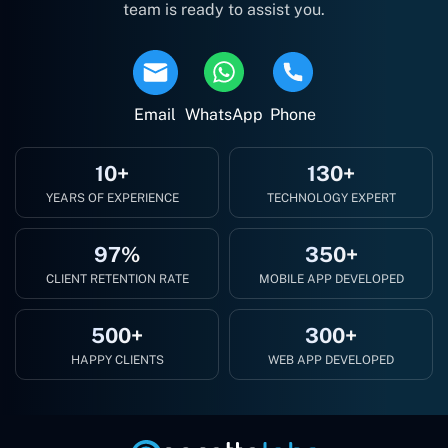
team is ready to assist you.
Email
WhatsApp
Phone
10+
130+
YEARS OF EXPERIENCE
TECHNOLOGY EXPERT
97%
350+
CLIENT RETENTION RATE
MOBILE APP DEVELOPED
500+
300+
HAPPY CLIENTS
WEB APP DEVELOPED