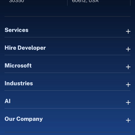
30350
60612, USA
Services
Hire Developer
Microsoft
Industries
AI
Our Company