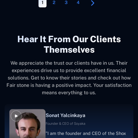
1
2
3
4
Hear It From Our Clients
Themselves
We appreciate the trust our clients have in us. Their
experiences drive us to provide excellent financial
solutions. Get to know their stories and check out how
Fair stone is having a positive impact. Your satisfaction
means everything to us.
Sonat Yalcinkaya
Founder & CEO of Soyaka
"I am the founder and CEO of the Shox