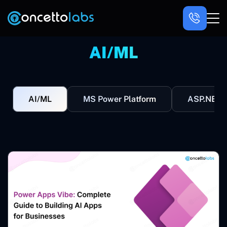
AI/ML
AI/ML
MS Power Platform
ASP.NET