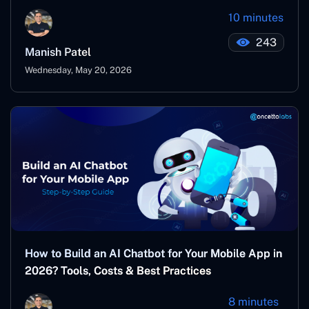
10 minutes
243
Manish Patel
Wednesday, May 20, 2026
How to Build an AI Chatbot for Your Mobile App in
2026? Tools, Costs & Best Practices
8 minutes