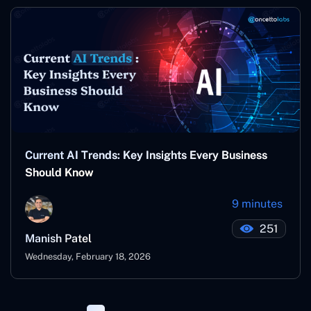
Current AI Trends: Key Insights Every Business
Should Know
9 minutes
251
Manish Patel
Wednesday, February 18, 2026