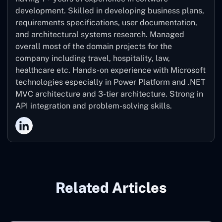
development. Skilled in developing business plans,
requirements specifications, user documentation,
and architectural systems research. Managed
overall most of the domain projects for the
company including travel, hospitality, law,
healthcare etc. Hands-on experience with Microsoft
technologies especially in Power Platform and .NET
MVC architecture and 3-tier architecture. Strong in
API integration and problem-solving skills.
Related Articles