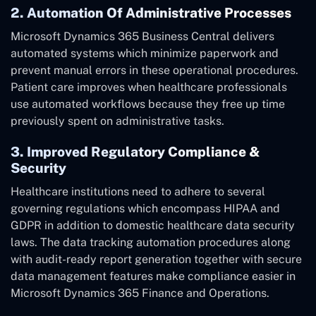
2. Automation Of Administrative Processes
Microsoft Dynamics 365 Business Central delivers
automated systems which minimize paperwork and
prevent manual errors in these operational procedures.
Patient care improves when healthcare professionals
use automated workflows because they free up time
previously spent on administrative tasks.
3. Improved Regulatory Compliance &
Security
Healthcare institutions need to adhere to several
governing regulations which encompass HIPAA and
GDPR in addition to domestic healthcare data security
laws. The data tracking automation procedures along
with audit-ready report generation together with secure
data management features make compliance easier in
Microsoft Dynamics 365 Finance and Operations.