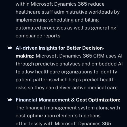
within Microsoft Dynamics 365 reduce
healthcare staff administrative workloads by
implementing scheduling and billing
automated processes as well as generating
compliance reports.
AI-driven Insights for Better Decision-
making:
Microsoft Dynamics 365 CRM uses AI
through predictive analytics and embedded AI
to allow healthcare organizations to identify
patient patterns which helps predict health
risks so they can deliver active medical care.
Financial Management & Cost Optimization:
The financial management system along with
cost optimization elements functions
effortlessly with Microsoft Dynamics 365