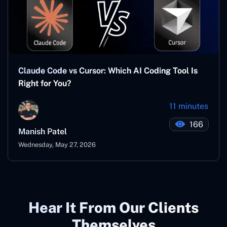
Claude Code vs Cursor: Which AI Coding Tool Is
Right for You?
11 minutes
166
Manish Patel
Wednesday, May 27, 2026
Hear It From Our Clients
Themselves