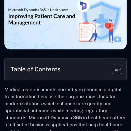
Table of Contents
Medical establishments currently experience a digital
transformation because their organizations look for
modern solutions which enhance care quality and
operational outcomes while meeting regulatory
standards. Microsoft Dynamics 365 in healthcare offers
a full set of business applications that help healthcare