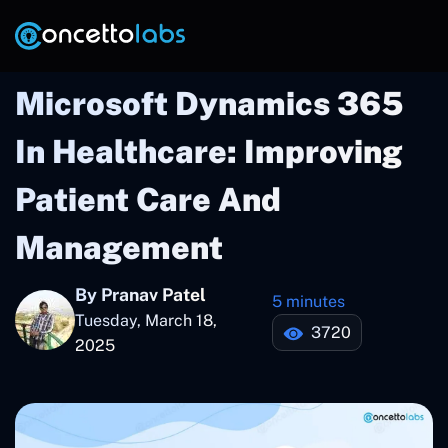
Microsoft Dynamics 365
In Healthcare: Improving
Patient Care And
Management
By Pranav Patel
5 minutes
Tuesday, March 18,
3720
2025