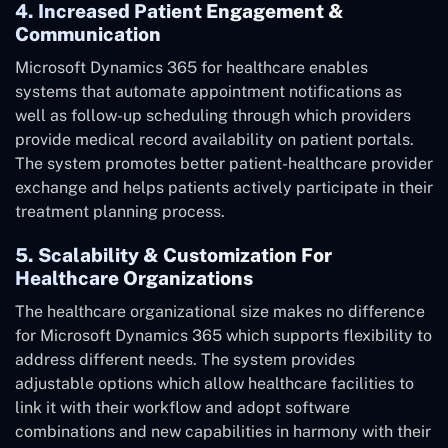
4. Increased Patient Engagement &
Communication
Microsoft Dynamics 365 for healthcare enables
systems that automate appointment notifications as
well as follow-up scheduling through which providers
provide medical record availability on patient portals.
The system promotes better patient-healthcare provider
exchange and helps patients actively participate in their
treatment planning process.
5. Scalability & Customization For
Healthcare Organizations
The healthcare organizational size makes no difference
for Microsoft Dynamics 365 which supports flexibility to
address different needs. The system provides
adjustable options which allow healthcare facilities to
link it with their workflow and adopt software
combinations and new capabilities in harmony with their