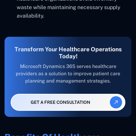
waste while maintaining necessary supply
availability.
Transform Your Healthcare Operations
Today!
Microsoft Dynamics 365 serves healthcare
providers as a solution to improve patient care
planning and management strategies.
GET A FREE CONSULTATION