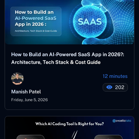
How to Build an AI-Powered SaaS App in 2026?:
Architecture, Tech Stack & Cost Guide
12 minutes
202
Manish Patel
Friday, June 5, 2026