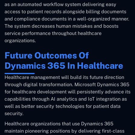
as an automated workflow system delivering easy
access to patient records alongside billing documents
and compliance documents in a well-organized manner.
The system decreases human mistakes and boosts
service performance throughout healthcare
organizations.
Future Outcomes Of
Dynamics 365 In Healthcare
Healthcare management will build its future direction
through digital transformation. Microsoft Dynamics 365
for healthcare development will persistently advance its
capabilities through AI analytics and IoT integration as
well as better security technologies for patient data
security.
Healthcare organizations that use Dynamics 365
maintain pioneering positions by delivering first-class