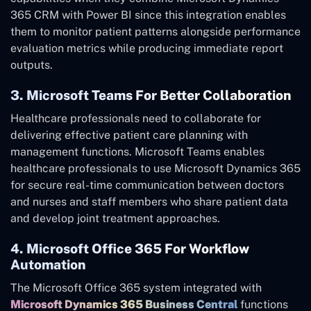
365 CRM with Power BI since this integration enables
them to monitor patient patterns alongside performance
evaluation metrics while producing immediate report
outputs.
3. Microsoft Teams For Better Collaboration
Healthcare professionals need to collaborate for
delivering effective patient care planning with
management functions. Microsoft Teams enables
healthcare professionals to use Microsoft Dynamics 365
for secure real-time communication between doctors
and nurses and staff members who share patient data
and develop joint treatment approaches.
4. Microsoft Office 365 For Workflow
Automation
The Microsoft Office 365 system integrated with
Microsoft Dynamics 365 Business Central
functions