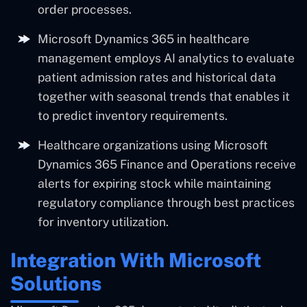
order processes.
Microsoft Dynamics 365 in healthcare
management employs AI analytics to evaluate
patient admission rates and historical data
together with seasonal trends that enables it
to predict inventory requirements.
Healthcare organizations using Microsoft
Dynamics 365 Finance and Operations receive
alerts for expiring stock while maintaining
regulatory compliance through best practices
for inventory utilization.
Integration With Microsoft
Solutions