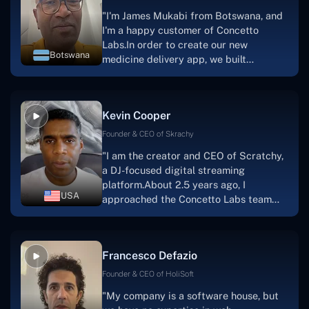
"I'm James Mukabi from Botswana, and
I'm a happy customer of Concetto
Labs.In order to create our new
Botswana
medicine delivery app, we built
Concetto Lab.I discovered the Concetto
Labs crew to be highly professional and
knowledgable about their job when we
Kevin Cooper
were developing the app. The crew is
welcoming, they listen to you, and they
Founder & CEO of Skrachy
walk you through each step as the
"I am the creator and CEO of Scratchy,
project takes shape. Finally, I can attest
a DJ-focused digital streaming
that the product was precisely what we
platform.About 2.5 years ago, I
had envisioned."
USA
approached the Concetto Labs team
with nothing more than an idea and a
vision.The team at Concetto Labs was
able to implement that notion & goal.A
Francesco Defazio
streaming platform by the name of
Scratchy also has a built-in
Founder & CEO of HoliSoft
marketplace, an advertising engine, and
"My company is a software house, but
a mobile app.Without the Concetto Labs