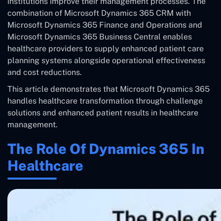
institutions improve their management processes. The
combination of Microsoft Dynamics 365 CRM with
Microsoft Dynamics 365 Finance and Operations and
Microsoft Dynamics 365 Business Central enables
healthcare providers to supply enhanced patient care
planning systems alongside operational effectiveness
and cost reductions.
This article demonstrates that Microsoft Dynamics 365
handles healthcare transformation through challenge
solutions and enhanced patient results in healthcare
management.
The Role Of Dynamics 365 In
Healthcare