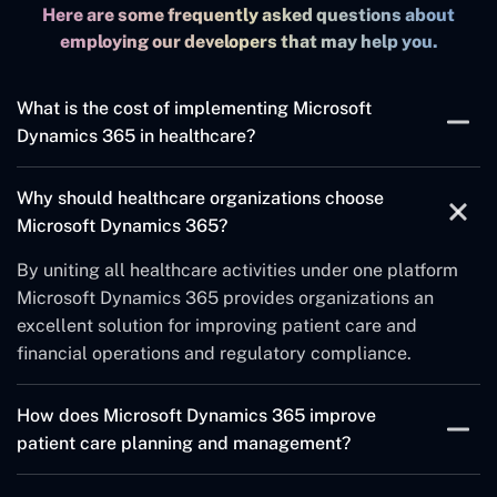
Here are some frequently asked questions about
employing our developers that may help you.
What is the cost of implementing Microsoft
Dynamics 365 in healthcare?
The expenses linked to implementation originate from
Why should healthcare organizations choose
different aspects including organization scale and
Microsoft Dynamics 365?
mandatory modules and customization scope.
Receiving a customized price should involve working
By uniting all healthcare activities under one platform
with Microsoft partners.
Microsoft Dynamics 365 provides organizations an
excellent solution for improving patient care and
financial operations and regulatory compliance.
How does Microsoft Dynamics 365 improve
patient care planning and management?
The platform serves as a single platform to oversee