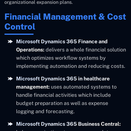
organizational expansion plans.
Financial Management & Cost
Control
Microsoft Dynamics 365 Finance and
Operations:
delivers a whole financial solution
which optimizes workflow systems by
implementing automation and reducing costs.
Microsoft Dynamics 365 in healthcare
management:
uses automated systems to
handle financial activities which include
budget preparation as well as expense
logging and forecasting.
Microsoft Dynamics 365 Business Central: