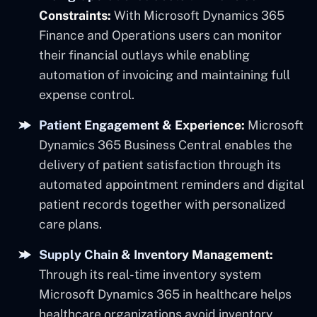
Constraints:
With Microsoft Dynamics 365
Finance and Operations users can monitor
their financial outlays while enabling
automation of invoicing and maintaining full
expense control.
Patient Engagement & Experience:
Microsoft
Dynamics 365 Business Central enables the
delivery of patient satisfaction through its
automated appointment reminders and digital
patient records together with personalized
care plans.
Supply Chain & Inventory Management:
Through its real-time inventory system
Microsoft Dynamics 365 in healthcare helps
healthcare organizations avoid inventory