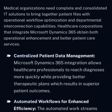
Medical organizations need complete and consolidated
IT solutions to bring together patient files with
operational workflow optimization and departmental
interconnection capabilities. Healthcare corporations
that integrate Microsoft Dynamics 365 obtain both
operational enhancement and better patient care
services.
Centralized Patient Data Management:
Microsoft Dynamics 365 integration allows
healthcare professionals to reach diagnoses
more quickly while providing better
therapeutic plans which results in superior
patient outcomes.
Automated Workflows for Enhanced
Efficiency:
The automated work streams