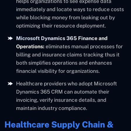
helps organizations to see expense data
immediately and locate ways to reduce costs
while blocking money from leaking out by
optimizing their resource deployment.
Microsoft Dynamics 365 Finance and
Operations:
eliminates manual processes for
billing and insurance claims tracking thus it
both simplifies operations and enhances
financial visibility for organizations.
Healthcare providers who adopt Microsoft
Dynamics 365 CRM can automate their
invoicing, verify insurance details, and
maintain industry compliance.
Healthcare Supply Chain &