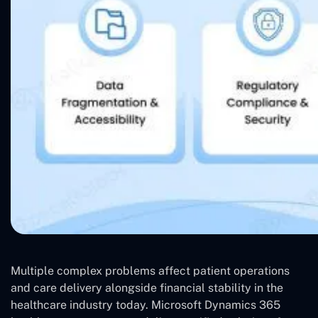
Multiple complex problems affect patient operations
and care delivery alongside financial stability in the
healthcare industry today. Microsoft Dynamics 365