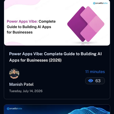
Power Apps Vibe: Complete Guide to Building AI
Apps for Businesses (2026)
11 minutes
63
Manish Patel
Tuesday, July 14, 2026