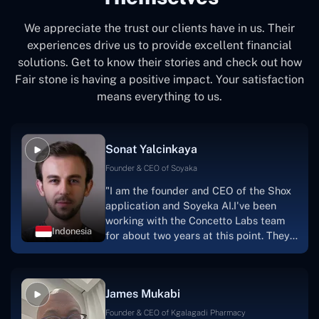
We appreciate the trust our clients have in us. Their
experiences drive us to provide excellent financial
solutions. Get to know their stories and check out how
Fair stone is having a positive impact. Your satisfaction
means everything to us.
Sonat Yalcinkaya
Founder & CEO of Soyaka
"I am the founder and CEO of the Shox
application and Soyeka AI.I've been
working with the Concetto Labs team
Indonesia
for about two years at this point. They
have worked with us in a very
productive, supportive, and
collaborative manner ever since day
James Mukabi
one.I appreciate you talking with me."
Founder & CEO of Kgalagadi Pharmacy