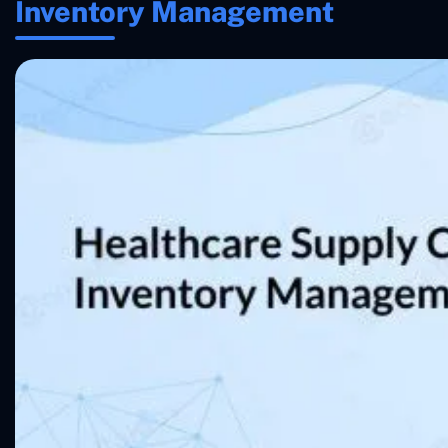
Inventory Management