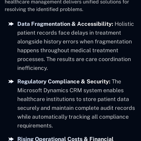
healthcare management delivers unified solutions for
resolving the identified problems.
Data Fragmentation & Accessibility:
Holistic
patient records face delays in treatment
alongside history errors when fragmentation
happens throughout medical treatment
processes. The results are care coordination
inefficiency.
Regulatory Compliance & Security:
The
Microsoft Dynamics CRM system enables
healthcare institutions to store patient data
securely and maintain complete audit records
while automatically tracking all compliance
requirements.
Rising Operational Costs & Financial