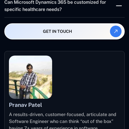
Can Microsoft Dynamics 365 be customized for
patient records management and automate processes
specific healthcare needs?
and facilitate communication resulting in better patient
interaction and treatment success.
Dynamics 365 comes with extensive customization
options which allow healthcare institutions such as
GET IN TOUCH
hospitals and clinics to match particular sector
requirements.
Pranav Patel
A results-driven, customer-focused, articulate and
Software Engineer who can think “out of the box”
having 7+ years of experience in software