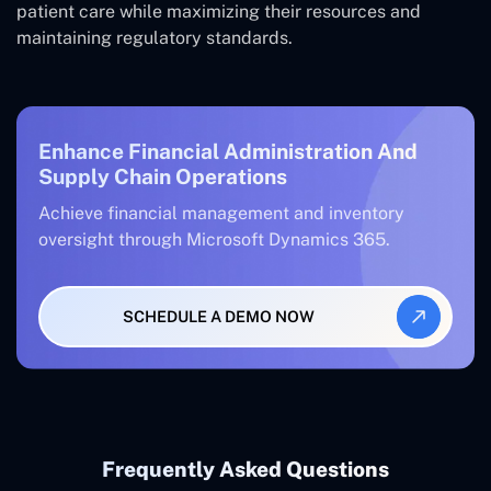
patient care while maximizing their resources and
maintaining regulatory standards.
Enhance Financial Administration And
Supply Chain Operations
Achieve financial management and inventory
oversight through Microsoft Dynamics 365.
SCHEDULE A DEMO NOW
Frequently Asked Questions