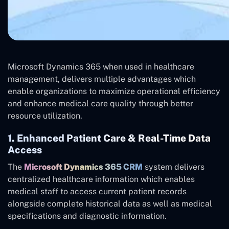
Microsoft Dynamics 365 when used in healthcare
management, delivers multiple advantages which
enable organizations to maximize operational efficiency
and enhance medical care quality through better
resource utilization.
1. Enhanced Patient Care & Real-Time Data
Access
The
Microsoft Dynamics 365 CRM
system delivers
centralized healthcare information which enables
medical staff to access current patient records
alongside complete historical data as well as medical
specifications and diagnostic information.