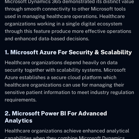
Microsoft Dynamics 365 demonstrated its distinct value
through smooth connectivity to other Microsoft tools
used in managing healthcare operations. Healthcare
organizations working in a single digital ecosystem
through this feature produce more effective operations
and enhanced data-based decisions.
1. Microsoft Azure For Security & Scalability
Healthcare organizations depend heavily on data
security together with scalability systems. Microsoft
Azure establishes a secure cloud platform which
healthcare organizations can use for managing their
sensitive patient information to meet industry regulation
requirements.
2. Microsoft Power BI For Advanced
Analytics
Healthcare organizations achieve enhanced analytical
capabilities when they combine Microsoft Dynamics