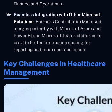
Finance and Operations.
Seamless Integration with Other Microsoft
Solutions:
Business Central from Microsoft
merges perfectly with Microsoft Azure and
Power BI and Microsoft Teams platforms to
provide better information sharing for
reporting and team communication.
Key Challenges In Healthcare
Management