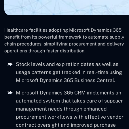
Healthcare facilities adopting Microsoft Dynamics 365
benefit from its powerful framework to automate supply
chain procedures, simplifying procurement and delivery
operations through faster distribution.
Stock levels and expiration dates as well as
usage patterns get tracked in real-time using
Microsoft Dynamics 365 Business Central.
Microsoft Dynamics 365 CRM implements an
automated system that takes care of supplier
management needs through enhanced
procurement workflows with effective vendor
contract oversight and improved purchase