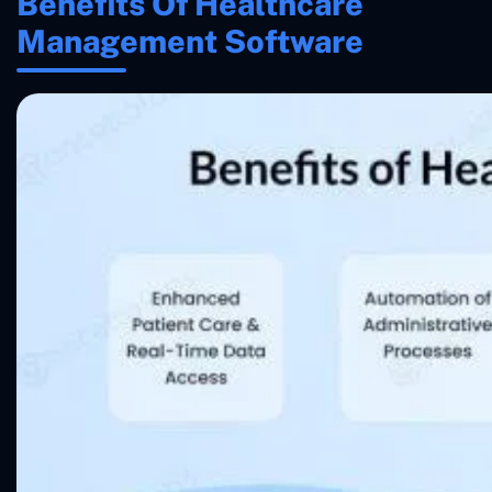
Benefits Of Healthcare
Management Software