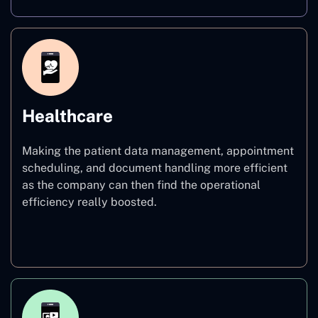
Healthcare
Making the patient data management, appointment
scheduling, and document handling more efficient
as the company can then find the operational
efficiency really boosted.
Healthcare