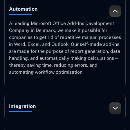
Automation
A leading Microsoft Office Add-Ins Development
Company in Denmark, we make it possible for
companies to get rid of repetitive manual processes
in Word, Excel, and Outlook. Our self-made add-ins
are made for the purpose of report generation, data
handling, and automatically making calculations—
thereby saving time, reducing errors, and
automating workflow optimization.
Integration