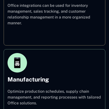
Office integrations can be used for inventory
management, sales tracking, and customer
relationship management in a more organized
manner.
Retail
Manufacturing
Optimize production schedules, supply chain
management, and reporting processes with tailored
Office solutions.