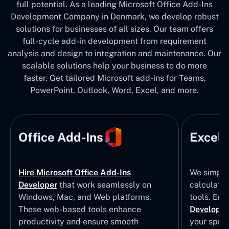
full potential. As a leading Microsoft Office Add-Ins
Development Company in Denmark, we develop robust
solutions for businesses of all sizes. Our team offers
full-cycle add-in development from requirement
analysis and design to integration and maintenance. Our
scalable solutions help your business to do more
faster. Get tailored Microsoft add-ins for Teams,
PowerPoint, Outlook, Word, Excel, and more.
Office Add-Ins
Excel 
Hire Microsoft Office Add-Ins
We simpli
Developer
that work seamlessly on
calculatio
Windows, Mac, and Web platforms.
tools. Eng
These web-based tools enhance
Developm
productivity and ensure smooth
your sprea