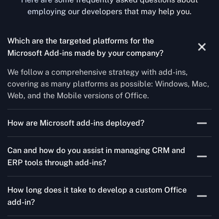
employing our developers that may help you.
Which are the targeted platforms for the
Microsoft Add-ins made by your company?
We follow a comprehensive strategy with add-ins,
covering as many platforms as possible: Windows, Mac,
Web, and the Mobile versions of Office.
How are Microsoft add-ins deployed?
We publish through the Microsoft store for Office add-
Can and how do you assist in managing CRM and
ins, centralized deployment, or internal distribution
ERP tools through add-ins?
channels.
As a leading Microsoft Office Add-Ins Development
How long does it take to develop a custom Office
Company in Denmark, Concetto Labs simplifies CRM
add-in?
and ERP integration in just two steps. Our team
customizes standard Office add-ins to work seamlessly