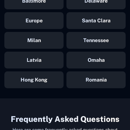
Baltimore
Delaware
Europe
Santa Clara
Milan
Tennessee
Latvia
Omaha
Hong Kong
Romania
Frequently Asked Questions
Here are some frequently asked questions about