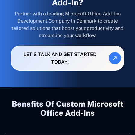
Add-In?
Partner with a leading Microsoft Office Add-Ins
Development Company in Denmark to create
tailored solutions that boost your productivity and
streamline your workflow.
LET’S TALK AND GET STARTED
TODAY!
Benefits Of Custom Microsoft
Office Add-Ins