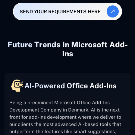
SEND YOUR REQUIREMENTS HERE
Future Trends In Microsoft Add-
Ins
AI-Powered Office Add-Ins
Being a preeminent Microsoft Office Add-Ins
Development Company in Denmark, AI is the next
front for add-ins development where we deliver to
our clients the most advanced AI-based tools that
outperform the features like smart suggestions,