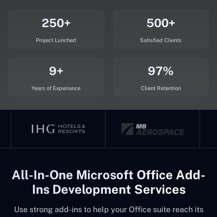
250+
500+
Project Lunched
Satisfied Clients
9+
97%
Years of Experiance
Client Retention
All-In-One Microsoft Office Add-
Ins Development Services
Use strong add-ins to help your Office suite reach its