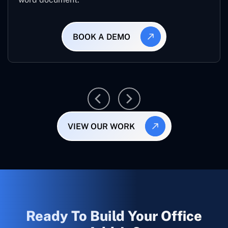
BOOK A DEMO
VIEW OUR WORK
Ready To Build Your Office