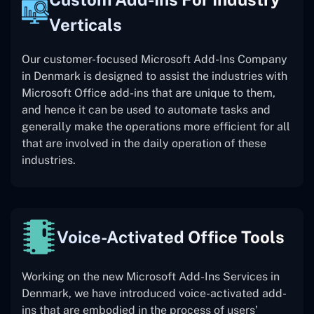
Verticals
Our customer-focused Microsoft Add-Ins Company
in Denmark is designed to assist the industries with
Microsoft Office add-ins that are unique to them,
and hence it can be used to automate tasks and
generally make the operations more efficient for all
that are involved in the daily operation of these
industries.
Voice-Activated Office Tools
Working on the new Microsoft Add-Ins Services in
Denmark, we have introduced voice-activated add-
ins that are embodied in the process of users’