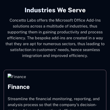
Industries We Serve
Concetto Labs offers the Microsoft Office Add-Ins
solutions across a multitude of industries, thus
supporting them in gaining productivity and process
efficiency. The bespoke add-ins are created in a way
that they are apt for numerous sectors, thus leading to
satisfaction in customers’ needs, hence seamless
integration and improved efficiency.
Finance
Streamline the financial monitoring, reporting, and
analysis process so that the company’s decision-