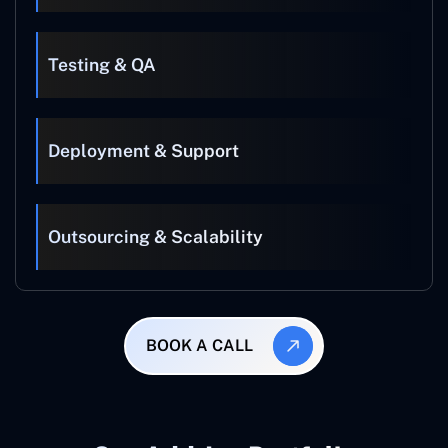
Testing & QA
Deployment & Support
Outsourcing & Scalability
BOOK A CALL