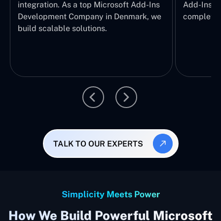
integration. As a top Microsoft Add-Ins
Add-Ins S
Development Company in Denmark, we
complete E
build scalable solutions.
TALK TO OUR EXPERTS
Simplicity Meets Power
How We Build Powerful Microsoft