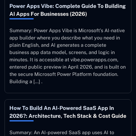
Power Apps Vibe: Complete Guide To Building
AI Apps For Businesses (2026)
Summary: Power Apps Vibe is Microsoft’s AI-native
app builder where you describe what you need in
plain English, and AI generates a complete
business app data model, screens, and logic in
minutes. It is accessible at vibe.powerapps.com,
entered public preview in April 2026, and is built on
the secure Microsoft Power Platform foundation.
Building a […] .
How To Build An AI-Powered SaaS App In
2026?: Architecture, Tech Stack & Cost Guide
Summary: An AI-powered SaaS app uses AI to