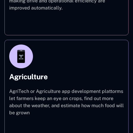
making drive and operational efficiency are
improved automatically.
Finance
Agriculture
AgriTech or Agriculture app development plattorms
let farmers keep an eye on crops, find out more
about the weather, and estimate how much food will
be grown
Agriculture