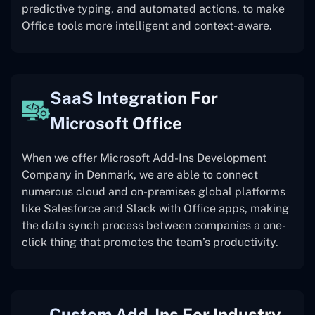
predictive typing, and automated actions, to make
Office tools more intelligent and context-aware.
SaaS Integration For
Microsoft Office
When we offer Microsoft Add-Ins Development
Company in Denmark, we are able to connect
numerous cloud and on-premises global platforms
like Salesforce and Slack with Office apps, making
the data synch process between companies a one-
click thing that promotes the team’s productivity.
Custom Add-Ins For Industry