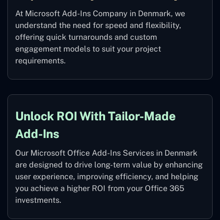
At Microsoft Add-Ins Company in Denmark, we
understand the need for speed and flexibility,
offering quick turnarounds and custom
engagement models to suit your project
requirements.
Unlock ROI With Tailor-Made
Add-Ins
Our Microsoft Office Add-Ins Services in Denmark
are designed to drive long-term value by enhancing
user experience, improving efficiency, and helping
you achieve a higher ROI from your Office 365
investments.