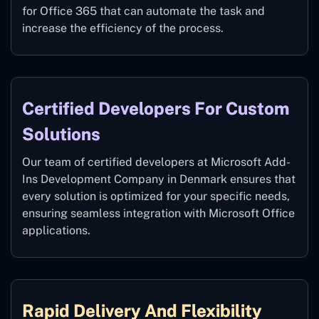
for Office 365 that can automate the task and
increase the efficiency of the process.
Certified Developers For Custom
Solutions
Our team of certified developers at Microsoft Add-
Ins Development Company in Denmark ensures that
every solution is optimized for your specific needs,
ensuring seamless integration with Microsoft Office
applications.
Rapid Delivery And Flexibility