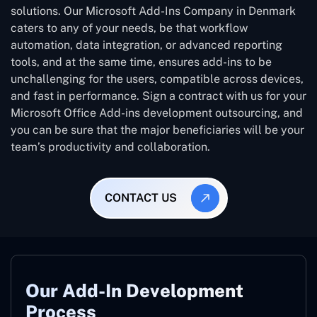
solutions. Our Microsoft Add-Ins Company in Denmark
caters to any of your needs, be that workflow
automation, data integration, or advanced reporting
tools, and at the same time, ensures add-ins to be
unchallenging for the users, compatible across devices,
and fast in performance. Sign a contract with us for your
Microsoft Office Add-ins development outsourcing, and
you can be sure that the major beneficiaries will be your
team’s productivity and collaboration.
CONTACT US
Our Add-In Development
Process