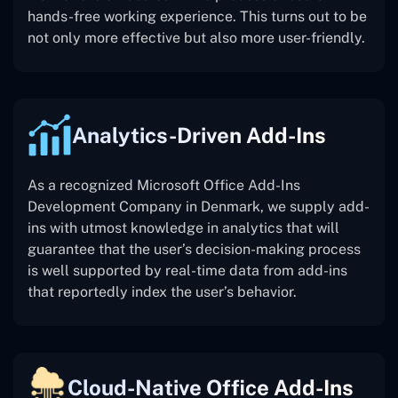
hands-free working experience. This turns out to be
not only more effective but also more user-friendly.
Analytics-Driven Add-Ins
As a recognized Microsoft Office Add-Ins
Development Company in Denmark, we supply add-
ins with utmost knowledge in analytics that will
guarantee that the user’s decision-making process
is well supported by real-time data from add-ins
that reportedly index the user’s behavior.
Cloud-Native Office Add-Ins