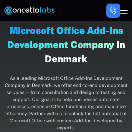
Microsoft Office Add-Ins
Development Company
In
Denmark
As a leading Microsoft Office Add-Ins Development
Company in Denmark, we offer end-to-end development
services — from consultation and design to testing and
support. Our goal is to help businesses automate
processes, enhance Office functionality, and maximize
efficiency. Partner with us to unlock the full potential of
Microsoft Office with custom Add-Ins developed by
experts.