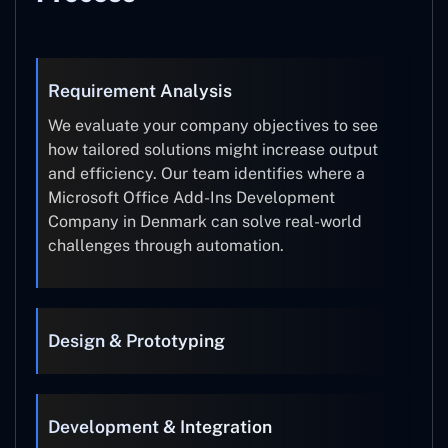
Requirement Analysis
We evaluate your company objectives to see
how tailored solutions might increase output
and efficiency. Our team identifies where a
Microsoft Office Add-Ins Development
Company in Denmark can solve real-world
challenges through automation.
Design & Prototyping
Development & Integration