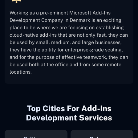
Working as a pre-eminent Microsoft Add-Ins
Development Company in Denmark is an exciting
place to be where we are focusing on establishing
cloud-native add-ins that are not only fast, they can
be used by small, medium, and large businesses,
they have the ability for enterprise-grade scaling,
and for the purpose of effective teamwork, they can
be used both at the office and from some remote
locations.
Top Cities For Add-Ins
Development Services