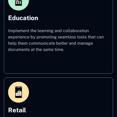
Education
Implement the learning and collaboration
experience by promoting seamless tools that can
help them communicate better and manage
documents at the same time.
Education
Retail