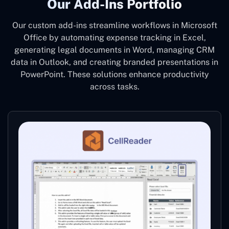
Our Add-Ins Portfolio
Our custom add-ins streamline workflows in Microsoft
Office by automating expense tracking in Excel,
generating legal documents in Word, managing CRM
data in Outlook, and creating branded presentations in
PowerPoint. These solutions enhance productivity
across tasks.