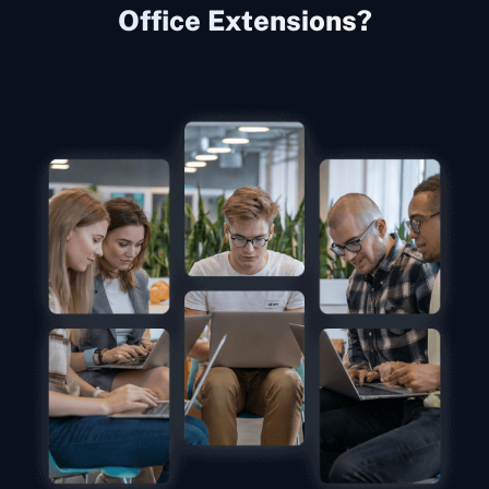
Office Extensions?