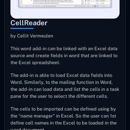
CellReader
by Cellit Vermeulen
This word add-in can be linked with an Excel data
source and create fields in word that are linked to
the Excel spreadsheet.
The add-in is able to load Excel data fields into
Word. Similarly, to the mailing function in Word,
the add-in can load data and list the cells in a task
pane for the user to select the different cells.
The cells to be imported can be defined using by
the “name manager” in Excel. So the user can 1st
define cell names in the Excel to be loaded in the
word document.