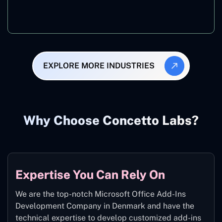
Manufacturing
EXPLORE MORE INDUSTRIES
Why Choose Concetto Labs?
Expertise You Can Rely On
We are the top-notch Microsoft Office Add-Ins
Development Company in Denmark and have the
technical expertise to develop customized add-ins