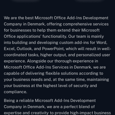
We are the best Microsoft Office Add-Ins Development
Company in Denmark, offering comprehensive services
for businesses to help them extend their Microsoft
Office applications’ functionality. Our team is mainly
into building and developing custom add-ins for Word,
Excel, Outlook, and PowerPoint, which will result in well-
coordinated tasks, higher output, and personalized user
experience. Alongside our thorough experience in
Microsoft Office Add-Ins Services in Denmark, we are
capable of delivering flexible solutions according to
your business needs and, at the same time, maintaining
your business at the highest level of security and
compliance.
Being a reliable Microsoft Add-Ins Development
Company in Denmark, we are a perfect blend of
expertise and creativity to provide high-impact business