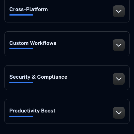
Cross-Platform
Custom Workflows
Security & Compliance
Productivity Boost