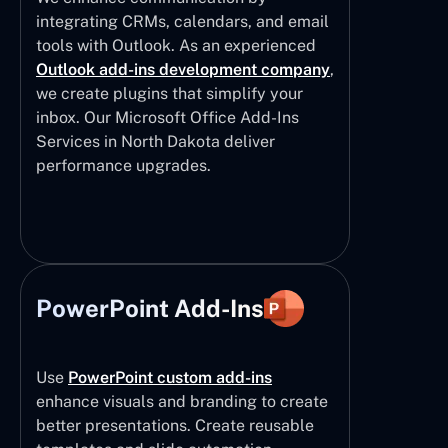
integrating CRMs, calendars, and email
tools with Outlook. As an experienced
Outlook add-ins development company
,
we create plugins that simplify your
inbox. Our Microsoft Office Add-Ins
Services in North Dakota deliver
performance upgrades.
PowerPoint Add-Ins
Use
PowerPoint custom add-ins
enhance visuals and branding to create
better presentations. Create reusable