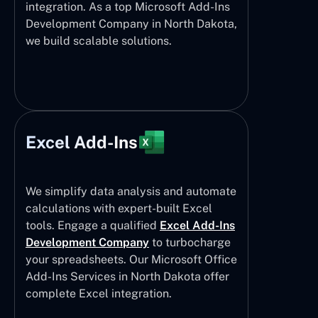
integration. As a top Microsoft Add-Ins
Development Company in North Dakota,
we build scalable solutions.
Excel Add-Ins
We simplify data analysis and automate
calculations with expert-built Excel
tools. Engage a qualified
Excel Add-Ins
Development Company
to turbocharge
your spreadsheets. Our Microsoft Office
Add-Ins Services in North Dakota offer
complete Excel integration.