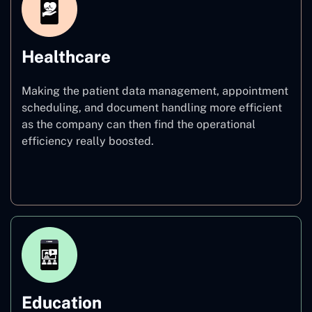
Healthcare
Making the patient data management, appointment
scheduling, and document handling more efficient
as the company can then find the operational
efficiency really boosted.
Healthcare
Education