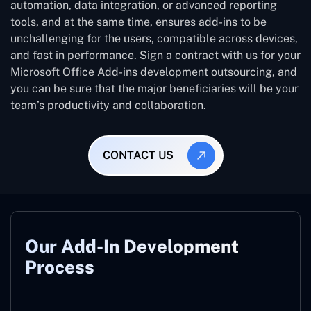
automation, data integration, or advanced reporting
tools, and at the same time, ensures add-ins to be
unchallenging for the users, compatible across devices,
and fast in performance. Sign a contract with us for your
Microsoft Office Add-ins development outsourcing, and
you can be sure that the major beneficiaries will be your
team’s productivity and collaboration.
CONTACT US
Our Add-In Development
Process