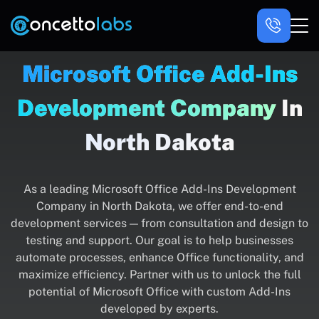
Microsoft Office Add-Ins
Development Company
In
North Dakota
As a leading Microsoft Office Add-Ins Development
Company in North Dakota, we offer end-to-end
development services — from consultation and design to
testing and support. Our goal is to help businesses
automate processes, enhance Office functionality, and
maximize efficiency. Partner with us to unlock the full
potential of Microsoft Office with custom Add-Ins
developed by experts.