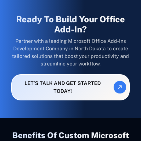
Ready To Build Your Office
Add-In?
Partner with a leading Microsoft Office Add-Ins
Development Company in North Dakota to create
tailored solutions that boost your productivity and
streamline your workflow.
LET’S TALK AND GET STARTED
TODAY!
Benefits Of Custom Microsoft