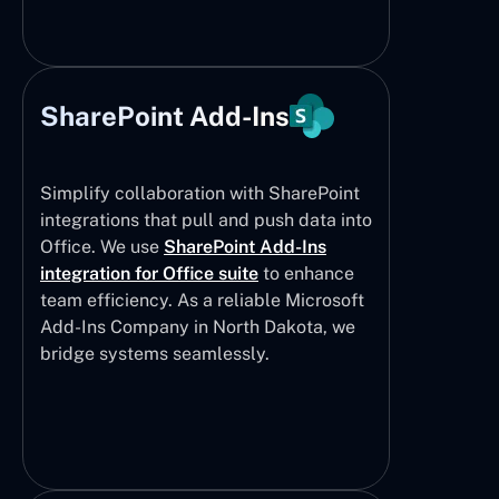
SharePoint Add-Ins
Simplify collaboration with SharePoint
integrations that pull and push data into
Office. We use
SharePoint Add-Ins
integration for Office suite
to enhance
team efficiency. As a reliable Microsoft
Add-Ins Company in North Dakota, we
bridge systems seamlessly.