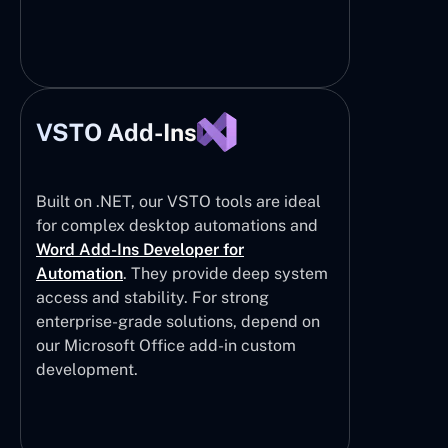
VSTO Add-Ins
Built on .NET, our VSTO tools are ideal
for complex desktop automations and
Word Add-Ins Developer for
Automation
. They provide deep system
access and stability. For strong
enterprise-grade solutions, depend on
our Microsoft Office add-in custom
development.