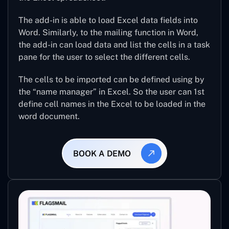
The add-in is able to load Excel data fields into
Word. Similarly, to the mailing function in Word,
the add-in can load data and list the cells in a task
pane for the user to select the different cells.
The cells to be imported can be defined using by
the “name manager” in Excel. So the user can 1st
define cell names in the Excel to be loaded in the
word document.
BOOK A DEMO