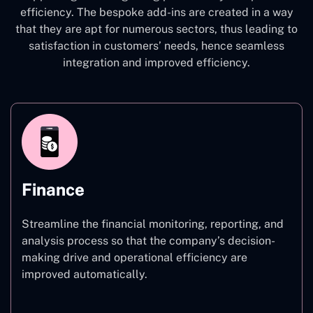
efficiency. The bespoke add-ins are created in a way
that they are apt for numerous sectors, thus leading to
satisfaction in customers’ needs, hence seamless
integration and improved efficiency.
Finance
Streamline the financial monitoring, reporting, and
analysis process so that the company’s decision-
making drive and operational efficiency are
improved automatically.
Finance