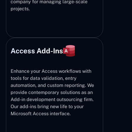
company for managing large-scale
projects.
Access Add-Ins
Enhance your Access workflows with
tools for data validation, entry
automation, and custom reporting. We
provide contemporary solutions as an
Add-in development outsourcing firm.
Our add-ins bring new life to your
Microsoft Access interface.