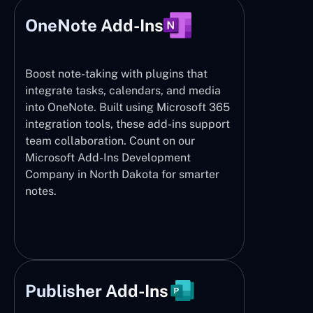
OneNote Add-Ins
Boost note-taking with plugins that
integrate tasks, calendars, and media
into OneNote. Built using Microsoft 365
integration tools, these add-ins support
team collaboration. Count on our
Microsoft Add-Ins Development
Company in North Dakota for smarter
notes.
Publisher Add-Ins