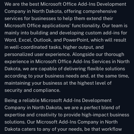
We are the best Microsoft Office Add-Ins Development
Company in North Dakota, offering comprehensive
services for businesses to help them extend their
Microsoft Office applications’ functionality. Our team is
mainly into building and developing custom add-ins for
Word, Excel, Outlook, and PowerPoint, which will result
in well-coordinated tasks, higher output, and
personalized user experience. Alongside our thorough
experience in Microsoft Office Add-Ins Services in North
Dakota, we are capable of delivering flexible solutions
according to your business needs and, at the same time,
maintaining your business at the highest level of
security and compliance.
Being a reliable Microsoft Add-Ins Development
Company in North Dakota, we are a perfect blend of
expertise and creativity to provide high-impact business
solutions. Our Microsoft Add-Ins Company in North
Dakota caters to any of your needs, be that workflow