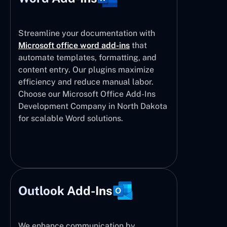
Streamline your documentation with
Microsoft office word add-ins
that
automate templates, formatting, and
content entry. Our plugins maximize
efficiency and reduce manual labor.
Choose our Microsoft Office Add-Ins
Development Company in North Dakota
for scalable Word solutions.
Outlook Add-Ins
We enhance communication by