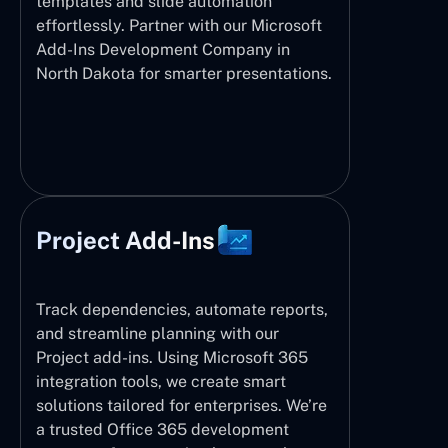
templates and slide automation
effortlessly. Partner with our Microsoft
Add-Ins Development Company in
North Dakota for smarter presentations.
Project Add-Ins
Track dependencies, automate reports,
and streamline planning with our
Project add-ins. Using Microsoft 365
integration tools, we create smart
solutions tailored for enterprises. We’re
a trusted Office 365 development