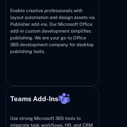
Enable creative professionals with
layout automation and design assets via
Publisher add-ins. Our Microsoft Office
add-in custom development simplifies
publishing. We are your go-to Office
365 development company for desktop
publishing tools.
Teams Add-Ins
Use strong Microsoft 365 tools to
integrate task workflows, HR, and CRM