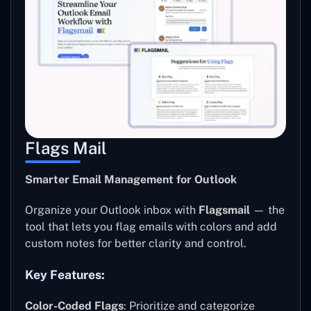
Flags Mail
Smarter Email Management for Outlook
Organize your Outlook inbox with
Flagsmail
— the
tool that lets you flag emails with colors and add
custom notes for better clarity and control.
Key Features:
Color-Coded Flags
: Prioritize and categorize