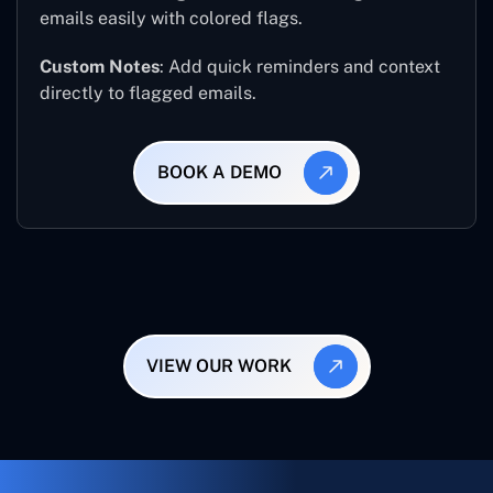
emails easily with colored flags.
Custom Notes
: Add quick reminders and context
directly to flagged emails.
BOOK A DEMO
VIEW OUR WORK