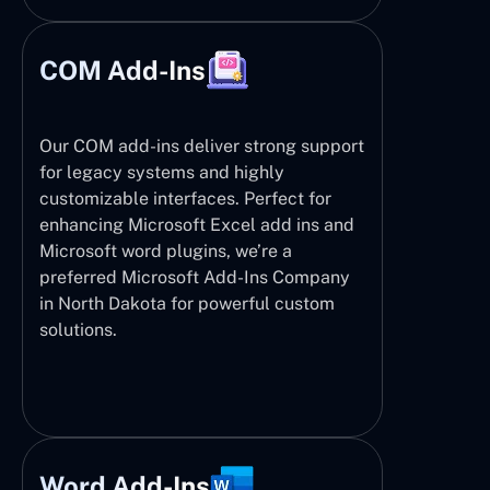
COM Add-Ins
Our COM add-ins deliver strong support
for legacy systems and highly
customizable interfaces. Perfect for
enhancing Microsoft Excel add ins and
Microsoft word plugins, we’re a
preferred Microsoft Add-Ins Company
in North Dakota for powerful custom
solutions.
Word Add-Ins