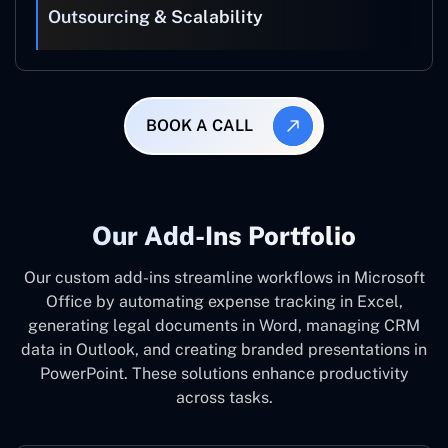
Outsourcing & Scalability
BOOK A CALL
Our Add-Ins Portfolio
Our custom add-ins streamline workflows in Microsoft
Office by automating expense tracking in Excel,
generating legal documents in Word, managing CRM
data in Outlook, and creating branded presentations in
PowerPoint. These solutions enhance productivity
across tasks.