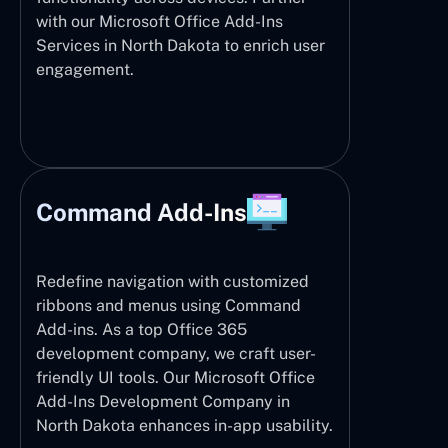
with our Microsoft Office Add-Ins
Services in North Dakota to enrich user
engagement.
Command Add-Ins
Redefine navigation with customized
ribbons and menus using Command
Add-ins. As a top Office 365
development company, we craft user-
friendly UI tools. Our Microsoft Office
Add-Ins Development Company in
North Dakota enhances in-app usability.