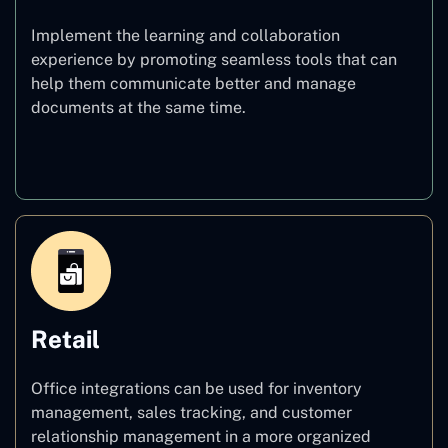
Implement the learning and collaboration
experience by promoting seamless tools that can
help them communicate better and manage
documents at the same time.
Education
Retail
Office integrations can be used for inventory
management, sales tracking, and customer
relationship management in a more organized