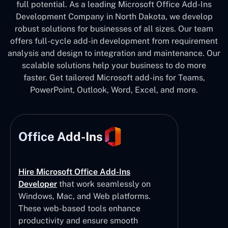
full potential. As a leading Microsoft Office Add-Ins
Development Company in North Dakota, we develop
robust solutions for businesses of all sizes. Our team
offers full-cycle add-in development from requirement
analysis and design to integration and maintenance. Our
scalable solutions help your business to do more
faster. Get tailored Microsoft add-ins for Teams,
PowerPoint, Outlook, Word, Excel, and more.
Office Add-Ins
Hire Microsoft Office Add-Ins
Developer
that work seamlessly on
Windows, Mac, and Web platforms.
These web-based tools enhance
productivity and ensure smooth