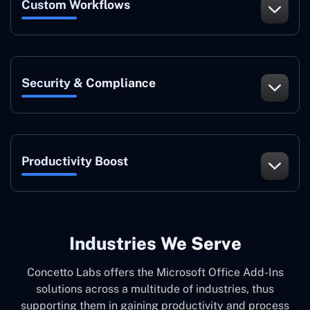
Custom Workflows
Security & Compliance
Productivity Boost
Industries We Serve
Concetto Labs offers the Microsoft Office Add-Ins
solutions across a multitude of industries, thus
supporting them in gaining productivity and process