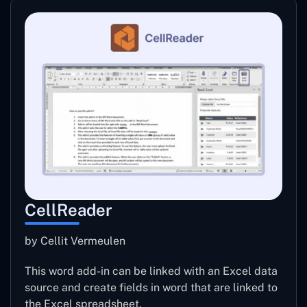
CellReader
by Cellit Vermeulen
This word add-in can be linked with an Excel data
source and create fields in word that are linked to
the Excel spreadsheet.