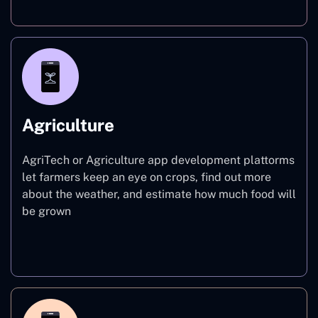
Agriculture
AgriTech or Agriculture app development plattorms
let farmers keep an eye on crops, find out more
about the weather, and estimate how much food will
be grown
Agriculture