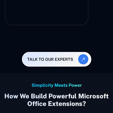
TALK TO OUR EXPERTS
Simplicity Meets Power
How We Build Powerful Microsoft
Office Extensions?