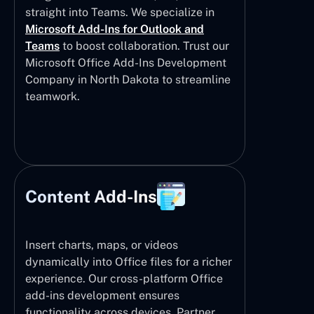
straight into Teams. We specialize in
Microsoft Add-Ins for Outlook and
Teams
to boost collaboration. Trust our
Microsoft Office Add-Ins Development
Company in North Dakota to streamline
teamwork.
Content Add-Ins
Insert charts, maps, or videos
dynamically into Office files for a richer
experience. Our cross-platform Office
add-ins development ensures
functionality across devices. Partner