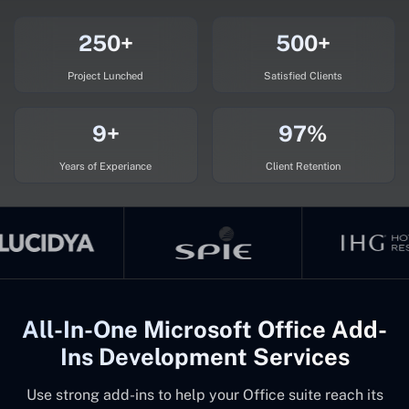
250+
500+
Project Lunched
Satisfied Clients
9+
97%
Years of Experiance
Client Retention
All-In-One Microsoft Office Add-
Ins Development Services
Use strong add-ins to help your Office suite reach its