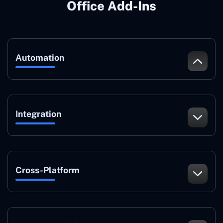
Office Add-Ins
Automation
Integration
Cross-Platform