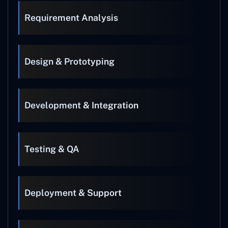
Requirement Analysis
Design & Prototyping
Development & Integration
Testing & QA
Deployment & Support