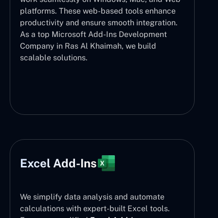
platforms. These web-based tools enhance
productivity and ensure smooth integration.
As a top Microsoft Add-Ins Development
Company in Ras Al Khaimah, we build
scalable solutions.
Excel Add-Ins
We simplify data analysis and automate
calculations with expert-built Excel tools.