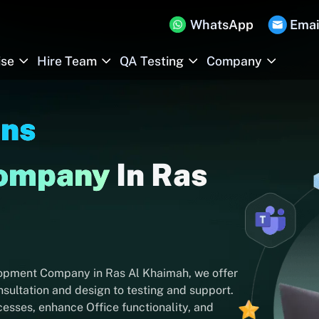
WhatsApp
Emai
ise
Hire Team
QA Testing
Company
Ins
Company
In Ras
lopment Company in Ras Al Khaimah, we offer
ultation and design to testing and support.
esses, enhance Office functionality, and