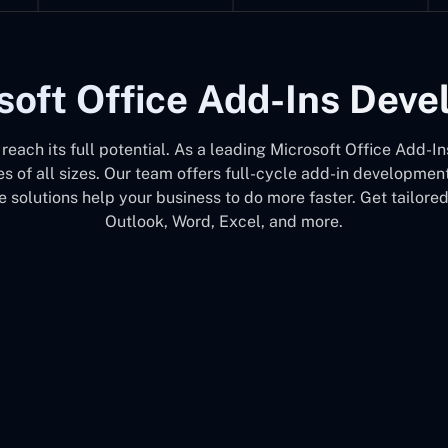
soft Office Add-Ins Dev
e reach its full potential. As a leading Microsoft Office Ad
s of all sizes. Our team offers full-cycle add-in developme
 solutions help your business to do more faster. Get tailore
Outlook, Word, Excel, and more.