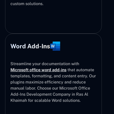
custom solutions.
Word Add-Ins
Streamline your documentation with
Microsoft office word add-ins
that automate
templates, formatting, and content entry. Our
plugins maximize efficiency and reduce
manual labor. Choose our Microsoft Office
Add-Ins Development Company in Ras Al
Khaimah for scalable Word solutions.