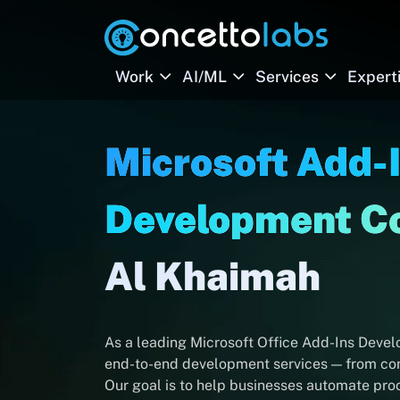
Work
AI/ML
Services
Expert
Microsoft Add-
Development 
Al Khaimah
As a leading Microsoft Office Add-Ins Deve
end-to-end development services — from cons
Our goal is to help businesses automate proc