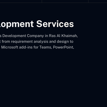
elopment Services
d-Ins Development Company in Ras Al Khaimah,
nt from requirement analysis and design to
d Microsoft add-ins for Teams, PowerPoint,