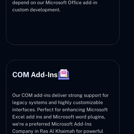
depend on our Microsoft Office add-in
custom development.
COM Add-Ins
Our COM add-ins deliver strong support for
legacy systems and highly customizable
interfaces. Perfect for enhancing Microsoft
Excel add ins and Microsoft word plugins,
we’re a preferred Microsoft Add-Ins
Company in Ras Al Khaimah for powerful