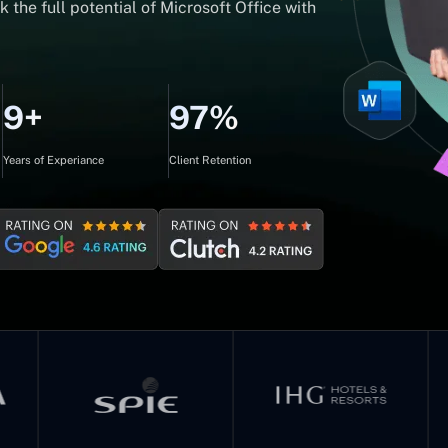
 the full potential of Microsoft Office with
9+
97%
Years of Experiance
Client Retention