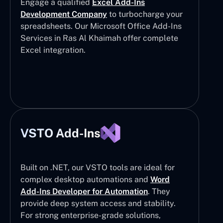
Engage a qualified
Excel Add-Ins
Development Company
to turbocharge your
spreadsheets. Our Microsoft Office Add-Ins
Services in Ras Al Khaimah offer complete
Excel integration.
VSTO Add-Ins
Built on .NET, our VSTO tools are ideal for
complex desktop automations and
Word
Add-Ins Developer for Automation
. They
provide deep system access and stability.
For strong enterprise-grade solutions,