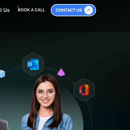
l Us
BOOK A CALL
CONTACT US