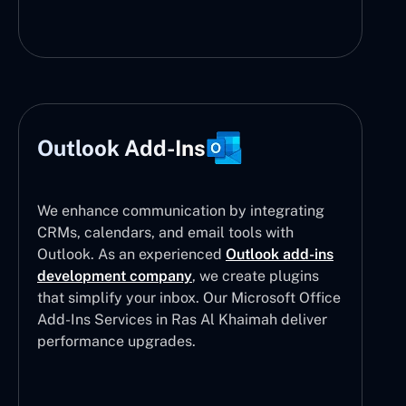
Outlook Add-Ins
We enhance communication by integrating
CRMs, calendars, and email tools with
Outlook. As an experienced
Outlook add-ins
development company
, we create plugins
that simplify your inbox. Our Microsoft Office
Add-Ins Services in Ras Al Khaimah deliver
performance upgrades.