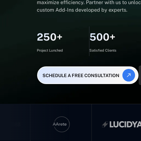
maximize efficiency. Partner with us to unlock
custom Add-Ins developed by experts.
250+
500+
Project Lunched
Satisfied Clients
SCHEDULE A FREE CONSULTATION