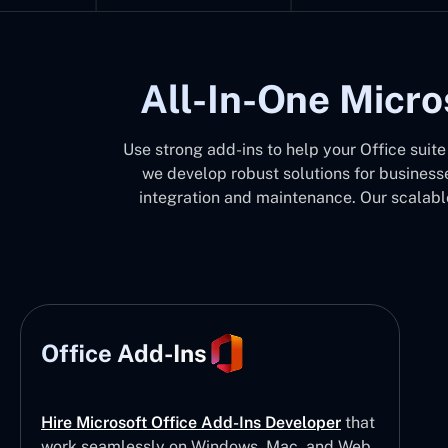
All-In-One Micro
Use strong add-ins to help your Office suit
we develop robust solutions for businesse
integration and maintenance. Our scalable
Office Add-Ins
Hire Microsoft Office Add-Ins Developer
that
work seamlessly on Windows, Mac, and Web