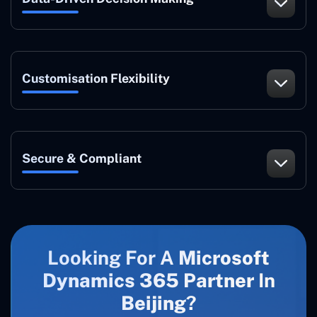
Customisation Flexibility
Secure & Compliant
Looking For A
Microsoft
Dynamics 365 Partner
In
Beijing
?