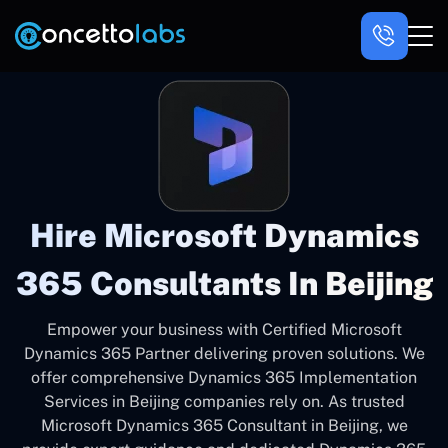
Hire Microsoft Dynamics
365 Consultants In Beijing
Empower your business with Certified Microsoft
Dynamics 365 Partner delivering proven solutions. We
offer comprehensive Dynamics 365 Implementation
Services in Beijing companies rely on. As trusted
Microsoft Dynamics 365 Consultant in Beijing, we