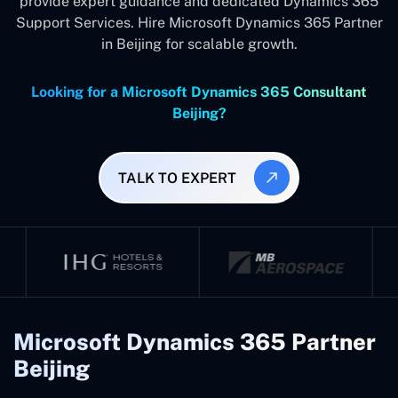
provide expert guidance and dedicated Dynamics 365
Support Services. Hire Microsoft Dynamics 365 Partner
in Beijing for scalable growth.
Looking for a Microsoft Dynamics 365 Consultant
Beijing?
TALK TO EXPERT
Microsoft Dynamics 365 Partner
Beijing