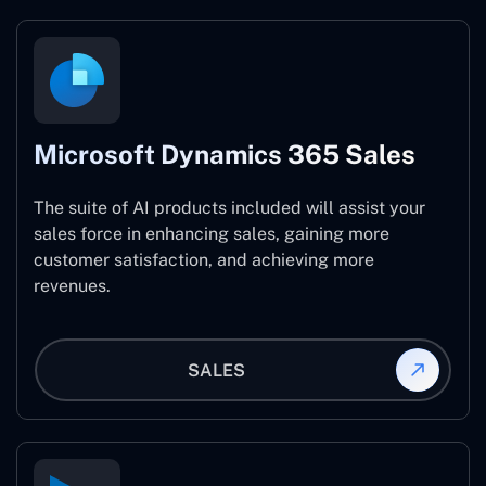
Microsoft Dynamics 365 Sales
The suite of AI products included will assist your
sales force in enhancing sales, gaining more
customer satisfaction, and achieving more
revenues.
SALES