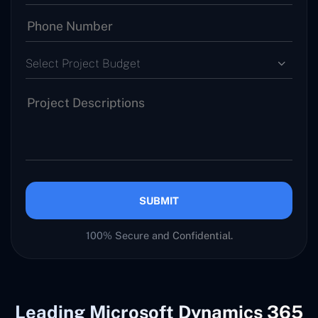
Select Project Budget
SUBMIT
100% Secure and Confidential.
Leading Microsoft Dynamics 365