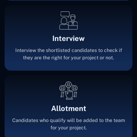
Interview
Interview the shortlisted candidates to check if
they are the right for your project or not.
Allotment
Candidates who qualify will be added to the team
for your project.