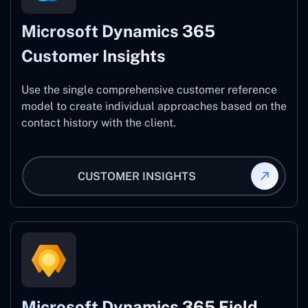
Microsoft Dynamics 365
Customer Insights
Use the single comprehensive customer reference
model to create individual approaches based on the
contact history with the client.
CUSTOMER INSIGHTS
Microsoft Dynamics 365 Field