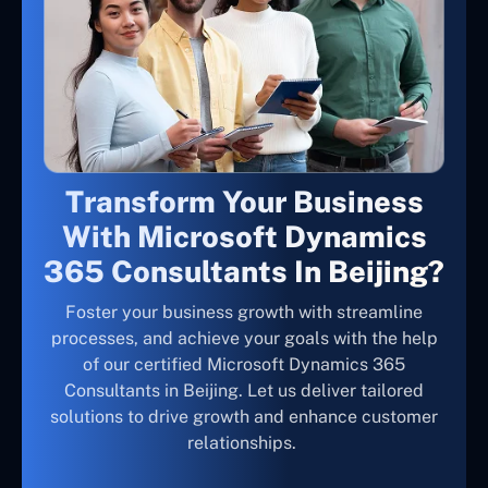
Transform Your Business
With Microsoft Dynamics
365 Consultants In Beijing?
Foster your business growth with streamline
processes, and achieve your goals with the help
of our certified Microsoft Dynamics 365
Consultants in Beijing. Let us deliver tailored
solutions to drive growth and enhance customer
relationships.