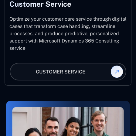
Customer Service
Optimize your customer care service through digital
cases that transform case handling, streamline
processes, and produce predictive, personalized
support with Microsoft Dynamics 365 Consulting
service
CUSTOMER SERVICE