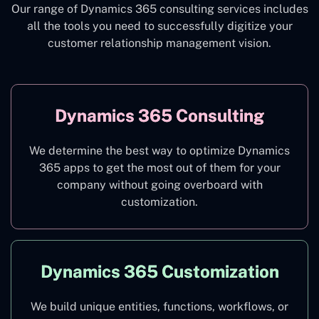
Our range of Dynamics 365 consulting services includes
all the tools you need to successfully digitize your
customer relationship management vision.
Dynamics 365 Consulting
We determine the best way to optimize Dynamics
365 apps to get the most out of them for your
company without going overboard with
customization.
Dynamics 365 Customization
We build unique entities, functions, workflows, or