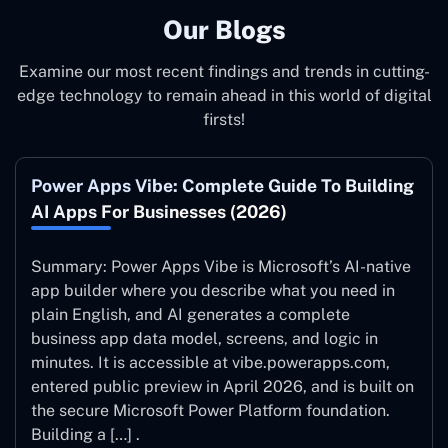
Our Blogs
Examine our most recent findings and trends in cutting-
edge technology to remain ahead in this world of digital
firsts!
Power Apps Vibe: Complete Guide To Building
AI Apps For Businesses (2026)
Summary: Power Apps Vibe is Microsoft’s AI-native
app builder where you describe what you need in
plain English, and AI generates a complete
business app data model, screens, and logic in
minutes. It is accessible at vibe.powerapps.com,
entered public preview in April 2026, and is built on
the secure Microsoft Power Platform foundation.
Building a […] .