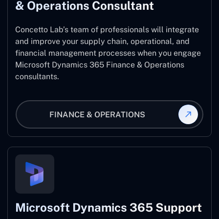
& Operations Consultant
Concetto Lab’s team of professionals will integrate
and improve your supply chain, operational, and
financial management processes when you engage
Microsoft Dynamics 365 Finance & Operations
consultants.
FINANCE & OPERATIONS
Microsoft Dynamics 365 Support