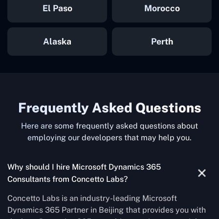
El Paso
Morocco
Alaska
Perth
Frequently Asked Questions
Here are some frequently asked questions about
employing our developers that may help you.
Why should I hire Microsoft Dynamics 365
Consultants from Concetto Labs?
Concetto Labs is an industry-leading Microsoft
Dynamics 365 Partner in Beijing that provides you with