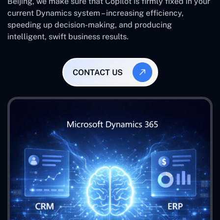
Beijing, we make sure that Copilot is firmly fixed in your
current Dynamics system – increasing efficiency,
speeding up decision-making, and producing
intelligent, swift business results.
CONTACT US