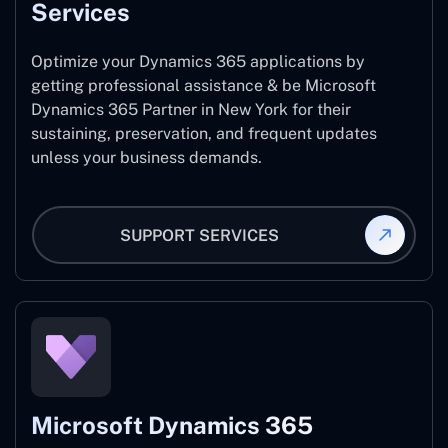
Services
Optimize your Dynamics 365 applications by
getting professional assistance & be Microsoft
Dynamics 365 Partner in New York for their
sustaining, preservation, and frequent updates
unless your business demands.
SUPPORT SERVICES
Microsoft Dynamics 365