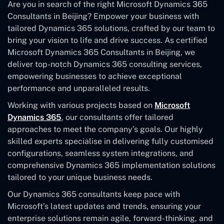
Are you in search of the right Microsoft Dynamics 365
Consultants in Beijing? Empower your business with
tailored Dynamics 365 solutions, crafted by our team to
bring your vision to life and drive success. As certified
Microsoft Dynamics 365 Consultants in Beijing, we
deliver top-notch Dynamics 365 consulting services,
empowering businesses to achieve exceptional
performance and unparalleled results.
Working with various projects based on
Microsoft
Dynamics 365
, our consultants offer tailored
approaches to meet the company’s goals. Our highly
skilled experts specialise in delivering fully customised
configurations, seamless system integrations, and
comprehensive Dynamics 365 implementation solutions
tailored to your unique business needs.
Our Dynamics 365 consultants keep pace with
Microsoft’s latest updates and trends, ensuring your
enterprise solutions remain agile, forward-thinking, and