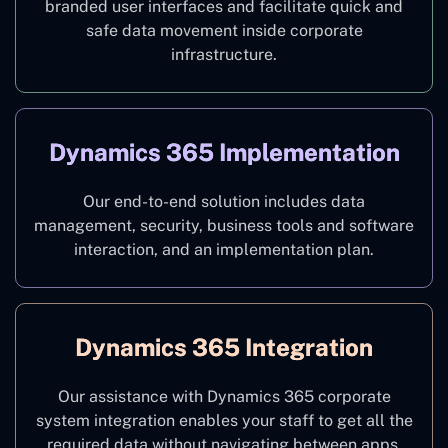
branded user interfaces and facilitate quick and
safe data movement inside corporate
infrastructure.
Dynamics 365 Implementation
Our end-to-end solution includes data
management, security, business tools and software
interaction, and an implementation plan.
Dynamics 365 Integration
Our assistance with Dynamics 365 corporate
system integration enables your staff to get all the
required data without navigating between apps.