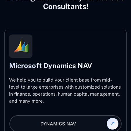
Consultants!
Microsoft Dynamics NAV
We help you to build your client base from mid-
level to large enterprises with customized solutions
in finance, operations, human capital management,
and many more.
DYNAMICS NAV