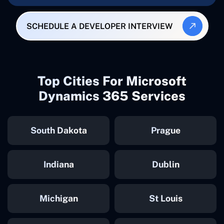
SCHEDULE A DEVELOPER INTERVIEW
Top Cities For Microsoft
Dynamics 365 Services
South Dakota
Prague
Indiana
Dublin
Michigan
St Louis