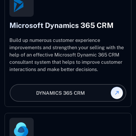
Microsoft Dynamics 365 CRM
Build up numerous customer experience
improvements and strengthen your selling with the
help of an effective Microsoft Dynamic 365 CRM
consultant system that helps to improve customer
interactions and make better decisions.
DYNAMICS 365 CRM