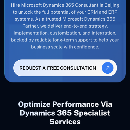
Hire
Microsoft Dynamics 365 Consultant
in
Beijing
to unlock the full potential of your CRM and ERP
systems. As a trusted Microsoft Dynamics 365
Partner, we deliver end-to-end strategy,
implementation, customization, and integration,
backed by reliable long-term support to help your
business scale with confidence.
REQUEST A FREE CONSULTATION
Optimize Performance Via
Dynamics 365 Specialist
Services