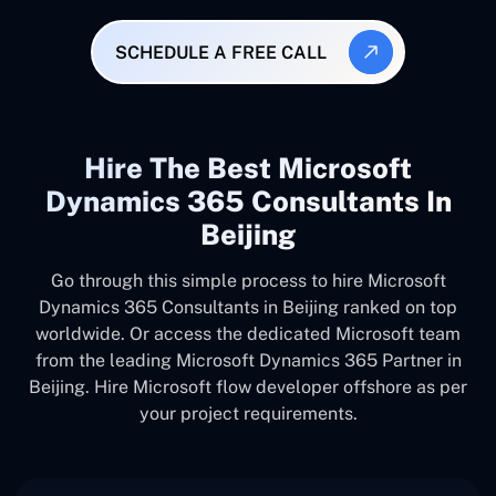
SCHEDULE A FREE CALL
Hire The Best Microsoft
Dynamics 365 Consultants In
Beijing
Go through this simple process to hire Microsoft
Dynamics 365 Consultants in Beijing ranked on top
worldwide. Or access the dedicated Microsoft team
from the leading Microsoft Dynamics 365 Partner in
Beijing. Hire Microsoft flow developer offshore as per
your project requirements.