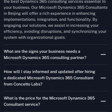
the best Dynamics 365 consulting services essential to
your business. Our Microsoft Dynamics 365 Consultants
in Beijing will offer a rich experience in enhancing
implementations, integration, and functionality. By
engaging our solutions, we assist in increasing your
efficiency, avoiding disruptions, and synchronizing your
system with organizational goals.
What are the signs your business needs a
Microsoft Dynamics 365 consulting partner?
If you’re struggling to migrate to Microsoft Dynamics
How will I stay informed and updated after hiring
365 Consultant from outdated systems, integrate it with
a dedicated Microsoft Dynamics 365 Consultant
your team’s Favourite tools, or customise it to fit your
from Concetto Labs?
needs, a consulting partner can make your life easier.
With their expertise, they’ll handle the planning and
As a trusted Microsoft Dynamics 365 Partner in Beijing,
execution, ensuring a smooth transition and a solution
What is the price for the Microsoft Dynamics 365
we keep you informed through regular progress reports,
that works perfectly for your business.
Consultant service?
milestone updates, and clear communication. Our
consultants ensure you’re involved at every stage,