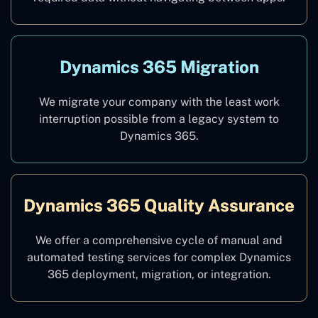
Dynamics 365 Migration
We migrate your company with the least work
interruption possible from a legacy system to
Dynamics 365.
Dynamics 365 Quality Assurance
We offer a comprehensive cycle of manual and
automated testing services for complex Dynamics
365 deployment, migration, or integration.