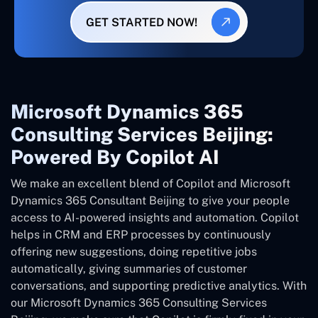
GET STARTED NOW!
Microsoft Dynamics 365
Consulting Services Beijing:
Powered By Copilot AI
We make an excellent blend of Copilot and Microsoft
Dynamics 365 Consultant
Beijing
to give your people
access to AI-powered insights and automation. Copilot
helps in CRM and ERP processes by continuously
offering new suggestions, doing repetitive jobs
automatically, giving summaries of customer
conversations, and supporting predictive analytics. With
our Microsoft Dynamics 365 Consulting Services