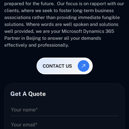
prepared for the future. Our focus is on rapport with our
clients, where we seek to foster long-term business
associations rather than providing immediate fungible
solutions. Where words are well spoken and solutions
well provided, we are your Microsoft Dynamics 365
Partner in Beijing to answer all your demands
effectively and professionally.
CONTACT US
Get A Quote