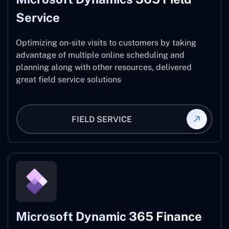
Service
Optimizing on-site visits to customers by taking
advantage of multiple online scheduling and
planning along with other resources, delivered
great field service solutions
FIELD SERVICE
Microsoft Dynamic 365 Finance