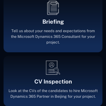
Briefing
Tell us about your needs and expectations from
the Microsoft Dynamics 365 Consultant for your
project.
CV Inspection
Look at the CVs of the candidates to hire Microsoft
Dynamics 365 Partner in Beijing for your project.