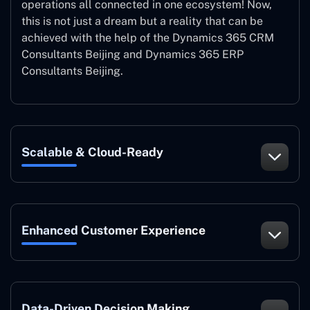
operations all connected in one ecosystem! Now,
this is not just a dream but a reality that can be
achieved with the help of the Dynamics 365 CRM
Consultants Beijing and Dynamics 365 ERP
Consultants Beijing.
Scalable & Cloud-Ready
Enhanced Customer Experience
Data-Driven Decision Making