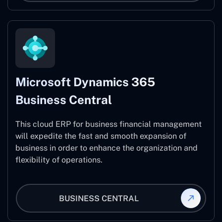
Microsoft Dynamics 365
Business Central
This cloud ERP for business financial management
will expedite the fast and smooth expansion of
business in order to enhance the organization and
flexibility of operations.
BUSINESS CENTRAL