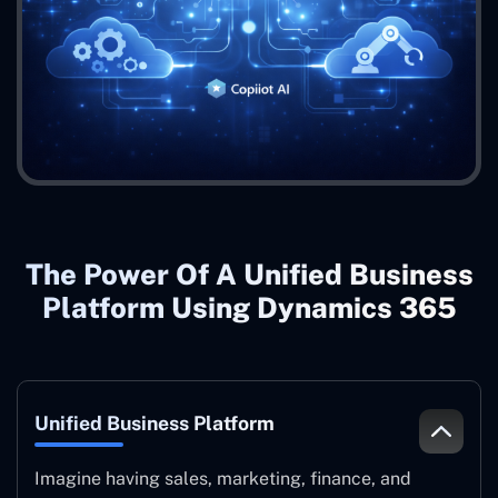
The Power Of A Unified Business
Platform Using Dynamics 365
Unified Business Platform
Imagine having sales, marketing, finance, and