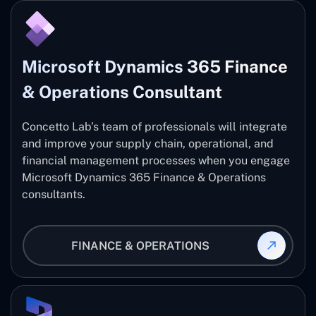
Microsoft Dynamics 365 Finance
& Operations Consultant
Concetto Lab’s team of professionals will integrate
and improve your supply chain, operational, and
financial management processes when you engage
Microsoft Dynamics 365 Finance & Operations
consultants.
FINANCE & OPERATIONS