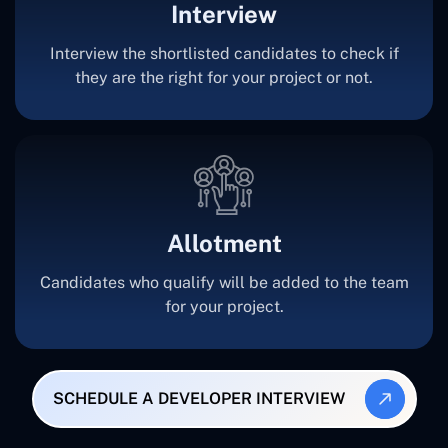
Interview
Interview the shortlisted candidates to check if
they are the right for your project or not.
Allotment
Candidates who qualify will be added to the team
for your project.
SCHEDULE A DEVELOPER INTERVIEW