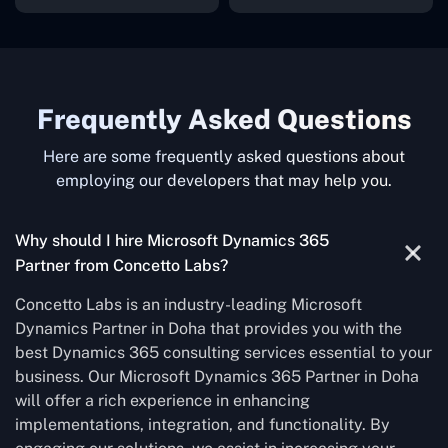
Frequently Asked Questions
Here are some frequently asked questions about
employing our developers that may help you.
Why should I hire Microsoft Dynamics 365
Partner from Concetto Labs?
Concetto Labs is an industry-leading Microsoft
Dynamics Partner in Doha that provides you with the
best Dynamics 365 consulting services essential to your
business. Our Microsoft Dynamics 365 Partner in Doha
will offer a rich experience in enhancing
implementations, integration, and functionality. By