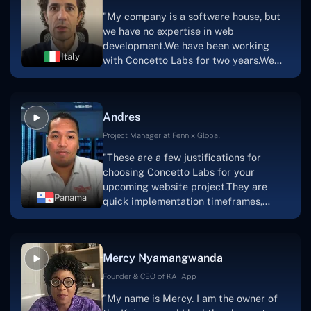
marketplace, an advertising engine, and
"My company is a software house, but
a mobile app.Without the Concetto Labs
we have no expertise in web
team's devotion & commitment, I'm not
development.We have been working
sure how I would have been able to do
Italy
with Concetto Labs for two years.We
this."
are very happy with our collaboration
because they are very efficient, fast,
and also have excellent graphic
Andres
solution.Thank you, Concetto Labs."
Project Manager at Fennix Global
"These are a few justifications for
choosing Concetto Labs for your
upcoming website project.They are
Panama
quick implementation timeframes,
capable & accommodating customer
service, and frequent meetings that
facilitate seamless project
Mercy Nyamangwanda
progress.Concetto Lab provide a strong
foundation that will meet our demands
Founder & CEO of KAI App
for a number of years.For anyone
"My name is Mercy. I am the owner of
searching for solutions for website