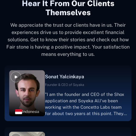
Hear It From Our Clients
Themselves
We appreciate the trust our clients have in us. Their
experiences drive us to provide excellent financial
solutions. Get to know their stories and check out how
Fair stone is having a positive impact. Your satisfaction
means everything to us.
Sonat Yalcinkaya
Founder & CEO of Soyaka
"I am the founder and CEO of the Shox
application and Soyeka AI.I've been
working with the Concetto Labs team
Indonesia
for about two years at this point. They
have worked with us in a very
productive, supportive, and
collaborative manner ever since day