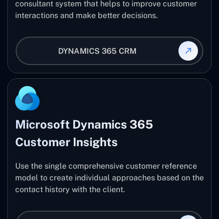
consultant system that helps to improve customer
interactions and make better decisions.
DYNAMICS 365 CRM
Microsoft Dynamics 365
Customer Insights
Use the single comprehensive customer reference
model to create individual approaches based on the
contact history with the client.