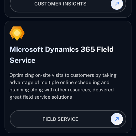
CUSTOMER INSIGHTS
Microsoft Dynamics 365 Field
Service
Optimizing on-site visits to customers by taking
advantage of multiple online scheduling and
planning along with other resources, delivered
great field service solutions
FIELD SERVICE