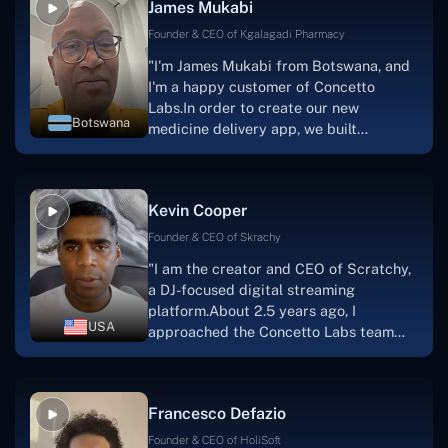
James Mukabi
one.I appreciate you talking with me."
Founder & CEO of Kgalagadi Pharmacy
"I'm James Mukabi from Botswana, and
I'm a happy customer of Concetto
Labs.In order to create our new
Botswana
medicine delivery app, we built
Concetto Lab.I discovered the Concetto
Labs crew to be highly professional and
knowledgable about their job when we
Kevin Cooper
were developing the app. The crew is
welcoming, they listen to you, and they
Founder & CEO of Skrachy
walk you through each step as the
"I am the creator and CEO of Scratchy,
project takes shape. Finally, I can attest
a DJ-focused digital streaming
that the product was precisely what we
platform.About 2.5 years ago, I
had envisioned."
USA
approached the Concetto Labs team
with nothing more than an idea and a
vision.The team at Concetto Labs was
able to implement that notion & goal.A
Francesco Defazio
streaming platform by the name of
Scratchy also has a built-in
Founder & CEO of HoliSoft