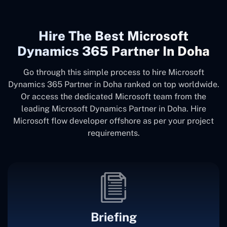
Hire The Best Microsoft
Dynamics 365 Partner In Doha
Go through this simple process to hire Microsoft
Dynamics 365 Partner in Doha ranked on top worldwide.
Or access the dedicated Microsoft team from the
leading Microsoft Dynamics Partner in Doha. Hire
Microsoft flow developer offshore as per your project
requirements.
Briefing