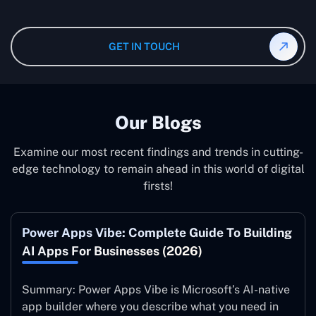
and our specialist will give you the individual project
instruction and guidance, which means that you will
cost.
have total control over their activities. Our Microsoft
Dynamics 365 Partner in Doha operate on your behalf
GET IN TOUCH
and to your specifications, guaranteeing an ideal
synergy with your business model.
Our Blogs
Examine our most recent findings and trends in cutting-
edge technology to remain ahead in this world of digital
firsts!
Power Apps Vibe: Complete Guide To Building
AI Apps For Businesses (2026)
Summary: Power Apps Vibe is Microsoft’s AI-native
app builder where you describe what you need in