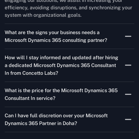
engaging our solutions, we assist in increasing your
efficiency, avoiding disruptions, and synchronizing your
system with organizational goals.
What are the signs your business needs a
Microsoft Dynamics 365 consulting partner?
If you’re struggling to migrate to Microsoft Dynamics
How will I stay informed and updated after hiring
365 Consultant In from outdated systems, integrate it
a dedicated Microsoft Dynamics 365 Consultant
with your team’s Favourite tools, or customise it to fit
In from Concetto Labs?
your needs, a consulting partner can make your life
easier. With their expertise, they’ll handle the planning
As a trusted Microsoft Dynamics Partner in Doha, we
and execution, ensuring a smooth transition and a
What is the price for the Microsoft Dynamics 365
keep you informed through regular progress reports,
solution that works perfectly for your business.
Consultant In service?
milestone updates, and clear communication. Our
consultants ensure you’re involved at every stage,
The Microsoft Dynamics 365 Partner service cost is
addressing concerns and aligning with your goals
Can I have full discretion over your Microsoft
variable and depends on the particular project. Our
effectively.
Dynamics 365 Partner in Doha?
quotes are highly flexible and depend upon exact
wanted specifications. Please feel free to
contact us
,
The consultant can commit to working according to your