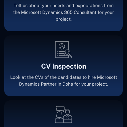
Tell us about your needs and expectations from
the Microsoft Dynamics 365 Consultant for your
project.
CV Inspection
Look at the CVs of the candidates to hire Microsoft
Dynamics Partner in Doha for your project.