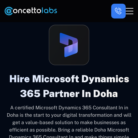
Hire Microsoft Dynamics
365 Partner In Doha
A certified Microsoft Dynamics 365 Consultant In in
Doha is the start to your digital transformation and will
get a value-based solution to make businesses as
efficient as possible. Bring a reliable Doha Microsoft
Dynamics 365 Consultant In and make things simple