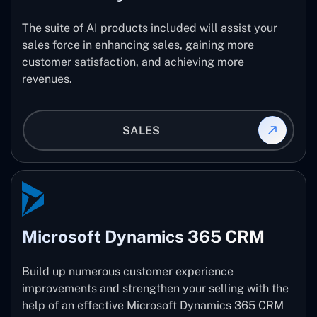
The suite of AI products included will assist your
sales force in enhancing sales, gaining more
customer satisfaction, and achieving more
revenues.
SALES
Microsoft Dynamics 365 CRM
Build up numerous customer experience
improvements and strengthen your selling with the
help of an effective Microsoft Dynamics 365 CRM