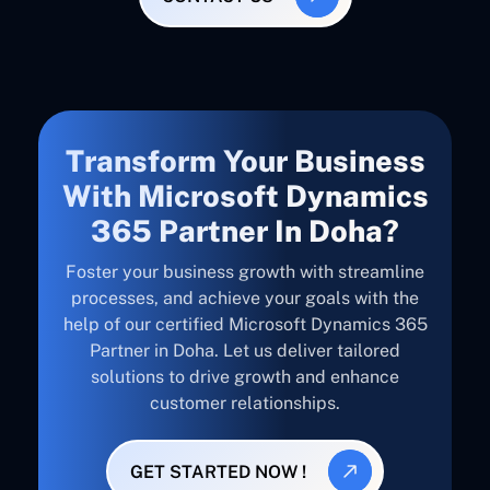
Transform Your Business
With Microsoft Dynamics
365 Partner In Doha?
Foster your business growth with streamline
processes, and achieve your goals with the
help of our certified Microsoft Dynamics 365
Partner in Doha. Let us deliver tailored
solutions to drive growth and enhance
customer relationships.
GET STARTED NOW !