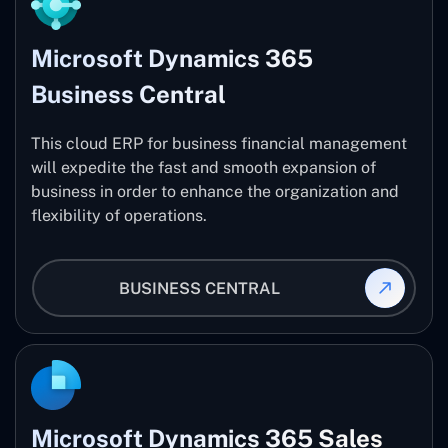
Microsoft Dynamics 365
Business Central
This cloud ERP for business financial management
will expedite the fast and smooth expansion of
business in order to enhance the organization and
flexibility of operations.
BUSINESS CENTRAL
Microsoft Dynamics 365 Sales