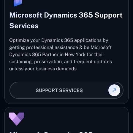
Microsoft Dynamics 365 Support
Services
Optimize your Dynamics 365 applications by
getting professional assistance & be Microsoft
Dynamics 365 Partner in New York for their
sustaining, preservation, and frequent updates
unless your business demands.
SUPPORT SERVICES