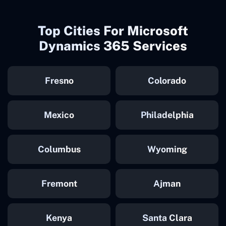
Top Cities For Microsoft
Dynamics 365 Services
Fresno
Colorado
Mexico
Philadelphia
Columbus
Wyoming
Fremont
Ajman
Kenya
Santa Clara