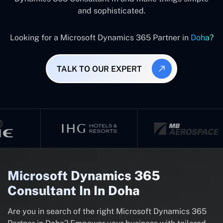
and sophisticated.
Looking for a Microsoft Dynamics 365 Partner in
Doha?
TALK TO OUR EXPERT
Microsoft Dynamics 365
Consultant In In Doha
Are you in search of the right Microsoft Dynamics 365