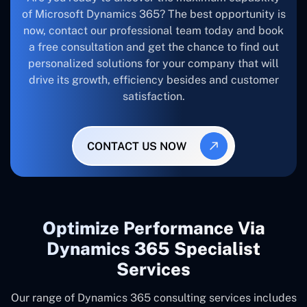
of Microsoft Dynamics 365? The best opportunity is
now, contact our professional team today and book
a free consultation and get the chance to find out
personalized solutions for your company that will
drive its growth, efficiency besides and customer
satisfaction.
CONTACT US NOW
Optimize Performance Via
Dynamics 365 Specialist
Services
Our range of Dynamics 365 consulting services includes