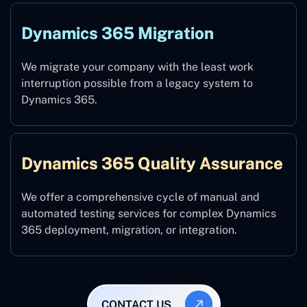
Dynamics 365 Migration
We migrate your company with the least work
interruption possible from a legacy system to
Dynamics 365.
Dynamics 365 Quality Assurance
We offer a comprehensive cycle of manual and
automated testing services for complex Dynamics
365 deployment, migration, or integration.
CONTACT US