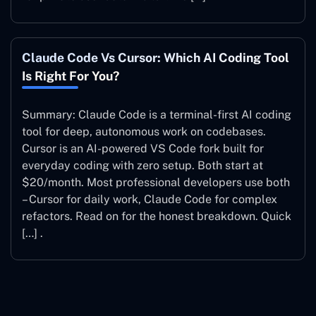
Claude Code Vs Cursor: Which AI Coding Tool
Is Right For You?
Summary: Claude Code is a terminal-first AI coding
tool for deep, autonomous work on codebases.
Cursor is an AI-powered VS Code fork built for
everyday coding with zero setup. Both start at
$20/month. Most professional developers use both
– Cursor for daily work, Claude Code for complex
refactors. Read on for the honest breakdown. Quick
[…] .