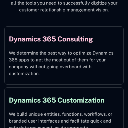
all the tools you need to successfully digitize your
customer relationship management vision.
Dynamics 365 Consulting
We determine the best way to optimize Dynamics
365 apps to get the most out of them for your
company without going overboard with
customization.
Dynamics 365 Customization
We build unique entities, functions, workflows, or
branded user interfaces and facilitate quick and
safe data movement inside corporate