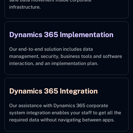
infrastructure.
Dynamics 365 Implementation
Our end-to-end solution includes data
management, security, business tools and software
interaction, and an implementation plan.
Dynamics 365 Integration
Our assistance with Dynamics 365 corporate
system integration enables your staff to get all the
required data without navigating between apps.