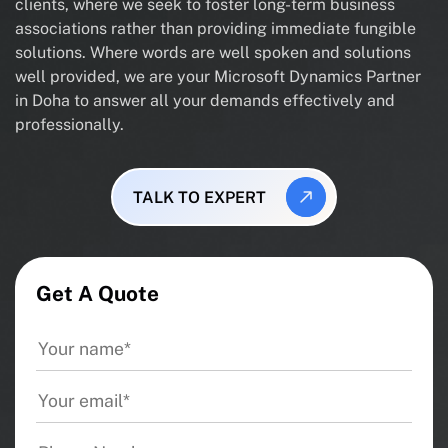
clients, where we seek to foster long-term business
associations rather than providing immediate fungible
solutions. Where words are well spoken and solutions
well provided, we are your Microsoft Dynamics Partner
in Doha to answer all your demands effectively and
professionally.
TALK TO EXPERT
Get A Quote