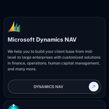
Microsoft Dynamics NAV
We help you to build your client base from mid-
level to large enterprises with customized solutions
in finance, operations, human capital management,
and many more.
DYNAMICS NAV