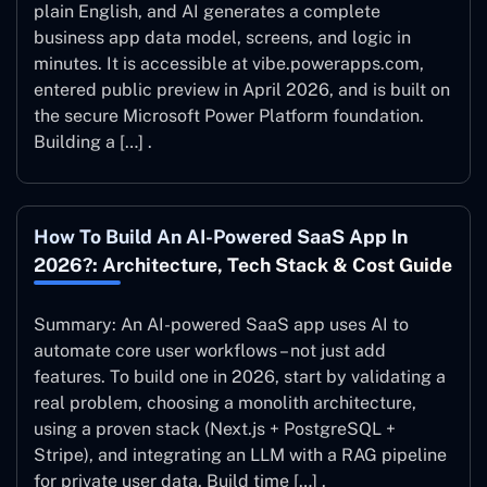
plain English, and AI generates a complete
business app data model, screens, and logic in
minutes. It is accessible at vibe.powerapps.com,
entered public preview in April 2026, and is built on
the secure Microsoft Power Platform foundation.
Building a […] .
How To Build An AI-Powered SaaS App In
2026?: Architecture, Tech Stack & Cost Guide
Summary: An AI-powered SaaS app uses AI to
automate core user workflows – not just add
features. To build one in 2026, start by validating a
real problem, choosing a monolith architecture,
using a proven stack (Next.js + PostgreSQL +
Stripe), and integrating an LLM with a RAG pipeline
for private user data. Build time […] .