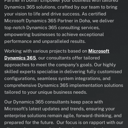
Partner in Doha? Empower your business with tailored
Dynamics 365 solutions, crafted by our team to bring
your vision to life and drive success. As certified
Microsoft Dynamics 365 Partner in Doha, we deliver
top-notch Dynamics 365 consulting services,
empowering businesses to achieve exceptional
performance and unparalleled results.
Working with various projects based on
Microsoft
Dynamics 365
, our consultants offer tailored
approaches to meet the company’s goals. Our highly
skilled experts specialise in delivering fully customised
configurations, seamless system integrations, and
comprehensive Dynamics 365 implementation solutions
tailored to your unique business needs.
Our Dynamics 365 consultants keep pace with
Microsoft’s latest updates and trends, ensuring your
enterprise solutions remain agile, forward-thinking, and
prepared for the future. Our focus is on rapport with our