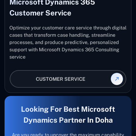
Microsoft Dynamics 365
Customer Service
Optimize your customer care service through digital
cases that transform case handling, streamline
processes, and produce predictive, personalized
support with Microsoft Dynamics 365 Consulting
service
CUSTOMER SERVICE
Looking For Best Microsoft
Dynamics Partner In Doha
Are you ready to uncover the maximum capability