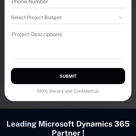
Select Project Budget
SUBMIT
100% Secure and Confidential.
Leading Microsoft Dynamics 365
Partner !