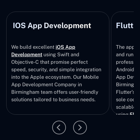
IOS App Development
Flutte
We build excellent
iOS App
The apps t
Development
using Swift and
and run wi
Objective-C that promise perfect
profession
speed, security, and simple integration
Android p
into the Apple ecosystem. Our Mobile
App Devel
App Development Company in
Birmingha
Birmingham team offers user-friendly
Flutter’s 
solutions tailored to business needs.
sole codeb
scalable, 
using
Flut