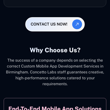
CONTACT US NOW!
Why Choose Us?
The success of a company depends on selecting the
correct Custom Mobile App Development Services in
Birmingham. Concetto Labs staff guarantees creative,
high-performance solutions catered to your
requirements.
End-To-End Mobile App Solutions