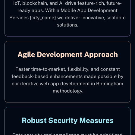
IoT, blockchain, and AI drive feature-rich, future-
ready apps. With a Mobile App Development
Services {city_name
}
we deliver innovative, scalable
solutions.
Agile Development Approach
Faster time-to-market, flexibility, and constant
feedback-based enhancements made possible by
our iterative web app development in Birmingham
methodology.
Robust Security Measures