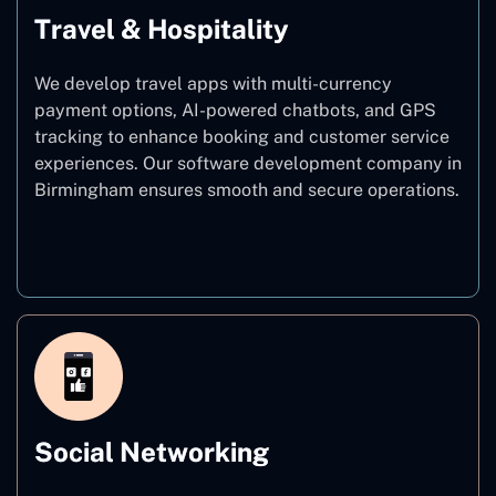
Travel & Hospitality
We develop travel apps with multi-currency
payment options, AI-powered chatbots, and GPS
tracking to enhance booking and customer service
experiences. Our software development company in
Birmingham ensures smooth and secure operations.
Travel & Hospitality
Social Networking