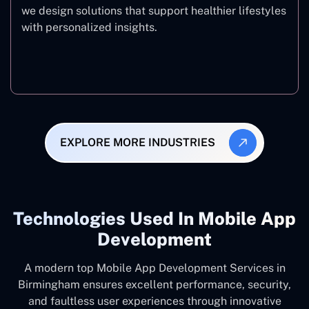
we design solutions that support healthier lifestyles
with personalized insights.
Fitness & Wellness
EXPLORE MORE INDUSTRIES
Technologies Used In Mobile App
Development
A modern top Mobile App Development Services in
Birmingham ensures excellent performance, security,
and faultless user experiences through innovative