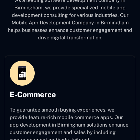
As a leading software development company
in
Birmingham, we provide specialized mobile app
development consulting for various industries. Our
Mobile App Development Company in Birmingham
helps businesses enhance customer engagement and
drive digital transformation.
E-Commerce
To guarantee smooth buying experiences, we
provide feature-rich mobile commerce apps. Our
app development in Birmingham solutions enhance
customer engagement and sales by including
secure payment methods, tailored