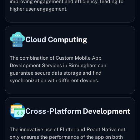
improving engagement and efficiency, leading to
higher user engagement.
Cloud Computing
The combination of Custom Mobile App
Development Services in Birmingham can
guarantee secure data storage and find
synchronization with different devices.
Cross-Platform Development
The innovative use of Flutter and React Native not
only ensures the performance of the app on both