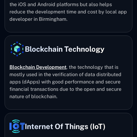
the iOS and Android platforms but also helps
reduce the development time and cost by local app
developer in Birmingham.
Blockchain Technology
Blockchain Development
, the technology that is
mostly used in the verification of data distributed
apps (dApps) with good performance and secure
financial transactions due to the open and secure
nature of blockchain.
Internet Of Things (IoT)