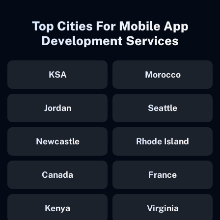
Top Cities For Mobile App
Development Services
KSA
Morocco
Jordan
Seattle
Newcastle
Rhode Island
Canada
France
Kenya
Virginia