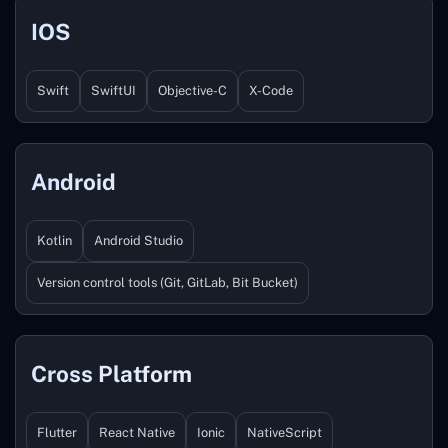
IOS
Swift
SwiftUI
Objective-C
X-Code
Android
Kotlin
Android Studio
Version control tools (Git, GitLab, Bit Bucket)
Cross Platform
Flutter
React Native
Ionic
NativeScript