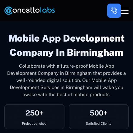
Mobile App Development
Company In Birmingham
Collaborate with a future-proof Mobile App
Development Company in Birmingham that provides a
well-rounded digital solution. Our Mobile App
Development Services in Birmingham will wake you
awake with the best of mobile products.
250+
500+
Project Lunched
Satisfied Clients