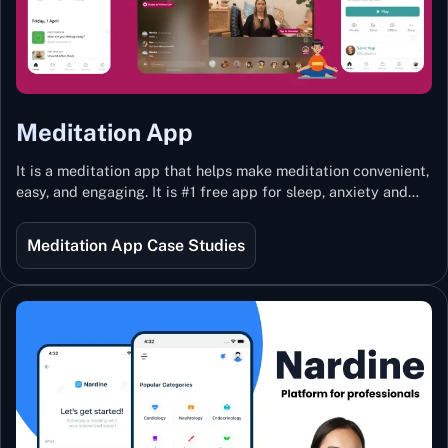
Meditation App
It is a meditation app that helps make meditation convenient,
easy, and engaging. It is #1 free app for sleep, anxiety and
stress with more than 100k guided meditations led by the
best teachers from India and the world.
Meditation App Case Studies