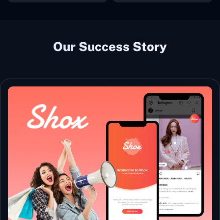
Our Success Story