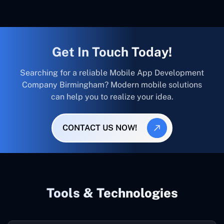
Get In Touch Today!
Searching for a reliable Mobile App Development
Company Birmingham? Modern mobile solutions
can help you to realize your idea.
CONTACT US NOW!
Tools & Technologies