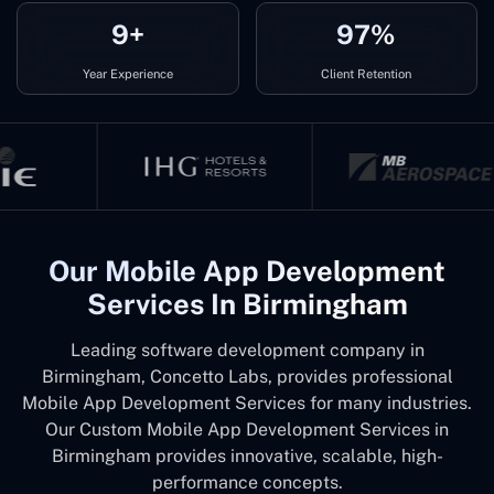
9+
97%
Year Experience
Client Retention
Our Mobile App Development
Services In Birmingham
Leading software development company in
Birmingham, Concetto Labs, provides professional
Mobile App Development Services for many industries.
Our Custom Mobile App Development Services in
Birmingham provides innovative, scalable, high-
performance concepts.