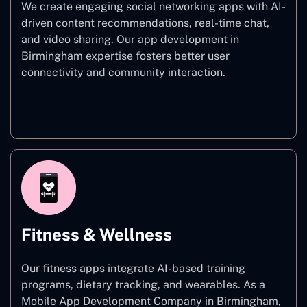
We create engaging social networking apps with AI-
driven content recommendations, real-time chat,
and video sharing. Our app development in
Birmingham expertise fosters better user
connectivity and community interaction.
Social Networking
Fitness & Wellness
Our fitness apps integrate AI-based training
programs, dietary tracking, and wearables. As a
Mobile App Development Company in Birmingham,