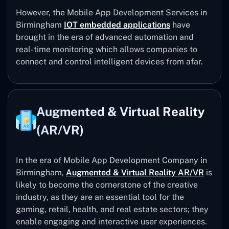
However, the Mobile App Development Services in
Birmingham
IOT embedded applications
have
brought in the era of advanced automation and
real-time monitoring which allows companies to
connect and control intelligent devices from afar.
Augmented & Virtual Reality
(AR/VR)
In the era of Mobile App Development Company in
Birmingham,
Augmented & Virtual Reality AR/VR
is
likely to become the cornerstone of the creative
industry, as they are an essential tool for the
gaming, retail, health, and real estate sectors; they
enable engaging and interactive user experiences.