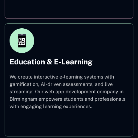
Finance
Education & E-Learning
We create interactive e-learning systems with
gamification, AI-driven assessments, and live
streaming. Our web app development company in
Birmingham empowers students and professionals
with engaging learning experiences.
Education