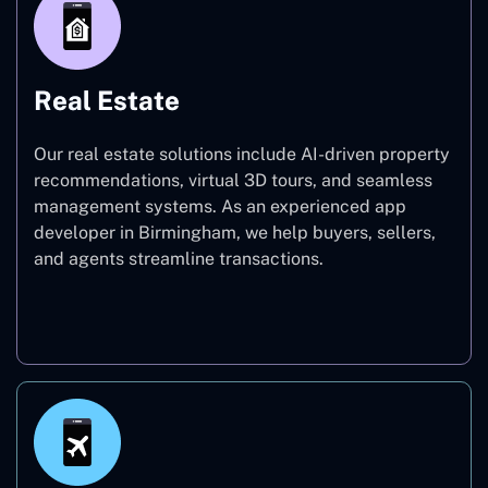
Real Estate
Our real estate solutions include AI-driven property
recommendations, virtual 3D tours, and seamless
management systems. As an experienced app
developer in Birmingham, we help buyers, sellers,
and agents streamline transactions.
Real Estate