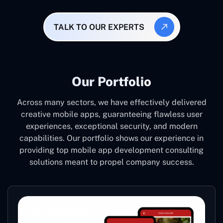
TALK TO OUR EXPERTS
Our Portfolio
Across many sectors, we have effectively delivered
creative mobile apps, guaranteeing flawless user
experiences, exceptional security, and modern
capabilities. Our portfolio shows our experience in
providing top mobile app development consulting
solutions meant to propel company success.