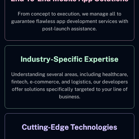
From concept to execution, we manage all to
guarantee flawless app development services with
post-launch assistance.
Industry-Specific Expertise
Understanding several areas, including healthcare,
fintech, e-commerce, and logistics, our developers
offer solutions specifically targeted to your line of
business.
Cutting-Edge Technologies