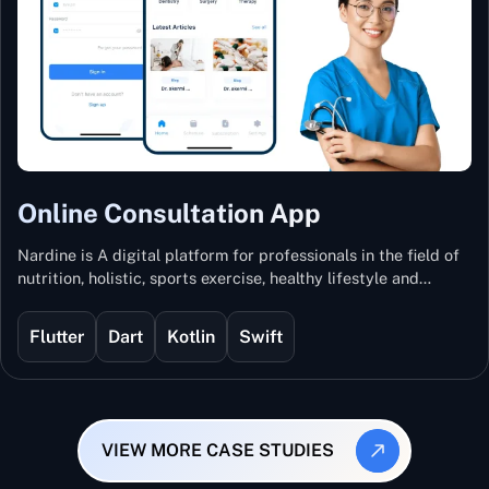
Online Consultation App
Nardine is A digital platform for professionals in the field of
nutrition, holistic, sports exercise, healthy lifestyle and
mental and physical wellness.
Flutter
Dart
Kotlin
Swift
VIEW MORE CASE STUDIES