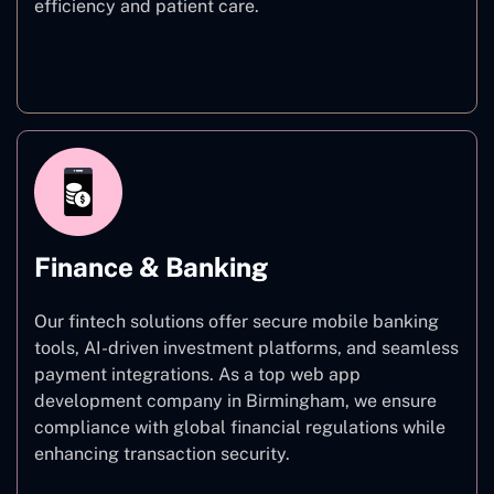
efficiency and patient care.
Healthcare
Finance & Banking
Our fintech solutions offer secure mobile banking
tools, AI-driven investment platforms, and seamless
payment integrations. As a top web app
development company in Birmingham, we ensure
compliance with global financial regulations while
enhancing transaction security.