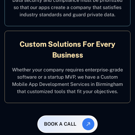
Data security and compliance must be prioritized
so that our apps create a company that satisfies
industry standards and guard private data.
Custom Solutions For Every
Business
Whether your company requires enterprise-grade
software or a startup MVP, we have a Custom
Mobile App Development Services in Birmingham
that customized tools that fit your objectives.
BOOK A CALL