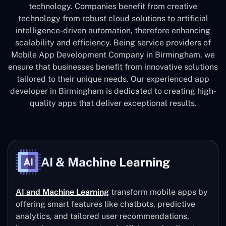
technology. Companies benefit from creative
technology from robust cloud solutions to artificial
intelligence-driven automation, therefore enhancing
scalability and efficiency. Being service providers of
Mobile App Development Company in Birmingham, we
ensure that businesses benefit from innovative solutions
tailored to their unique needs. Our experienced app
developer in Birmingham is dedicated to creating high-
quality apps that deliver exceptional results.
AI & Machine Learning
AI and Machine Learning
transform mobile apps by
offering smart features like chatbots, predictive
analytics, and tailored user recommendations,