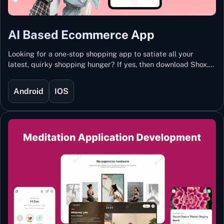
AI Based Ecommerce App
Looking for a one-stop shopping app to satiate all your
latest, quirky shopping hunger? If yes, then download Shox.
Backed with Artificial Intelligence and Machine Learning
Technology, Shox lets you keep updated with the hottest
Android
IOS
trends and fashion.