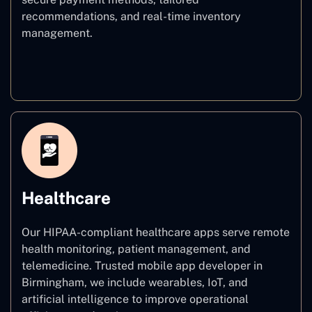
recommendations, and real-time inventory
management.
E–commerce
Healthcare
Our HIPAA-compliant healthcare apps serve remote
health monitoring, patient management, and
telemedicine. Trusted mobile app developer in
Birmingham, we include wearables, IoT, and
artificial intelligence to improve operational