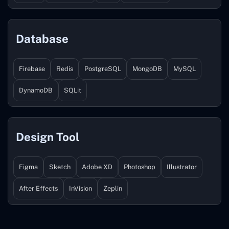
Database
Firebase
Redis
PostgreSQL
MongoDB
MySQL
DynamoDB
SQLit
Design Tool
Figma
Sketch
Adobe XD
Photoshop
Illustrator
After Effects
InVision
Zeplin