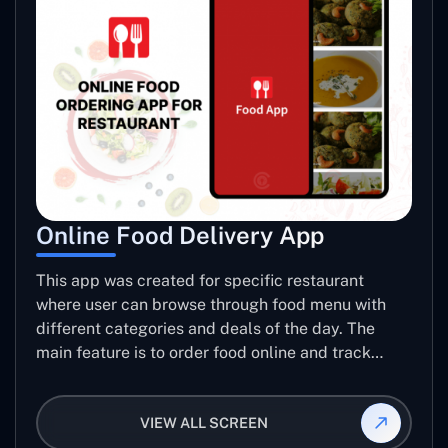
Online Food Delivery App
This app was created for specific restaurant
where user can browse through food menu with
different categories and deals of the day. The
main feature is to order food online and track
placed order.
VIEW ALL SCREEN