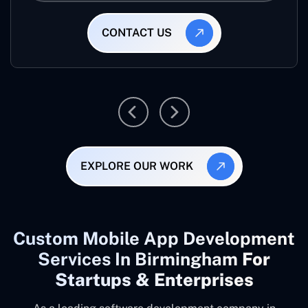
CONTACT US
EXPLORE OUR WORK
Custom Mobile App Development
Services In Birmingham
For
Startups & Enterprises