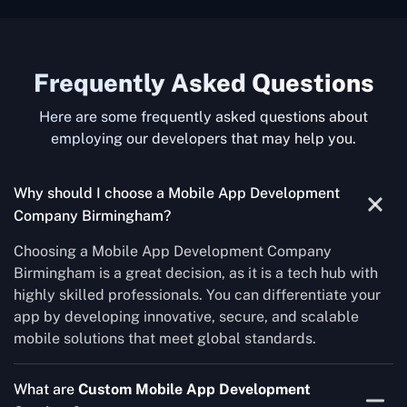
Frequently Asked Questions
Here are some frequently asked questions about
employing our developers that may help you.
Why should I choose a Mobile App Development
Company Birmingham?
Choosing a Mobile App Development Company
Birmingham is a great decision, as it is a tech hub with
highly skilled professionals. You can differentiate your
app by developing innovative, secure, and scalable
mobile solutions that meet global standards.
What are
Custom Mobile App Development