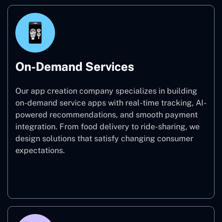
On-Demand Services
Our app creation company specializes in building
on-demand service apps with real-time tracking, AI-
powered recommendations, and smooth payment
integration. From food delivery to ride-sharing, we
design solutions that satisfy changing consumer
expectations.
On-Demand