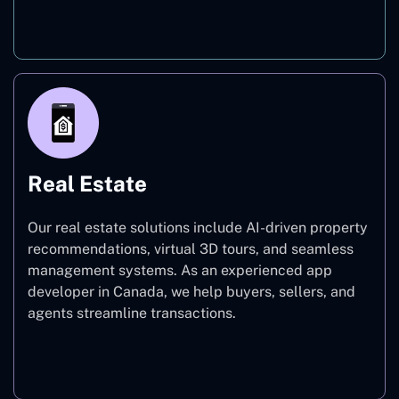
On-Demand
Real Estate
Our real estate solutions include AI-driven property
recommendations, virtual 3D tours, and seamless
management systems. As an experienced app
developer in Canada, we help buyers, sellers, and
agents streamline transactions.
Real Estate