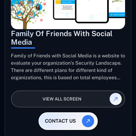
Family Of Friends With Social
Media
Family of Friends with Social Media is a website to
evaluate your organization’s Security Landscape.
There are different plans for different kind of
organizations, this is based on total employees
and level of data sensitivity. user can pay though
PayPal, pay with card or Ali Pay to get their
VIEW ALL SCREEN
organization’s Security report.
CONTACT US