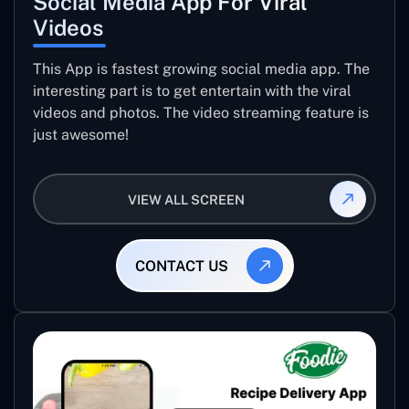
Social Media App For Viral
Videos
This App is fastest growing social media app. The
interesting part is to get entertain with the viral
videos and photos. The video streaming feature is
just awesome!
VIEW ALL SCREEN
CONTACT US