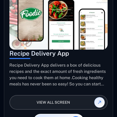
Recipe Delivery App
Recipe Delivery App delivers a box of delicious
recipes and the exact amount of fresh ingredients
you need to cook them at home .Cooking healthy
meals has never been so easy! So you can start
making Meals better.
VIEW ALL SCREEN