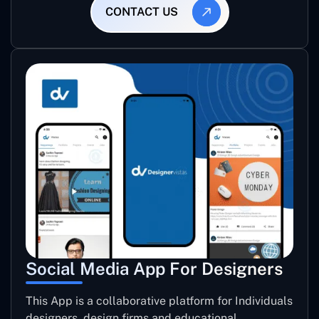
CONTACT US
Social Media App For Designers
This App is a collaborative platform for Individuals
designers, design firms and educational