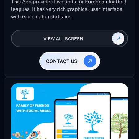
This App provides Live stats for European football
leagues. It has very rich graphical user interface
with each match statistics.
VIEW ALL SCREEN
CONTACT US