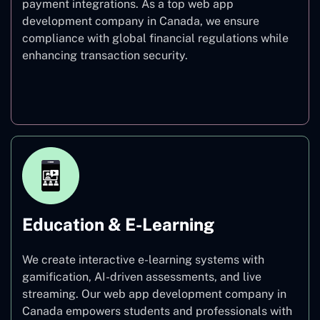
payment integrations. As a top web app
development company in Canada, we ensure
compliance with global financial regulations while
enhancing transaction security.
Finance
Education & E-Learning
We create interactive e-learning systems with
gamification, AI-driven assessments, and live
streaming. Our web app development company in
Canada empowers students and professionals with