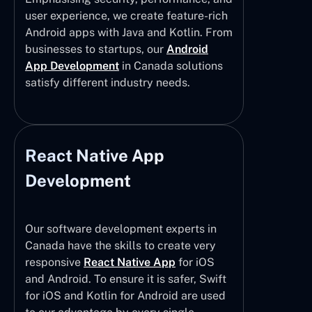
user experience, we create feature-rich
Android apps with Java and Kotlin. From
businesses to startups, our
Android
App Development
in Canada solutions
satisfy different industry needs.
React Native App
Development
Our software development experts in
Canada have the skills to create very
responsive
React Native App
for iOS
and Android. To ensure it is safer, Swift
for iOS and Kotlin for Android are used