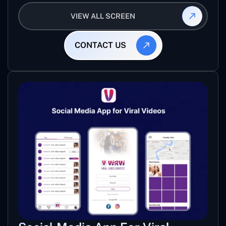
mixed track for specific level of game.
VIEW ALL SCREEN
CONTACT US