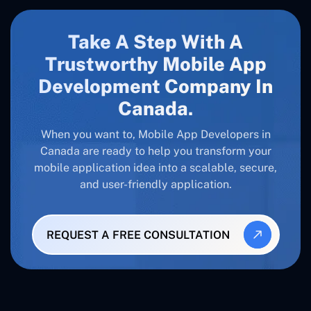
Take A Step With A
Trustworthy Mobile App
Development Company In
Canada
.
When you want to, Mobile App Developers in
Canada
are ready to help you transform your
mobile application idea into a scalable, secure,
and user-friendly application.
REQUEST A FREE CONSULTATION