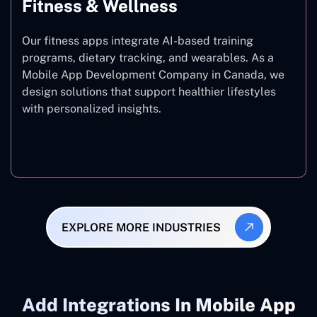
Fitness & Wellness
Our fitness apps integrate AI-based training
programs, dietary tracking, and wearables. As a
Mobile App Development Company in Canada, we
design solutions that support healthier lifestyles
with personalized insights.
Fitness & Wellness
EXPLORE MORE INDUSTRIES
Add ‍Integrations In Mobile App