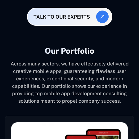
TALK TO OUR EXPERTS
Our Portfolio
Across many sectors, we have effectively delivered
creative mobile apps, guaranteeing flawless user
experiences, exceptional security, and modern
capabilities. Our portfolio shows our experience in
providing top mobile app development consulting
solutions meant to propel company success.