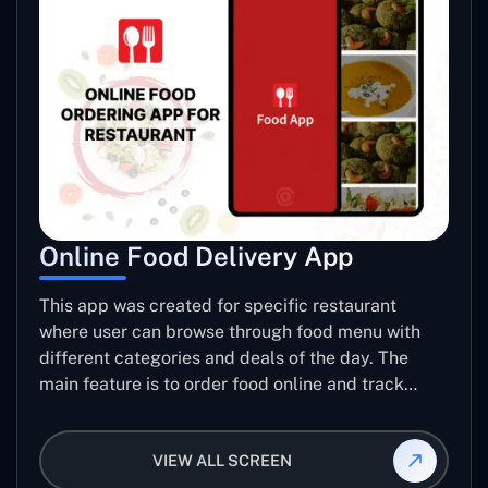
Online Food Delivery App
This app was created for specific restaurant
where user can browse through food menu with
different categories and deals of the day. The
main feature is to order food online and track
placed order.
VIEW ALL SCREEN