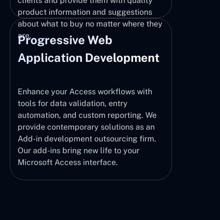
clients and provide them with quality
product information and suggestions
about what to buy no matter where they
are.
Progressive Web
Application Development
Enhance your Access workflows with
tools for data validation, entry
automation, and custom reporting. We
provide contemporary solutions as an
Add-in development outsourcing firm.
Our add-ins bring new life to your
Microsoft Access interface.