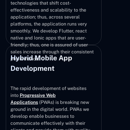
technologies that shift cost-
effectiveness and scalability to the
application; thus, across several
platforms, the application runs very
smoothly. We develop Flutter, react
native and Ionic apps that are user-
friendly; thus, one is assured of user
sales increase through their consistent
Hybrid Mobile App
performance.
Development
The rapid development of websites
into
Progressive Web
Applications
(PWAs) is breaking new
ground in the digital world. PWAs we
develop enable businesses to
communicate effectively with their