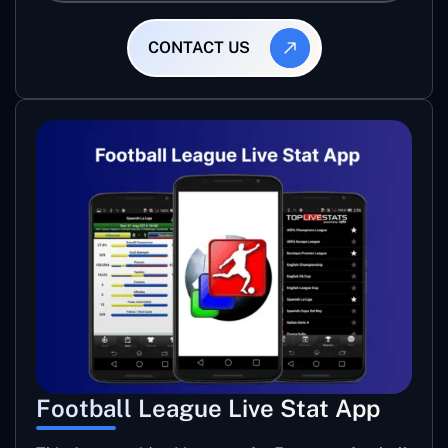
CONTACT US
Football League Live Stat App