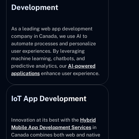
Development
As a leading web app development
company in Canada, we use AI to
automate processes and personalize
user experiences. By leveraging
machine learning, chatbots, and
predictive analytics, our
AI-powered
applications
enhance user experience.
IoT App Development
Innovation at its best with the
Hybrid
Mobile App Development Services
in
Canada combines both web and native