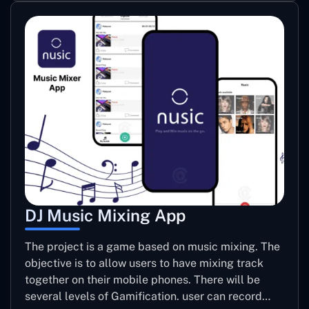
DJ Music Mixing App
The project is a game based on music mixing. The
objective is to allow users to have mixing track
together on their mobile phones. There will be
several levels of Gamification. user can record