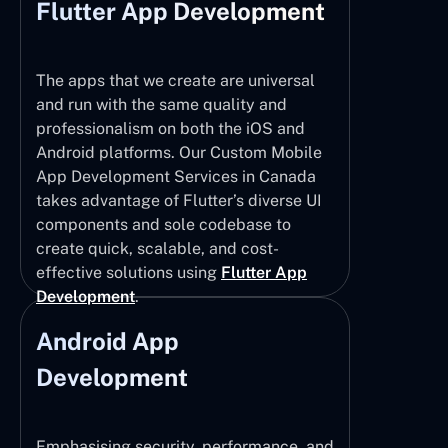
Flutter App Development
The apps that we create are universal
and run with the same quality and
professionalism on both the iOS and
Android platforms. Our Custom Mobile
App Development Services in Canada
takes advantage of Flutter’s diverse UI
components and sole codebase to
create quick, scalable, and cost-
effective solutions using
Flutter App
Development
.
Android App
Development
Emphasising security, performance, and