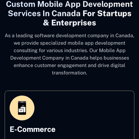
Custom Mobile App Development
Services In Canada
For Startups
& Enterprises
As a leading software development company
in Canada,
we provide specialized mobile app development
consulting for various industries. Our Mobile App
Development Company in Canada
helps businesses
enhance customer engagement and drive digital
transformation.
E-Commerce