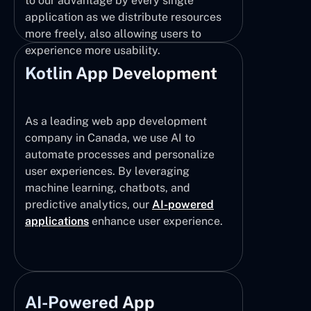
to our advantage by every single
application as we distribute resources
more freely, also allowing users to
experience more usability.
Kotlin App Development
As a leading web app development
company in Canada, we use AI to
automate processes and personalize
user experiences. By leveraging
machine learning, chatbots, and
predictive analytics, our
AI-powered
applications
enhance user experience.
AI-Powered App