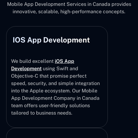
Mobile App Development Services in Canada provides
innovative, scalable, high-performance concepts.
IOS App Development
We build excellent
iOS App
Development
using Swift and
Objective-C that promise perfect
speed, security, and simple integration
into the Apple ecosystem. Our Mobile
App Development Company in Canada
team offers user-friendly solutions
tailored to business needs.