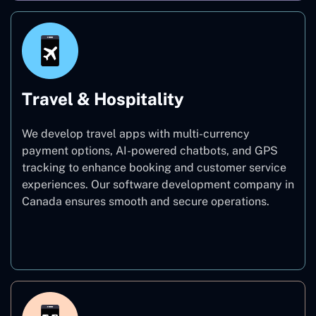
Travel & Hospitality
We develop travel apps with multi-currency
payment options, AI-powered chatbots, and GPS
tracking to enhance booking and customer service
experiences. Our software development company in
Canada ensures smooth and secure operations.
Travel & Hospitality