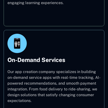
engaging learning experiences.
Education
On-Demand Services
Our app creation company specializes in building
on-demand service apps with real-time tracking, AI-
powered recommendations, and smooth payment
integration. From food delivery to ride-sharing, we
design solutions that satisfy changing consumer
expectations.