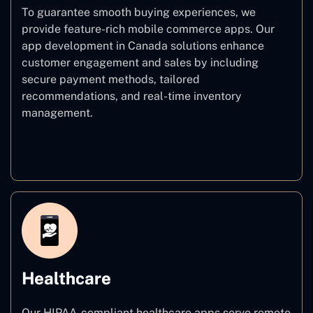
To guarantee smooth buying experiences, we
provide feature-rich mobile commerce apps. Our
app development in Canada solutions enhance
customer engagement and sales by including
secure payment methods, tailored
recommendations, and real-time inventory
management.
E–commerce
Healthcare
Our HIPAA-compliant healthcare apps serve remote