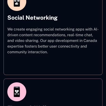
Social Networking
We create engaging social networking apps with AI-
driven content recommendations, real-time chat,
and video sharing. Our app development in Canada
expertise fosters better user connectivity and
community interaction.
Social Networking