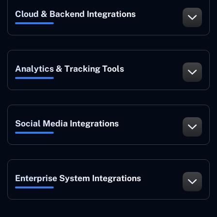
Cloud & Backend Integrations
Analytics & Tracking Tools
Social Media Integrations
Enterprise System Integrations