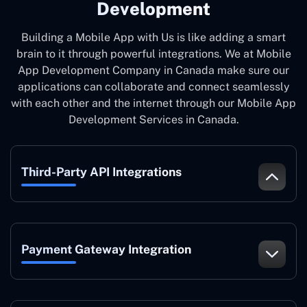
Development
Building a Mobile App with Us is like adding a smart
brain to it through powerful integrations. We at Mobile
App Development Company in Canada make sure our
applications can collaborate and connect seamlessly
with each other and the internet through our Mobile App
Development Services in Canada.
Third-Party API Integrations
Payment Gateway Integration