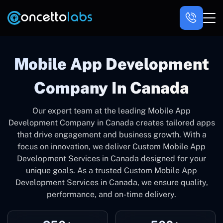
Mobile App Development
Company In Canada
Our expert team at the leading Mobile App
Development Company in Canada creates tailored apps
that drive engagement and business growth. With a
focus on innovation, we deliver Custom Mobile App
Development Services in Canada designed for your
unique goals. As a trusted Custom Mobile App
Development Services in Canada, we ensure quality,
performance, and on-time delivery.