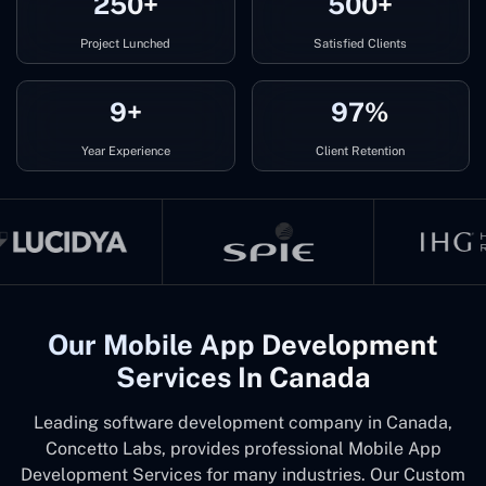
250+
500+
Project Lunched
Satisfied Clients
9+
97%
Year Experience
Client Retention
Our Mobile App Development
Services In Canada
Leading software development company in Canada,
Concetto Labs, provides professional Mobile App
Development Services for many industries. Our Custom