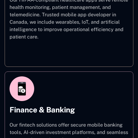
health monitoring, patient management, and
telemedicine. Trusted mobile app developer in
Canada, we include wearables, IoT, and artificial
intelligence to improve operational efficiency and
patient care.
Healthcare
Finance & Banking
Our fintech solutions offer secure mobile banking
tools, AI-driven investment platforms, and seamless