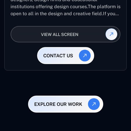
institutions offering design courses.The platform is
open to all in the design and creative field.If you
are looking for creative designers from across the
world than it best application.
VIEW ALL SCREEN
CONTACT US
EXPLORE OUR WORK