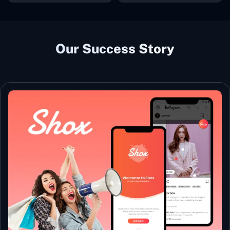
Our Success Story