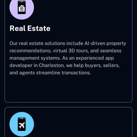
Real Estate
Our real estate solutions include AI-driven property
recommendations, virtual 3D tours, and seamless
management systems. As an experienced app
developer in Charleston, we help buyers, sellers,
and agents streamline transactions.
Real Estate