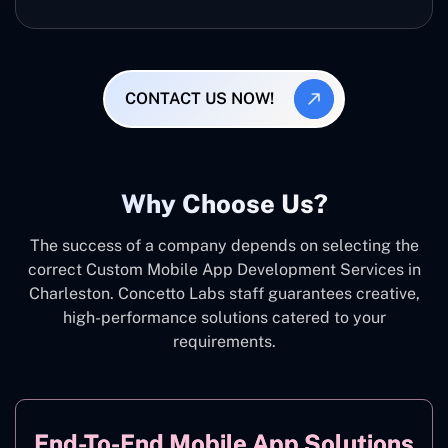
CONTACT US NOW!
Why Choose Us?
The success of a company depends on selecting the
correct Custom Mobile App Development Services in
Charleston. Concetto Labs staff guarantees creative,
high-performance solutions catered to your
requirements.
End-To-End Mobile App Solutions