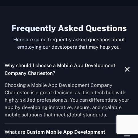
Frequently Asked Questions
Here are some frequently asked questions about
employing our developers that may help you.
Why should I choose a Mobile App Development
Company Charleston?
Choosing a Mobile App Development Company
Charleston is a great decision, as it is a tech hub with
highly skilled professionals. You can differentiate your
app by developing innovative, secure, and scalable
mobile solutions that meet global standards.
What are
Custom Mobile App Development