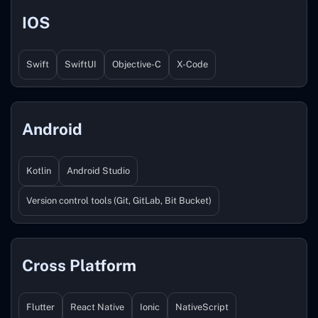
IOS
Swift
SwiftUI
Objective-C
X-Code
Android
Kotlin
Android Studio
Version control tools (Git, GitLab, Bit Bucket)
Cross Platform
Flutter
React Native
Ionic
NativeScript