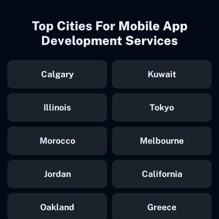
Top Cities For Mobile App
Development Services
Calgary
Kuwait
Illinois
Tokyo
Morocco
Melbourne
Jordan
California
Oakland
Greece