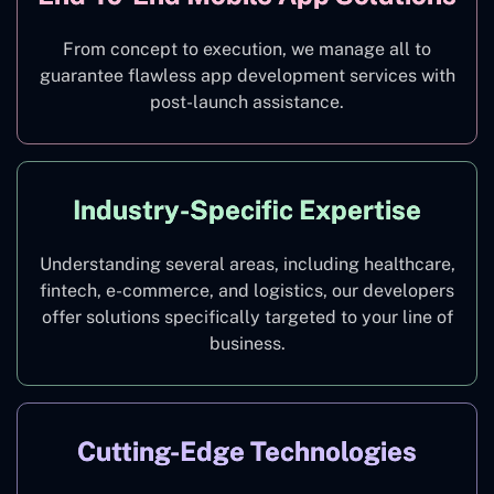
From concept to execution, we manage all to
guarantee flawless app development services with
post-launch assistance.
Industry-Specific Expertise
Understanding several areas, including healthcare,
fintech, e-commerce, and logistics, our developers
offer solutions specifically targeted to your line of
business.
Cutting-Edge Technologies