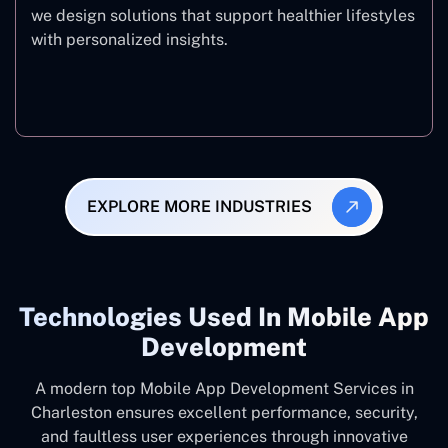
we design solutions that support healthier lifestyles
with personalized insights.
Fitness & Wellness
EXPLORE MORE INDUSTRIES
Technologies Used In Mobile App
Development
A modern top Mobile App Development Services in
Charleston ensures excellent performance, security,
and faultless user experiences through innovative