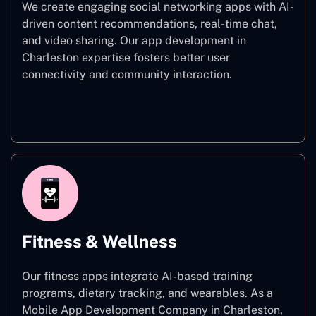
We create engaging social networking apps with AI-
driven content recommendations, real-time chat,
and video sharing. Our app development in
Charleston expertise fosters better user
connectivity and community interaction.
Social Networking
Fitness & Wellness
Our fitness apps integrate AI-based training
programs, dietary tracking, and wearables. As a
Mobile App Development Company in Charleston,