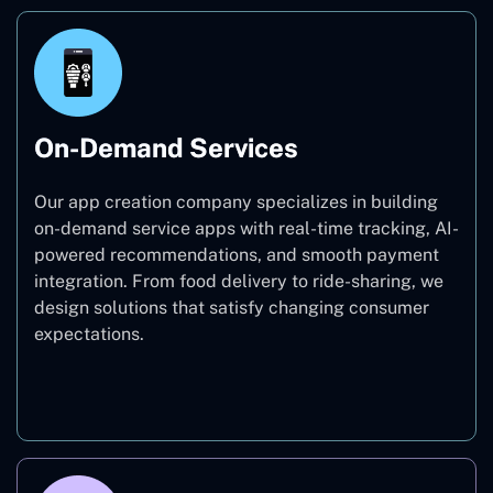
On-Demand Services
Our app creation company specializes in building
on-demand service apps with real-time tracking, AI-
powered recommendations, and smooth payment
integration. From food delivery to ride-sharing, we
design solutions that satisfy changing consumer
expectations.
On-Demand