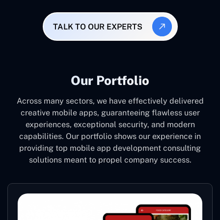
TALK TO OUR EXPERTS
Our Portfolio
Across many sectors, we have effectively delivered
creative mobile apps, guaranteeing flawless user
experiences, exceptional security, and modern
capabilities. Our portfolio shows our experience in
providing top mobile app development consulting
solutions meant to propel company success.