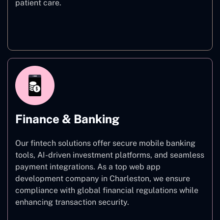
patient care.
Healthcare
Finance & Banking
Our fintech solutions offer secure mobile banking
tools, AI-driven investment platforms, and seamless
payment integrations. As a top web app
development company in Charleston, we ensure
compliance with global financial regulations while
enhancing transaction security.