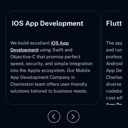
IOS App Development
Flutte
We build excellent
iOS App
The apps t
Development
using Swift and
and run wi
Objective-C that promise perfect
profession
speed, security, and simple integration
Android p
into the Apple ecosystem. Our Mobile
App Devel
App Development Company in
Charleston
Charleston team offers user-friendly
diverse U
solutions tailored to business needs.
codebase t
cost-effec
App Deve