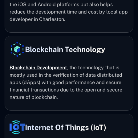
the iOS and Android platforms but also helps
reduce the development time and cost by local app
developer in Charleston.
Blockchain Technology
Blockchain Development
, the technology that is
mostly used in the verification of data distributed
apps (dApps) with good performance and secure
financial transactions due to the open and secure
nature of blockchain.
Internet Of Things (IoT)