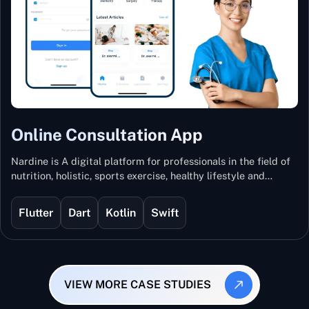
Online Consultation App
Nardine is A digital platform for professionals in the field of
nutrition, holistic, sports exercise, healthy lifestyle and
mental and physical wellness.
Flutter
Dart
Kotlin
Swift
VIEW MORE CASE STUDIES