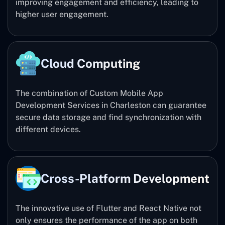
improving engagement and efficiency, leading to
higher user engagement.
Cloud Computing
The combination of Custom Mobile App
Development Services in Charleston can guarantee
secure data storage and find synchronization with
different devices.
Cross-Platform Development
The innovative use of Flutter and React Native not
only ensures the performance of the app on both