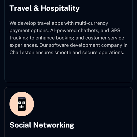
Travel & Hospitality
We develop travel apps with multi-currency
payment options, AI-powered chatbots, and GPS
tracking to enhance booking and customer service
experiences. Our software development company in
Charleston ensures smooth and secure operations.
Travel & Hospitality
Social Networking