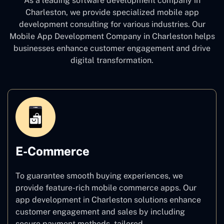
As a leading software development company
in
Charleston, we provide specialized mobile app
development consulting for various industries. Our
Mobile App Development Company in Charleston
helps
businesses enhance customer engagement and drive
digital transformation.
E-Commerce
To guarantee smooth buying experiences, we
provide feature-rich mobile commerce apps. Our
app development in Charleston solutions enhance
customer engagement and sales by including
secure payment methods, tailored