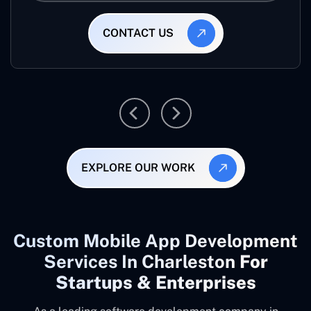
CONTACT US
EXPLORE OUR WORK
Custom Mobile App Development
Services In Charleston
For
Startups & Enterprises