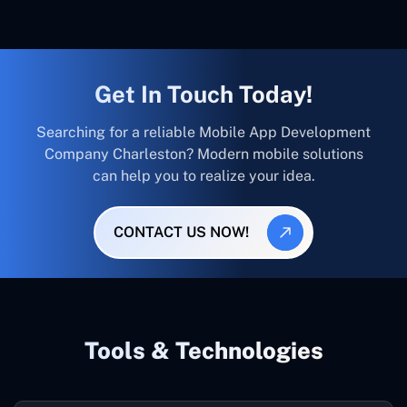
Get In Touch Today!
Searching for a reliable Mobile App Development
Company Charleston? Modern mobile solutions
can help you to realize your idea.
CONTACT US NOW!
Tools & Technologies