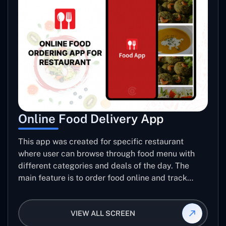
Online Food Delivery App
This app was created for specific restaurant
where user can browse through food menu with
different categories and deals of the day. The
main feature is to order food online and track
placed order.
VIEW ALL SCREEN