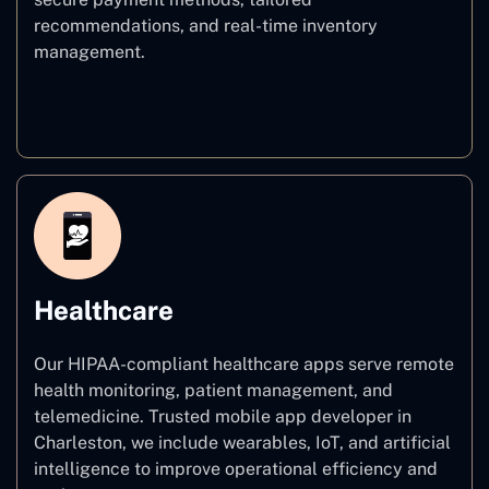
recommendations, and real-time inventory
management.
E–commerce
Healthcare
Our HIPAA-compliant healthcare apps serve remote
health monitoring, patient management, and
telemedicine. Trusted mobile app developer in
Charleston, we include wearables, IoT, and artificial
intelligence to improve operational efficiency and