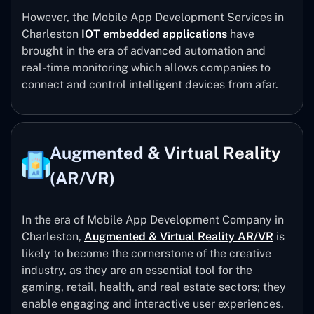
However, the Mobile App Development Services in
Charleston
IOT embedded applications
have
brought in the era of advanced automation and
real-time monitoring which allows companies to
connect and control intelligent devices from afar.
Augmented & Virtual Reality
(AR/VR)
In the era of Mobile App Development Company in
Charleston,
Augmented & Virtual Reality AR/VR
is
likely to become the cornerstone of the creative
industry, as they are an essential tool for the
gaming, retail, health, and real estate sectors; they
enable engaging and interactive user experiences.