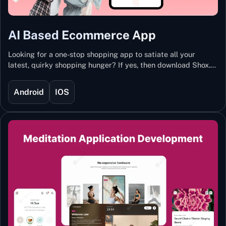
AI Based Ecommerce App
Looking for a one-stop shopping app to satiate all your
latest, quirky shopping hunger? If yes, then download Shox.
Backed with Artificial Intelligence and Machine Learning
Technology, Shox lets you keep updated with the hottest
Android
IOS
trends and fashion.