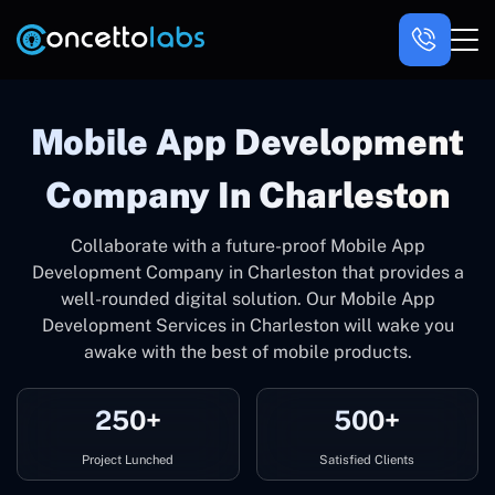
Mobile App Development
Company In Charleston
Collaborate with a future-proof Mobile App
Development Company in Charleston that provides a
well-rounded digital solution. Our Mobile App
Development Services in Charleston will wake you
awake with the best of mobile products.
250+
500+
Project Lunched
Satisfied Clients