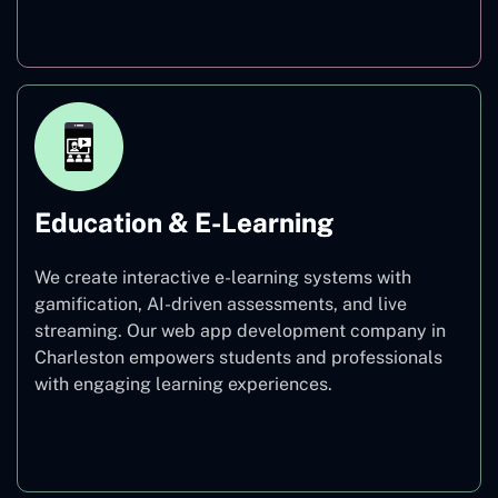
Finance
Education & E-Learning
We create interactive e-learning systems with
gamification, AI-driven assessments, and live
streaming. Our web app development company in
Charleston empowers students and professionals
with engaging learning experiences.
Education