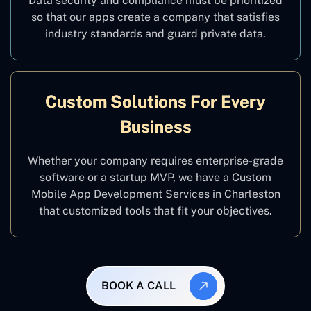
Data security and compliance must be prioritized
so that our apps create a company that satisfies
industry standards and guard private data.
Custom Solutions For Every
Business
Whether your company requires enterprise-grade
software or a startup MVP, we have a Custom
Mobile App Development Services in Charleston
that customized tools that fit your objectives.
BOOK A CALL