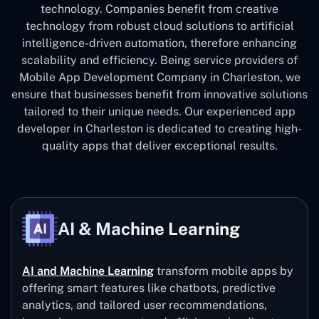
technology. Companies benefit from creative
technology from robust cloud solutions to artificial
intelligence-driven automation, therefore enhancing
scalability and efficiency. Being service providers of
Mobile App Development Company in Charleston, we
ensure that businesses benefit from innovative solutions
tailored to their unique needs. Our experienced app
developer in Charleston is dedicated to creating high-
quality apps that deliver exceptional results.
AI & Machine Learning
AI and Machine Learning
transform mobile apps by
offering smart features like chatbots, predictive
analytics, and tailored user recommendations,