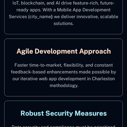
IoT, blockchain, and AI drive feature-rich, future-
ready apps. With a Mobile App Development
Services {city_name
}
we deliver innovative, scalable
solutions.
Agile Development Approach
Faster time-to-market, flexibility, and constant
feedback-based enhancements made possible by
our iterative web app development in Charleston
methodology.
Robust Security Measures