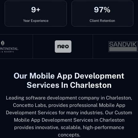
9+
97%
Year Experience
Client Retention
Our Mobile App Development
Services In Charleston
Leading software development company in Charleston,
Concetto Labs, provides professional Mobile App
Development Services for many industries. Our Custom
Mobile App Development Services in Charleston
provides innovative, scalable, high-performance
concepts.