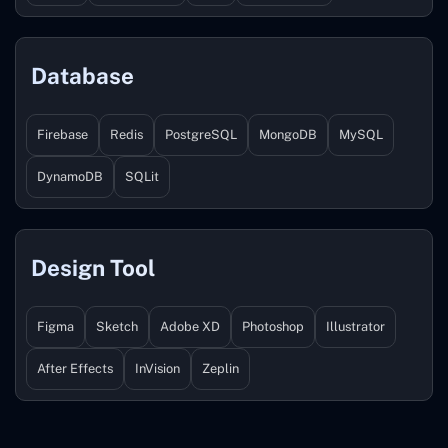
Database
Firebase
Redis
PostgreSQL
MongoDB
MySQL
DynamoDB
SQLit
Design Tool
Figma
Sketch
Adobe XD
Photoshop
Illustrator
After Effects
InVision
Zeplin