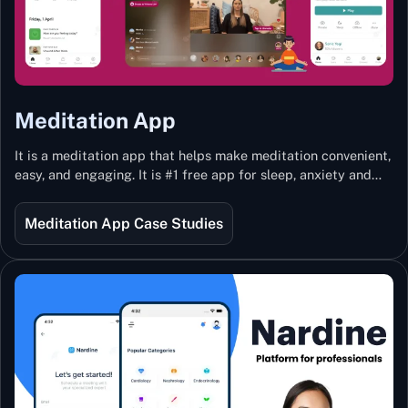
Meditation App
It is a meditation app that helps make meditation convenient,
easy, and engaging. It is #1 free app for sleep, anxiety and
stress with more than 100k guided meditations led by the
best teachers from India and the world.
Meditation App Case Studies