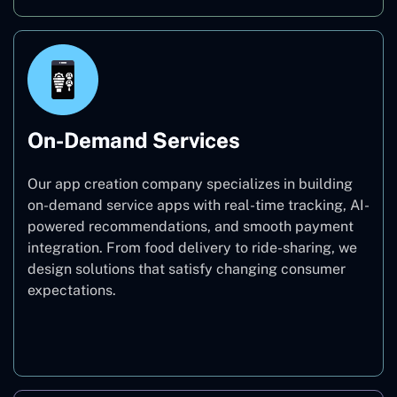
On-Demand Services
Our app creation company specializes in building
on-demand service apps with real-time tracking, AI-
powered recommendations, and smooth payment
integration. From food delivery to ride-sharing, we
design solutions that satisfy changing consumer
expectations.
On-Demand