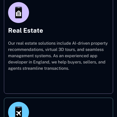
Real Estate
Our real estate solutions include AI-driven property
recommendations, virtual 3D tours, and seamless
management systems. As an experienced app
developer in England, we help buyers, sellers, and
agents streamline transactions.
Real Estate