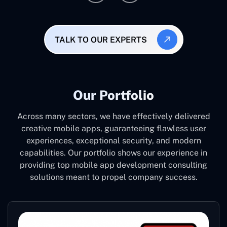
TALK TO OUR EXPERTS
Our Portfolio
Across many sectors, we have effectively delivered
creative mobile apps, guaranteeing flawless user
experiences, exceptional security, and modern
capabilities. Our portfolio shows our experience in
providing top mobile app development consulting
solutions meant to propel company success.