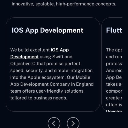
innovative, scalable, high-performance concepts.
IOS App Development
Flutte
We build excellent
iOS App
The apps t
Development
using Swift and
and run wi
Objective-C that promise perfect
profession
speed, security, and simple integration
Android p
into the Apple ecosystem. Our Mobile
App Devel
App Development Company in England
takes adva
team offers user-friendly solutions
component
tailored to business needs.
create qui
effective 
Developm