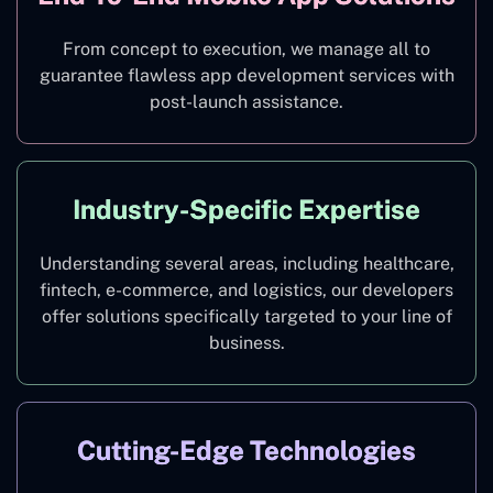
From concept to execution, we manage all to
guarantee flawless app development services with
post-launch assistance.
Industry-Specific Expertise
Understanding several areas, including healthcare,
fintech, e-commerce, and logistics, our developers
offer solutions specifically targeted to your line of
business.
Cutting-Edge Technologies