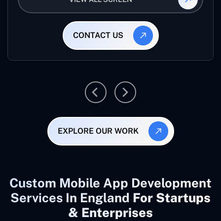
CONTACT US
EXPLORE OUR WORK
Custom Mobile App Development
Services In England
For Startups
& Enterprises