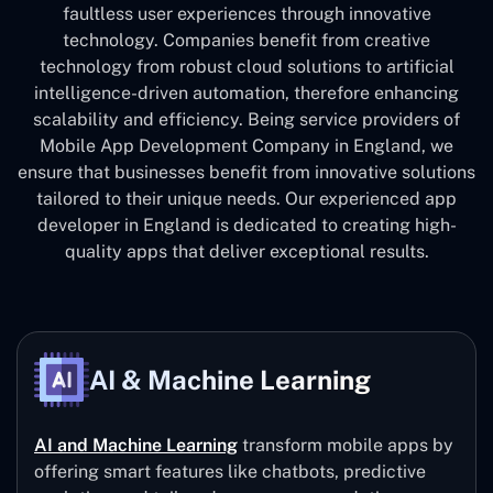
faultless user experiences through innovative
technology. Companies benefit from creative
technology from robust cloud solutions to artificial
intelligence-driven automation, therefore enhancing
scalability and efficiency. Being service providers of
Mobile App Development Company in England, we
ensure that businesses benefit from innovative solutions
tailored to their unique needs. Our experienced app
developer in England is dedicated to creating high-
quality apps that deliver exceptional results.
AI & Machine Learning
AI and Machine Learning
transform mobile apps by
offering smart features like chatbots, predictive