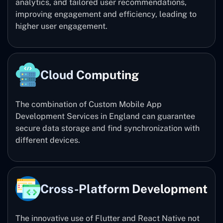
analytics, and tailored user recommendations,
improving engagement and efficiency, leading to
higher user engagement.
Cloud Computing
The combination of Custom Mobile App
Development Services in England can guarantee
secure data storage and find synchronization with
different devices.
Cross-Platform Development
The innovative use of Flutter and React Native not