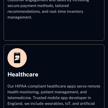
secure payment methods, tailored
recommendations, and real-time inventory
management.
E–commerce
Healthcare
Our HIPAA-compliant healthcare apps serve remote
health monitoring, patient management, and
telemedicine. Trusted mobile app developer in
England, we include wearables, IoT, and artificial