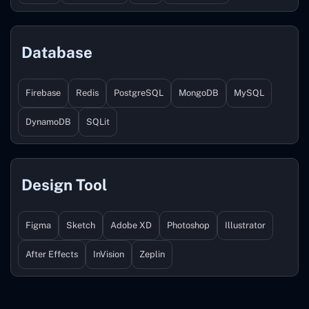
Database
Firebase
Redis
PostgreSQL
MongoDB
MySQL
DynamoDB
SQLit
Design Tool
Figma
Sketch
Adobe XD
Photoshop
Illustrator
After Effects
InVision
Zeplin