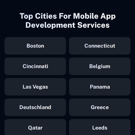
Top Cities For Mobile App
Development Services
Boston
Connecticut
Cincinnati
Belgium
Las Vegas
Panama
Deutschland
Greece
Qatar
Leeds