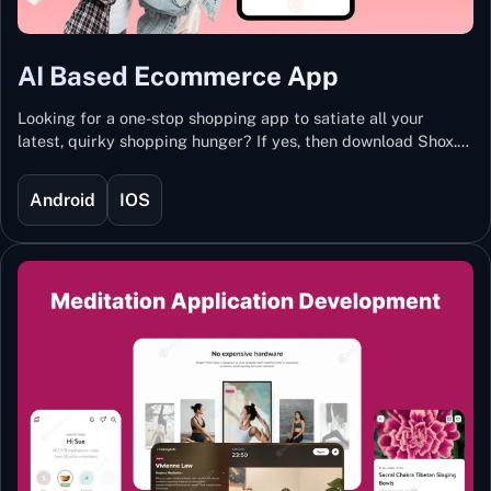
AI Based Ecommerce App
Looking for a one-stop shopping app to satiate all your
latest, quirky shopping hunger? If yes, then download Shox.
Backed with Artificial Intelligence and Machine Learning
Technology, Shox lets you keep updated with the hottest
Android
IOS
trends and fashion.