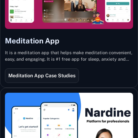
Meditation App
It is a meditation app that helps make meditation convenient,
easy, and engaging. It is #1 free app for sleep, anxiety and
stress with more than 100k guided meditations led by the
best teachers from India and the world.
Meditation App Case Studies