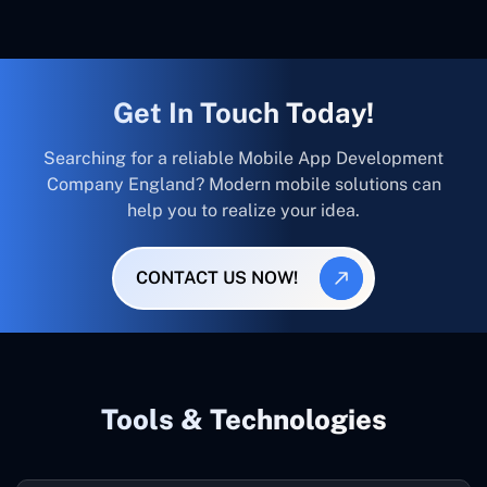
Get In Touch Today!
Searching for a reliable Mobile App Development
Company England? Modern mobile solutions can
help you to realize your idea.
CONTACT US NOW!
Tools & Technologies