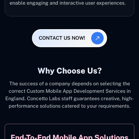
enable engaging and interactive user experiences.
CONTACT US NOW!
Why Choose Us?
The success of a company depends on selecting the
correct Custom Mobile App Development Services in
England. Concetto Labs staff guarantees creative, high-
performance solutions catered to your requirements.
End-To-End Mobile App Solutions