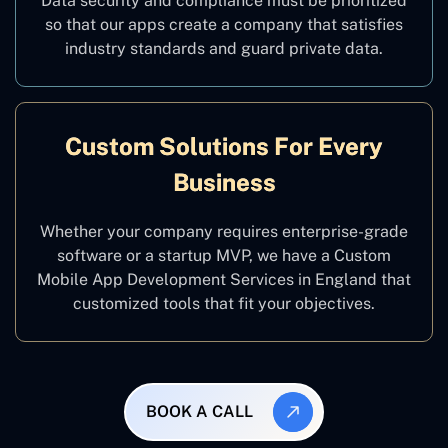
Data security and compliance must be prioritized
so that our apps create a company that satisfies
industry standards and guard private data.
Custom Solutions For Every
Business
Whether your company requires enterprise-grade
software or a startup MVP, we have a Custom
Mobile App Development Services in England that
customized tools that fit your objectives.
BOOK A CALL