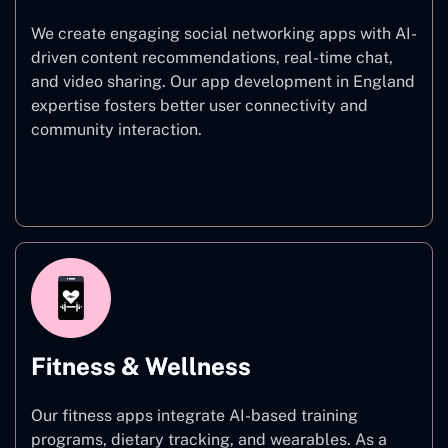
We create engaging social networking apps with AI-
driven content recommendations, real-time chat,
and video sharing. Our app development in England
expertise fosters better user connectivity and
community interaction.
Social Networking
Fitness & Wellness
Our fitness apps integrate AI-based training
programs, dietary tracking, and wearables. As a