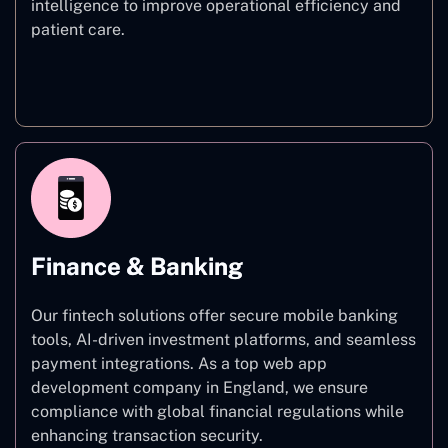
intelligence to improve operational efficiency and
patient care.
Healthcare
Finance & Banking
Our fintech solutions offer secure mobile banking
tools, AI-driven investment platforms, and seamless
payment integrations. As a top web app
development company in England, we ensure
compliance with global financial regulations while
enhancing transaction security.