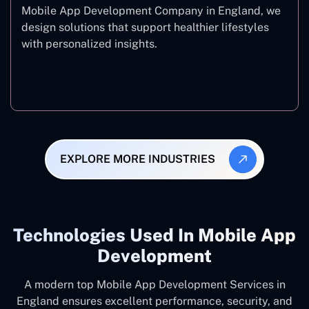
Mobile App Development Company in England, we
design solutions that support healthier lifestyles
with personalized insights.
Fitness & Wellness
EXPLORE MORE INDUSTRIES
Technologies Used In Mobile App
Development
A modern top Mobile App Development Services in
England ensures excellent performance, security, and