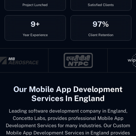
Project Lunched
Satisfied Clients
9+
97%
Year Experience
Client Retention
Our Mobile App Development
Services In England
Leading software development company in England,
Concetto Labs, provides professional Mobile App
Development Services for many industries. Our Custom
Mobile App Development Services in England provides