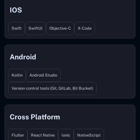
IOS
Swift
SwiftUI
Objective-C
X-Code
Android
Kotlin
Android Studio
Version control tools (Git, GitLab, Bit Bucket)
Cross Platform
Flutter
React Native
Ionic
NativeScript