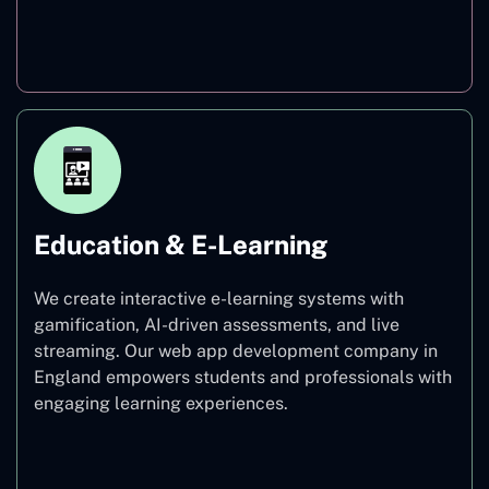
Finance
Education & E-Learning
We create interactive e-learning systems with
gamification, AI-driven assessments, and live
streaming. Our web app development company in
England empowers students and professionals with
engaging learning experiences.
Education