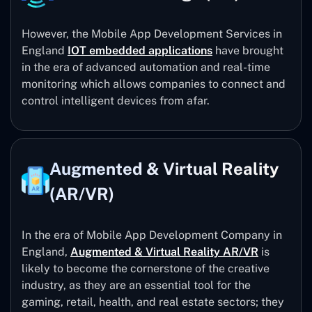
However, the Mobile App Development Services in
England
IOT embedded applications
have brought
in the era of advanced automation and real-time
monitoring which allows companies to connect and
control intelligent devices from afar.
Augmented & Virtual Reality
(AR/VR)
In the era of Mobile App Development Company in
England,
Augmented & Virtual Reality AR/VR
is
likely to become the cornerstone of the creative
industry, as they are an essential tool for the
gaming, retail, health, and real estate sectors; they