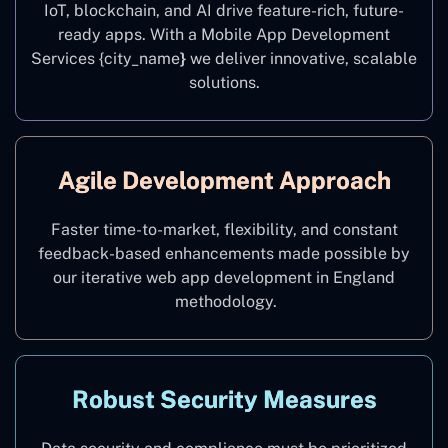
IoT, blockchain, and AI drive feature-rich, future-
ready apps. With a Mobile App Development
Services {city_name
}
we deliver innovative, scalable
solutions.
Agile Development Approach
Faster time-to-market, flexibility, and constant
feedback-based enhancements made possible by
our iterative web app development in England
methodology.
Robust Security Measures