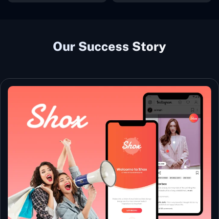
Our Success Story