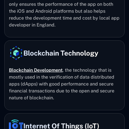
only ensures the performance of the app on both
the iOS and Android platforms but also helps
reduce the development time and cost by local app
developer in England.
Blockchain Technology
Blockchain Development
, the technology that is
mostly used in the verification of data distributed
apps (dApps) with good performance and secure
financial transactions due to the open and secure
nature of blockchain.
Internet Of Things (IoT)