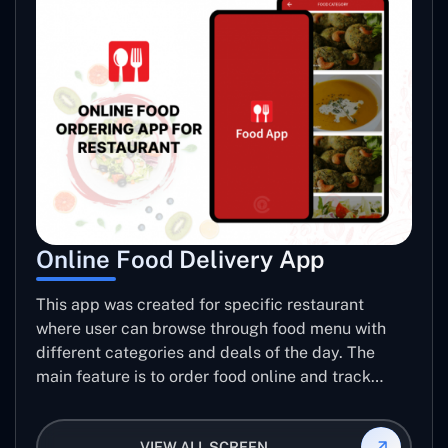
Online Food Delivery App
This app was created for specific restaurant
where user can browse through food menu with
different categories and deals of the day. The
main feature is to order food online and track
placed order.
VIEW ALL SCREEN