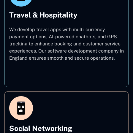
Travel & Hospitality
We develop travel apps with multi-currency
payment options, AI-powered chatbots, and GPS
tracking to enhance booking and customer service
experiences. Our software development company in
England ensures smooth and secure operations.
Travel & Hospitality
Social Networking