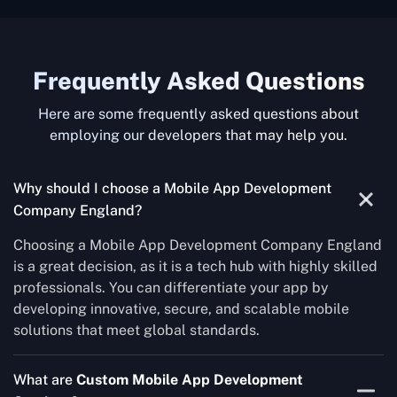
Frequently Asked Questions
Here are some frequently asked questions about
employing our developers that may help you.
Why should I choose a Mobile App Development
Company England?
Choosing a Mobile App Development Company England
is a great decision, as it is a tech hub with highly skilled
professionals. You can differentiate your app by
developing innovative, secure, and scalable mobile
solutions that meet global standards.
What are
Custom Mobile App Development