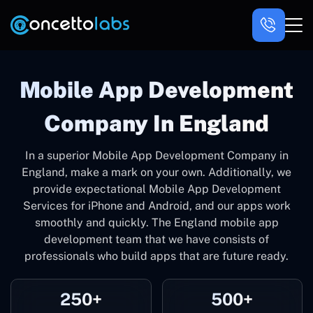
Mobile App Development
Company In England
In a superior Mobile App Development Company in
England, make a mark on your own. Additionally, we
provide expectational Mobile App Development
Services for iPhone and Android, and our apps work
smoothly and quickly. The England mobile app
development team that we have consists of
professionals who build apps that are future ready.
250+
500+