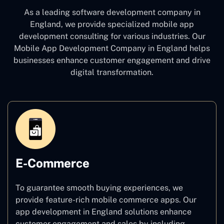
As a leading software development company
in
England, we provide specialized mobile app
development consulting for various industries. Our
Mobile App Development Company in England
helps
businesses enhance customer engagement and drive
digital transformation.
E-Commerce
To guarantee smooth buying experiences, we
provide feature-rich mobile commerce apps. Our
app development in England solutions enhance
customer engagement and sales by including