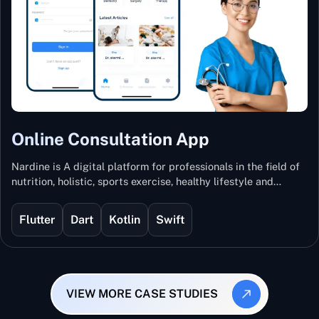
Online Consultation App
Nardine is A digital platform for professionals in the field of
nutrition, holistic, sports exercise, healthy lifestyle and
mental and physical wellness.
Flutter
Dart
Kotlin
Swift
VIEW MORE CASE STUDIES