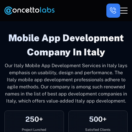
Mobile App Development
Company In Italy
Our Italy Mobile App Development Services in Italy lays
emphasis on usability, design and performance. The
Italy mobile app development professionals adhere to
agile methods. Our company is among such renowned
names in the list of best app development companies in
Italy, which offers value-added Italy app development.
250+
500+
Project Lunched
Satisfied Clients