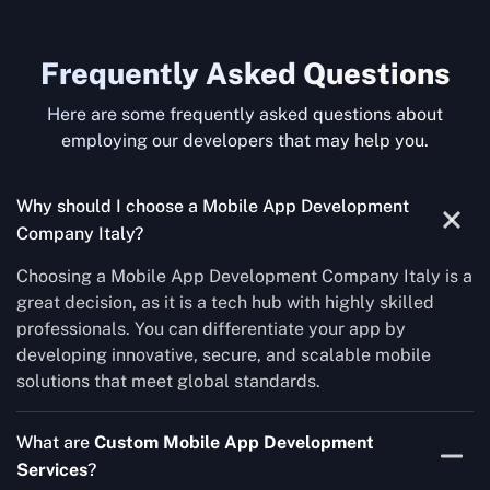
Frequently Asked Questions
Here are some frequently asked questions about
employing our developers that may help you.
Why should I choose a Mobile App Development
Company Italy?
Choosing a Mobile App Development Company Italy is a
great decision, as it is a tech hub with highly skilled
professionals. You can differentiate your app by
developing innovative, secure, and scalable mobile
solutions that meet global standards.
What are
Custom Mobile App Development
Services
?