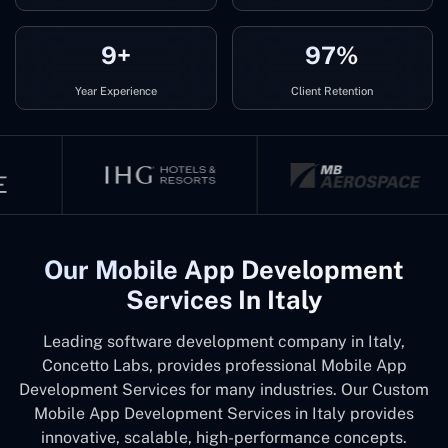
9+
97%
Year Experience
Client Retention
Our Mobile App Development
Services In Italy
Leading software development company in Italy,
Concetto Labs, provides professional Mobile App
Development Services for many industries. Our Custom
Mobile App Development Services in Italy provides
innovative, scalable, high-performance concepts.