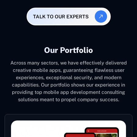
TALK TO OUR EXPERTS
Our Portfolio
Across many sectors, we have effectively delivered
creative mobile apps, guaranteeing flawless user
experiences, exceptional security, and modern
capabilities. Our portfolio shows our experience in
providing top mobile app development consulting
solutions meant to propel company success.