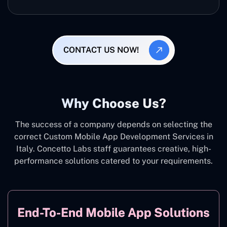
CONTACT US NOW!
Why Choose Us?
The success of a company depends on selecting the
correct Custom Mobile App Development Services in
Italy. Concetto Labs staff guarantees creative, high-
performance solutions catered to your requirements.
End-To-End Mobile App Solutions