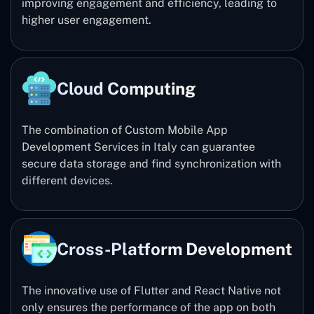
improving engagement and efficiency, leading to
higher user engagement.
Cloud Computing
The combination of Custom Mobile App
Development Services in Italy can guarantee
secure data storage and find synchronization with
different devices.
Cross-Platform Development
The innovative use of Flutter and React Native not
only ensures the performance of the app on both