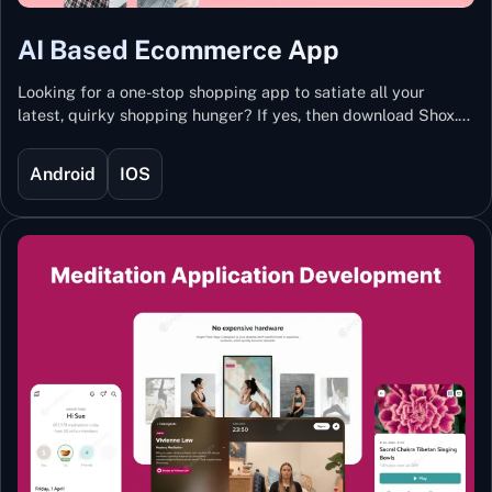
AI Based Ecommerce App
Looking for a one-stop shopping app to satiate all your
latest, quirky shopping hunger? If yes, then download Shox.
Backed with Artificial Intelligence and Machine Learning
Technology, Shox lets you keep updated with the hottest
Android
IOS
trends and fashion.