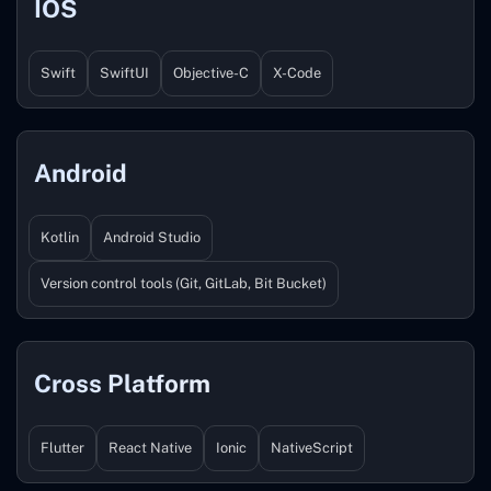
IOS
Swift
SwiftUI
Objective-C
X-Code
Android
Kotlin
Android Studio
Version control tools (Git, GitLab, Bit Bucket)
Cross Platform
Flutter
React Native
Ionic
NativeScript