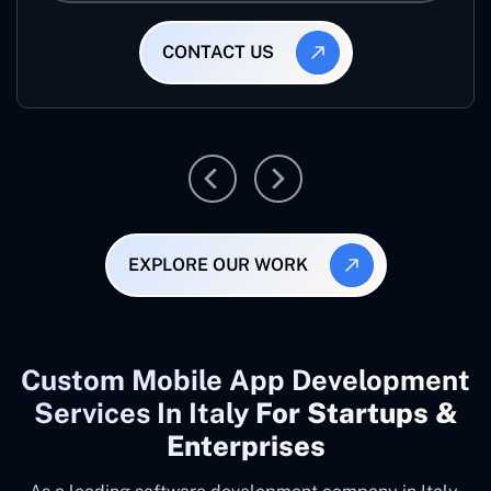
CONTACT US
EXPLORE OUR WORK
Custom Mobile App Development
Services In Italy
For Startups &
Enterprises