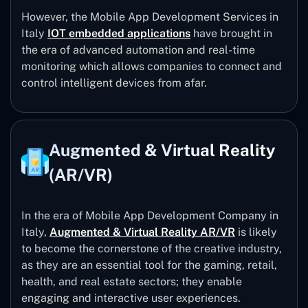
However, the Mobile App Development Services in
Italy
IOT embedded applications
have brought in
the era of advanced automation and real-time
monitoring which allows companies to connect and
control intelligent devices from afar.
Augmented & Virtual Reality
(AR/VR)
In the era of Mobile App Development Company in
Italy,
Augmented & Virtual Reality AR/VR
is likely
to become the cornerstone of the creative industry,
as they are an essential tool for the gaming, retail,
health, and real estate sectors; they enable
engaging and interactive user experiences.