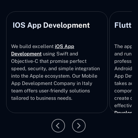
IOS App Development
Flutte
We build excellent
iOS App
The apps t
Development
using Swift and
and run wi
Objective-C that promise perfect
profession
speed, security, and simple integration
Android p
into the Apple ecosystem. Our Mobile
App Devel
App Development Company in Italy
takes adva
team offers user-friendly solutions
component
tailored to business needs.
create qui
effective 
Developm