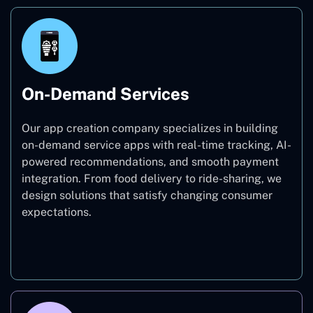
On-Demand Services
Our app creation company specializes in building
on-demand service apps with real-time tracking, AI-
powered recommendations, and smooth payment
integration. From food delivery to ride-sharing, we
design solutions that satisfy changing consumer
expectations.
On-Demand