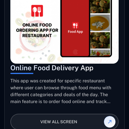
Online Food Delivery App
This app was created for specific restaurant
where user can browse through food menu with
different categories and deals of the day. The
main feature is to order food online and track
placed order.
VIEW ALL SCREEN