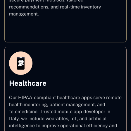
recommendations, and real-time inventory
management.
E–commerce
Healthcare
Our HIPAA-compliant healthcare apps serve remote
health monitoring, patient management, and
telemedicine. Trusted mobile app developer in
Italy, we include wearables, IoT, and artificial
intelligence to improve operational efficiency and