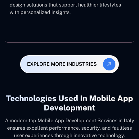
design solutions that support healthier lifestyles
with personalized insights.
Fitness & Wellness
EXPLORE MORE INDUSTRIES
Technologies Used In Mobile App
Development
A modern top Mobile App Development Services in Italy
ensures excellent performance, security, and faultless
user experiences through innovative technology.