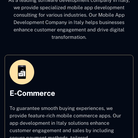
As a leading software development company
in Italy,
we provide specialized mobile app development
consulting for various industries. Our Mobile App
Development Company in Italy
helps businesses
enhance customer engagement and drive digital
transformation.
E-Commerce
To guarantee smooth buying experiences, we
provide feature-rich mobile commerce apps. Our
app development in Italy solutions enhance
customer engagement and sales by including
secure payment methods, tailored