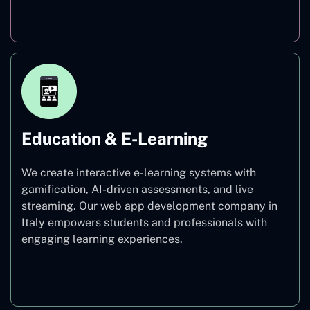
Finance
Education & E-Learning
We create interactive e-learning systems with
gamification, AI-driven assessments, and live
streaming. Our web app development company in
Italy empowers students and professionals with
engaging learning experiences.
Education