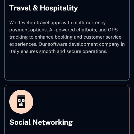
Travel & Hospitality
We develop travel apps with multi-currency
payment options, AI-powered chatbots, and GPS
tracking to enhance booking and customer service
experiences. Our software development company in
Italy ensures smooth and secure operations.
Travel & Hospitality
Social Networking