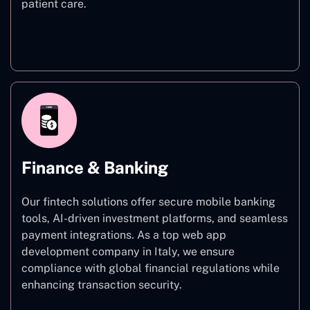
patient care.
Healthcare
Finance & Banking
Our fintech solutions offer secure mobile banking
tools, AI-driven investment platforms, and seamless
payment integrations. As a top web app
development company in Italy, we ensure
compliance with global financial regulations while
enhancing transaction security.