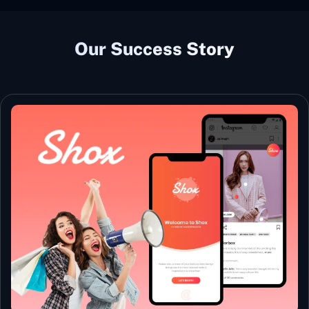
Our Success Story