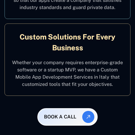
so that our apps create a company that satisfies
industry standards and guard private data.
Custom Solutions For Every
Business
Whether your company requires enterprise-grade
software or a startup MVP, we have a Custom
Mobile App Development Services in Italy that
customized tools that fit your objectives.
BOOK A CALL