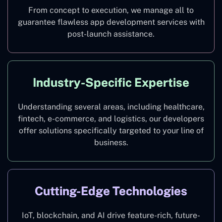
From concept to execution, we manage all to
guarantee flawless app development services with
post-launch assistance.
Industry-Specific Expertise
Understanding several areas, including healthcare,
fintech, e-commerce, and logistics, our developers
offer solutions specifically targeted to your line of
business.
Cutting-Edge Technologies
IoT, blockchain, and AI drive feature-rich, future-