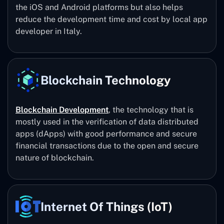
the iOS and Android platforms but also helps
reduce the development time and cost by local app
developer in Italy.
Blockchain Technology
Blockchain Development
, the technology that is
mostly used in the verification of data distributed
apps (dApps) with good performance and secure
financial transactions due to the open and secure
nature of blockchain.
Internet Of Things (IoT)