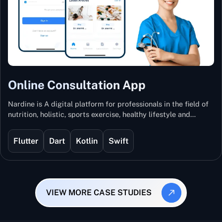
Online Consultation App
Nardine is A digital platform for professionals in the field of
nutrition, holistic, sports exercise, healthy lifestyle and
mental and physical wellness.
Flutter
Dart
Kotlin
Swift
VIEW MORE CASE STUDIES