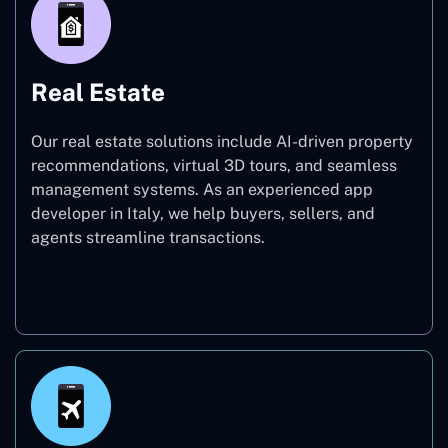
Real Estate
Our real estate solutions include AI-driven property
recommendations, virtual 3D tours, and seamless
management systems. As an experienced app
developer in Italy, we help buyers, sellers, and
agents streamline transactions.
Real Estate