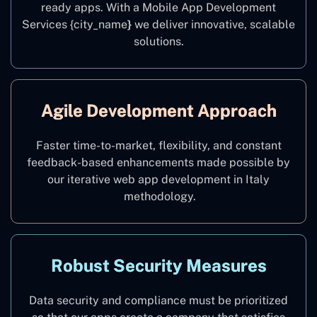
ready apps. With a Mobile App Development
Services {city_name
}
we deliver innovative, scalable
solutions.
Agile Development Approach
Faster time-to-market, flexibility, and constant
feedback-based enhancements made possible by
our iterative web app development in Italy
methodology.
Robust Security Measures
Data security and compliance must be prioritized