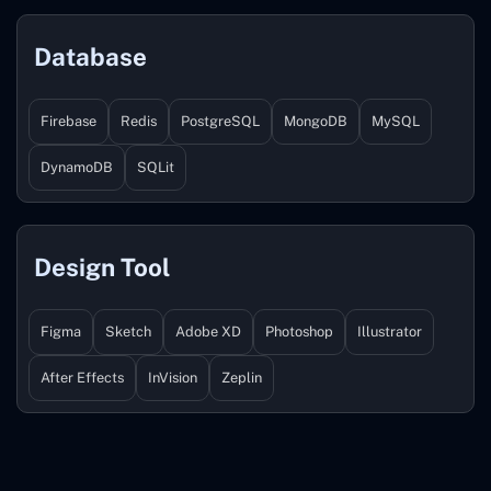
Database
Firebase
Redis
PostgreSQL
MongoDB
MySQL
DynamoDB
SQLit
Design Tool
Figma
Sketch
Adobe XD
Photoshop
Illustrator
After Effects
InVision
Zeplin