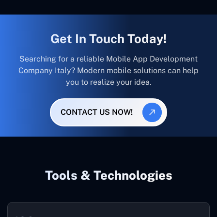
Get In Touch Today!
Searching for a reliable Mobile App Development
Company Italy? Modern mobile solutions can help
you to realize your idea.
CONTACT US NOW!
Tools & Technologies