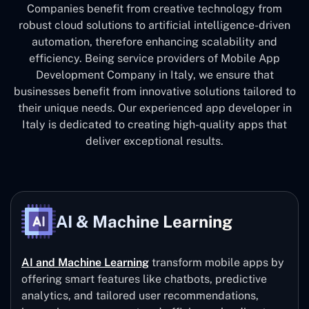
Companies benefit from creative technology from
robust cloud solutions to artificial intelligence-driven
automation, therefore enhancing scalability and
efficiency. Being service providers of Mobile App
Development Company in Italy, we ensure that
businesses benefit from innovative solutions tailored to
their unique needs. Our experienced app developer in
Italy is dedicated to creating high-quality apps that
deliver exceptional results.
AI & Machine Learning
AI and Machine Learning
transform mobile apps by
offering smart features like chatbots, predictive
analytics, and tailored user recommendations,