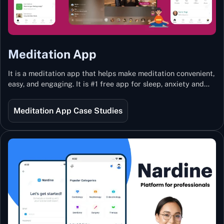
Meditation App
It is a meditation app that helps make meditation convenient,
easy, and engaging. It is #1 free app for sleep, anxiety and
stress with more than 100k guided meditations led by the
best teachers from India and the world.
Meditation App Case Studies