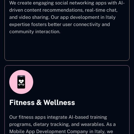
We create engaging social networking apps with AI-
driven content recommendations, real-time chat,
and video sharing. Our app development in Italy
expertise fosters better user connectivity and
community interaction.
Social Networking
Fitness & Wellness
Our fitness apps integrate AI-based training
programs, dietary tracking, and wearables. As a
Mobile App Development Company in Italy, we