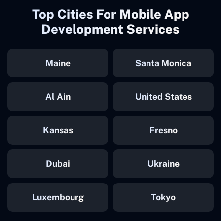
Top Cities For Mobile App
Development Services
Maine
Santa Monica
Al Ain
United States
Kansas
Fresno
Dubai
Ukraine
Luxembourg
Tokyo