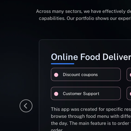
Across many sectors, we have effectively d
capabilities. Our portfolio shows our exp
Online Food Delive
Discount coupons
Customer Support
This app was created for specific re
browse through food menu with diffe
the day. The main feature is to order
order.