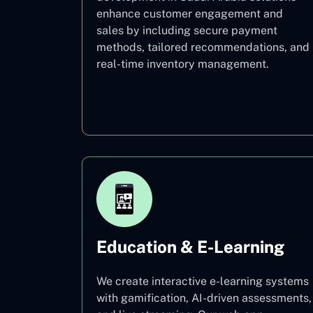
enhance customer engagement and
sales by including secure payment
methods, tailored recommendations, and
real-time inventory management.
E–commerce
Education & E-Learning
We create interactive e-learning systems
with gamification, AI-driven assessments,