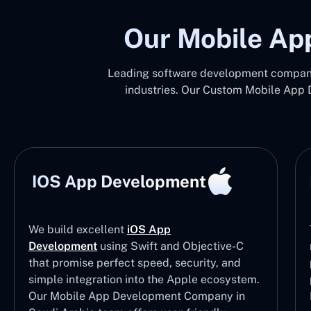
Our Mobile Ap
Leading software development company 
industries. Our Custom Mobile App 
IOS App Development
We build excellent
iOS App
Development
using Swift and Objective-C
that promise perfect speed, security, and
simple integration into the Apple ecosystem.
Our Mobile App Development Company in