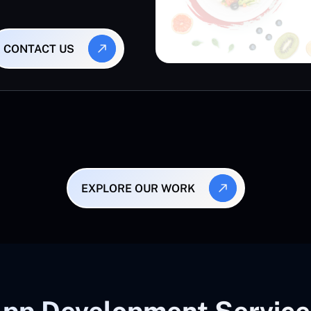
CONTACT US
EXPLORE OUR WORK