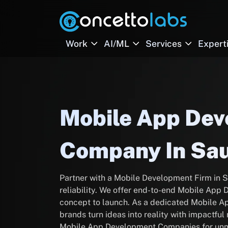
Work
AI/ML
Services
Expert
Mobile App De
Company In Sau
Partner with a Mobile Development Firm in S
reliability. We offer end-to-end Mobile Ap
concept to launch. As a dedicated Mobile 
brands turn ideas into reality with impactfu
Mobile App Development Companies for unm