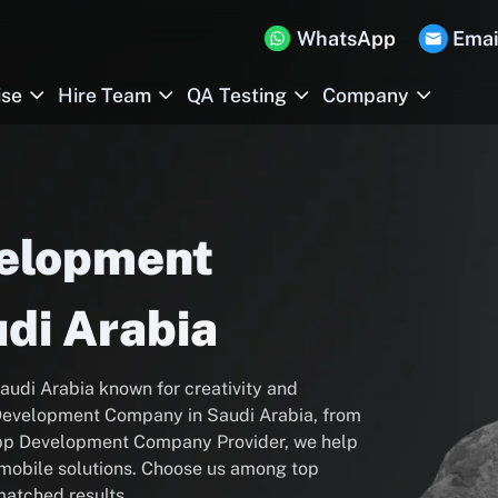
WhatsApp
Emai
ise
Hire Team
QA Testing
Company
velopment
di Arabia
audi Arabia known for creativity and
p Development Company in Saudi Arabia, from
App Development Company Provider, we help
l mobile solutions. Choose us among top
atched results.