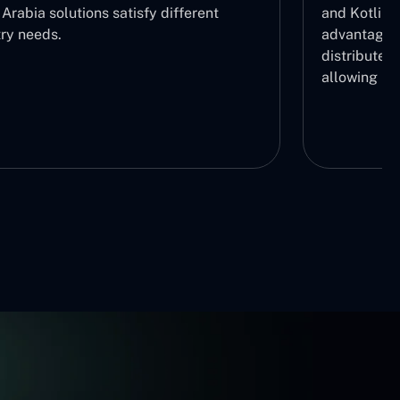
Arabia solutions satisfy different
and Kotlin 
try needs.
advantage b
distribute r
allowing us