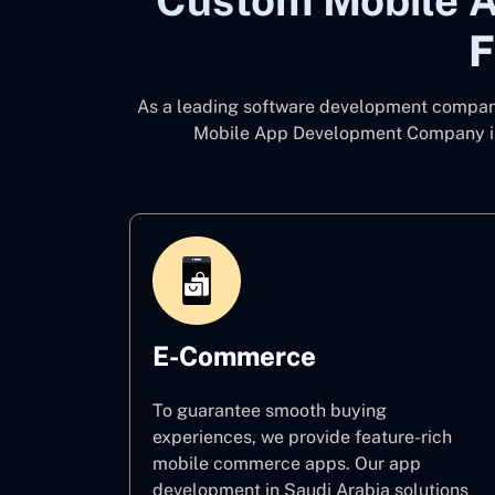
Custom Mobile A
F
As a leading software development compa
Mobile App Development Company i
E-Commerce
To guarantee smooth buying
experiences, we provide feature-rich
mobile commerce apps. Our app
development in Saudi Arabia solutions