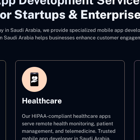
pp Development Services
or Startups & Enterpris
ny
in Saudi Arabia, we provide specialized mobile app develo
n Saudi Arabia
helps businesses enhance customer engagemen
Healthcare
Our HIPAA-compliant healthcare apps
serve remote health monitoring, patient
management, and telemedicine. Trusted
mobile app developer in Saudi Arabia,