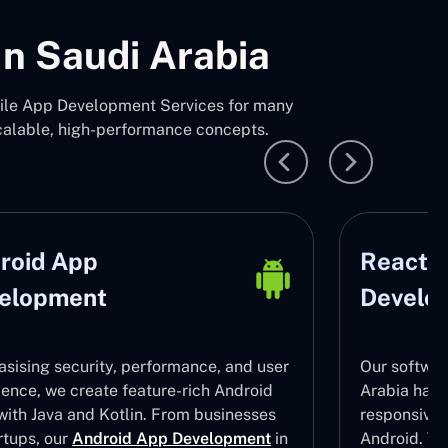
n Saudi Arabia
bile App Development Services for many
calable, high-performance concepts.
roid App
React N
elopment
Develo
sising security, performance, and user
Our softwar
ience, we create feature-rich Android
Arabia have 
with Java and Kotlin. From businesses
responsive
rtups, our
Android App Development
in
Android. To 