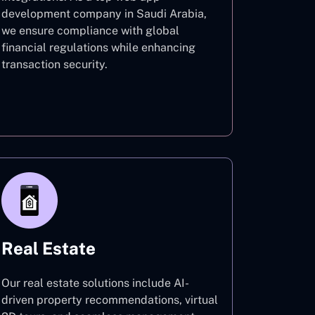
development company in Saudi Arabia,
we ensure compliance with global
financial regulations while enhancing
transaction security.
Finance
Real Estate
Our real estate solutions include AI-
driven property recommendations, virtual