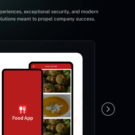
periences, exceptional security, and modern
solutions meant to propel company success.
Foot
Li
Sp
This App
very ric