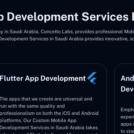
p Development Services I
in Saudi Arabia, Concetto Labs, provides professional Mo
Development Services in Saudi Arabia provides innovative, s
Flutter App Development
And
Dev
The apps that we create are universal and
run with the same quality and
Empha
professionalism on both the iOS and Android
exper
platforms. Our Custom Mobile App
apps 
Development Services in Saudi Arabia takes
to sta