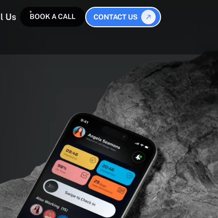
l Us
BOOK A CALL
CONTACT US