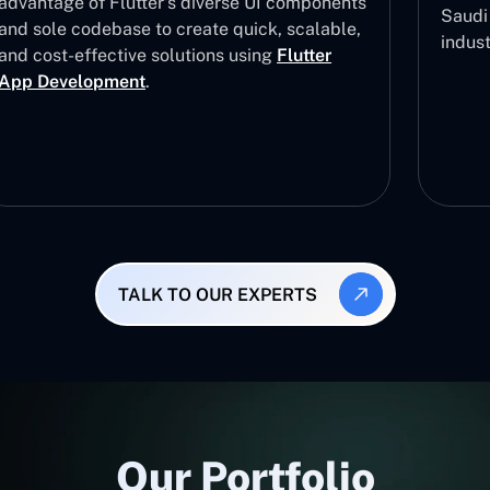
advantage of Flutter’s diverse UI components
Saudi 
and sole codebase to create quick, scalable,
indus
and cost-effective solutions using
Flutter
App Development
.
TALK TO OUR EXPERTS
Our Portfolio