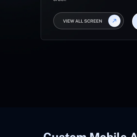
VIEW ALL SCREEN