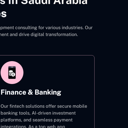
 In Saudi Arabia
es
pment consulting for various industries. Our
t and drive digital transformation.
Finance & Banking
Our fintech solutions offer secure mobile
banking tools, AI-driven investment
platforms, and seamless payment
integrations. As a top web app