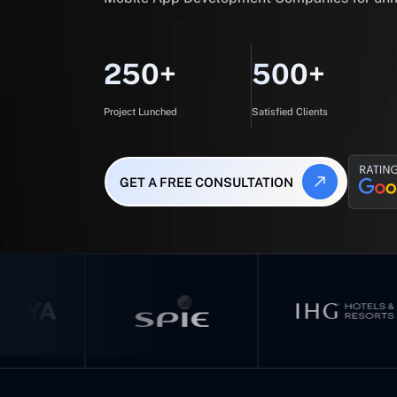
250+
500+
Project Lunched
Satisfied Clients
GET A FREE CONSULTATION