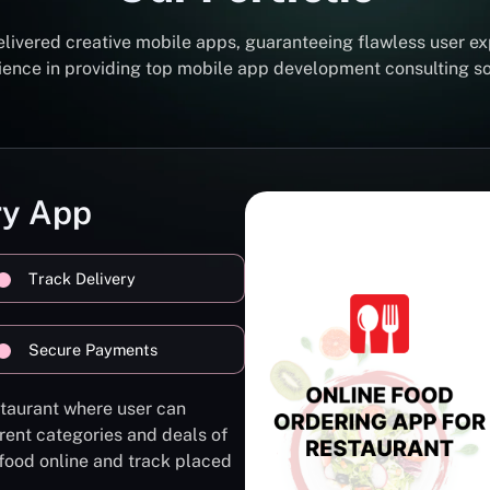
elivered creative mobile apps, guaranteeing flawless user ex
erience in providing top mobile app development consulting 
ry App
Track Delivery
Secure Payments
staurant where user can
rent categories and deals of
 food online and track placed