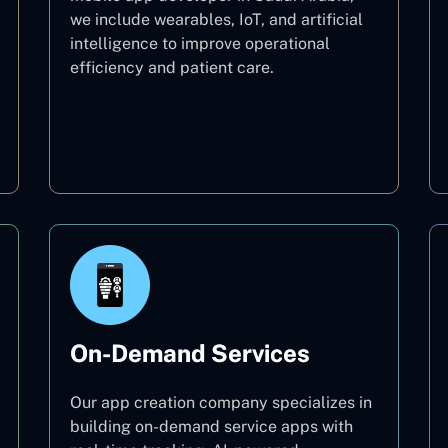
we include wearables, IoT, and artificial
intelligence to improve operational
efficiency and patient care.
Healthcare
On-Demand Services
Our app creation company specializes in
building on-demand service apps with