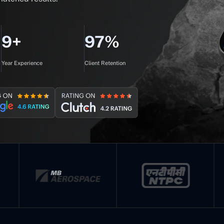
9+
97%
Year Experience
Client Retention