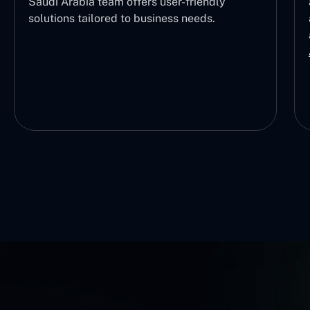
Saudi Arabia team offers user-friendly
solutions tailored to business needs.