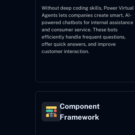
Without deep coding skills, Power Virtual
Agents lets companies create smart, AI-
powered chatbots for internal assistance
and consumer service. These bots
efficiently handle frequent questions,
offer quick answers, and improve
customer interaction.
Power Virtual Agents
Component
Framework