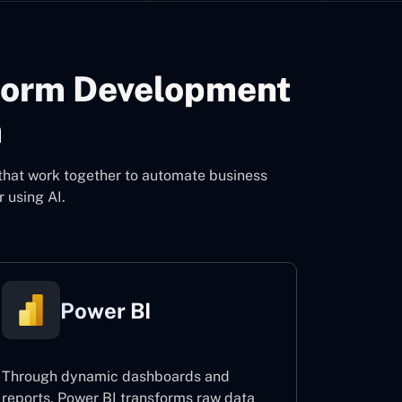
form Development
m
that work together to automate business
 using AI.
Power BI
Through dynamic dashboards and
reports, Power BI transforms raw data