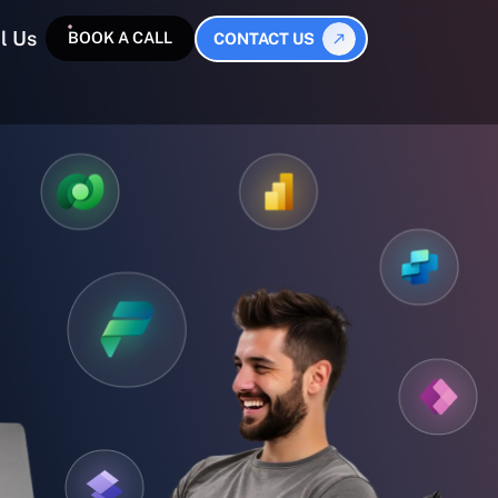
l Us
BOOK A CALL
CONTACT US