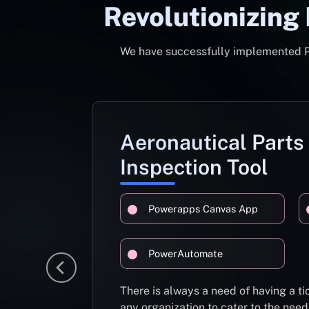
Revolutionizing
We have successfully implemented Pow
Aeronautical Parts
Inspection Tool
Powerapps Canvas App
PowerAutomate
There is always a need of having a 
any organization to cater to the need