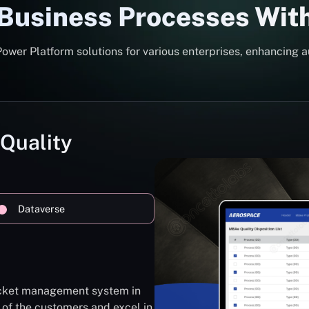
 Business Processes Wit
er Platform solutions for various enterprises, enhancing a
 Quality
Dataverse
ticket management system in
 of the customers and excel in