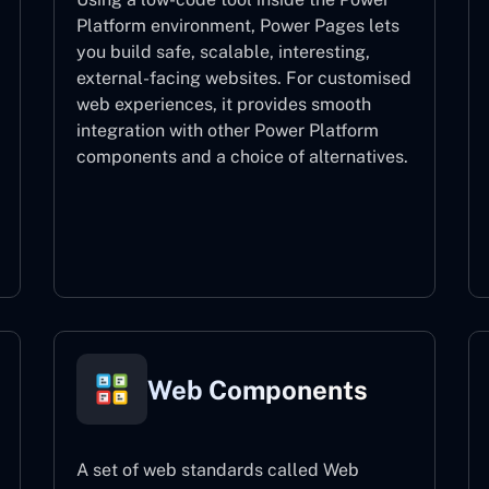
Platform environment, Power Pages lets
you build safe, scalable, interesting,
external-facing websites. For customised
web experiences, it provides smooth
integration with other Power Platform
components and a choice of alternatives.
Power Pages
Web Components
A set of web standards called Web