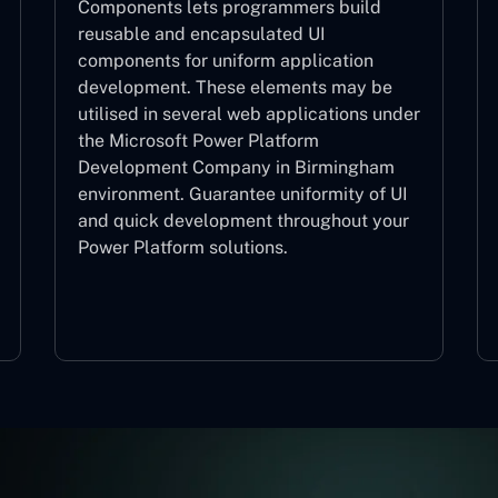
Components lets programmers build
reusable and encapsulated UI
components for uniform application
development. These elements may be
utilised in several web applications under
the Microsoft Power Platform
Development Company in Birmingham
environment. Guarantee uniformity of UI
and quick development throughout your
Power Platform solutions.
Web Components