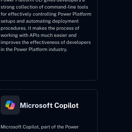
strong collection of command-line tools
for effectively controlling Power Platform
setups and automating deployment
procedures. It makes the process of
working with APIs much easier and
improves the effectiveness of developers
in the Power Platform industry.
Power Platform CLI
Microsoft Copilot
Microsoft Copilot, part of the Power