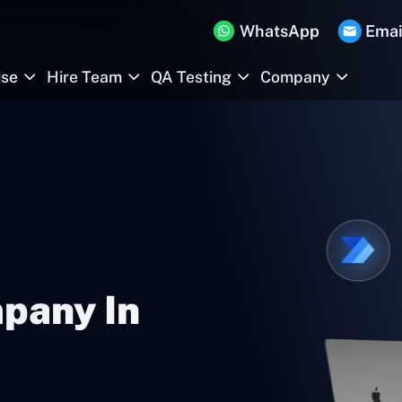
WhatsApp
Emai
ise
Hire Team
QA Testing
Company
pany In