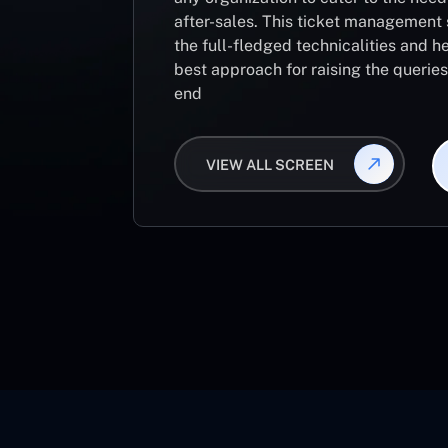
after-sales. This ticket management 
the full-fledged technicalities and he
best approach for raising the querie
end
VIEW ALL SCREEN