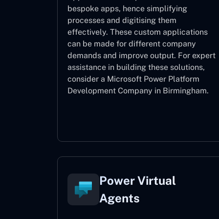
bespoke apps, hence simplifying
processes and digitising them
effectively. These custom applications
can be made for different company
demands and improve output. For expert
assistance
in building these solutions,
consider a
Microsoft Power Platform
Development Company in Birmingham.
Power Apps
Power Virtual
Agents