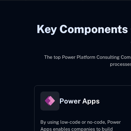
Key Components 
The top
Power Platform Consulting Com
processes
Power Apps
By using low-code or no-code, Power
Apps enables companies to build