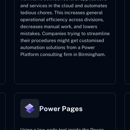
and services in the cloud and automates
tedious chores. This increases general
operational efficiency across divisions,
decreases manual work, and lowers
mistakes. Companies trying to streamline
their procedures might get customised
automation solutions from a Power
Platform consulting firm in Birmingham.
Power Automate
Power Pages
Using a low-code tool inside the Power