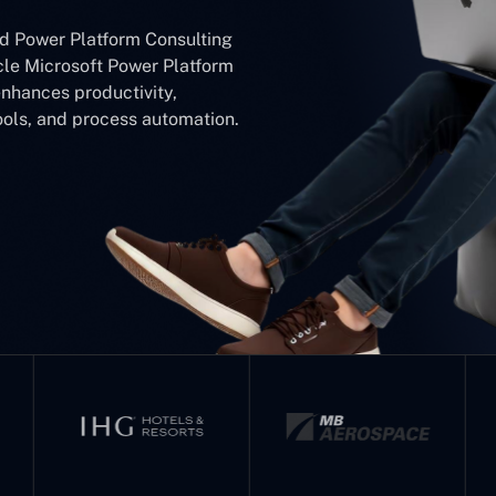
ed Power Platform Consulting
le Microsoft Power Platform
hances productivity,
ools, and process automation.