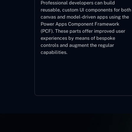
Professional developers can build
reusable, custom UI components for both
canvas and model-driven apps using the
Power Apps Component Framework
(PCF). These parts offer improved user
experiences by means of bespoke
controls and augment the regular
capabilities.
Component Framework