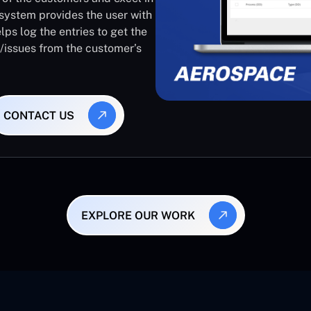
system provides the user with
lps log the entries to get the
s/issues from the customer’s
CONTACT US
EXPLORE OUR WORK