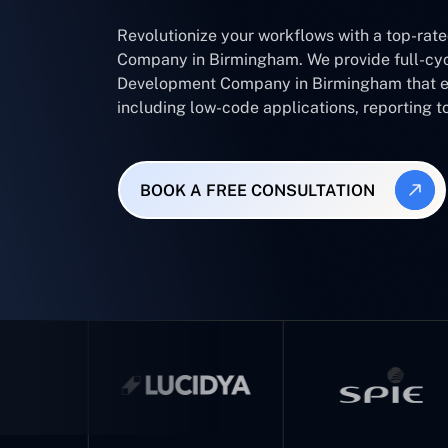
Revolutionize your workflows with a top-rat
Company in Birmingham. We provide full-cyc
Development Company in Birmingham that en
including low-code applications, reporting t
BOOK A FREE CONSULTATION