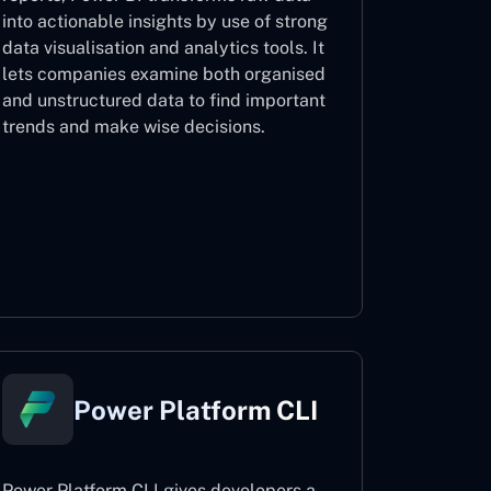
into actionable insights by use of strong
data visualisation and analytics tools. It
lets companies examine both organised
and unstructured data to find important
trends and make wise decisions.
Power BI
Power Platform CLI
Power Platform CLI gives developers a