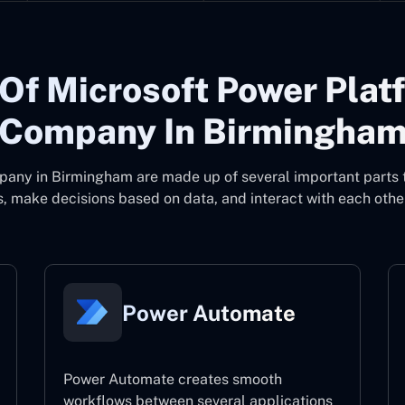
Of Microsoft Power Plat
Company In Birmingha
pany in Birmingham
are made up of several important parts 
, make decisions based on data, and interact with each other
Power Automate
Power Automate creates smooth
workflows between several applications