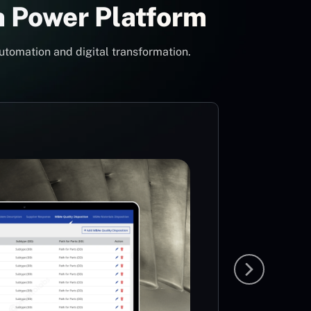
h Power Platform
utomation and digital transformation.
Con
Pow
Mi
MS
The idea
team to