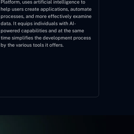
Platform, uses artificial intelligence to
help users create applications, automate
processes, and more effectively examine
data. It equips individuals with AI-
powered capabilities and at the same
time simplifies the development process
by the various tools it offers.
Microsoft Copilot