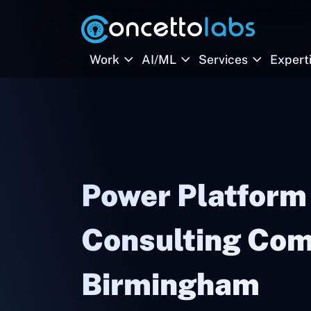
Work
AI/ML
Services
Expert
Power Platform
Consulting Com
Birmingham