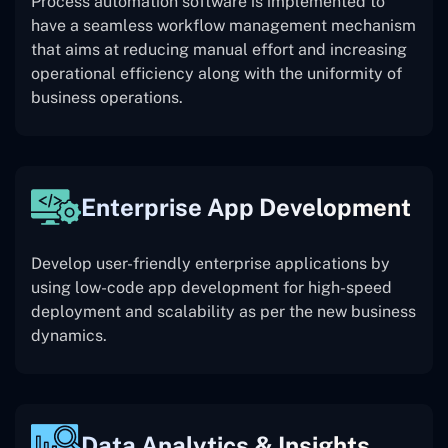
Process automation software is implemented to
have a seamless workflow management mechanism
that aims at reducing manual effort and increasing
operational efficiency along with the uniformity of
business operations.
Enterprise App Development
Develop user-friendly enterprise applications by
using low-code app development for high-speed
deployment and scalability as per the new business
dynamics.
Data Analytics & Insights