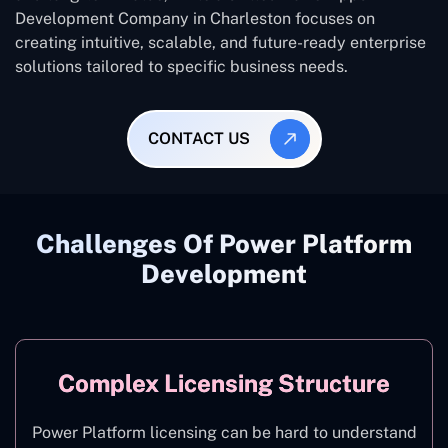
Development Company in Charleston focuses on
creating intuitive, scalable, and future-ready enterprise
solutions tailored to specific business needs.
CONTACT US
Challenges Of Power Platform
Development
Complex Licensing Structure
Power Platform licensing can be hard to understand