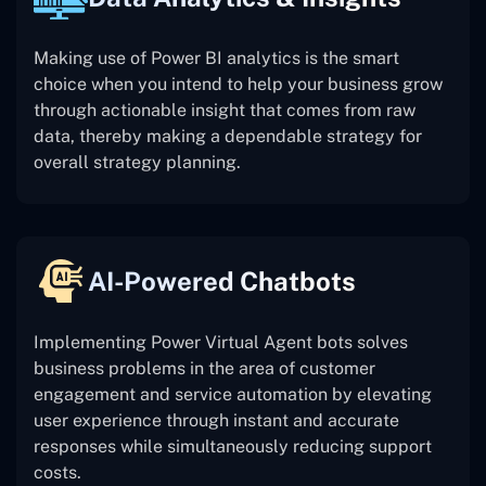
Making use of Power BI analytics is the smart
choice when you intend to help your business grow
through actionable insight that comes from raw
data, thereby making a dependable strategy for
overall strategy planning.
AI-Powered Chatbots
Implementing Power Virtual Agent bots solves
business problems in the area of customer
engagement and service automation by elevating
user experience through instant and accurate
responses while simultaneously reducing support
costs.