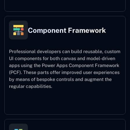
Component Framework
Professional developers can build reusable, custom
UI components for both canvas and model-driven
apps using the Power Apps Component Framework
(PCF). These parts offer improved user experiences
by means of bespoke controls and augment the
regular capabilities.
Component Framework