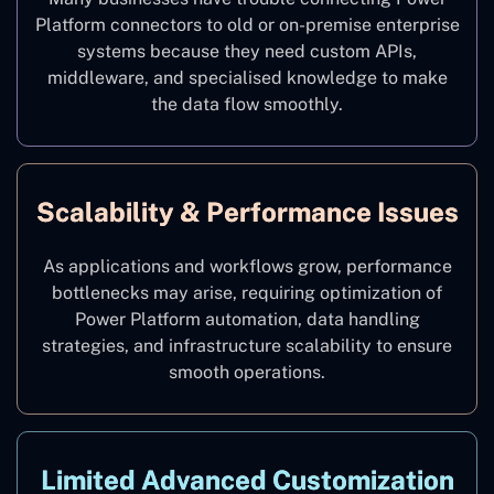
Platform connectors to old or on-premise enterprise
systems because they need custom APIs,
middleware, and specialised knowledge to make
the data flow smoothly.
Scalability & Performance Issues
As applications and workflows grow, performance
bottlenecks may arise, requiring optimization of
Power Platform automation, data handling
strategies, and infrastructure scalability to ensure
smooth operations.
Limited Advanced Customization