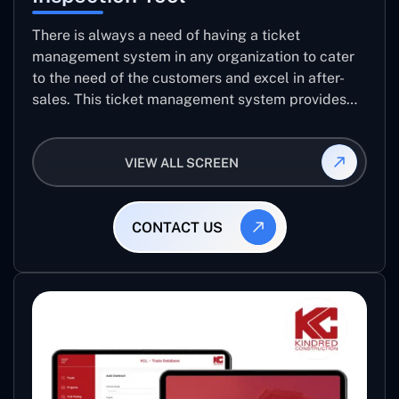
There is always a need of having a ticket
management system in any organization to cater
to the need of the customers and excel in after-
sales. This ticket management system provides
the user with the full-fledged technicalities and
helps log the entries to get the best approach for
VIEW ALL SCREEN
raising the queries/issues from the customer’s end
CONTACT US