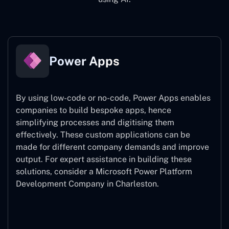
Power Apps
By using low-code or no-code, Power Apps enables
companies to build bespoke apps, hence
simplifying processes and digitising them
effectively. These custom applications can be
made for different company demands and improve
output. For expert assistance
in building these
solutions, consider a
Microsoft Power Platform
Development Company in Charleston.
Power Apps