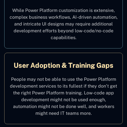
While Power Platform customization is extensive,
complex business workflows, AI-driven automation,
and intricate UI designs may require additional
development efforts beyond low-code/no-code
capabilities.
User Adoption & Training Gaps
People may not be able to use the Power Platform
development services to its fullest if they don’t get
the right Power Platform training. Low-code app
development might not be used enough,
automation might not be done well, and workers
might need IT teams more.