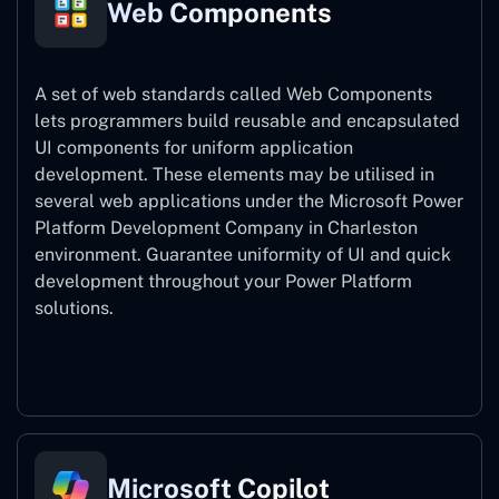
Web Components
A set of web standards called Web Components
lets programmers build reusable and encapsulated
UI components for uniform application
development. These elements may be utilised in
several web applications under the Microsoft Power
Platform Development Company in Charleston
environment. Guarantee uniformity of UI and quick
development throughout your Power Platform
solutions.
Web Components
Microsoft Copilot