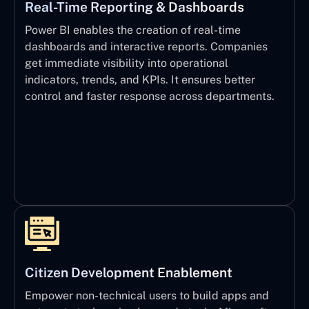
Real-Time Reporting & Dashboards
Power BI enables the creation of real-time
dashboards and interactive reports. Companies
get immediate visibility into operational
indicators, trends, and KPIs. It ensures better
control and faster response across departments.
Citizen Development Enablement
Empower non-technical users to build apps and