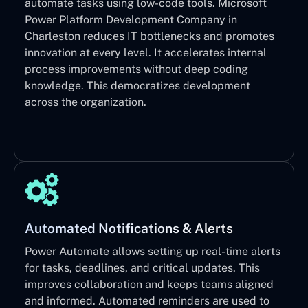
automate tasks using low-code tools. Microsoft
Power Platform Development Company in
Charleston reduces IT bottlenecks and promotes
innovation at every level. It accelerates internal
process improvements without deep coding
knowledge. This democratizes development
across the organization.
Automated Notifications & Alerts
Power Automate allows setting up real-time alerts
for tasks, deadlines, and critical updates. This
improves collaboration and keeps teams aligned
and informed. Automated reminders are used to