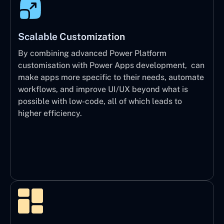
Scalable Customization
By combining advanced Power Platform
customisation with Power Apps development, can
make apps more specific to their needs, automate
workflows, and improve UI/UX beyond what is
possible with low-code, all of which leads to
higher efficiency.