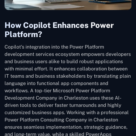
How Copilot Enhances Power
Platform?
Copilot’s integration into the Power Platform
development services ecosystem empowers developers
and business users alike to build robust applications
with minimal effort. It enhances collaboration between
IT teams and business stakeholders by translating plain
language into functional app components and
workflows. A top-tier Microsoft Power Platform
Development Company in Charleston uses these AI-
driven tools to deliver faster turnarounds and highly
customized business apps. Working with a professional
Power Platform Consulting Company in Charleston
ensures seamless implementation, strategic guidance,
and long-term value, while a skilled PowerApps