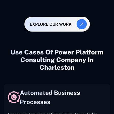
EXPLORE OUR WORK
Use Cases Of Power Platform
Consulting Company In
Charleston
Automated Business
Processes