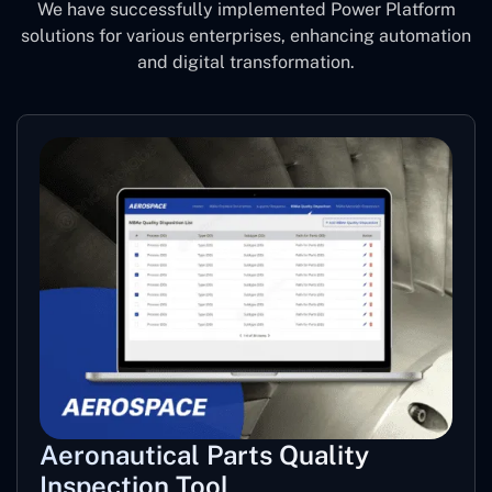
We have successfully implemented Power Platform
solutions for various enterprises, enhancing automation
and digital transformation.
Aeronautical Parts Quality
Inspection Tool