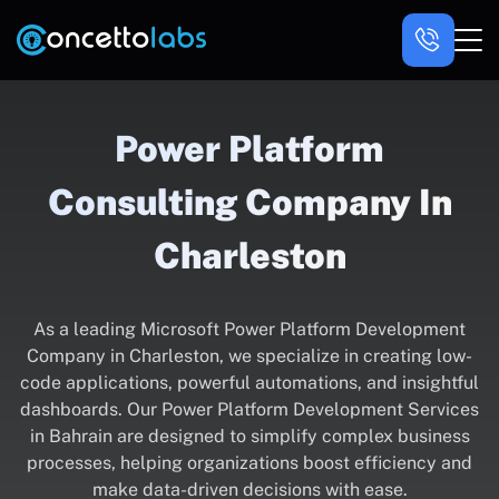
Power Platform
Consulting Company In
Charleston
As a leading Microsoft Power Platform Development
Company in Charleston, we specialize in creating low-
code applications, powerful automations, and insightful
dashboards. Our Power Platform Development Services
in Bahrain are designed to simplify complex business
processes, helping organizations boost efficiency and
make data-driven decisions with ease.