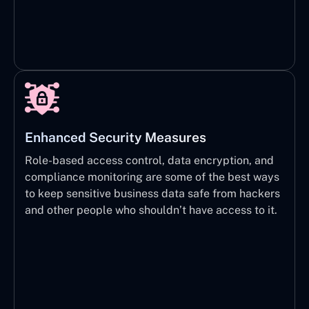
Enhanced Security Measures
Role-based access control, data encryption, and
compliance monitoring are some of the best ways
to keep sensitive business data safe from hackers
and other people who shouldn’t have access to it.