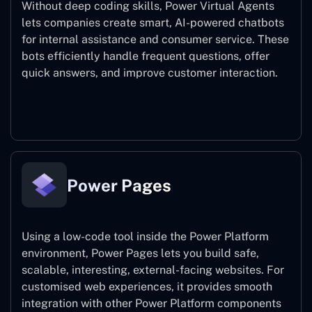
Without deep coding skills, Power Virtual Agents
lets companies create smart, AI-powered chatbots
for internal assistance and consumer service. These
bots efficiently handle frequent questions, offer
quick answers, and improve customer interaction.
Power Virtual Agents
Power Pages
Using a low-code tool inside the Power Platform
environment, Power Pages lets you build safe,
scalable, interesting, external-facing websites. For
customised web experiences, it provides smooth
integration with other Power Platform components