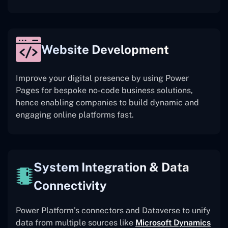
Website Development
Improve your digital presence by using Power
Pages for bespoke no-code business solutions,
hence enabling companies to build dynamic and
engaging online platforms fast.
System Integration & Data
Connectivity
Power Platform’s connectors and Dataverse to unify
data from multiple sources like
Microsoft Dynamics