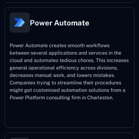
Power Automate
Power Automate creates smooth workflows
between several applications and services in the
cloud and automates tedious chores. This increases
general operational efficiency across divisions,
decreases manual work, and lowers mistakes.
Companies trying to streamline their procedures
might get customised automation solutions from a
Power Platform consulting firm in Charleston.
Power Automate