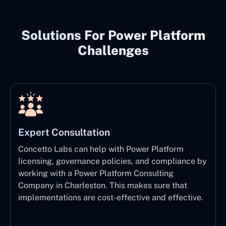
Solutions For Power Platform
Challenges
Expert Consultation
Concetto Labs can help with Power Platform
licensing, governance policies, and compliance by
working with a Power Platform Consulting
Company in Charleston. This makes sure that
implementations are cost-effective and effective.