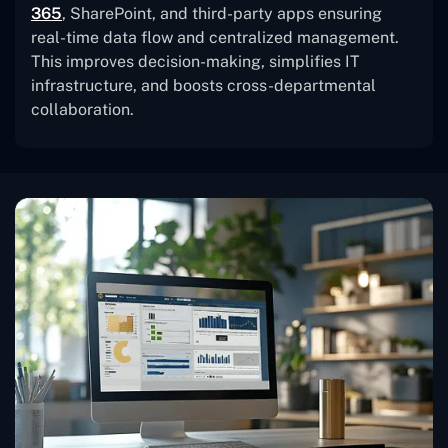
365
, SharePoint, and third-party apps ensuring
real-time data flow and centralized management.
This improves decision-making, simplifies IT
infrastructure, and boosts cross-departmental
collaboration.