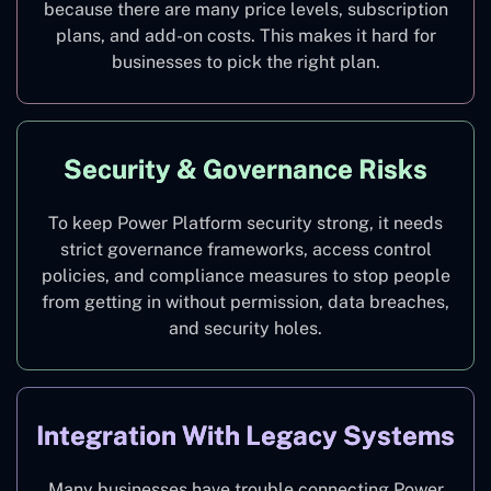
because there are many price levels, subscription
plans, and add-on costs. This makes it hard for
businesses to pick the right plan.
Security & Governance Risks
To keep Power Platform security strong, it needs
strict governance frameworks, access control
policies, and compliance measures to stop people
from getting in without permission, data breaches,
and security holes.
Integration With Legacy Systems
Many businesses have trouble connecting Power