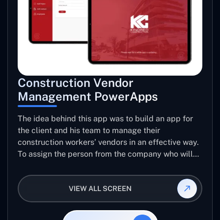
Construction Vendor
Management PowerApps
The idea behind this app was to build an app for
the client and his team to manage their
construction workers’ vendors in an effective way.
To assign the person from the company who will
be taking care of the work to be allotted to each
vendor using this app and manage the ratings and
VIEW ALL SCREEN
reviews for their jobs so that they can use them
again for future projects.