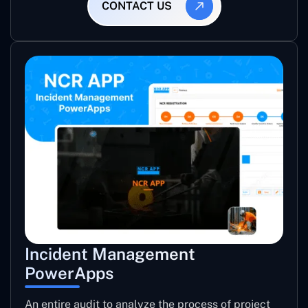
CONTACT US
Incident Management
PowerApps
An entire audit to analyze the process of project