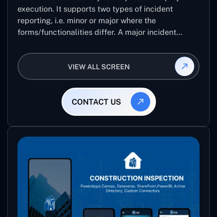
execution. It supports two types of incident
reporting, i.e. minor or major where the
forms/functionalities differ. A major incident
report comes with 8 different stages which help
the user to record the detailed level of an audit
VIEW ALL SCREEN
CONTACT US