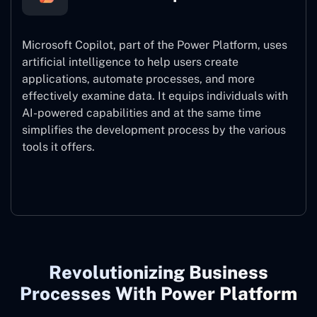
Microsoft Copilot, part of the Power Platform, uses
artificial intelligence to help users create
applications, automate processes, and more
effectively examine data. It equips individuals with
AI-powered capabilities and at the same time
simplifies the development process by the various
tools it offers.
Microsoft Copilot
Revolutionizing Business
Processes With Power Platform