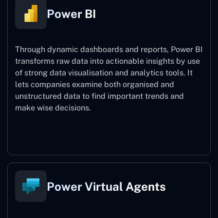
Power BI
Through dynamic dashboards and reports, Power BI
transforms raw data into actionable insights by use
of strong data visualisation and analytics tools. It
lets companies examine both organised and
unstructured data to find important trends and
make wise decisions.
Power BI
Power Virtual Agents