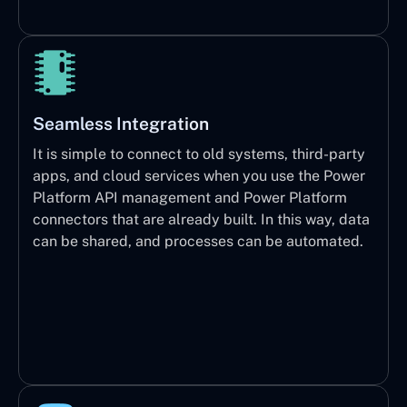
Seamless Integration
It is simple to connect to old systems, third-party
apps, and cloud services when you use the Power
Platform API management and Power Platform
connectors that are already built. In this way, data
can be shared, and processes can be automated.