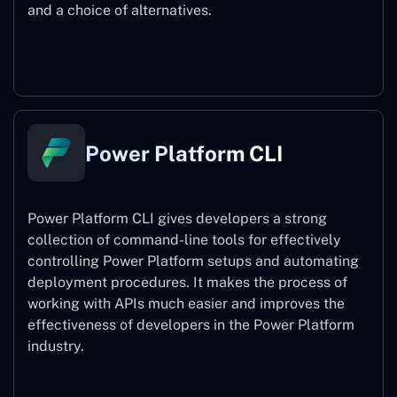
and a choice of alternatives.
Power Pages
Power Platform CLI
Power Platform CLI gives developers a strong
collection of command-line tools for effectively
controlling Power Platform setups and automating
deployment procedures. It makes the process of
working with APIs much easier and improves the
effectiveness of developers in the Power Platform
industry.
Power Platform CLI