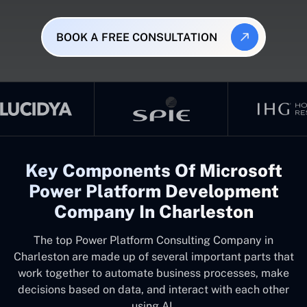
BOOK A FREE CONSULTATION
Key Components Of Microsoft
Power Platform Development
Company In Charleston
The top
Power Platform Consulting Company in
Charleston
are made up of several important parts that
work together to automate business processes, make
decisions based on data, and interact with each other
using AI.