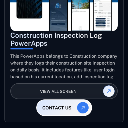
Construction Inspection Log
PowerApps
This PowerApps belongs to Construction company
where they logs their construction site Inspection
on daily basis. it includes features like, user login
based on his current location, add inspection log
for specific project including number trades, work
progress images, issue images, create inspection
VIEW ALL SCREEN
log report, email report etc..
CONTACT US