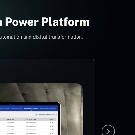
h Power Platform
utomation and digital transformation.
Con
Pow
Mi
MS