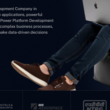
elopment Company in
e applications, powerful
r Power Platform Development
y complex business processes,
make data-driven decisions