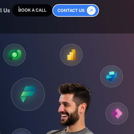
l Us
BOOK A CALL
CONTACT US