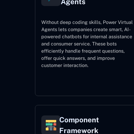
Agents
Without deep coding skills, Power Virtual
Agents lets companies create smart, AI-
powered chatbots for internal assistance
and consumer service. These bots
efficiently handle frequent questions,
offer quick answers, and improve
customer interaction.
Power Virtual Agents
Component
Framework