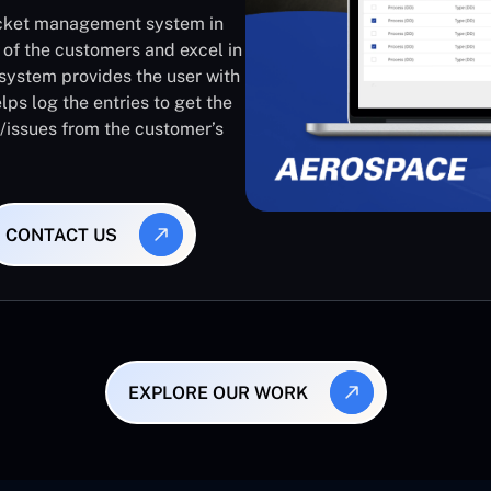
ticket management system in
 of the customers and excel in
system provides the user with
lps log the entries to get the
s/issues from the customer’s
CONTACT US
EXPLORE OUR WORK