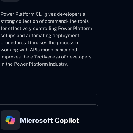
Power Platform CLI gives developers a
strong collection of command-line tools
for effectively controlling Power Platform
setups and automating deployment
procedures. It makes the process of
working with APIs much easier and
improves the effectiveness of developers
in the Power Platform industry.
Power Platform CLI
Microsoft Copilot