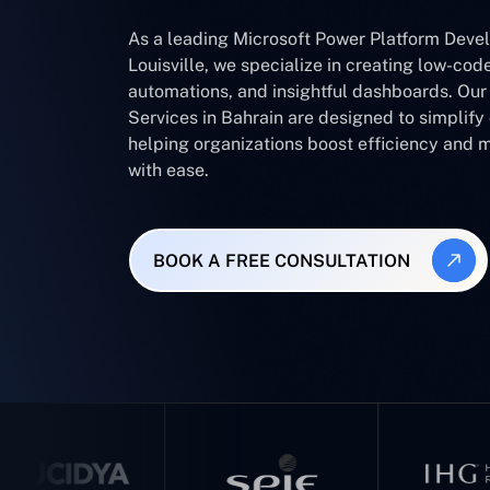
As a leading Microsoft Power Platform Dev
Louisville, we specialize in creating low-cod
automations, and insightful dashboards. Ou
Services in Bahrain are designed to simplif
helping organizations boost efficiency and 
with ease.
BOOK A FREE CONSULTATION