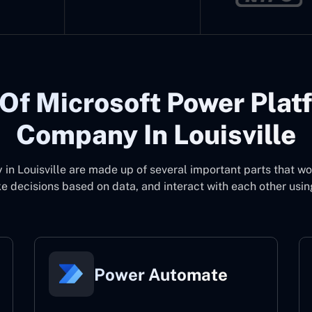
Of Microsoft Power Plat
Company In Louisville
in Louisville
are made up of several important parts that w
 decisions based on data, and interact with each other usin
Power Automate