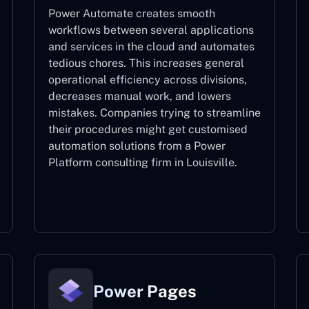
Power Automate creates smooth
workflows between several applications
and services in the cloud and automates
tedious chores. This increases general
operational efficiency across divisions,
decreases manual work, and lowers
mistakes. Companies trying to streamline
their procedures might get customised
automation solutions from a Power
Platform consulting firm in Louisville.
Power Automate
Power Pages