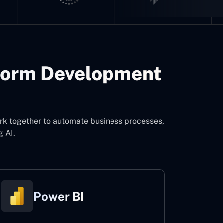
form Development
ork together to automate business processes,
g AI.
Power BI