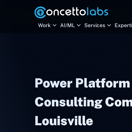
Work
AI/ML
Services
Expert
Power Platform
Consulting Com
Louisville