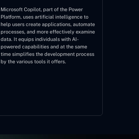
Microsoft Copilot, part of the Power
Platform, uses artificial intelligence to
help users create applications, automate
processes, and more effectively examine
data. It equips individuals with AI-
powered capabilities and at the same
time simplifies the development process
by the various tools it offers.
Microsoft Copilot