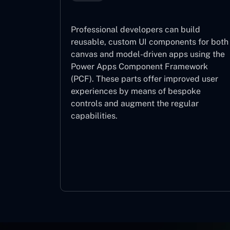
Professional developers can build
reusable, custom UI components for both
canvas and model-driven apps using the
Power Apps Component Framework
(PCF). These parts offer improved user
experiences by means of bespoke
controls and augment the regular
capabilities.
Component Framework