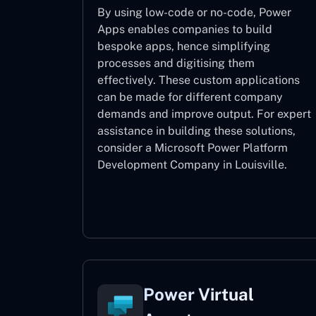
By using low-code or no-code, Power
Apps enables companies to build
bespoke apps, hence simplifying
processes and digitising them
effectively. These custom applications
can be made for different company
demands and improve output. For expert
assistance
in building these solutions,
consider a
Microsoft Power Platform
Development Company in Louisville.
Power Apps
Power Virtual