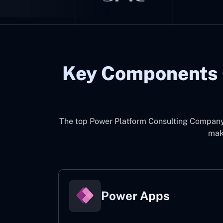
Key Components 
The top
Power Platform Consulting Company 
make
Power Apps