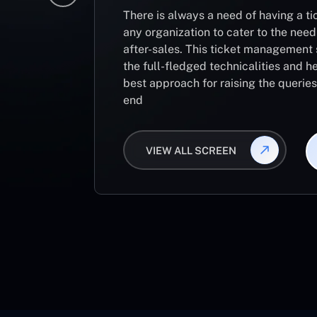
There is always a need of having a 
any organization to cater to the need
after-sales. This ticket management 
the full-fledged technicalities and he
best approach for raising the querie
end
VIEW ALL SCREEN