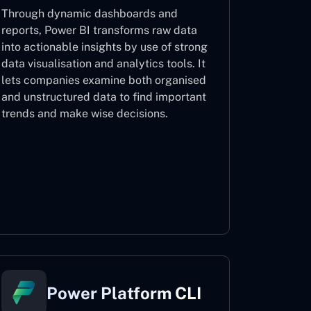
Through dynamic dashboards and
reports, Power BI transforms raw data
into actionable insights by use of strong
data visualisation and analytics tools. It
lets companies examine both organised
and unstructured data to find important
trends and make wise decisions.
Power BI
Power Platform CLI