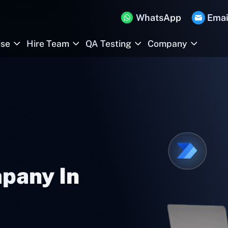
WhatsApp
Emai
ise
Hire Team
QA Testing
Company
pany In