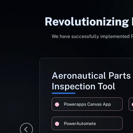
Revolutionizing
We have successfully implemented Pow
Aeronautical Parts
Inspection Tool
Powerapps Canvas App
PowerAutomate