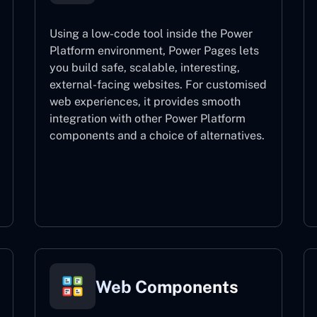
Using a low-code tool inside the Power
Platform environment, Power Pages lets
you build safe, scalable, interesting,
external-facing websites. For customised
web experiences, it provides smooth
integration with other Power Platform
components and a choice of alternatives.
Power Pages
Web Components