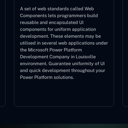
A set of web standards called Web
Components lets programmers build
reusable and encapsulated UI
components for uniform application
development. These elements may be
utilised in several web applications under
the Microsoft Power Platform
Development Company in Louisville
environment. Guarantee uniformity of UI
and quick development throughout your
Power Platform solutions.
Web Components