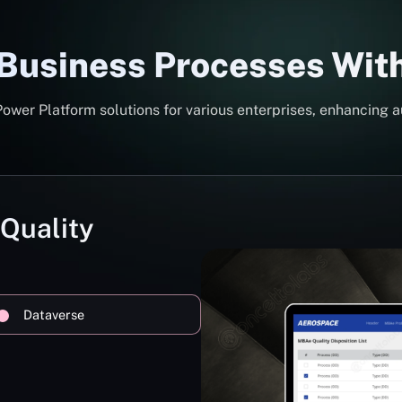
 Business Processes Wit
er Platform solutions for various enterprises, enhancing a
 Quality
Dataverse