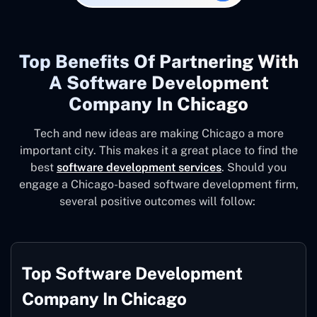
Top Benefits Of Partnering With
A Software Development
Company In Chicago
Tech and new ideas are making Chicago a more
important city. This makes it a great place to find the
best
software development services
. Should you
engage a Chicago-based software development firm,
several positive outcomes will follow:
Top Software Development
Company In Chicago