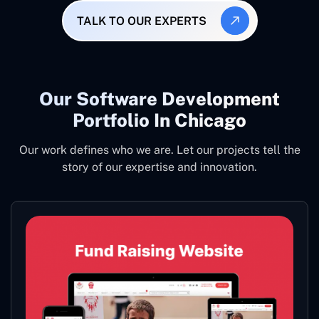
TALK TO OUR EXPERTS
Our Software Development
Portfolio In Chicago
Our work defines who we are. Let our projects tell the
story of our expertise and innovation.