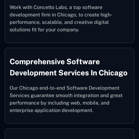
Work with Concetto Labs, a top software
development firm in Chicago, to create high-
performance, scalable, and creative digital
solutions fit for your company.
Comprehensive Software
Development Services In Chicago
Our Chicago end-to-end Software Development
Services guarantee smooth integration and great
performance by including web, mobile, and
enterprise application development.