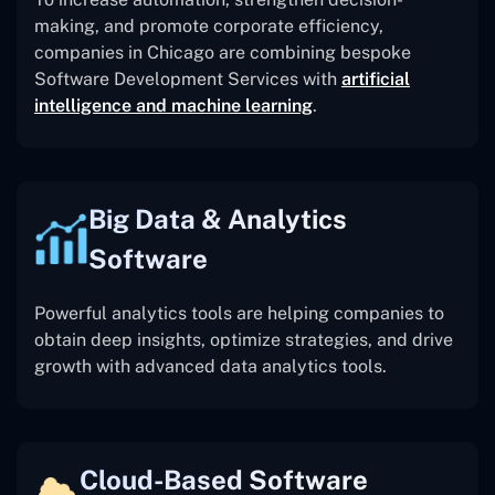
making, and promote corporate efficiency,
companies in Chicago are combining bespoke
Software Development Services with
artificial
intelligence and machine learning
.
Big Data & Analytics
Software
Powerful analytics tools are helping companies to
obtain deep insights, optimize strategies, and drive
growth with advanced data analytics tools.
Cloud-Based Software