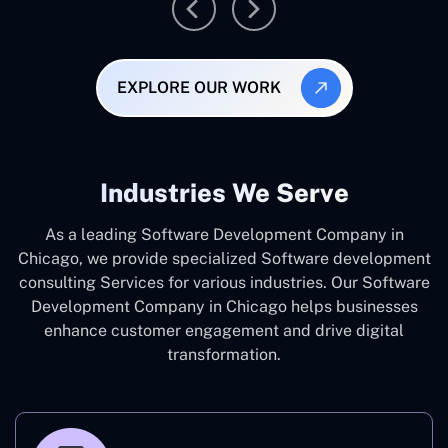
EXPLORE OUR WORK
Industries We Serve
As a leading Software Development Company in
Chicago, we provide specialized Software development
consulting Services for various industries. Our Software
Development Company in Chicago helps businesses
enhance customer engagement and drive digital
transformation.