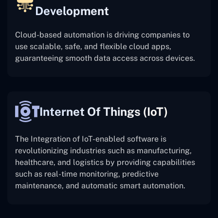
Development
Cloud-based automation is driving companies to
use scalable, safe, and flexible cloud apps,
guaranteeing smooth data access across devices.
Internet Of Things (IoT)
The
Integration of IoT-enabled software is
revolutionizing industries such as manufacturing,
healthcare, and logistics by providing capabilities
such as real-time monitoring, predictive
maintenance, and automatic smart automation.