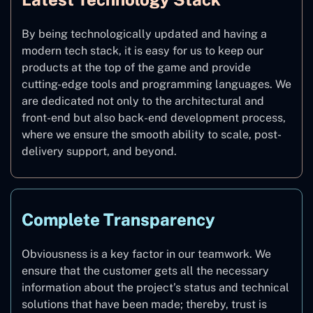
By being technologically updated and having a
modern tech stack, it is easy for us to keep our
products at the top of the game and provide
cutting-edge tools and programming languages. We
are dedicated not only to the architectural and
front-end but also back-end development process,
where we ensure the smooth ability to scale, post-
delivery support, and beyond.
Complete Transparency
Obviousness is a key factor in our teamwork. We
ensure that the customer gets all the necessary
information about the project’s status and technical
solutions that have been made; thereby, trust is