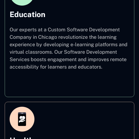
Education
Our experts at a Custom Software Development
Company in Chicago revolutionize the learning
experience by developing e-learning platforms and
virtual classrooms. Our Software Development
Services boosts engagement and improves remote
accessibility for learners and educators.
Education