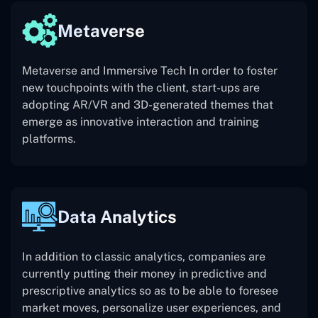
Metaverse
Metaverse and Immersive Tech In order to foster
new touchpoints with the client, start-ups are
adopting AR/VR and 3D-generated themes that
emerge as innovative interaction and training
platforms.
Data Analytics
In addition to classic analytics, companies are
currently putting their money in predictive and
prescriptive analytics so as to be able to foresee
market moves, personalize user experiences, and