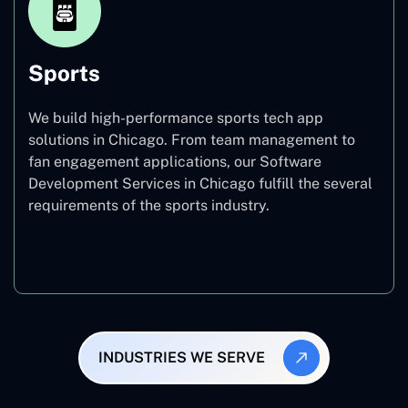
Sports
We build high-performance sports tech app
solutions in Chicago. From team management to
fan engagement applications, our Software
Development Services in Chicago fulfill the several
requirements of the sports industry.
Sports
INDUSTRIES WE SERVE