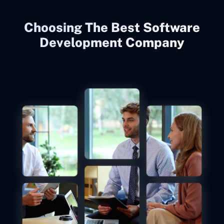
Choosing The Best Software
Development Company