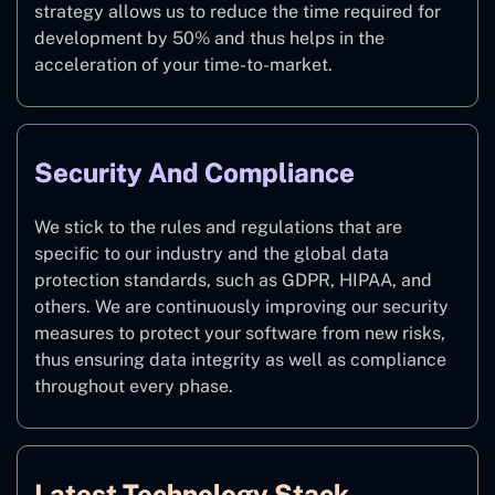
strategy allows us to reduce the time required for
development by 50% and thus helps in the
acceleration of your time-to-market.
Security And Compliance
We stick to the rules and regulations that are
specific to our industry and the global data
protection standards, such as GDPR, HIPAA, and
others. We are continuously improving our security
measures to protect your software from new risks,
thus ensuring data integrity as well as compliance
throughout every phase.
Latest Technology Stack