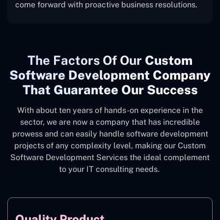
come forward with proactive business resolutions.
The
Factors Of Our
Custom
Software Development Company
That Guarantee Our Success
With about ten years of hands-on experience in the
sector, we are now a company that has incredible
prowess and can easily handle software development
projects of any complexity level, making our Custom
Software Development Services the ideal complement
to your IT consulting needs.
Quality Product