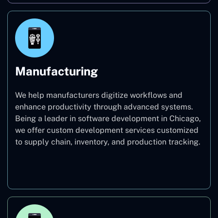
Manufacturing
We help manufacturers digitize workflows and
enhance productivity through advanced systems.
Being a leader in software development in Chicago,
we offer custom development services customized
to supply chain, inventory, and production tracking.
Manufacturing