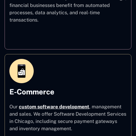
financial businesses benefit from automated
processes, data analytics, and real-time
transactions.
Finance
E-Commerce
Our
custom software development
,
management
and sales. We offer Software Development Services
in Chicago, including secure payment gateways
and inventory management.