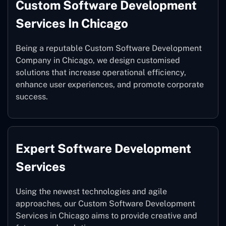
Custom Software Development
Services In Chicago
Being a reputable Custom Software Development
Company in Chicago, we design customised
solutions that increase operational efficiency,
enhance user experiences, and promote corporate
success.
Expert Software Development
Services
Using the newest technologies and agile
approaches, our Custom Software Development
Services in Chicago aims to provide creative and