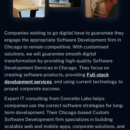
Companies wishing to go digital have to guarantee they
engage the appropriate Software Development firm in
Chicago to remain competitive. With customised
solutions, we will guarantee smooth digital
transformation by providing high-quality Software
Development Services in Chicago. They focus on
creating software products, providing
Full-stack
development services
, and using current technology to
propel corporate success.
Expert IT consulting from Concetto Labs helps
companies use the correct software strategies for long-
term development. Their Chicago-based Custom
Software Development
firm specializes in building
scalable web and mobile apps, corporate solutions, and