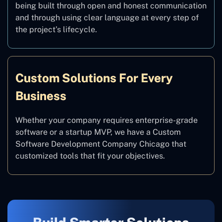
being built through open and honest communication
and through using clear language at every step of
the project’s lifecycle.
Custom Solutions For Every
Business
Whether your company requires enterprise-grade
software or a startup MVP, we have a Custom
Software Development Company Chicago that
customized tools that fit your objectives.