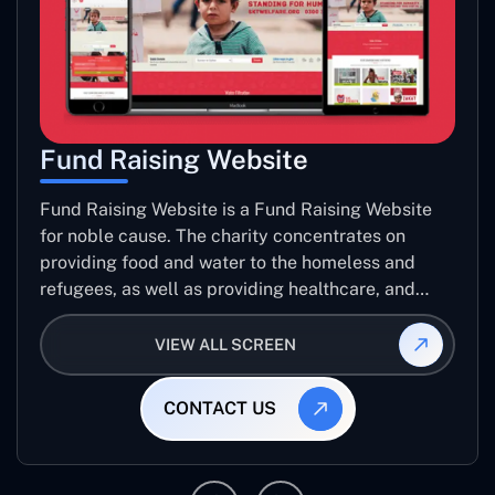
Fund Raising Website
Fund Raising Website is a Fund Raising Website
for noble cause. The charity concentrates on
providing food and water to the homeless and
refugees, as well as providing healthcare, and
establishing sustainable projects. they operate in
several countries around the world.
VIEW ALL SCREEN
CONTACT US