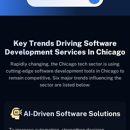
Key Trends Driving Software
Development Services In Chicago
Rapidly changing, the Chicago tech sector is using
cutting-edge software development tools in Chicago to
remain competitive. Six major trends influencing the
sector are listed below:
AI-Driven Software Solutions
To increase automation, strengthen decision-