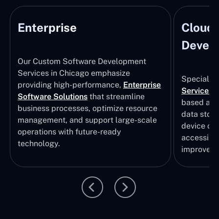
Enterprise
Cloud
Develo
Our Custom Software Development
Services in Chicago emphasize
Specializi
providing high-performance,
Enterprise
Services
i
Software Solutions
that streamline
based app
business processes, optimize resource
data stor
management, and support large-scale
device col
operations with future-ready
accessibili
technology.
improvem