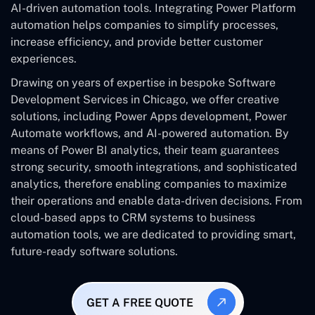
AI-driven automation tools. Integrating Power Platform
automation helps companies to simplify processes,
increase efficiency, and provide better customer
experiences.
Drawing on years of expertise in bespoke Software
Development Services in Chicago, we offer creative
solutions, including Power Apps development, Power
Automate workflows, and AI-powered automation. By
means of Power BI analytics, their team guarantees
strong security, smooth integrations, and sophisticated
analytics, therefore enabling companies to maximize
their operations and enable data-driven decisions. From
cloud-based apps to CRM systems to business
automation tools, we are dedicated to providing smart,
future-ready software solutions.
GET A FREE QUOTE