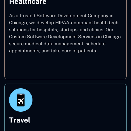
Healthcare
As a trusted Software Development Company in
Chicago, we develop HIPAA-compliant health tech
solutions for hospitals, startups, and clinics. Our
Custom Software Development Services in Chicago
secure medical data management, schedule
appointments, and take care of patients.
Healthcare
Travel