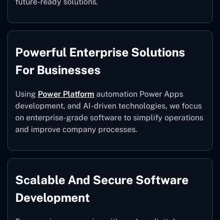
future-ready solutions.
Powerful Enterprise Solutions
For Businesses
Using
Power Platform
automation Power Apps
development, and AI-driven technologies, we focus
on enterprise-grade software to simplify operations
and improve company processes.
Scalable And Secure Software
Development