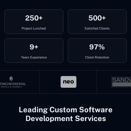
250+
500+
Project Lunched
Satisfied Clients
9+
97%
Years Experience
Client Retention
Leading Custom Software
Development Services