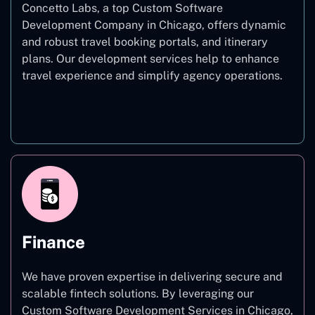
Concetto Labs, a top Custom Software
Development Company in Chicago, offers dynamic
and robust travel booking portals, and itinerary
plans. Our development services help to enhance
travel experience and simplify agency operations.
Travel
Finance
We have proven expertise in delivering secure and
scalable fintech solutions. By leveraging our
Custom Software Development Services in Chicago,