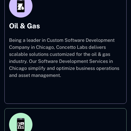
Oil & Gas
Being a leader in Custom Software Development
Company in Chicago, Concetto Labs delivers
scalable solutions customized for the oil & gas
industry. Our Software Development Services in
Chicago simplify and optimize business operations
and asset management.
Oil & Gas