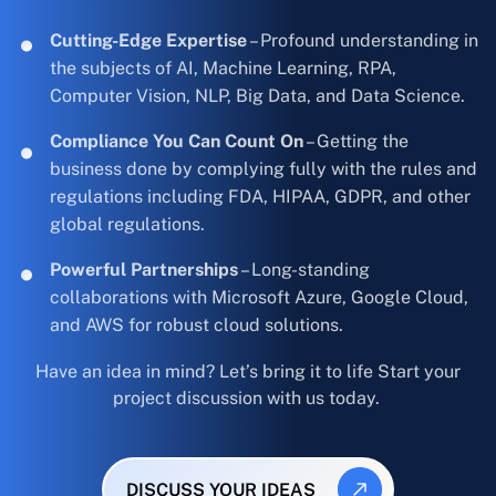
Cutting-Edge Expertise
– Profound understanding in
the subjects of AI, Machine Learning, RPA,
Computer Vision, NLP, Big Data, and Data Science.
Compliance You Can Count On
– Getting the
business done by complying fully with the rules and
regulations including FDA, HIPAA, GDPR, and other
global regulations.
Powerful Partnerships
– Long-standing
collaborations with Microsoft Azure, Google Cloud,
and AWS for robust cloud solutions.
Have an idea in mind? Let’s bring it to life Start your
project discussion with us today.
DISCUSS YOUR IDEAS