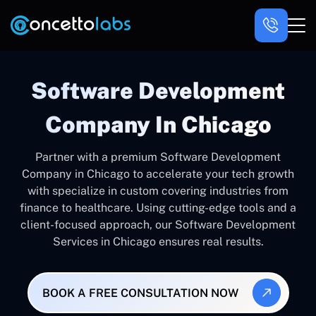
Software Development
Company In Chicago
Partner with a premium Software Development
Company in Chicago to accelerate your tech growth
with specialize in custom covering industries from
finance to healthcare. Using cutting-edge tools and a
client-focused approach, our Software Development
Services in Chicago ensures real results.
BOOK A FREE CONSULTATION NOW