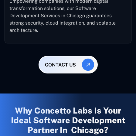
Empowering companies with modern digital
transformation solutions, our Software
Development Services in Chicago guarantees
strong security, cloud integration, and scalable
architecture.
CONTACT US
Why Concetto Labs Is Your
Ideal Software Development
Partner In Chicago?