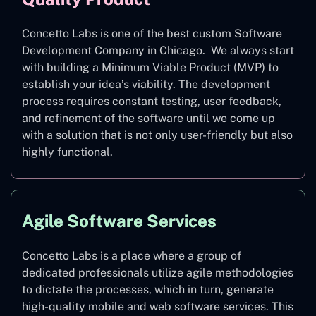
Concetto Labs is one of the best custom Software
Development Company in Chicago. We always start
with building a Minimum Viable Product (MVP) to
establish your idea’s viability. The development
process requires constant testing, user feedback,
and refinement of the software until we come up
with a solution that is not only user-friendly but also
highly functional.
Agile Software Services
Concetto Labs is a place where a group of
dedicated professionals utilize agile methodologies
to dictate the processes, which in turn, generate
high-quality mobile and web software services. This