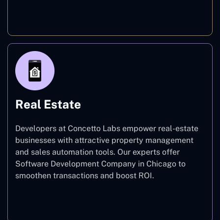
E-commerce
Real Estate
Developers at Concetto Labs empower real-estate
businesses with attractive property management
and sales automation tools. Our experts offer
Software Development Company in Chicago to
smoothen transactions and boost ROI.
Real Estate