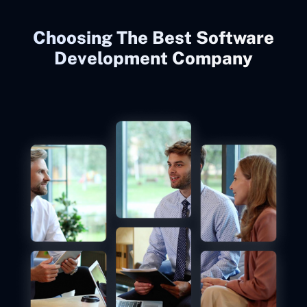
Choosing The Best Software
Development Company