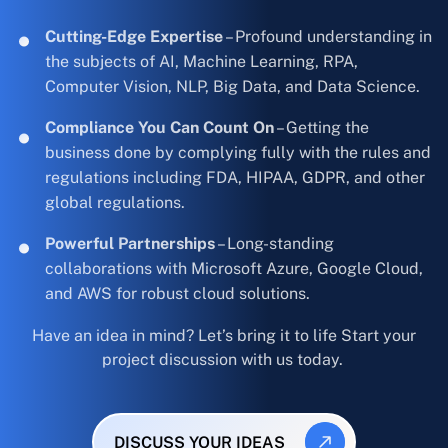
Cutting-Edge Expertise
– Profound understanding in
the subjects of AI, Machine Learning, RPA,
Computer Vision, NLP, Big Data, and Data Science.
Compliance You Can Count On
– Getting the
business done by complying fully with the rules and
regulations including FDA, HIPAA, GDPR, and other
global regulations.
Powerful Partnerships
– Long-standing
collaborations with Microsoft Azure, Google Cloud,
and AWS for robust cloud solutions.
Have an idea in mind? Let’s bring it to life Start your
project discussion with us today.
DISCUSS YOUR IDEAS