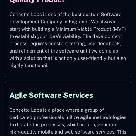
Concetto Labs is one of the best custom Software
Development Company in England. We always
start with building a Minimum Viable Product (MVP)
to establish your idea’s viability. The development
process requires constant testing, user feedback,
and refinement of the software until we come up
with a solution that is not only user-friendly but also
highly functional.
Agile Software Services
Concetto Labs is a place where a group of
dedicated professionals utilize agile methodologies
to dictate the processes, which in turn, generate
high-quality mobile and web software services. This