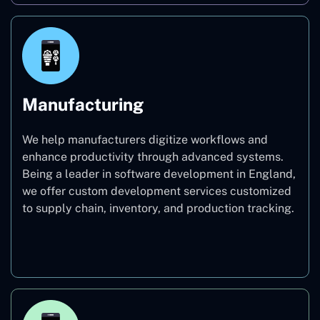
Manufacturing
We help manufacturers digitize workflows and
enhance productivity through advanced systems.
Being a leader in software development in England,
we offer custom development services customized
to supply chain, inventory, and production tracking.
Manufacturing