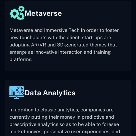
Metaverse
Metaverse and Immersive Tech In order to foster
new touchpoints with the client, start-ups are
adopting AR/VR and 3D-generated themes that
emerge as innovative interaction and training
platforms.
Data Analytics
In addition to classic analytics, companies are
currently putting their money in predictive and
prescriptive analytics so as to be able to foresee
market moves, personalize user experiences, and