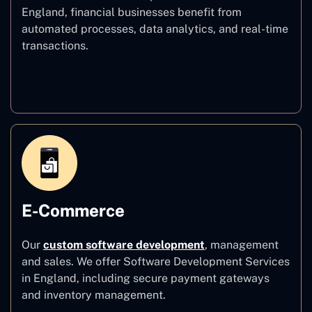
England, financial businesses benefit from
automated processes, data analytics, and real-time
transactions.
Finance
E-Commerce
Our
custom software development
,
management
and sales. We offer Software Development Services
in England, including secure payment gateways
and inventory management.