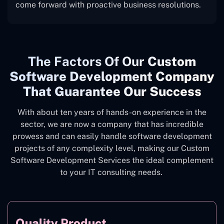
come forward with proactive business resolutions.
The
Factors Of Our
Custom
Software Development Company
That Guarantee Our Success
With about ten years of hands-on experience in the
sector, we are now a company that has incredible
prowess and can easily handle software development
projects of any complexity level, making our Custom
Software Development Services the ideal complement
to your IT consulting needs.
Quality Product