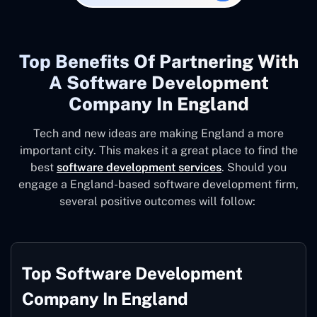
Top Benefits Of Partnering With
A Software Development
Company In England
Tech and new ideas are making England a more
important city. This makes it a great place to find the
best
software development services
. Should you
engage a England-based software development firm,
several positive outcomes will follow:
Top Software Development
Company In England