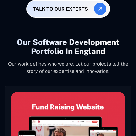
TALK TO OUR EXPERTS
Our Software Development
Portfolio In England
Our work defines who we are. Let our projects tell the
story of our expertise and innovation.