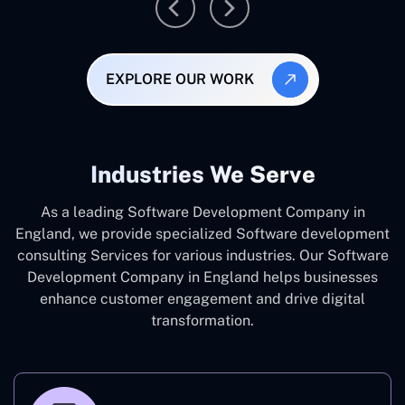
EXPLORE OUR WORK
Industries We Serve
As a leading Software Development Company in
England, we provide specialized Software development
consulting Services for various industries. Our Software
Development Company in England helps businesses
enhance customer engagement and drive digital
transformation.