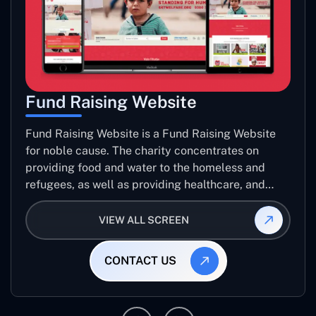
Fund Raising Website
Fund Raising Website is a Fund Raising Website
for noble cause. The charity concentrates on
providing food and water to the homeless and
refugees, as well as providing healthcare, and
establishing sustainable projects. they operate in
several countries around the world.
VIEW ALL SCREEN
CONTACT US