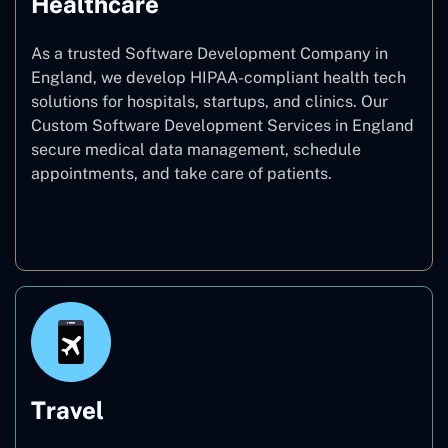
Healthcare
As a trusted Software Development Company in
England, we develop HIPAA-compliant health tech
solutions for hospitals, startups, and clinics. Our
Custom Software Development Services in England
secure medical data management, schedule
appointments, and take care of patients.
Healthcare
Travel