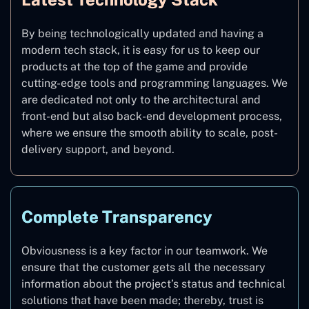
By being technologically updated and having a
modern tech stack, it is easy for us to keep our
products at the top of the game and provide
cutting-edge tools and programming languages. We
are dedicated not only to the architectural and
front-end but also back-end development process,
where we ensure the smooth ability to scale, post-
delivery support, and beyond.
Complete Transparency
Obviousness is a key factor in our teamwork. We
ensure that the customer gets all the necessary
information about the project’s status and technical
solutions that have been made; thereby, trust is