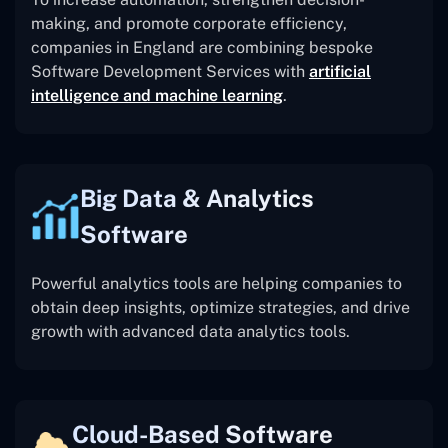
making, and promote corporate efficiency,
companies in England are combining bespoke
Software Development Services with
artificial
intelligence and machine learning
.
Big Data & Analytics
Software
Powerful analytics tools are helping companies to
obtain deep insights, optimize strategies, and drive
growth with advanced data analytics tools.
Cloud-Based Software