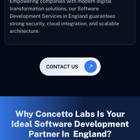
Empowering companies with modern digital
transformation solutions, our Software
Development Services in England guarantees
strong security, cloud integration, and scalable
architecture.
CONTACT US
Why Concetto Labs Is Your
Ideal Software Development
Partner In England?