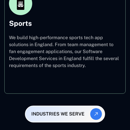
Sports
We build high-performance sports tech app
solutions in England. From team management to
fan engagement applications, our Software
Development Services in England fulfill the several
requirements of the sports industry.
Sports
INDUSTRIES WE SERVE