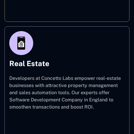
E-commerce
Real Estate
Developers at Concetto Labs empower real-estate
businesses with attractive property management
and sales automation tools. Our experts offer
Software Development Company in England to
smoothen transactions and boost ROI.
Real Estate