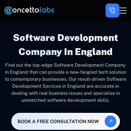
Software Development
Company In England
Find out the top-edge Software Development Company
in England that can provide a new-fangled tech solution
to contemporary businesses. Our result-driven Software
Development Services in England are accurate in
dealing with real business issues and specialise in
unmatched software development skills.
BOOK A FREE CONSULTATION NOW