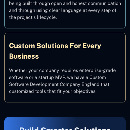
being built through open and honest communication
and through using clear language at every step of
the project’s lifecycle.
Custom Solutions For Every
Business
Whether your company requires enterprise-grade
software or a startup MVP, we have a Custom
Software Development Company England that
customized tools that fit your objectives.