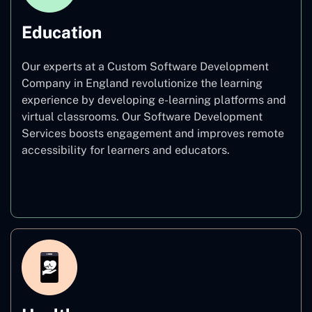
Education
Our experts at a Custom Software Development
Company in England revolutionize the learning
experience by developing e-learning platforms and
virtual classrooms. Our Software Development
Services boosts engagement and improves remote
accessibility for learners and educators.
Education