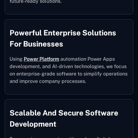
future-ready solutions.
Powerful Enterprise Solutions
For Businesses
Using
Power Platform
automation Power Apps
development, and AI-driven technologies, we focus
on enterprise-grade software to simplify operations
and improve company processes.
Scalable And Secure Software
Development