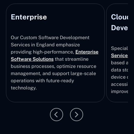
Enterprise
Cloud
Develo
Our Custom Software Development
Services in England emphasize
Specializi
providing high-performance,
Enterprise
Services
i
Software Solutions
that streamline
based app
business processes, optimize resource
data stor
management, and support large-scale
device col
operations with future-ready
accessibili
technology.
improvem