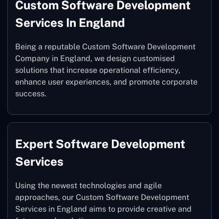
Custom Software Development
Services In England
Being a reputable Custom Software Development
Company in England, we design customised
solutions that increase operational efficiency,
enhance user experiences, and promote corporate
success.
Expert Software Development
Services
Using the newest technologies and agile
approaches, our Custom Software Development
Services in England aims to provide creative and