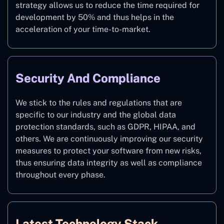
strategy allows us to reduce the time required for
development by 50% and thus helps in the
acceleration of your time-to-market.
Security And Compliance
We stick to the rules and regulations that are
specific to our industry and the global data
protection standards, such as GDPR, HIPAA, and
others. We are continuously improving our security
measures to protect your software from new risks,
thus ensuring data integrity as well as compliance
throughout every phase.
Latest Technology Stack