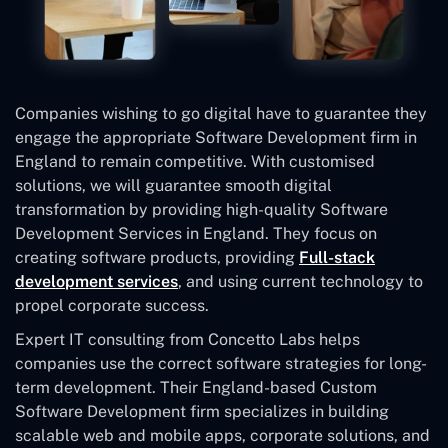
Companies wishing to go digital have to guarantee they
engage the appropriate Software Development firm in
England to remain competitive. With customised
solutions, we will guarantee smooth digital
transformation by providing high-quality Software
Development Services in England. They focus on
creating software products, providing
Full-stack
development services
, and using current technology to
propel corporate success.
Expert IT consulting from Concetto Labs helps
companies use the correct software strategies for long-
term development. Their England-based Custom
Software Development
firm specializes in building
scalable web and mobile apps, corporate solutions, and