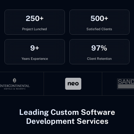
250+
500+
Project Lunched
Satisfied Clients
9+
97%
Years Experience
Client Retention
Leading Custom Software
Development Services