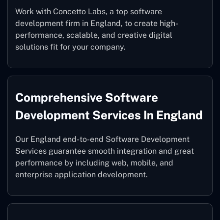
Work with Concetto Labs, a top software
development firm in England, to create high-
performance, scalable, and creative digital
solutions fit for your company.
Comprehensive Software
Development Services In England
Our England end-to-end Software Development
Services guarantee smooth integration and great
performance by including web, mobile, and
enterprise application development.