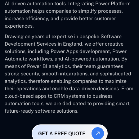
AI-driven automation tools. Integrating Power Platform
automation helps companies to simplify processes,
increase efficiency, and provide better customer
experiences.
Drawing on years of expertise in bespoke Software
Development Services in England, we offer creative
solutions, including Power Apps development, Power
Automate workflows, and AI-powered automation. By
means of Power BI analytics, their team guarantees
strong security, smooth integrations, and sophisticated
analytics, therefore enabling companies to maximize
their operations and enable data-driven decisions. From
cloud-based apps to CRM systems to business
automation tools, we are dedicated to providing smart,
future-ready software solutions.
GET A FREE QUOTE