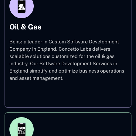
Oil & Gas
Being a leader in Custom Software Development
Company in England, Concetto Labs delivers
scalable solutions customized for the oil & gas
industry. Our Software Development Services in
England simplify and optimize business operations
and asset management.
Oil & Gas