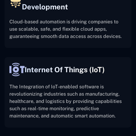
Development
Cloud-based automation is driving companies to
use scalable, safe, and flexible cloud apps,
guaranteeing smooth data access across devices.
Internet Of Things (IoT)
The
Integration of IoT-enabled software is
revolutionizing industries such as manufacturing,
healthcare, and logistics by providing capabilities
such as real-time monitoring, predictive
maintenance, and automatic smart automation.