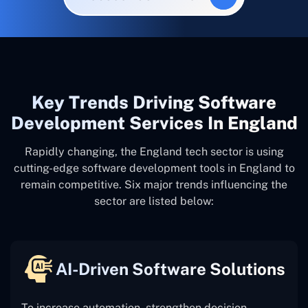
Key Trends Driving Software
Development Services In England
Rapidly changing, the England tech sector is using
cutting-edge software development tools in England to
remain competitive. Six major trends influencing the
sector are listed below:
AI-Driven Software Solutions
To increase automation, strengthen decision-