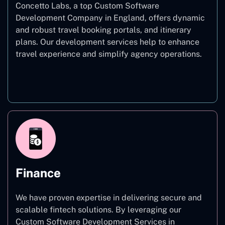
Concetto Labs, a top Custom Software
Development Company in England, offers dynamic
and robust travel booking portals, and itinerary
plans. Our development services help to enhance
travel experience and simplify agency operations.
Travel
Finance
We have proven expertise in delivering secure and
scalable fintech solutions. By leveraging our
Custom Software Development Services in