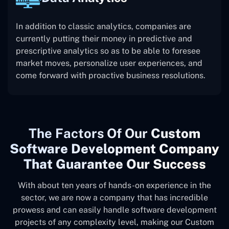
In addition to classic analytics, companies are
currently putting their money in predictive and
prescriptive analytics so as to be able to foresee
market moves, personalize user experiences, and
come forward with proactive business resolutions.
The
Factors Of Our
Custom
Software Development Company
That Guarantee Our Success
With about ten years of hands-on experience in the
sector, we are now a company that has incredible
prowess and can easily handle software development
projects of any complexity level, making our Custom