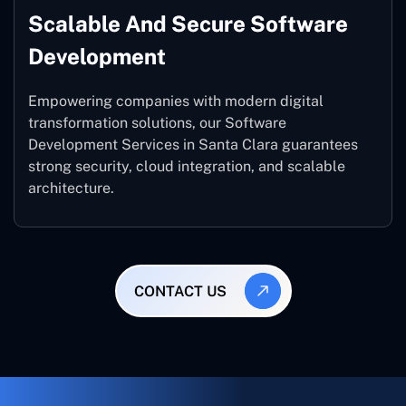
Scalable And Secure Software
Development
Empowering companies with modern digital
transformation solutions, our Software
Development Services in Santa Clara guarantees
strong security, cloud integration, and scalable
architecture.
CONTACT US