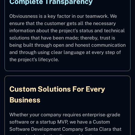
Complete Transparency
Obviousness is a key factor in our teamwork. We
ensure that the customer gets all the necessary
information about the project’s status and technical
solutions that have been made; thereby, trust is
being built through open and honest communication
and through using clear language at every step of
the project’s lifecycle.
Custom Solutions For Every
Business
Whether your company requires enterprise-grade
software or a startup MVP, we have a Custom
Software Development Company Santa Clara that