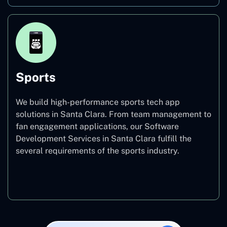
Sports
We build high-performance sports tech app
solutions in Santa Clara. From team management to
fan engagement applications, our Software
Development Services in Santa Clara fulfill the
several requirements of the sports industry.
Sports