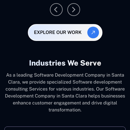
EXPLORE OUR WORK
Industries We Serve
As a leading Software Development Company in Santa
Clara, we provide specialized Software development
consulting Services for various industries. Our Software
Development Company in Santa Clara helps businesses
enhance customer engagement and drive digital
transformation.