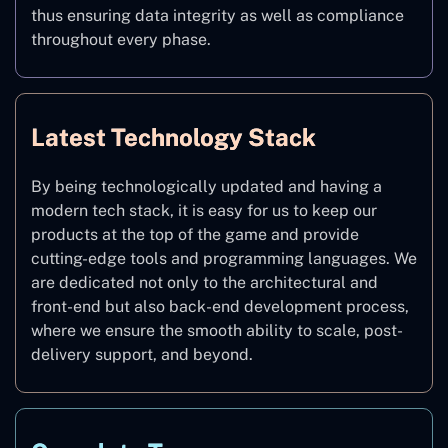
thus ensuring data integrity as well as compliance
throughout every phase.
Latest Technology Stack
By being technologically updated and having a
modern tech stack, it is easy for us to keep our
products at the top of the game and provide
cutting-edge tools and programming languages. We
are dedicated not only to the architectural and
front-end but also back-end development process,
where we ensure the smooth ability to scale, post-
delivery support, and beyond.