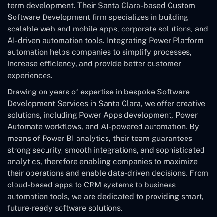
term development. Their Santa Clara-based Custom
Software Development
firm specializes in building
scalable web and mobile apps, corporate solutions, and
AI-driven automation tools. Integrating Power Platform
automation helps companies to simplify processes,
increase efficiency, and provide better customer
experiences.
Drawing on years of expertise in bespoke Software
Development Services in Santa Clara, we offer creative
solutions, including Power Apps development, Power
Automate workflows, and AI-powered automation. By
means of Power BI analytics, their team guarantees
strong security, smooth integrations, and sophisticated
analytics, therefore enabling companies to maximize
their operations and enable data-driven decisions. From
cloud-based apps to CRM systems to business
automation tools, we are dedicated to providing smart,
future-ready software solutions.