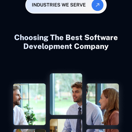
INDUSTRIES WE SERVE
Choosing The Best Software
Development Company