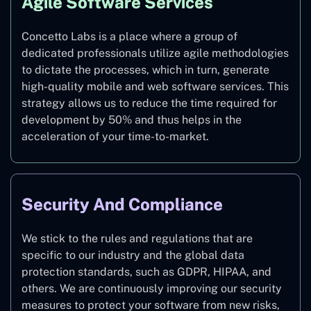
Agile Software Services
Concetto Labs is a place where a group of
dedicated professionals utilize agile methodologies
to dictate the processes, which in turn, generate
high-quality mobile and web software services. This
strategy allows us to reduce the time required for
development by 50% and thus helps in the
acceleration of your time-to-market.
Security And Compliance
We stick to the rules and regulations that are
specific to our industry and the global data
protection standards, such as GDPR, HIPAA, and
others. We are continuously improving our security
measures to protect your software from new risks,