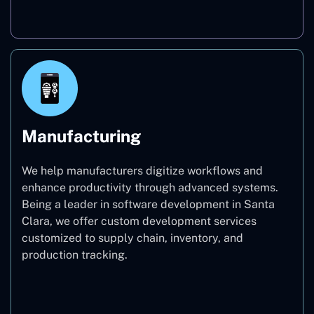
Real Estate
Manufacturing
We help manufacturers digitize workflows and
enhance productivity through advanced systems.
Being a leader in software development in Santa
Clara, we offer custom development services
customized to supply chain, inventory, and
production tracking.
Manufacturing