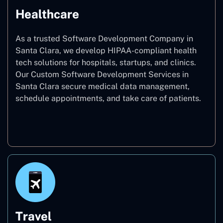
Healthcare
As a trusted Software Development Company in
Santa Clara, we develop HIPAA-compliant health
tech solutions for hospitals, startups, and clinics.
Our Custom Software Development Services in
Santa Clara secure medical data management,
schedule appointments, and take care of patients.
Healthcare
Travel