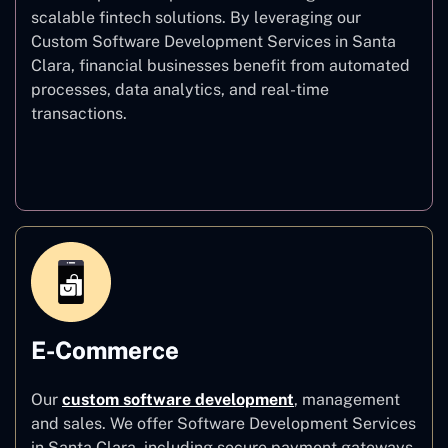
scalable fintech solutions. By leveraging our
Custom Software Development Services in Santa
Clara, financial businesses benefit from automated
processes, data analytics, and real-time
transactions.
Finance
E-Commerce
Our
custom software development
,
management
and sales. We offer Software Development Services
in Santa Clara, including secure payment gateways