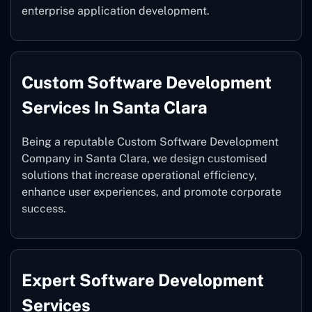
enterprise application development.
Custom Software Development
Services In Santa Clara
Being a reputable Custom Software Development
Company in Santa Clara, we design customised
solutions that increase operational efficiency,
enhance user experiences, and promote corporate
success.
Expert Software Development
Services