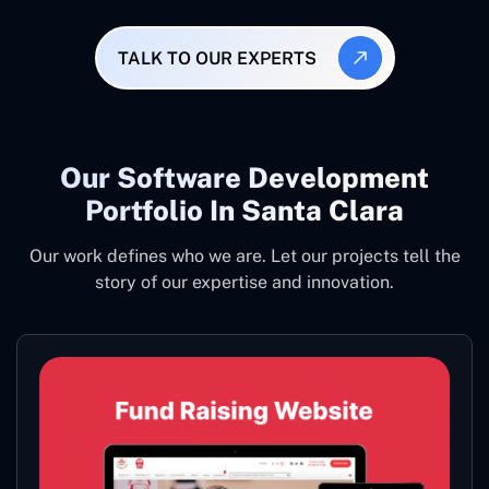
TALK TO OUR EXPERTS
Our Software Development
Portfolio In Santa Clara
Our work defines who we are. Let our projects tell the
story of our expertise and innovation.