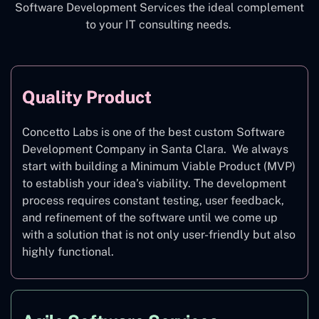
Software Development Services the ideal complement
to your IT consulting needs.
Quality Product
Concetto Labs is one of the best custom Software
Development Company in Santa Clara. We always
start with building a Minimum Viable Product (MVP)
to establish your idea’s viability. The development
process requires constant testing, user feedback,
and refinement of the software until we come up
with a solution that is not only user-friendly but also
highly functional.