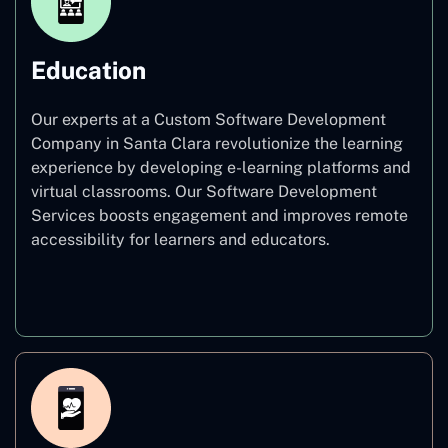
Education
Our experts at a Custom Software Development
Company in Santa Clara revolutionize the learning
experience by developing e-learning platforms and
virtual classrooms. Our Software Development
Services boosts engagement and improves remote
accessibility for learners and educators.
Education