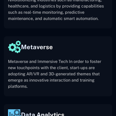
healthcare, and logistics by providing capabilities
such as real-time monitoring, predictive
maintenance, and automatic smart automation.
Metaverse
Metaverse and Immersive Tech In order to foster
new touchpoints with the client, start-ups are
adopting AR/VR and 3D-generated themes that
emerge as innovative interaction and training
platforms.
Data Analytics