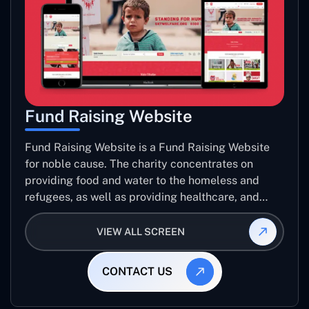
Fund Raising Website
Fund Raising Website is a Fund Raising Website
for noble cause. The charity concentrates on
providing food and water to the homeless and
refugees, as well as providing healthcare, and
establishing sustainable projects. they operate in
several countries around the world.
VIEW ALL SCREEN
CONTACT US