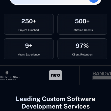
250+
500+
Project Lunched
Satisfied Clients
9+
97%
Years Experience
Client Retention
Leading Custom Software
Development Services