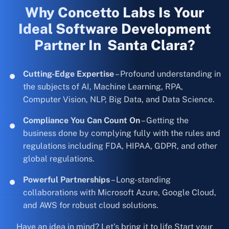
Why Concetto Labs Is Your
Ideal Software Development
Partner In Santa Clara?
Cutting-Edge Expertise
– Profound understanding in
the subjects of AI, Machine Learning, RPA,
Computer Vision, NLP, Big Data, and Data Science.
Compliance You Can Count On
– Getting the
business done by complying fully with the rules and
regulations including FDA, HIPAA, GDPR, and other
global regulations.
Powerful Partnerships
– Long-standing
collaborations with Microsoft Azure, Google Cloud,
and AWS for robust cloud solutions.
Have an idea in mind? Let’s bring it to life Start your