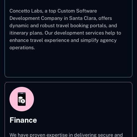
Concetto Labs, a top Custom Software
Development Company in Santa Clara, offers
dynamic and robust travel booking portals, and
itinerary plans. Our development services help to
enhance travel experience and simplify agency
operations.
Travel
Finance
We have proven expertise in delivering secure and