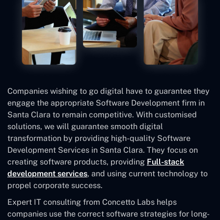
Companies wishing to go digital have to guarantee they
engage the appropriate Software Development firm in
Santa Clara to remain competitive. With customised
solutions, we will guarantee smooth digital
transformation by providing high-quality Software
Development Services in Santa Clara. They focus on
creating software products, providing
Full-stack
development services
, and using current technology to
propel corporate success.
Expert IT consulting from Concetto Labs helps
companies use the correct software strategies for long-