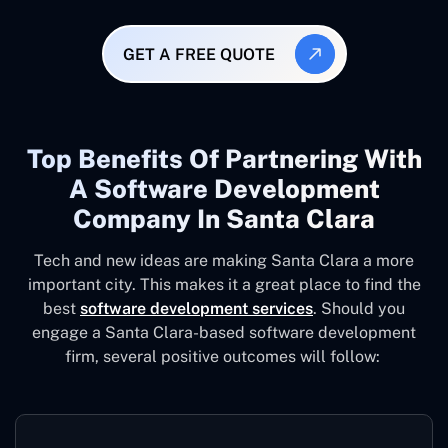
GET A FREE QUOTE
Top Benefits Of Partnering With
A Software Development
Company In Santa Clara
Tech and new ideas are making Santa Clara a more
important city. This makes it a great place to find the
best
software development services
. Should you
engage a Santa Clara-based software development
firm, several positive outcomes will follow: