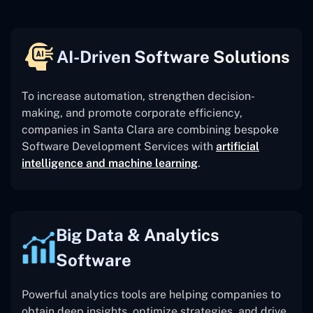
AI-Driven Software Solutions
To increase automation, strengthen decision-
making, and promote corporate efficiency,
companies in Santa Clara are combining bespoke
Software Development Services with
artificial
intelligence and machine learning
.
Big Data & Analytics
Software
Powerful analytics tools are helping companies to
obtain deep insights, optimize strategies, and drive