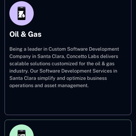
Oil & Gas
Being a leader in Custom Software Development
Company in Santa Clara, Concetto Labs delivers
scalable solutions customized for the oil & gas
industry. Our Software Development Services in
Santa Clara simplify and optimize business
operations and asset management.
Oil & Gas