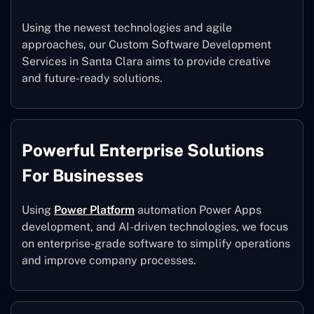
Using the newest technologies and agile
approaches, our Custom Software Development
Services in Santa Clara aims to provide creative
and future-ready solutions.
Powerful Enterprise Solutions
For Businesses
Using
Power Platform
automation Power Apps
development, and AI-driven technologies, we focus
on enterprise-grade software to simplify operations
and improve company processes.