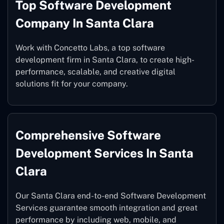
Top Software Development
Company In Santa Clara
Work with Concetto Labs, a top software
development firm in Santa Clara, to create high-
performance, scalable, and creative digital
solutions fit for your company.
Comprehensive Software
Development Services In Santa
Clara
Our Santa Clara end-to-end Software Development
Services guarantee smooth integration and great
performance by including web, mobile, and