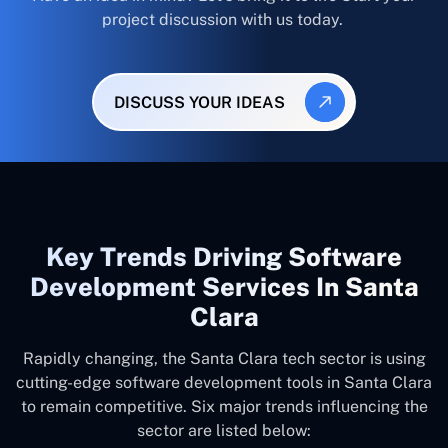
project discussion with us today.
DISCUSS YOUR IDEAS
Key Trends Driving Software
Development Services In Santa
Clara
Rapidly changing, the Santa Clara tech sector is using
cutting-edge software development tools in Santa Clara
to remain competitive. Six major trends influencing the
sector are listed below: