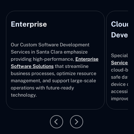
Enterprise
Cloud
Develo
Our Custom Software Development
Services in Santa Clara emphasize
Specializi
providing high-performance,
Enterprise
Services
i
Software Solutions
that streamline
cloud-bas
business processes, optimize resource
safe data
management, and support large-scale
device col
operations with future-ready
accessibili
technology.
improvem