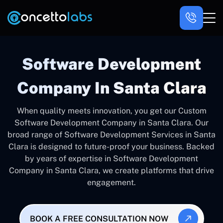
Software Development
Company In Santa Clara
When quality meets innovation, you get our Custom
Software Development Company in Santa Clara. Our
broad range of Software Development Services in Santa
Clara is designed to future-proof your business. Backed
by years of expertise in Software Development
Company in Santa Clara, we create platforms that drive
engagement.
BOOK A FREE CONSULTATION NOW