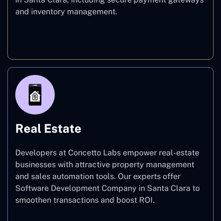
and inventory management.
E-commerce
Real Estate
Developers at Concetto Labs empower real-estate
businesses with attractive property management
and sales automation tools. Our experts offer
Software Development Company in Santa Clara to
smoothen transactions and boost ROI.