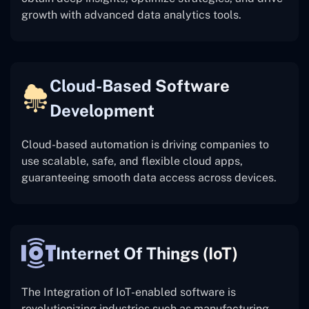
growth with advanced data analytics tools.
Cloud-Based Software
Development
Cloud-based automation is driving companies to
use scalable, safe, and flexible cloud apps,
guaranteeing smooth data access across devices.
Internet Of Things (IoT)
The
Integration of IoT-enabled software is
revolutionizing industries such as manufacturing,