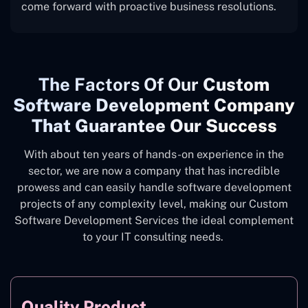
come forward with proactive business resolutions.
The
Factors Of Our
Custom
Software Development Company
That Guarantee Our Success
With about ten years of hands-on experience in the
sector, we are now a company that has incredible
prowess and can easily handle software development
projects of any complexity level, making our Custom
Software Development Services the ideal complement
to your IT consulting needs.
Quality Product