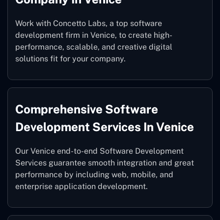
Work with Concetto Labs, a top software
development firm in Venice, to create high-
performance, scalable, and creative digital
solutions fit for your company.
Comprehensive Software
Development Services In Venice
Our Venice end-to-end Software Development
Services guarantee smooth integration and great
performance by including web, mobile, and
enterprise application development.