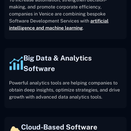
making, and promote corporate efficiency,
companies in Venice are combining bespoke
Software Development Services with
artificial
intelligence and machine learning
.
Big Data & Analytics
Software
Powerful analytics tools are helping companies to
obtain deep insights, optimize strategies, and drive
growth with advanced data analytics tools.
Cloud-Based Software