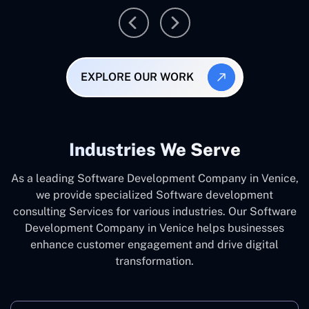
EXPLORE OUR WORK
Industries We Serve
As a leading Software Development Company in Venice,
we provide specialized Software development
consulting Services for various industries. Our Software
Development Company in Venice helps businesses
enhance customer engagement and drive digital
transformation.