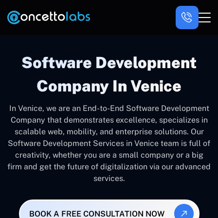
Software Development
Company In Venice
In Venice, we are an End-to-End Software Development
Company that demonstrates excellence, specializes in
scalable web, mobility, and enterprise solutions. Our
Software Development Services in Venice team is full of
creativity, whether you are a small company or a big
firm and get the future of digitalization via our advanced
services.
BOOK A FREE CONSULTATION NOW