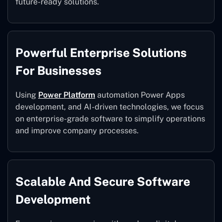
future-ready solutions.
Powerful Enterprise Solutions
For Businesses
Using
Power Platform
automation Power Apps
development, and AI-driven technologies, we focus
on enterprise-grade software to simplify operations
and improve company processes.
Scalable And Secure Software
Development