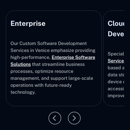
Enterprise
Cloud
Develo
Our Custom Software Development
Services in Venice emphasize providing
Specializi
high-performance,
Enterprise Software
Services
i
Solutions
that streamline business
based app
processes, optimize resource
data stor
management, and support large-scale
device col
operations with future-ready
accessibili
technology.
improvem