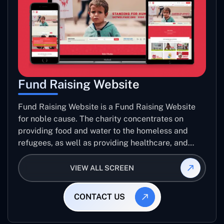
Fund Raising Website
Fund Raising Website is a Fund Raising Website
for noble cause. The charity concentrates on
providing food and water to the homeless and
refugees, as well as providing healthcare, and
establishing sustainable projects. they operate in
several countries around the world.
VIEW ALL SCREEN
CONTACT US