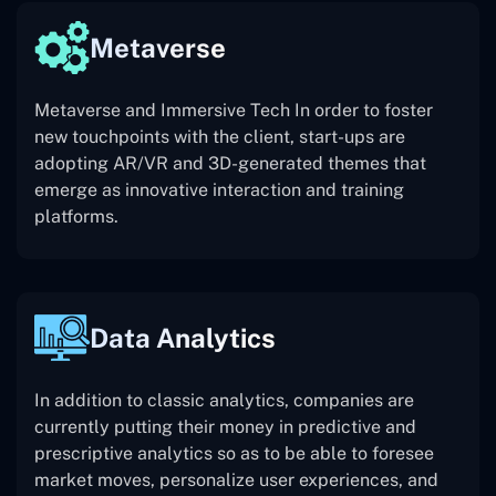
Metaverse
Metaverse and Immersive Tech In order to foster
new touchpoints with the client, start-ups are
adopting AR/VR and 3D-generated themes that
emerge as innovative interaction and training
platforms.
Data Analytics
In addition to classic analytics, companies are
currently putting their money in predictive and
prescriptive analytics so as to be able to foresee
market moves, personalize user experiences, and