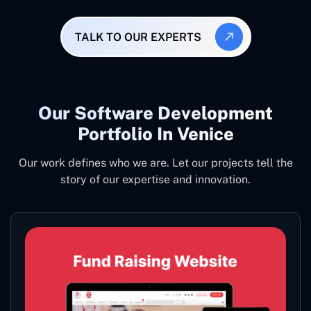
TALK TO OUR EXPERTS
Our Software Development
Portfolio In Venice
Our work defines who we are. Let our projects tell the
story of our expertise and innovation.