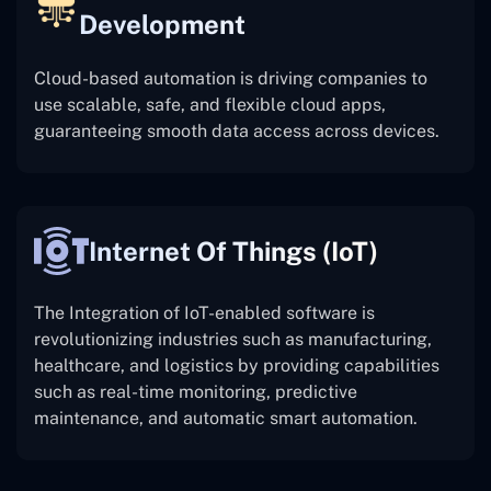
Development
Cloud-based automation is driving companies to
use scalable, safe, and flexible cloud apps,
guaranteeing smooth data access across devices.
Internet Of Things (IoT)
The
Integration of IoT-enabled software is
revolutionizing industries such as manufacturing,
healthcare, and logistics by providing capabilities
such as real-time monitoring, predictive
maintenance, and automatic smart automation.