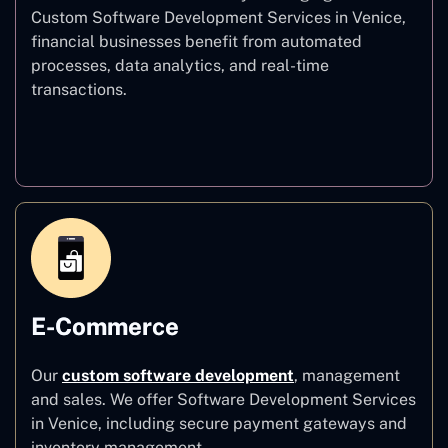
Custom Software Development Services in Venice,
financial businesses benefit from automated
processes, data analytics, and real-time
transactions.
Finance
E-Commerce
Our
custom software development
,
management
and sales. We offer Software Development Services
in Venice, including secure payment gateways and
inventory management.