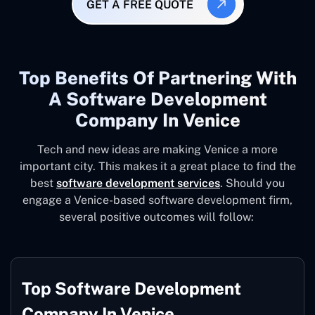
GET A FREE QUOTE
Top Benefits Of Partnering With
A Software Development
Company In Venice
Tech and new ideas are making Venice a more
important city. This makes it a great place to find the
best
software development services
. Should you
engage a Venice-based software development firm,
several positive outcomes will follow:
Top Software Development
Company In Venice