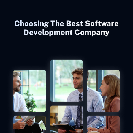
Choosing The Best Software
Development Company