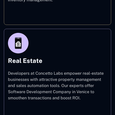
E-commerce
Real Estate
Developers at Concetto Labs empower real-estate
businesses with attractive property management
and sales automation tools. Our experts offer
Software Development Company in Venice to
smoothen transactions and boost ROI.
Real Estate