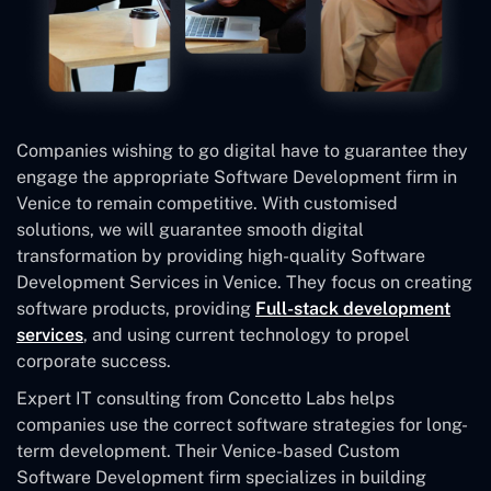
Companies wishing to go digital have to guarantee they
engage the appropriate Software Development firm in
Venice to remain competitive. With customised
solutions, we will guarantee smooth digital
transformation by providing high-quality Software
Development Services in Venice. They focus on creating
software products, providing
Full-stack development
services
, and using current technology to propel
corporate success.
Expert IT consulting from Concetto Labs helps
companies use the correct software strategies for long-
term development. Their Venice-based Custom
Software Development
firm specializes in building