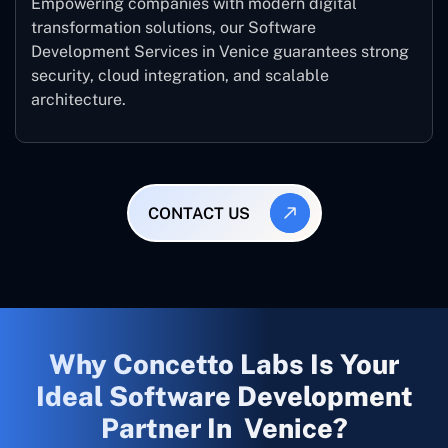
Empowering companies with modern digital
transformation solutions, our Software
Development Services in Venice guarantees strong
security, cloud integration, and scalable
architecture.
CONTACT US
Why Concetto Labs Is Your
Ideal Software Development
Partner In Venice?