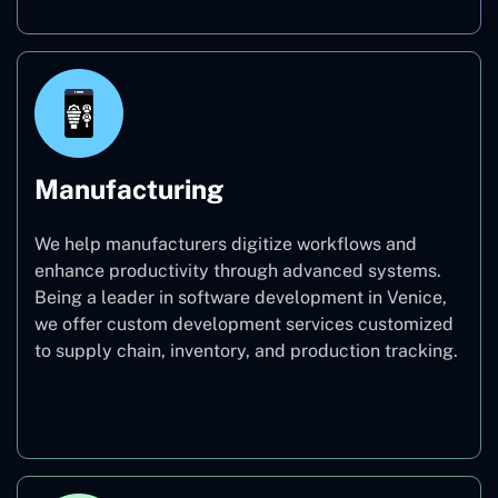
Manufacturing
We help manufacturers digitize workflows and
enhance productivity through advanced systems.
Being a leader in software development in Venice,
we offer custom development services customized
to supply chain, inventory, and production tracking.
Manufacturing