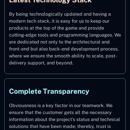
By being technologically updated and having a
modern tech stack, it is easy for us to keep our
products at the top of the game and provide
cutting-edge tools and programming languages. We
are dedicated not only to the architectural and
front-end but also back-end development process,
where we ensure the smooth ability to scale, post-
delivery support, and beyond.
Complete Transparency
Obviousness is a key factor in our teamwork. We
ensure that the customer gets all the necessary
information about the project’s status and technical
solutions that have been made; thereby, trust is