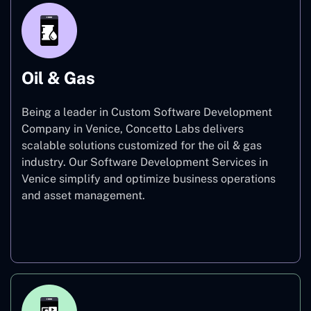
Oil & Gas
Being a leader in Custom Software Development
Company in Venice, Concetto Labs delivers
scalable solutions customized for the oil & gas
industry. Our Software Development Services in
Venice simplify and optimize business operations
and asset management.
Oil & Gas