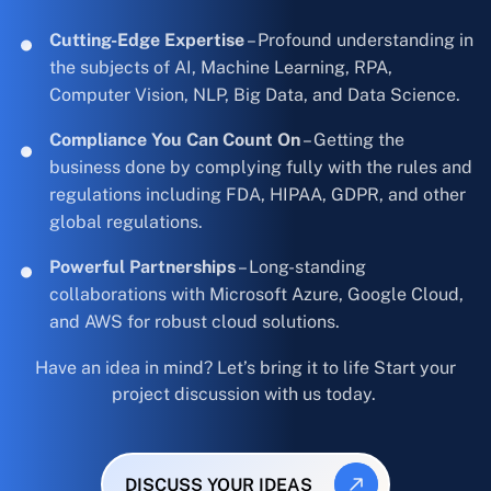
Cutting-Edge Expertise
– Profound understanding in
the subjects of AI, Machine Learning, RPA,
Computer Vision, NLP, Big Data, and Data Science.
Compliance You Can Count On
– Getting the
business done by complying fully with the rules and
regulations including FDA, HIPAA, GDPR, and other
global regulations.
Powerful Partnerships
– Long-standing
collaborations with Microsoft Azure, Google Cloud,
and AWS for robust cloud solutions.
Have an idea in mind? Let’s bring it to life Start your
project discussion with us today.
DISCUSS YOUR IDEAS