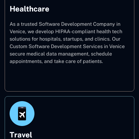
Healthcare
As a trusted Software Development Company in
Venice, we develop HIPAA-compliant health tech
solutions for hospitals, startups, and clinics. Our
Custom Software Development Services in Venice
secure medical data management, schedule
appointments, and take care of patients.
Healthcare
Travel