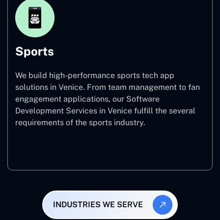
Sports
We build high-performance sports tech app
solutions in Venice. From team management to fan
engagement applications, our Software
Development Services in Venice fulfill the several
requirements of the sports industry.
Sports
INDUSTRIES WE SERVE