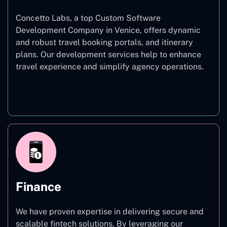
Concetto Labs, a top Custom Software
Development Company in Venice, offers dynamic
and robust travel booking portals, and itinerary
plans. Our development services help to enhance
travel experience and simplify agency operations.
Travel
Finance
We have proven expertise in delivering secure and
scalable fintech solutions. By leveraging our