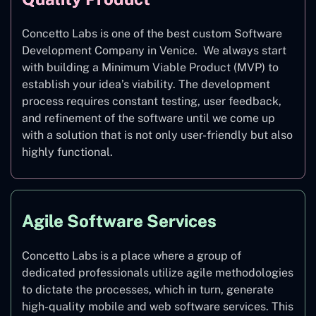
Concetto Labs is one of the best custom Software
Development Company in Venice. We always start
with building a Minimum Viable Product (MVP) to
establish your idea’s viability. The development
process requires constant testing, user feedback,
and refinement of the software until we come up
with a solution that is not only user-friendly but also
highly functional.
Agile Software Services
Concetto Labs is a place where a group of
dedicated professionals utilize agile methodologies
to dictate the processes, which in turn, generate
high-quality mobile and web software services. This