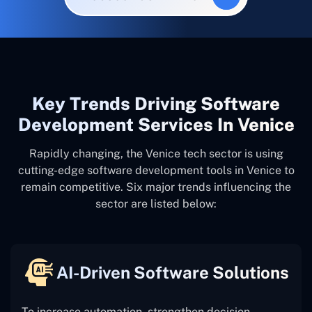
Key Trends Driving Software
Development Services In Venice
Rapidly changing, the Venice tech sector is using
cutting-edge software development tools in Venice to
remain competitive. Six major trends influencing the
sector are listed below:
AI-Driven Software Solutions
To increase automation, strengthen decision-