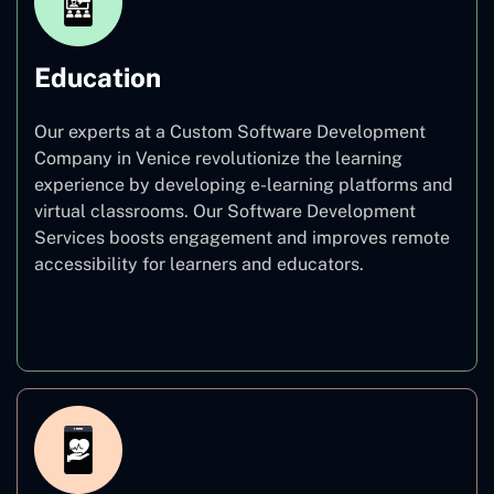
Education
Our experts at a Custom Software Development
Company in Venice revolutionize the learning
experience by developing e-learning platforms and
virtual classrooms. Our Software Development
Services boosts engagement and improves remote
accessibility for learners and educators.
Education