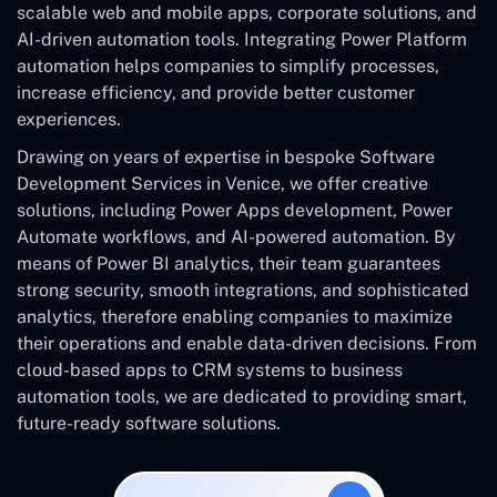
scalable web and mobile apps, corporate solutions, and
AI-driven automation tools. Integrating Power Platform
automation helps companies to simplify processes,
increase efficiency, and provide better customer
experiences.
Drawing on years of expertise in bespoke Software
Development Services in Venice, we offer creative
solutions, including Power Apps development, Power
Automate workflows, and AI-powered automation. By
means of Power BI analytics, their team guarantees
strong security, smooth integrations, and sophisticated
analytics, therefore enabling companies to maximize
their operations and enable data-driven decisions. From
cloud-based apps to CRM systems to business
automation tools, we are dedicated to providing smart,
future-ready software solutions.