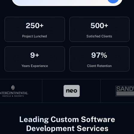
250+
500+
Project Lunched
Satisfied Clients
9+
97%
Years Experience
Client Retention
Leading Custom Software
Development Services