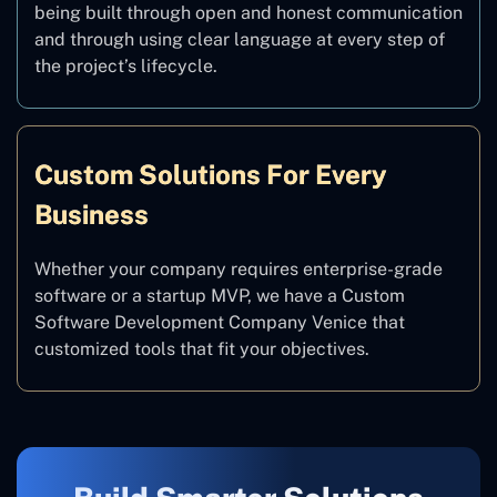
being built through open and honest communication
and through using clear language at every step of
the project’s lifecycle.
Custom Solutions For Every
Business
Whether your company requires enterprise-grade
software or a startup MVP, we have a Custom
Software Development Company Venice that
customized tools that fit your objectives.