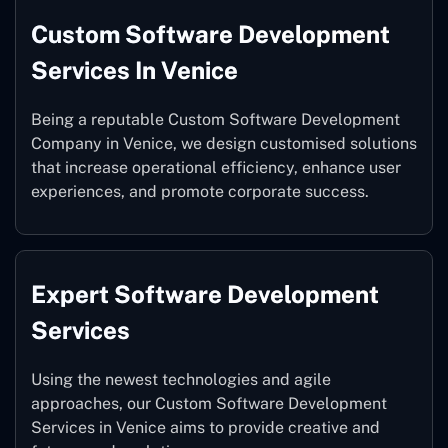
Custom Software Development
Services In Venice
Being a reputable Custom Software Development
Company in Venice, we design customised solutions
that increase operational efficiency, enhance user
experiences, and promote corporate success.
Expert Software Development
Services
Using the newest technologies and agile
approaches, our Custom Software Development
Services in Venice aims to provide creative and