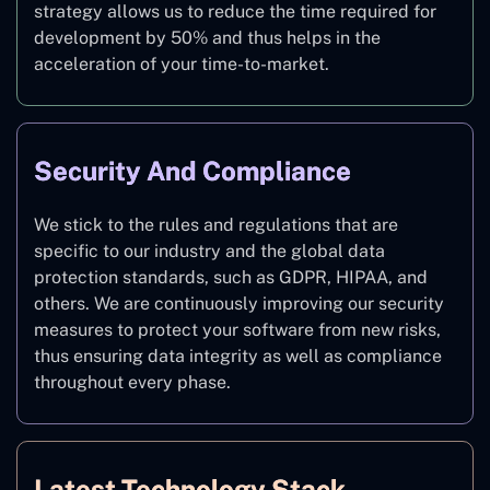
strategy allows us to reduce the time required for
development by 50% and thus helps in the
acceleration of your time-to-market.
Security And Compliance
We stick to the rules and regulations that are
specific to our industry and the global data
protection standards, such as GDPR, HIPAA, and
others. We are continuously improving our security
measures to protect your software from new risks,
thus ensuring data integrity as well as compliance
throughout every phase.
Latest Technology Stack