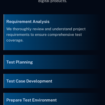
digital products.
Requirement Analysis
We thoroughly review and understand project
requirements to ensure comprehensive test
coverage.
Test Planning
Test Case Development
Prepare Test Environment