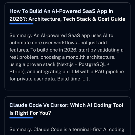
How To Build An AI-Powered SaaS App In
2026?: Architecture, Tech Stack & Cost Guide
Summary: An AI-powered SaaS app uses AI to
automate core user workflows – not just add
features. To build one in 2026, start by validating a
real problem, choosing a monolith architecture,
using a proven stack (Next.js + PostgreSQL +
Stripe), and integrating an LLM with a RAG pipeline
for private user data. Build time […] .
Claude Code Vs Cursor: Which AI Coding Tool
Is Right For You?
Summary: Claude Code is a terminal-first AI coding