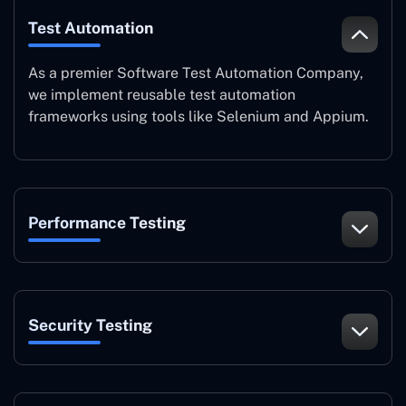
Test Automation
As a premier Software Test Automation Company,
we implement reusable test automation
frameworks using tools like Selenium and Appium.
Performance Testing
Security Testing