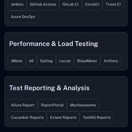
Jenkins
GitHub Actions
GitLab CI
CircleCI
Travis CI
Azure DevOps
Performance & Load Testing
JMeter
k6
Gatling
Locust
BlazeMeter
Artillery
Test Reporting & Analysis
Allure Report
ReportPortal
Mochawesome
Cucumber Reports
Extent Reports
TestNG Reports