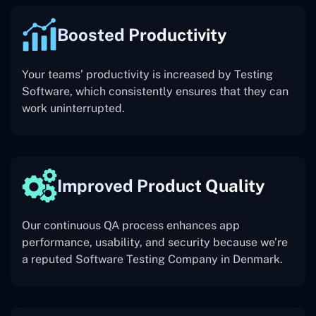
Boosted Productivity
Your teams’ productivity is increased by Testing
Software, which consistently ensures that they can
work uninterrupted.
Improved Product Quality
Our continuous QA process enhances app
performance, usability, and security because we’re
a reputed Software Testing Company in Denmark.