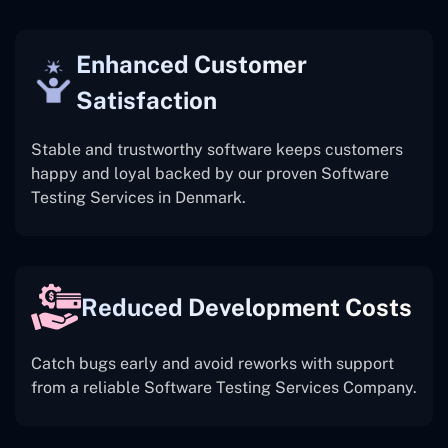
Enhanced Customer
Satisfaction
Stable and trustworthy software keeps customers
happy and loyal backed by our proven Software
Testing Services in Denmark.
Reduced Development Costs
Catch bugs early and avoid reworks with support
from a reliable Software Testing Services Company.