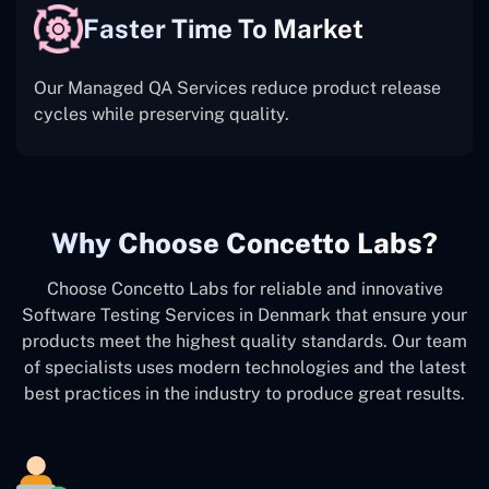
Faster Time To Market
Our Managed QA Services reduce product release
cycles while preserving quality.
Why Choose Concetto Labs?
Choose Concetto Labs for reliable and innovative
Software Testing Services in Denmark that ensure your
products meet the highest quality standards. Our team
of specialists uses modern technologies and the latest
best practices in the industry to produce great results.