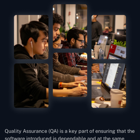
Quality Assurance (QA) is a key part of ensuring that the
software introduced is dependable and at the same