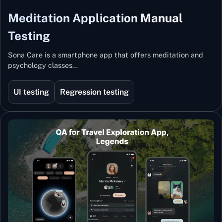
Meditation Application Manual
Testing
Sona Care is a smartphone app that offers meditation and
psychology classes…
UI testing
Regression testing