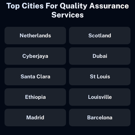
Top Cities For Quality Assurance
Services
Netherlands
Scotland
Cyberjaya
Dubai
Santa Clara
St Louis
Ethiopia
Louisville
Madrid
Barcelona