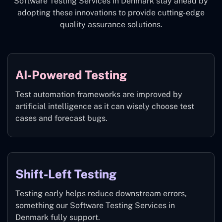
Software Testing Services in Denmark stay ahead by
adopting these innovations to provide cutting-edge
quality assurance solutions.
AI-Powered Testing
Test automation frameworks are improved by
artificial intelligence as it can wisely choose test
cases and forecast bugs.
Shift-Left Testing
Testing early helps reduce downstream errors,
something our Software Testing Services in
Denmark fully support.