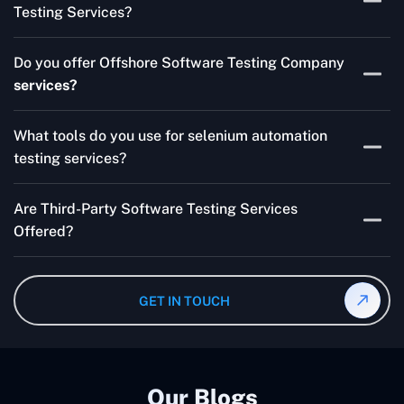
Testing Services?
Skilled testers, lower costs, and a faster time to market
Do you offer Offshore Software Testing Company
for your product are all guaranteed by Outsourcing
services?
Software Testing Services.
Absolutely. We provide robust Offshore QA Testing and
What tools do you use for selenium automation
QA support 24/7, globally.
testing services?
Multiple people can use the test automation
Are Third-Party Software Testing Services
frameworks we make with Selenium WebDriver, Jenkins,
Offered?
TestNG, and other tools.
Yes! Our Third-party Software Testing Services ensure
an unbiased review of internally or externally developed
GET IN TOUCH
software.
Our Blogs