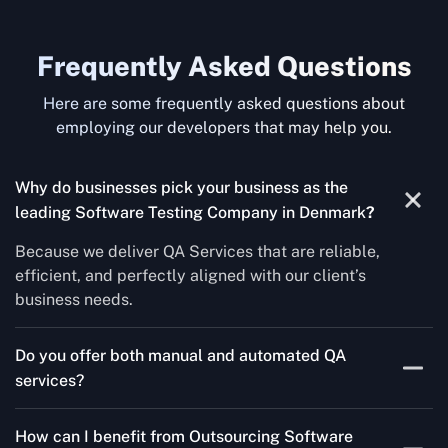
Frequently Asked Questions
Here are some frequently asked questions about
employing our developers that may help you.
Why do businesses pick your business as the
leading Software Testing Company in Denmark
?
Because we deliver QA Services that are reliable,
efficient, and perfectly aligned with our client’s
business needs.
Do you offer both manual and automated QA
services?
Yes! For each project, we know how to do both Manual
How can I benefit from Outsourcing Software
Testing Services and Automated QA Services very well.