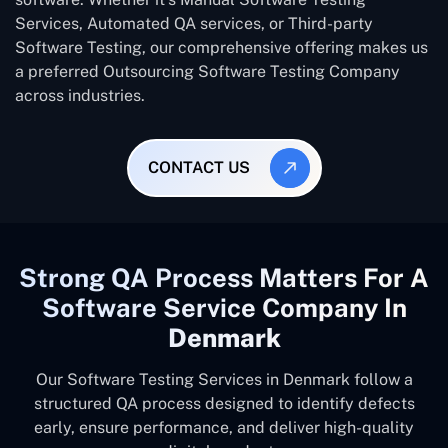
Services, Automated QA services, or Third-party
Software Testing, our comprehensive offering makes us
a preferred Outsourcing Software Testing Company
across industries.
CONTACT US
Strong QA Process Matters For A
Software Service Company In
Denmark
Our Software Testing Services in Denmark follow a
structured QA process designed to identify defects
early, ensure performance, and deliver high-quality