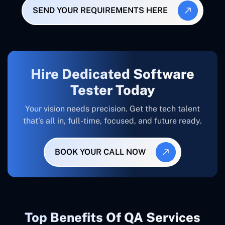
SEND YOUR REQUIREMENTS HERE
Hire Dedicated Software
Tester Today
Your vision needs precision. Get the tech talent
that’s all in, full-time, focused, and future ready.
BOOK YOUR CALL NOW
Top Benefits Of QA Services