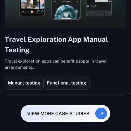
Travel Exploration App Manual
Testing
Travel exploration apps can benefit people in travel
arrangements…
Manual testing
Functional testing
VIEW MORE CASE STUDIES