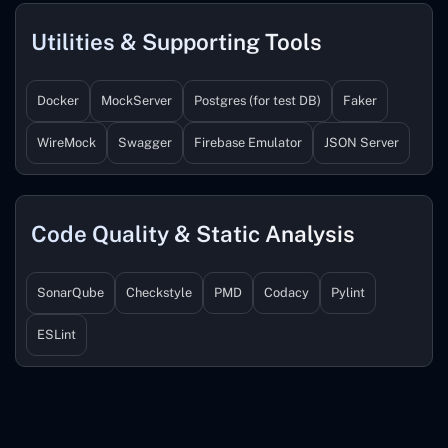
Utilities & Supporting Tools
Docker
MockServer
Postgres (for test DB)
Faker
WireMock
Swagger
Firebase Emulator
JSON Server
Code Quality & Static Analysis
SonarQube
Checkstyle
PMD
Codacy
Pylint
ESLint