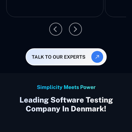
TALK TO OUR EXPERTS
Simplicity Meets Power
Leading Software Testing
Company In Denmark!