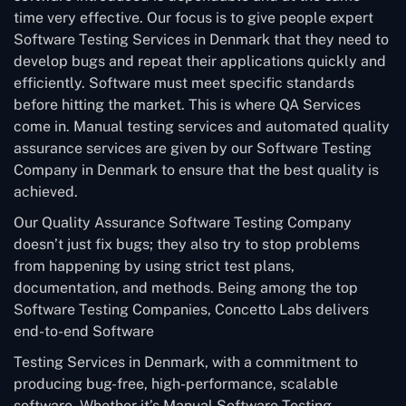
time very effective. Our focus is to give people expert
Software Testing Services in Denmark that they need to
develop bugs and repeat their applications quickly and
efficiently. Software must meet specific standards
before hitting the market. This is where QA Services
come in. Manual testing services and automated quality
assurance services are given by our Software Testing
Company in Denmark to ensure that the best quality is
achieved.
Our Quality Assurance Software Testing Company
doesn’t just fix bugs; they also try to stop problems
from happening by using strict test plans,
documentation, and methods. Being among the top
Software Testing Companies, Concetto Labs delivers
end-to-end Software
Testing Services in Denmark, with a commitment to
producing bug-free, high-performance, scalable
software. Whether it’s Manual Software Testing