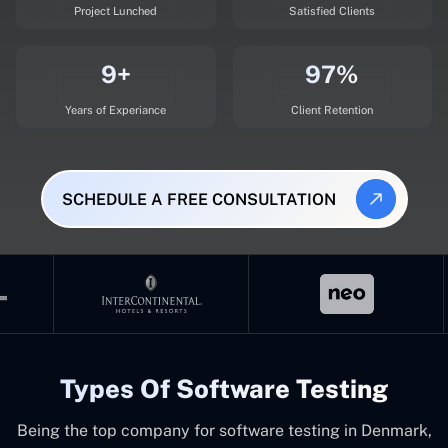
Project Lunched
Satisfied Clients
9+
97%
Years of Experiance
Client Retention
SCHEDULE A FREE CONSULTATION
Types Of Software Testing
Being the top company for software testing in Denmark,