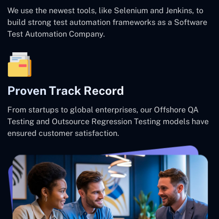
We use the newest tools, like Selenium and Jenkins, to
build strong test automation frameworks as a Software
Test Automation Company.
Proven Track Record
From startups to global enterprises, our Offshore QA
Testing and Outsource Regression Testing models have
ensured customer satisfaction.