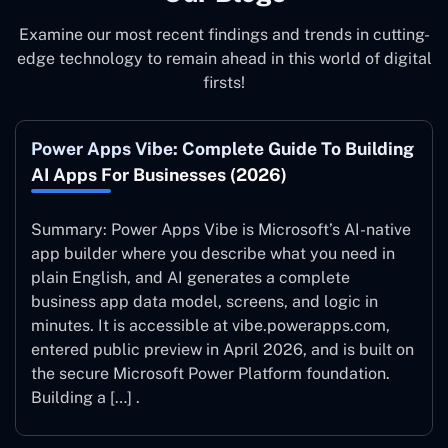
Examine our most recent findings and trends in cutting-
edge technology to remain ahead in this world of digital
firsts!
Power Apps Vibe: Complete Guide To Building
AI Apps For Businesses (2026)
Summary: Power Apps Vibe is Microsoft’s AI-native
app builder where you describe what you need in
plain English, and AI generates a complete
business app data model, screens, and logic in
minutes. It is accessible at vibe.powerapps.com,
entered public preview in April 2026, and is built on
the secure Microsoft Power Platform foundation.
Building a […] .