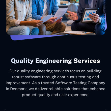
Quality Engineering Services
Our quality engineering services focus on building
robust software through continuous testing and
improvement. As a trusted Software Testing Company
in Denmark, we deliver reliable solutions that enhance
product quality and user experience.