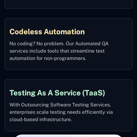
Codeless Automation
No coding? No problem. Our Automated QA
services include tools that streamline test
automation for non-programmers.
Testing As A Service (TaaS)
With Outsourcing Software Testing Services,
enterprises scale testing needs efficiently via
cloud-based infrastructure.