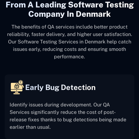
From A Leading Software Testing
Company In Denmark
The benefits of QA services include better product
reliability, faster delivery, and higher user satisfaction.
Our Software Testing Services in Denmark help catch
issues early, reducing costs and ensuring smooth
performance.
Early Bug Detection
Identify issues during development. Our QA
Services significantly reduce the cost of post-
release fixes thanks to bug detections being made
earlier than usual.