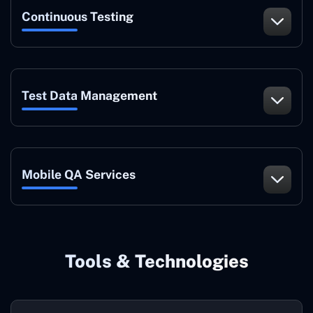
Continuous Testing
Test Data Management
Mobile QA Services
Tools & Technologies