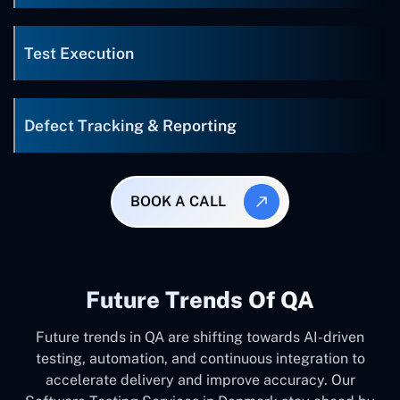
Test Execution
Defect Tracking & Reporting
BOOK A CALL
Future Trends Of QA
Future trends in QA are shifting towards AI-driven
testing, automation, and continuous integration to
accelerate delivery and improve accuracy. Our