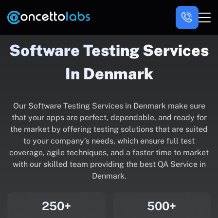
Software Testing Services
In Denmark
Our Software Testing Services in Denmark make sure
that your apps are perfect, dependable, and ready for
the market by offering testing solutions that are suited
to your company’s needs, which ensure full test
coverage, agile techniques, and a faster time to market
with our skilled team providing the best QA Service in
Denmark.
250+
500+