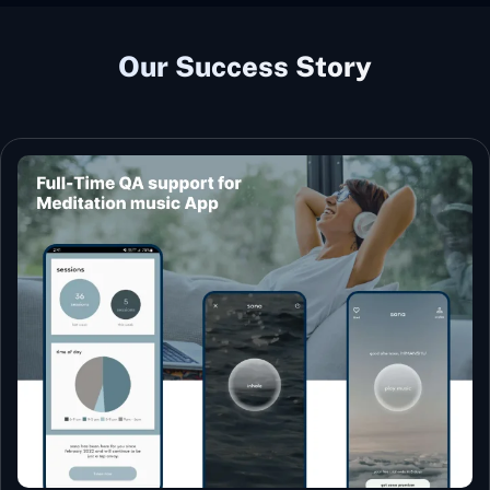
Our Success Story