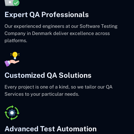
Expert QA Professionals
Our experienced engineers at our Software Testing
Company in Denmark deliver excellence across
platforms.
Customized QA Solutions
Every project is one of a kind, so we tailor our QA
Services to your particular needs.
Advanced Test Automation