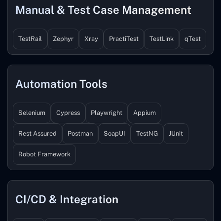
Manual & Test Case Management
TestRail
Zephyr
Xray
PractiTest
TestLink
qTest
Automation Tools
Selenium
Cypress
Playwright
Appium
Rest Assured
Postman
SoapUI
TestNG
JUnit
Robot Framework
CI/CD & Integration