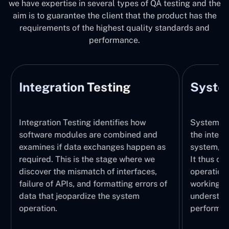
we have expertise in several types of QA testing and the
aim is to guarantee the client that the product has the
requirements of the highest quality standards and
performance.
Integration Testing
System
Integration Testing identifies how
System Tes
software modules are combined and
the integr
examines if data exchanges happen as
system, wi
required. This is the stage where we
It thus ch
discover the mismatch of interfaces,
operations
failure of APIs, and formatting errors of
working pr
data that jeopardize the system
understand
operation.
performed