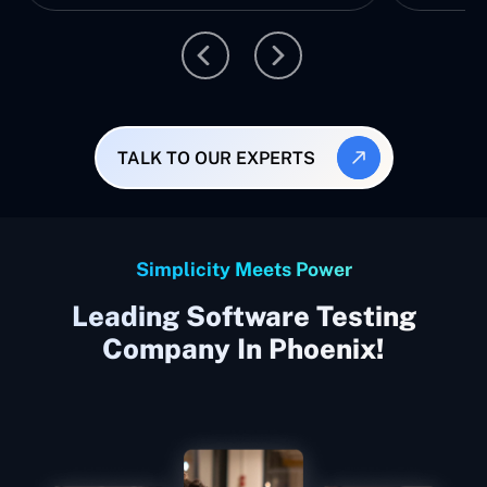
TALK TO OUR EXPERTS
Simplicity Meets Power
Leading Software Testing
Company In Phoenix!