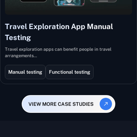
Travel Exploration App Manual
Testing
Travel exploration apps can benefit people in travel
arrangements…
Manual testing
Functional testing
VIEW MORE CASE STUDIES