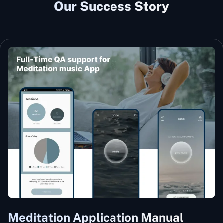
Our Success Story
Meditation Application Manual