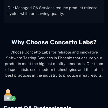
Our Managed QA Services reduce product release
cycles while preserving quality.
Why Choose Concetto Labs?
Choose Concetto Labs for reliable and innovative
Software Testing Services in Phoenix that ensure your
products meet the highest quality standards. Our team
of specialists uses modern technologies and the latest
best practices in the industry to produce great results.
Expert QA Professionals