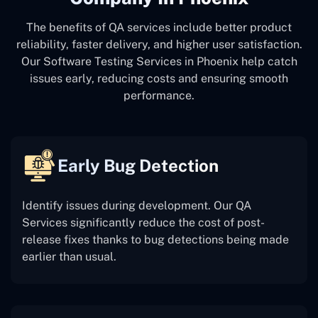
The benefits of QA services include better product
reliability, faster delivery, and higher user satisfaction.
Our Software Testing Services in Phoenix help catch
issues early, reducing costs and ensuring smooth
performance.
Early Bug Detection
Identify issues during development. Our QA
Services significantly reduce the cost of post-
release fixes thanks to bug detections being made
earlier than usual.