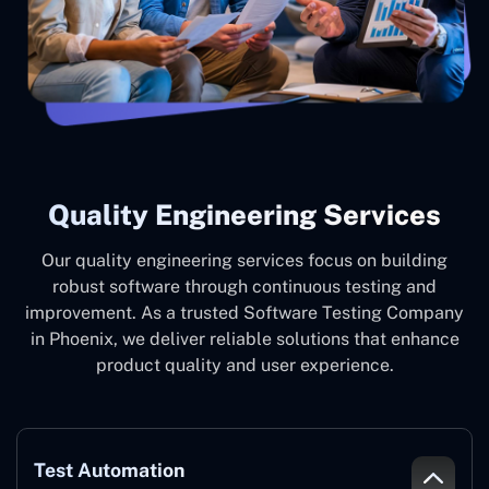
Quality Engineering Services
Our quality engineering services focus on building
robust software through continuous testing and
improvement. As a trusted Software Testing Company
in Phoenix, we deliver reliable solutions that enhance
product quality and user experience.
Test Automation