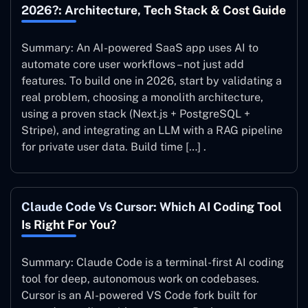
2026?: Architecture, Tech Stack & Cost Guide
Summary: An AI-powered SaaS app uses AI to
automate core user workflows – not just add
features. To build one in 2026, start by validating a
real problem, choosing a monolith architecture,
using a proven stack (Next.js + PostgreSQL +
Stripe), and integrating an LLM with a RAG pipeline
for private user data. Build time […] .
Claude Code Vs Cursor: Which AI Coding Tool
Is Right For You?
Summary: Claude Code is a terminal-first AI coding
tool for deep, autonomous work on codebases.
Cursor is an AI-powered VS Code fork built for