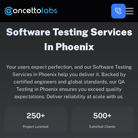
Software Testing Services
In Phoenix
Your users expect perfection, and our Software Testing
Services in Phoenix help you deliver it. Backed by
certified engineers and global standards, our QA
Testing in Phoenix ensures you exceed quality
expectations. Deliver reliability at scale with us.
250+
500+
Project Lunched
Satisfied Clients