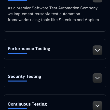
As a premier Software Test Automation Company,
we implement reusable test automation
frameworks using tools like Selenium and Appium.
Performance Testing
Security Testing
Continuous Testing