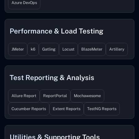
Azure DevOps
Performance & Load Testing
JMeter
k6
Gatling
Locust
BlazeMeter
Artillery
Test Reporting & Analysis
Allure Report
ReportPortal
Mochawesome
Cucumber Reports
Extent Reports
TestNG Reports
Utilities & Supporting Tools