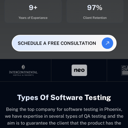
9+
97%
Years of Experiance
Client Retention
SCHEDULE A FREE CONSULTATION
Types Of Software Testing
Being the top company for software testing in Phoenix,
we have expertise in several types of QA testing and the
aim is to guarantee the client that the product has the