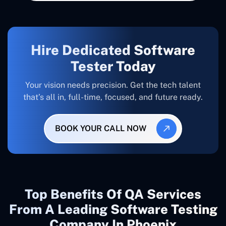
Hire Dedicated Software
Tester Today
Your vision needs precision. Get the tech talent
that’s all in, full-time, focused, and future ready.
BOOK YOUR CALL NOW
Top Benefits Of QA Services
From A Leading Software Testing
Company In Phoenix