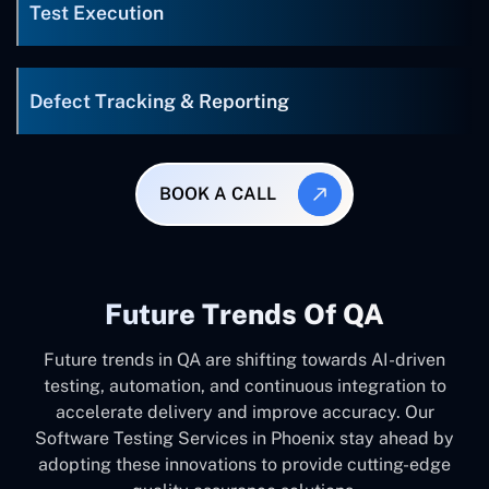
Test Execution
Defect Tracking & Reporting
BOOK A CALL
Future Trends Of QA
Future trends in QA are shifting towards AI-driven
testing, automation, and continuous integration to
accelerate delivery and improve accuracy. Our
Software Testing Services in Phoenix stay ahead by
adopting these innovations to provide cutting-edge