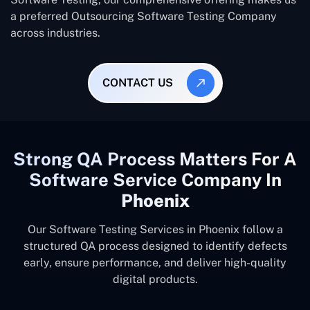
a preferred Outsourcing Software Testing Company
across industries.
CONTACT US
Strong QA Process Matters For A
Software Service Company In
Phoenix
Our Software Testing Services in Phoenix follow a
structured QA process designed to identify defects
early, ensure performance, and deliver high-quality
digital products.