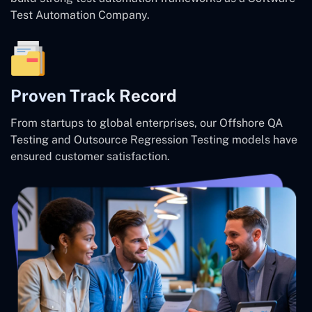
Test Automation Company.
Proven Track Record
From startups to global enterprises, our Offshore QA
Testing and Outsource Regression Testing models have
ensured customer satisfaction.