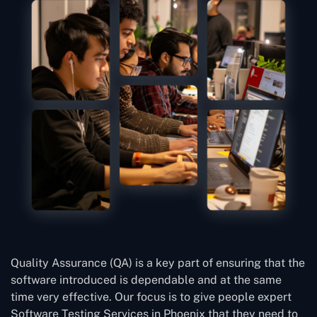
Quality Assurance (QA) is a key part of ensuring that the
software introduced is dependable and at the same
time very effective. Our focus is to give people expert
Software Testing Services in Phoenix that they need to