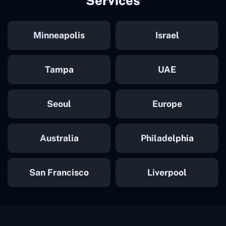
Services
Minneapolis
Israel
Tampa
UAE
Seoul
Europe
Australia
Philadelphia
San Francisco
Liverpool