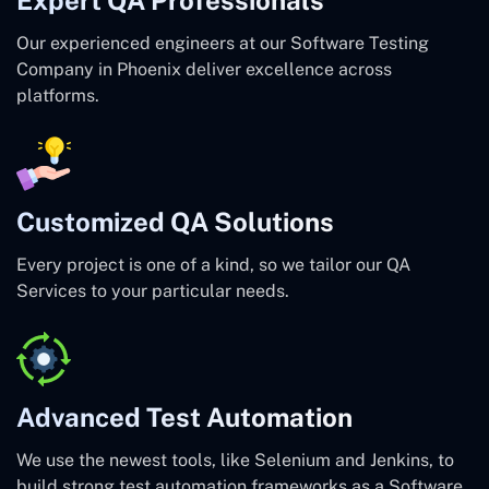
Our experienced engineers at our Software Testing
Company in Phoenix deliver excellence across
platforms.
Customized QA Solutions
Every project is one of a kind, so we tailor our QA
Services to your particular needs.
Advanced Test Automation
We use the newest tools, like Selenium and Jenkins, to
build strong test automation frameworks as a Software