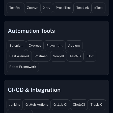
TestRail
Zephyr
Xray
PractiTest
TestLink
qTest
Automation Tools
Selenium
Cypress
Playwright
Appium
Rest Assured
Postman
SoapUI
TestNG
JUnit
Robot Framework
CI/CD & Integration
Jenkins
GitHub Actions
GitLab CI
CircleCI
Travis CI