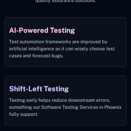
quality assurance solutions.
AI-Powered Testing
Test automation frameworks are improved by
artificial intelligence as it can wisely choose test
cases and forecast bugs.
Shift-Left Testing
Testing early helps reduce downstream errors,
something our Software Testing Services in Phoenix
fully support.