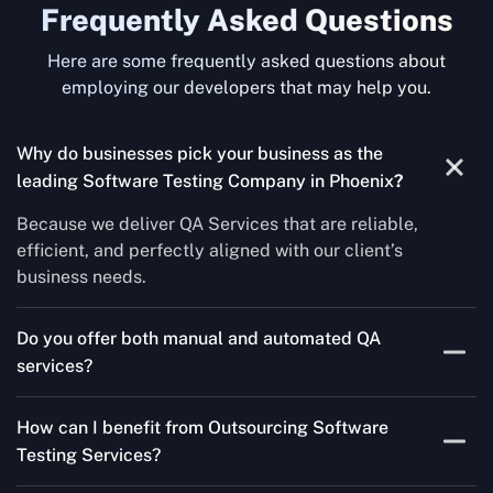
Frequently Asked Questions
Here are some frequently asked questions about
employing our developers that may help you.
Why do businesses pick your business as the
leading Software Testing Company in Phoenix
?
Because we deliver QA Services that are reliable,
efficient, and perfectly aligned with our client’s
business needs.
Do you offer both manual and automated QA
services?
Yes! For each project, we know how to do both Manual
How can I benefit from Outsourcing Software
Testing Services and Automated QA Services very well.
Testing Services?