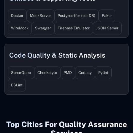
Docker
MockServer
Postgres (for test DB)
Faker
WireMock
Swagger
Firebase Emulator
JSON Server
Code Quality & Static Analysis
SonarQube
Checkstyle
PMD
Codacy
Pylint
ESLint
Top Cities For Quality Assurance