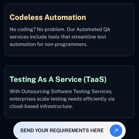
Codeless Automation
No coding? No problem. Our Automated QA
services include tools that streamline test
automation for non-programmers.
Testing As A Service (TaaS)
With Outsourcing Software Testing Services,
enterprises scale testing needs efficiently via
cloud-based infrastructure.
SEND YOUR REQUIREMENTS HERE