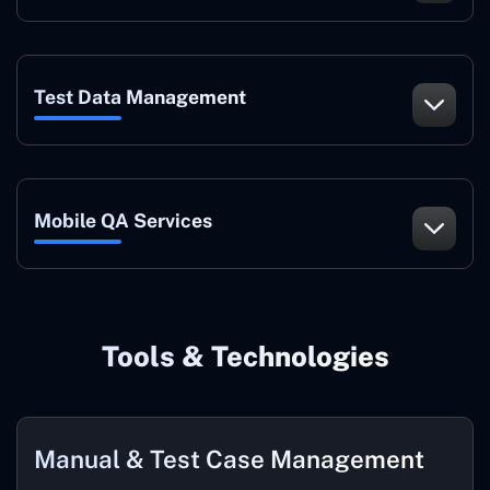
Test Data Management
Mobile QA Services
Tools & Technologies
Manual & Test Case Management