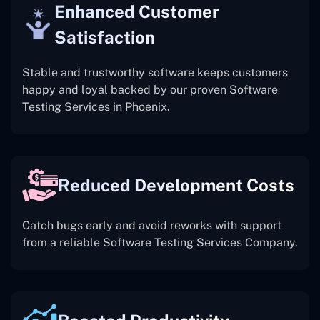
Enhanced Customer
Satisfaction
Stable and trustworthy software keeps customers
happy and loyal backed by our proven Software
Testing Services in Phoenix.
Reduced Development Costs
Catch bugs early and avoid reworks with support
from a reliable Software Testing Services Company.