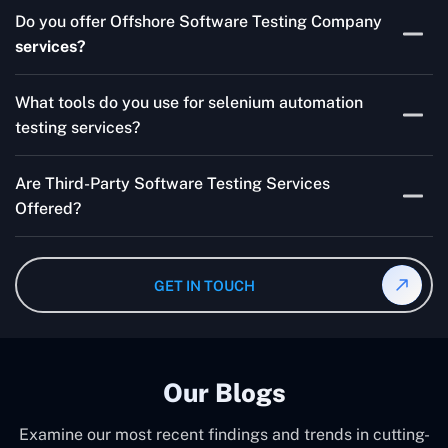
Skilled testers, lower costs, and a faster time to market
Do you offer Offshore Software Testing Company
for your product are all guaranteed by Outsourcing
services?
Software Testing Services.
Absolutely. We provide robust Offshore QA Testing and
What tools do you use for selenium automation
QA support 24/7, globally.
testing services?
Multiple people can use the test automation
Are Third-Party Software Testing Services
frameworks we make with Selenium WebDriver, Jenkins,
Offered?
TestNG, and other tools.
Yes! Our Third-party Software Testing Services ensure
an unbiased review of internally or externally developed
GET IN TOUCH
software.
Our Blogs
Examine our most recent findings and trends in cutting-