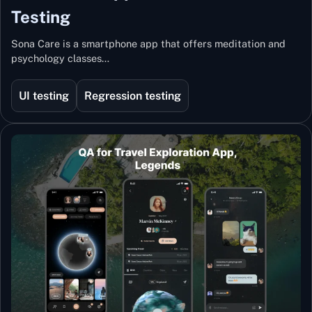
Testing
Sona Care is a smartphone app that offers meditation and
psychology classes…
UI testing
Regression testing