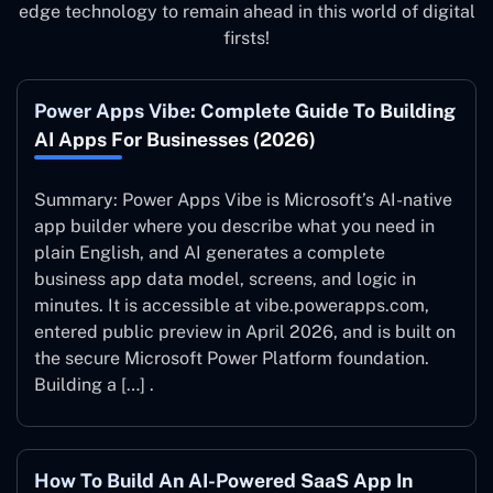
edge technology to remain ahead in this world of digital
firsts!
Power Apps Vibe: Complete Guide To Building
AI Apps For Businesses (2026)
Summary: Power Apps Vibe is Microsoft’s AI-native
app builder where you describe what you need in
plain English, and AI generates a complete
business app data model, screens, and logic in
minutes. It is accessible at vibe.powerapps.com,
entered public preview in April 2026, and is built on
the secure Microsoft Power Platform foundation.
Building a […] .
How To Build An AI-Powered SaaS App In