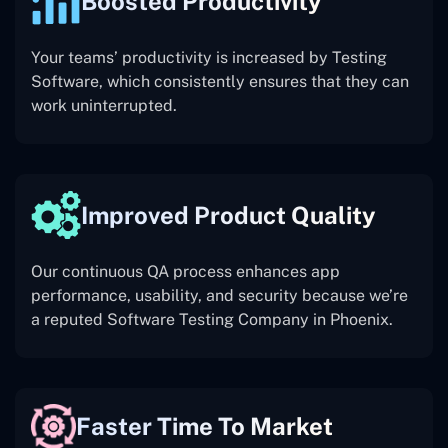
Boosted Productivity
Your teams’ productivity is increased by Testing
Software, which consistently ensures that they can
work uninterrupted.
Improved Product Quality
Our continuous QA process enhances app
performance, usability, and security because we’re
a reputed Software Testing Company in Phoenix.
Faster Time To Market