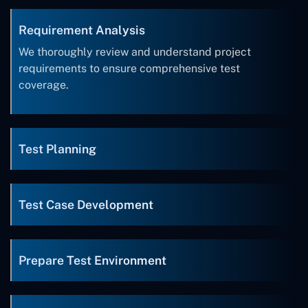
Requirement Analysis
We thoroughly review and understand project
requirements to ensure comprehensive test
coverage.
Test Planning
Test Case Development
Prepare Test Environment