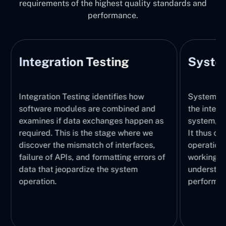
requirements of the highest quality standards and
performance.
Integration Testing
System
Integration Testing identifies how
System Tes
software modules are combined and
the integr
examines if data exchanges happen as
system, wi
required. This is the stage where we
It thus ch
discover the mismatch of interfaces,
operations
failure of APIs, and formatting errors of
working pr
data that jeopardize the system
understand
operation.
performed