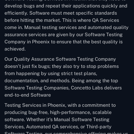
develop bugs and repeat their applications quickly and
efficiently. Software must meet specific standards
before hitting the market. This is where QA Services
come in. Manual testing services and automated quality
assurance services are given by our Software Testing
Company in Phoenix to ensure that the best quality is
achieved.
Our Quality Assurance Software Testing Company
doesn’t just fix bugs; they also try to stop problems
from happening by using strict test plans,
documentation, and methods. Being among the top
Software Testing Companies, Concetto Labs delivers
end-to-end Software
Testing Services in Phoenix, with a commitment to
producing bug-free, high-performance, scalable
software. Whether it’s Manual Software Testing
Services, Automated QA services, or Third-party
Software Testing, our comprehensive offering makes us