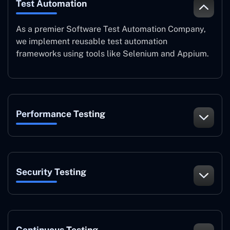
Test Automation
As a premier Software Test Automation Company,
we implement reusable test automation
frameworks using tools like Selenium and Appium.
Performance Testing
Security Testing
Continuous Testing