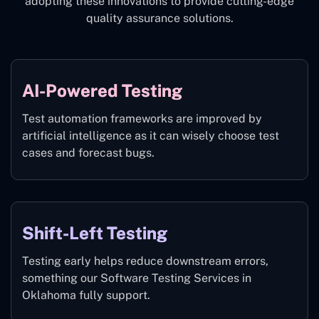
adopting these innovations to provide cutting-edge
quality assurance solutions.
AI-Powered Testing
Test automation frameworks are improved by
artificial intelligence as it can wisely choose test
cases and forecast bugs.
Shift-Left Testing
Testing early helps reduce downstream errors,
something our Software Testing Services in
Oklahoma fully support.