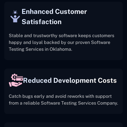
Enhanced Customer
Satisfaction
Stable and trustworthy software keeps customers
happy and loyal backed by our proven Software
Testing Services in Oklahoma.
Reduced Development Costs
Catch bugs early and avoid reworks with support
from a reliable Software Testing Services Company.