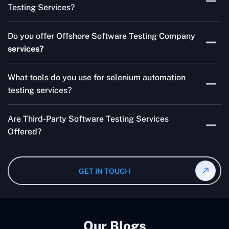
Testing Services?
Skilled testers, lower costs, and a faster time to market
Do you offer Offshore Software Testing Company
for your product are all guaranteed by Outsourcing
services?
Software Testing Services.
Absolutely. We provide robust Offshore QA Testing and
What tools do you use for selenium automation
QA support 24/7, globally.
testing services?
Multiple people can use the test automation
Are Third-Party Software Testing Services
frameworks we make with Selenium WebDriver, Jenkins,
Offered?
TestNG, and other tools.
Yes! Our Third-party Software Testing Services ensure
an unbiased review of internally or externally developed
GET IN TOUCH
software.
Our Blogs