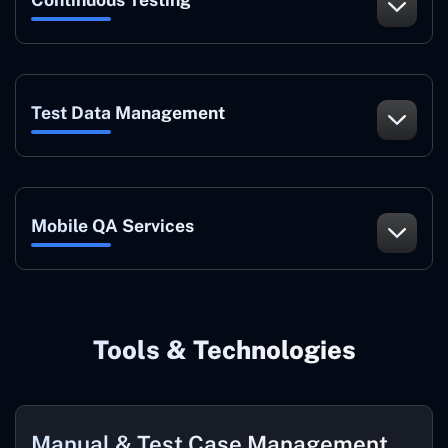
Test Data Management
Mobile QA Services
Tools & Technologies
Manual & Test Case Management