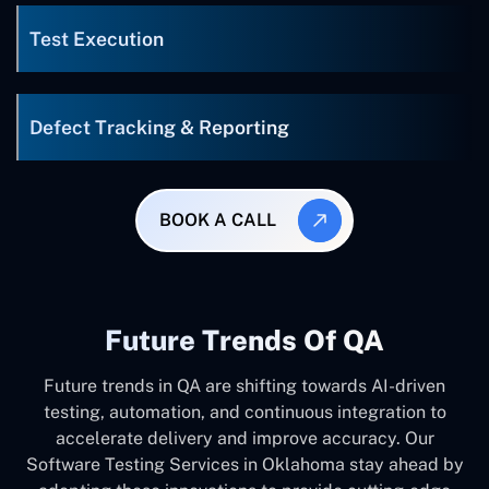
Test Execution
Defect Tracking & Reporting
BOOK A CALL
Future Trends Of QA
Future trends in QA are shifting towards AI-driven
testing, automation, and continuous integration to
accelerate delivery and improve accuracy. Our
Software Testing Services in Oklahoma stay ahead by