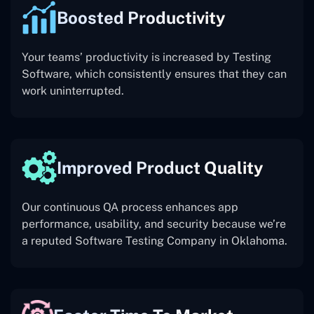
Boosted Productivity
Your teams’ productivity is increased by Testing
Software, which consistently ensures that they can
work uninterrupted.
Improved Product Quality
Our continuous QA process enhances app
performance, usability, and security because we’re
a reputed Software Testing Company in Oklahoma.