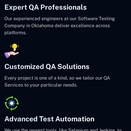
Expert QA Professionals
Our experienced engineers at our Software Testing
Company in Oklahoma deliver excellence across
platforms.
Customized QA Solutions
Every project is one of a kind, so we tailor our QA
Services to your particular needs.
Advanced Test Automation
We use the newest tools, like Selenium and Jenkins, to