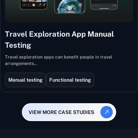
Travel Exploration App Manual
Testing
Travel exploration apps can benefit people in travel
arrangements…
Manual testing
Functional testing
VIEW MORE CASE STUDIES