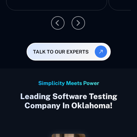
TALK TO OUR EXPERTS
Simplicity Meets Power
Leading Software Testing
Company In Oklahoma!