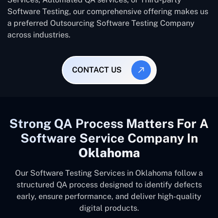
Software Testing, our comprehensive offering makes us
a preferred Outsourcing Software Testing Company
across industries.
CONTACT US
Strong QA Process Matters For A
Software Service Company In
Oklahoma
Our Software Testing Services in Oklahoma follow a
structured QA process designed to identify defects
early, ensure performance, and deliver high-quality
digital products.