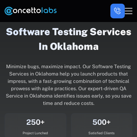
Software Testing Services
In Oklahoma
Minimize bugs, maximize impact. Our Software Testing
Services in Oklahoma help you launch products that
impress, with a fast-growing combination of technical
prowess with agile practices. Our expert-driven QA
Service in Oklahoma identifies issues early, so you save
time and reduce costs.
250+
500+
Project Lunched
Satisfied Clients