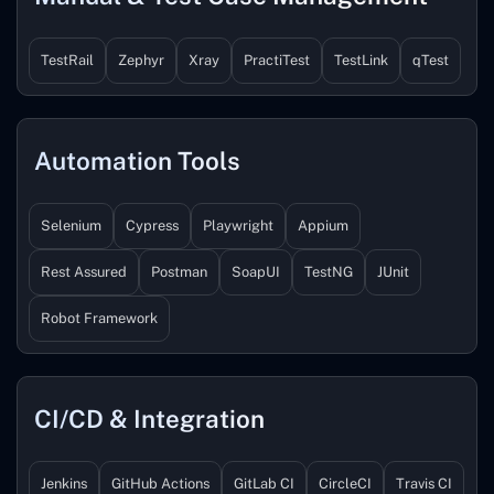
TestRail
Zephyr
Xray
PractiTest
TestLink
qTest
Automation Tools
Selenium
Cypress
Playwright
Appium
Rest Assured
Postman
SoapUI
TestNG
JUnit
Robot Framework
CI/CD & Integration
Jenkins
GitHub Actions
GitLab CI
CircleCI
Travis CI