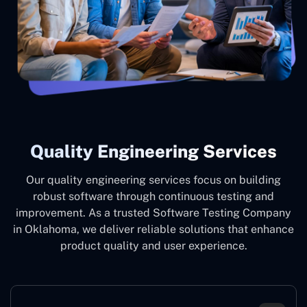
Quality Engineering Services
Our quality engineering services focus on building
robust software through continuous testing and
improvement. As a trusted Software Testing Company
in Oklahoma, we deliver reliable solutions that enhance
product quality and user experience.