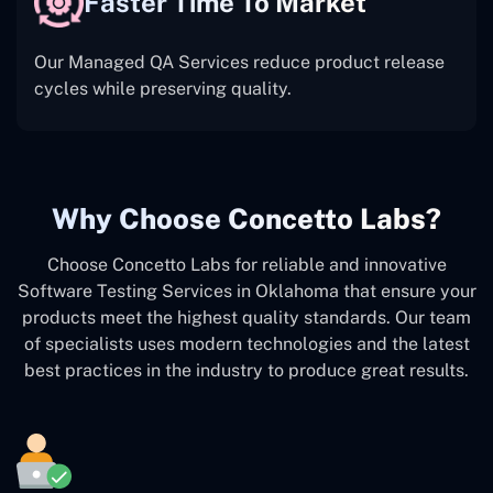
Faster Time To Market
Our Managed QA Services reduce product release
cycles while preserving quality.
Why Choose Concetto Labs?
Choose Concetto Labs for reliable and innovative
Software Testing Services in Oklahoma that ensure your
products meet the highest quality standards. Our team
of specialists uses modern technologies and the latest
best practices in the industry to produce great results.