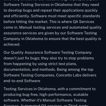
Software Testing Services in Oklahoma that they need
to develop bugs and repeat their applications quickly
and efficiently. Software must meet specific standards
before hitting the market. This is where QA Services
come in. Manual testing services and automated quality
assurance services are given by our Software Testing
Company in Oklahoma to ensure that the best quality is
achieved.
Our Quality Assurance Software Testing Company
doesn’t just fix bugs; they also try to stop problems
from happening by using strict test plans,
documentation, and methods. Being among the top
Software Testing Companies, Concetto Labs delivers
end-to-end Software
Testing Services in Oklahoma, with a commitment to
producing bug-free, high-performance, scalable
software. Whether it’s Manual Software Testing
Services, Automated QA services, or Third-party