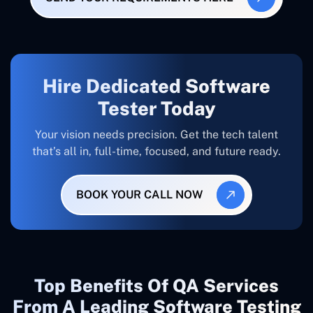
Hire Dedicated Software
Tester Today
Your vision needs precision. Get the tech talent
that’s all in, full-time, focused, and future ready.
BOOK YOUR CALL NOW
Top Benefits Of QA Services
From A Leading Software Testing