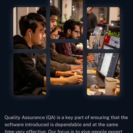
Quality Assurance (QA) is a key part of ensuring that the
software introduced is dependable and at the same
time very effective. Our focus is to give people expert