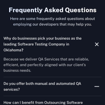
Frequently Asked Questions
Here are some frequently asked questions about
employing our developers that may help you.
Why do businesses pick your business as the
leading Software Testing Company in
Oklahoma
?
Because we deliver QA Services that are reliable,
efficient, and perfectly aligned with our client’s
business needs.
Do you offer both manual and automated QA
services?
Yes! For each project, we know how to do both Manual
How can I benefit from Outsourcing Software
Testing Services and Automated QA Services very well.