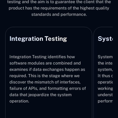
testing and the aim is to guarantee the client that the
product has the requirements of the highest quality
standards and performance.
Integration Testing
System
Integration Testing identifies how
System Tes
software modules are combined and
the integr
examines if data exchanges happen as
system, wi
required. This is the stage where we
It thus ch
discover the mismatch of interfaces,
operations
failure of APIs, and formatting errors of
working pr
data that jeopardize the system
understand
operation.
performed