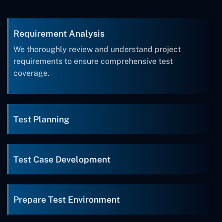
Requirement Analysis
We thoroughly review and understand project
requirements to ensure comprehensive test
coverage.
Test Planning
Test Case Development
Prepare Test Environment