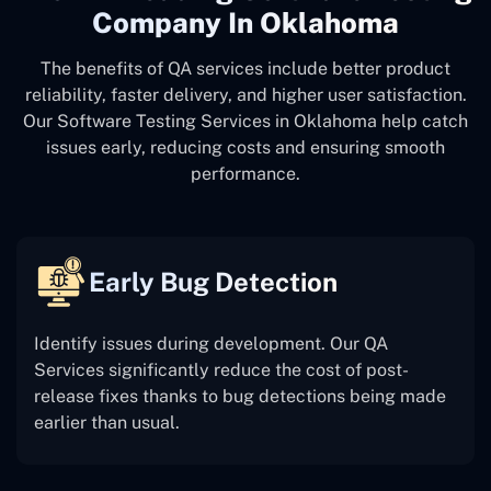
Company In Oklahoma
The benefits of QA services include better product
reliability, faster delivery, and higher user satisfaction.
Our Software Testing Services in Oklahoma help catch
issues early, reducing costs and ensuring smooth
performance.
Early Bug Detection
Identify issues during development. Our QA
Services significantly reduce the cost of post-
release fixes thanks to bug detections being made
earlier than usual.