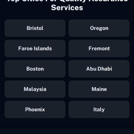
Services
Bristol
Oregon
Faroe Islands
Fremont
Boston
Abu Dhabi
Malaysia
Maine
Phoenix
Italy