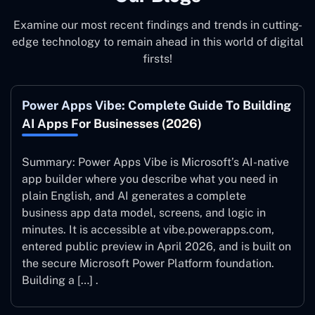
Examine our most recent findings and trends in cutting-
edge technology to remain ahead in this world of digital
firsts!
Power Apps Vibe: Complete Guide To Building
AI Apps For Businesses (2026)
Summary: Power Apps Vibe is Microsoft’s AI-native
app builder where you describe what you need in
plain English, and AI generates a complete
business app data model, screens, and logic in
minutes. It is accessible at vibe.powerapps.com,
entered public preview in April 2026, and is built on
the secure Microsoft Power Platform foundation.
Building a […] .