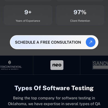
9+
97%
Years of Experiance
Client Retention
SCHEDULE A FREE CONSULTATION
Types Of Software Testing
Being the top company for software testing in
Oklahoma, we have expertise in several types of QA