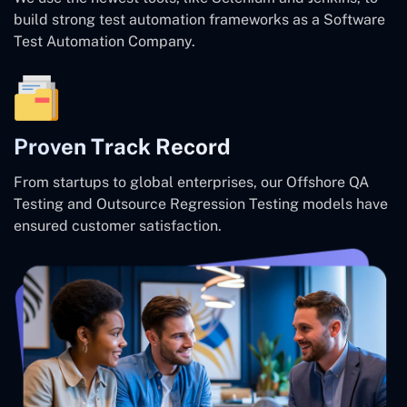
build strong test automation frameworks as a Software
Test Automation Company.
Proven Track Record
From startups to global enterprises, our Offshore QA
Testing and Outsource Regression Testing models have
ensured customer satisfaction.