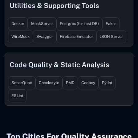
Utilities & Supporting Tools
Docker
MockServer
Postgres (for test DB)
Faker
WireMock
Swagger
Firebase Emulator
JSON Server
Code Quality & Static Analysis
SonarQube
Checkstyle
PMD
Codacy
Pylint
ESLint
Top Cities For Quality Assurance