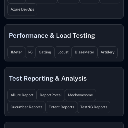
Azure DevOps
Performance & Load Testing
JMeter
k6
Gatling
Locust
BlazeMeter
Artillery
Test Reporting & Analysis
Allure Report
ReportPortal
Mochawesome
Cucumber Reports
Extent Reports
TestNG Reports