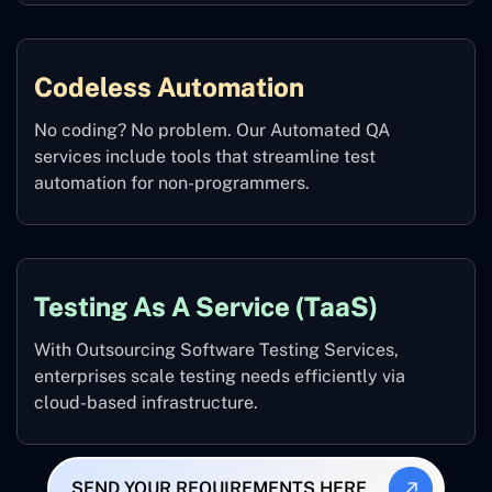
Codeless Automation
No coding? No problem. Our Automated QA
services include tools that streamline test
automation for non-programmers.
Testing As A Service (TaaS)
With Outsourcing Software Testing Services,
enterprises scale testing needs efficiently via
cloud-based infrastructure.
SEND YOUR REQUIREMENTS HERE