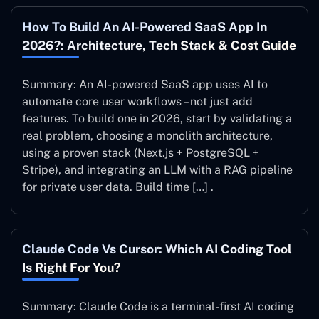
How To Build An AI-Powered SaaS App In
2026?: Architecture, Tech Stack & Cost Guide
Summary: An AI-powered SaaS app uses AI to
automate core user workflows – not just add
features. To build one in 2026, start by validating a
real problem, choosing a monolith architecture,
using a proven stack (Next.js + PostgreSQL +
Stripe), and integrating an LLM with a RAG pipeline
for private user data. Build time […] .
Claude Code Vs Cursor: Which AI Coding Tool
Is Right For You?
Summary: Claude Code is a terminal-first AI coding