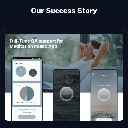
Our Success Story