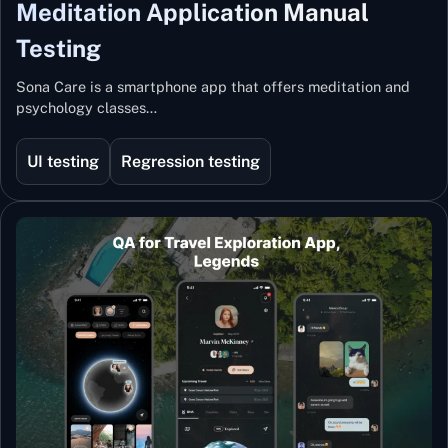
Meditation Application Manual
Testing
Sona Care is a smartphone app that offers meditation and
psychology classes…
UI testing
Regression testing