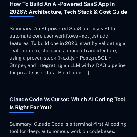
How To Build An AI-Powered SaaS App In
2026?: Architecture, Tech Stack & Cost Guide
Summary: An AI-powered SaaS app uses AI to
automate core user workflows – not just add
features. To build one in 2026, start by validating a
real problem, choosing a monolith architecture,
using a proven stack (Next.js + PostgreSQL +
Stripe), and integrating an LLM with a RAG pipeline
for private user data. Build time […] .
Claude Code Vs Cursor: Which AI Coding Tool
Is Right For You?
Summary: Claude Code is a terminal-first AI coding
tool for deep, autonomous work on codebases.