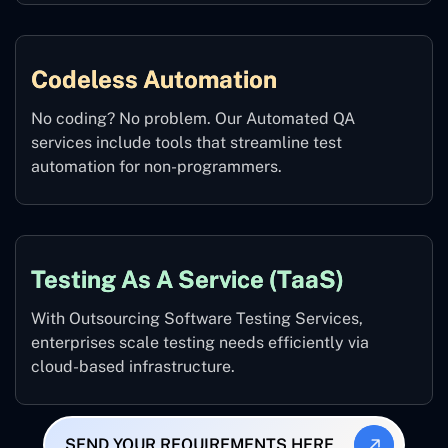
Codeless Automation
No coding? No problem. Our Automated QA
services include tools that streamline test
automation for non-programmers.
Testing As A Service (TaaS)
With Outsourcing Software Testing Services,
enterprises scale testing needs efficiently via
cloud-based infrastructure.
SEND YOUR REQUIREMENTS HERE