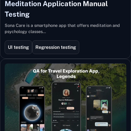
Meditation Application Manual
Testing
Sona Care is a smartphone app that offers meditation and
psychology classes…
UI testing
Regression testing