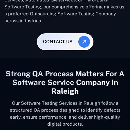
Software Testing, our comprehensive offering makes us
a preferred Outsourcing Software Testing Company
across industries.
CONTACT US
Strong QA Process Matters For A
Software Service Company In
Raleigh
Our Software Testing Services in Raleigh follow a
structured QA process designed to identify defects
early, ensure performance, and deliver high-quality
digital products.