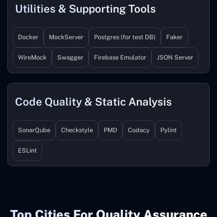
Utilities & Supporting Tools
Docker
MockServer
Postgres (for test DB)
Faker
WireMock
Swagger
Firebase Emulator
JSON Server
Code Quality & Static Analysis
SonarQube
Checkstyle
PMD
Codacy
Pylint
ESLint
Top Cities For Quality Assurance