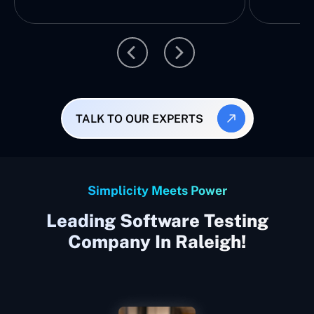
TALK TO OUR EXPERTS
Simplicity Meets Power
Leading Software Testing
Company In Raleigh!