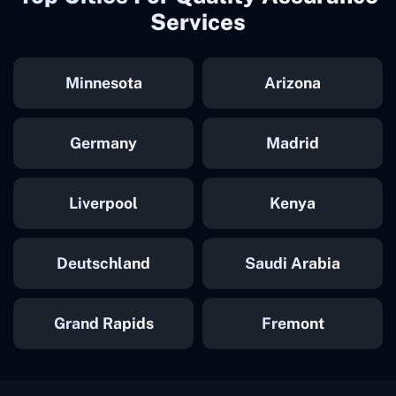
Services
Minnesota
Arizona
Germany
Madrid
Liverpool
Kenya
Deutschland
Saudi Arabia
Grand Rapids
Fremont