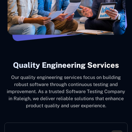
Quality Engineering Services
Our quality engineering services focus on building
robust software through continuous testing and
improvement. As a trusted Software Testing Company
in Raleigh, we deliver reliable solutions that enhance
product quality and user experience.