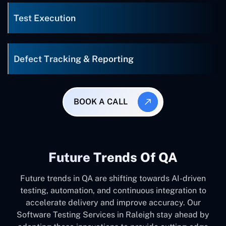
Test Execution
Defect Tracking & Reporting
BOOK A CALL
Future Trends Of QA
Future trends in QA are shifting towards AI-driven
testing, automation, and continuous integration to
accelerate delivery and improve accuracy. Our
Software Testing Services in Raleigh stay ahead by