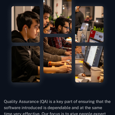
Quality Assurance (QA) is a key part of ensuring that the
software introduced is dependable and at the same
time very effective. Our focus is to give people expert