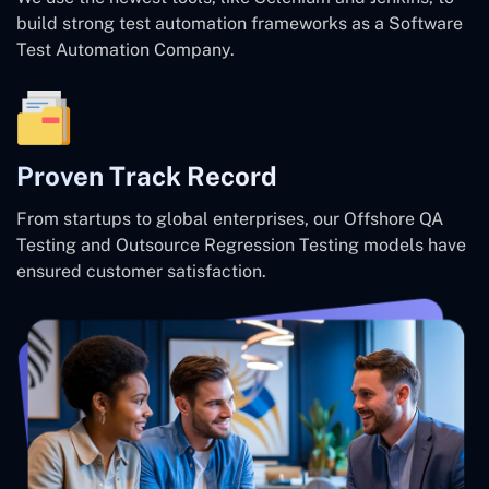
build strong test automation frameworks as a Software
Test Automation Company.
Proven Track Record
From startups to global enterprises, our Offshore QA
Testing and Outsource Regression Testing models have
ensured customer satisfaction.