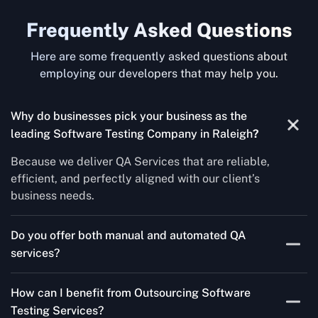
Frequently Asked Questions
Here are some frequently asked questions about
employing our developers that may help you.
Why do businesses pick your business as the
leading Software Testing Company in Raleigh
?
Because we deliver QA Services that are reliable,
efficient, and perfectly aligned with our client’s
business needs.
Do you offer both manual and automated QA
services?
Yes! For each project, we know how to do both Manual
How can I benefit from Outsourcing Software
Testing Services and Automated QA Services very well.
Testing Services?