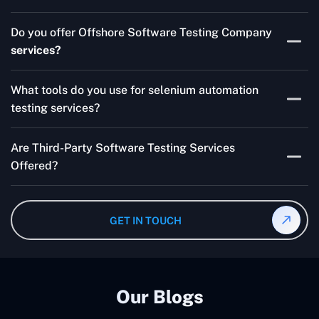
Skilled testers, lower costs, and a faster time to market
Do you offer Offshore Software Testing Company
for your product are all guaranteed by Outsourcing
services?
Software Testing Services.
Absolutely. We provide robust Offshore QA Testing and
What tools do you use for selenium automation
QA support 24/7, globally.
testing services?
Multiple people can use the test automation
Are Third-Party Software Testing Services
frameworks we make with Selenium WebDriver, Jenkins,
Offered?
TestNG, and other tools.
Yes! Our Third-party Software Testing Services ensure
an unbiased review of internally or externally developed
GET IN TOUCH
software.
Our Blogs