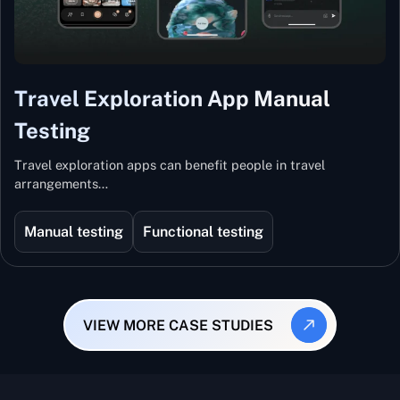
Travel Exploration App Manual
Testing
Travel exploration apps can benefit people in travel
arrangements…
Manual testing
Functional testing
VIEW MORE CASE STUDIES