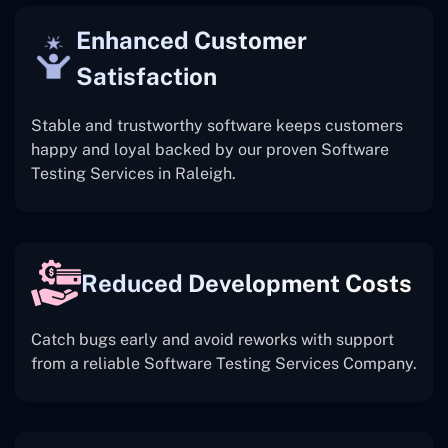
Enhanced Customer
Satisfaction
Stable and trustworthy software keeps customers
happy and loyal backed by our proven Software
Testing Services in Raleigh.
Reduced Development Costs
Catch bugs early and avoid reworks with support
from a reliable Software Testing Services Company.