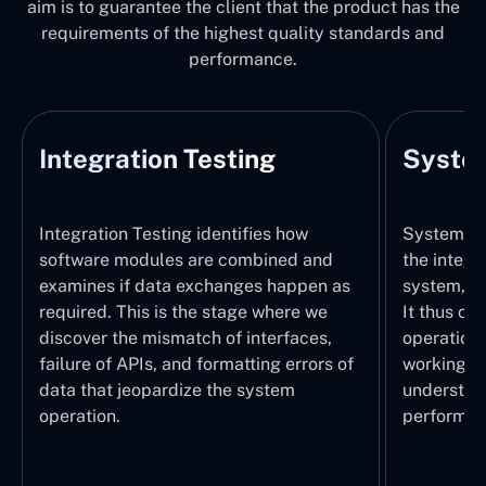
aim is to guarantee the client that the product has the
requirements of the highest quality standards and
performance.
Integration Testing
System
Integration Testing identifies how
System Tes
software modules are combined and
the integr
examines if data exchanges happen as
system, wi
required. This is the stage where we
It thus ch
discover the mismatch of interfaces,
operations
failure of APIs, and formatting errors of
working pr
data that jeopardize the system
understand
operation.
performed