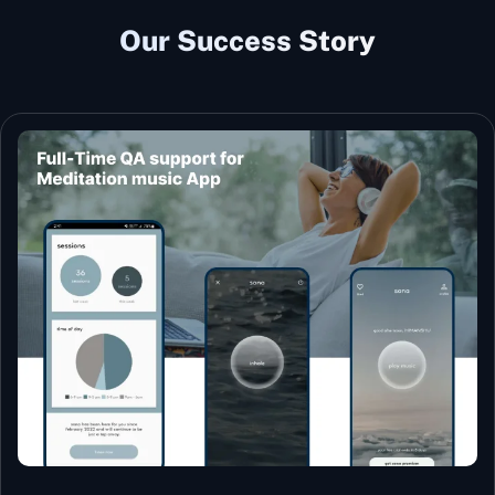
Our Success Story