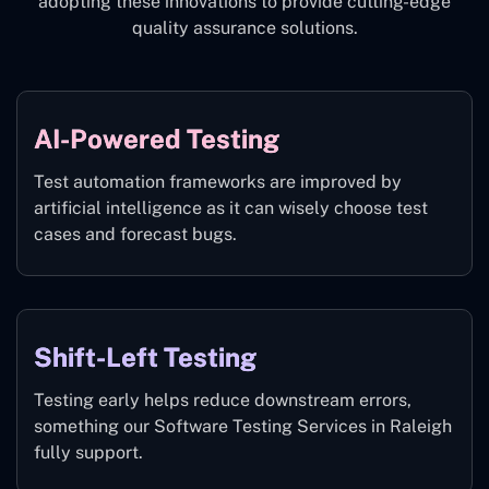
adopting these innovations to provide cutting-edge
quality assurance solutions.
AI-Powered Testing
Test automation frameworks are improved by
artificial intelligence as it can wisely choose test
cases and forecast bugs.
Shift-Left Testing
Testing early helps reduce downstream errors,
something our Software Testing Services in Raleigh
fully support.