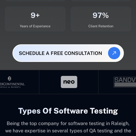
9+
97%
Years of Experiance
Client Retention
SCHEDULE A FREE CONSULTATION
Types Of Software Testing
Being the top company for software testing in Raleigh,
we have expertise in several types of QA testing and the