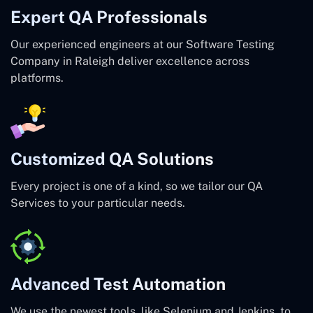
Expert QA Professionals
Our experienced engineers at our Software Testing
Company in Raleigh deliver excellence across
platforms.
Customized QA Solutions
Every project is one of a kind, so we tailor our QA
Services to your particular needs.
Advanced Test Automation
We use the newest tools, like Selenium and Jenkins, to