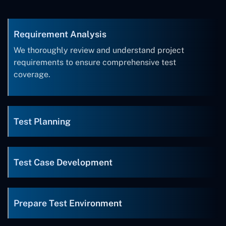
Requirement Analysis
We thoroughly review and understand project
requirements to ensure comprehensive test
coverage.
Test Planning
Test Case Development
Prepare Test Environment