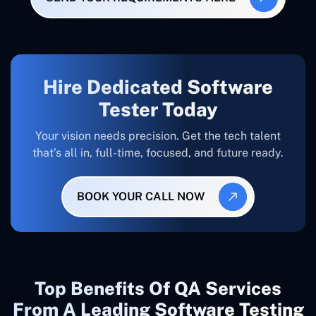
Hire Dedicated Software
Tester Today
Your vision needs precision. Get the tech talent
that’s all in, full-time, focused, and future ready.
BOOK YOUR CALL NOW
Top Benefits Of QA Services
From A Leading Software Testing