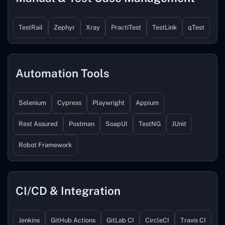
TestRail
Zephyr
Xray
PractiTest
TestLink
qTest
Automation Tools
Selenium
Cypress
Playwright
Appium
Rest Assured
Postman
SoapUI
TestNG
JUnit
Robot Framework
CI/CD & Integration
Jenkins
GitHub Actions
GitLab CI
CircleCI
Travis CI