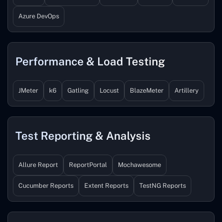
Azure DevOps
Performance & Load Testing
JMeter
k6
Gatling
Locust
BlazeMeter
Artillery
Test Reporting & Analysis
Allure Report
ReportPortal
Mochawesome
Cucumber Reports
Extent Reports
TestNG Reports