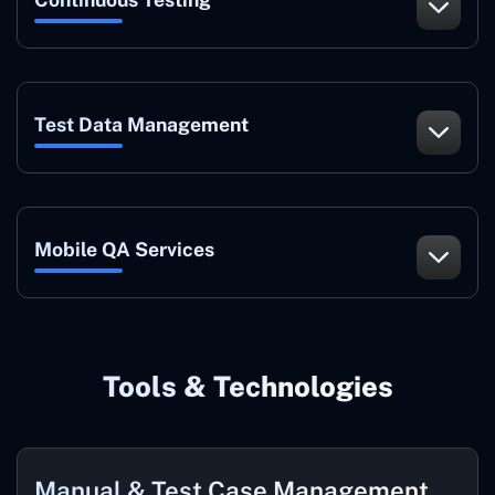
Test Data Management
Mobile QA Services
Tools & Technologies
Manual & Test Case Management