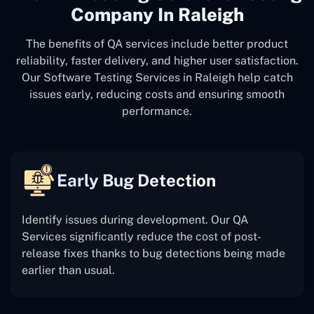
Company In Raleigh
The benefits of QA services include better product
reliability, faster delivery, and higher user satisfaction.
Our Software Testing Services in Raleigh help catch
issues early, reducing costs and ensuring smooth
performance.
Early Bug Detection
Identify issues during development. Our QA
Services significantly reduce the cost of post-
release fixes thanks to bug detections being made
earlier than usual.