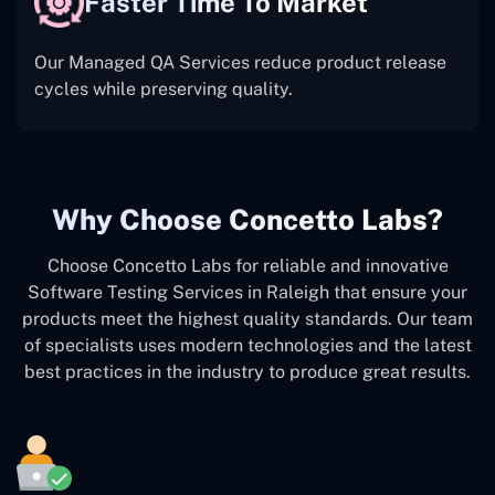
Faster Time To Market
Our Managed QA Services reduce product release
cycles while preserving quality.
Why Choose Concetto Labs?
Choose Concetto Labs for reliable and innovative
Software Testing Services in Raleigh that ensure your
products meet the highest quality standards. Our team
of specialists uses modern technologies and the latest
best practices in the industry to produce great results.