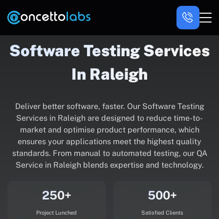
Software Testing Services
In Raleigh
Deliver better software, faster. Our Software Testing
Services in Raleigh are designed to reduce time-to-
market and optimise product performance, which
ensures your applications meet the highest quality
standards. From manual to automated testing, our QA
Service in Raleigh blends expertise and technology.
250+
500+
Project Lunched
Satisfied Clients