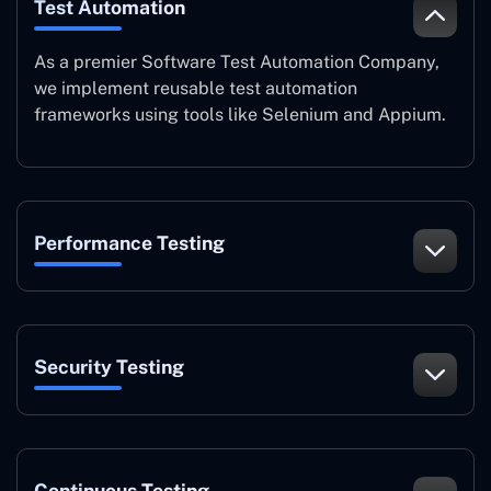
Test Automation
As a premier Software Test Automation Company,
we implement reusable test automation
frameworks using tools like Selenium and Appium.
Performance Testing
Security Testing
Continuous Testing