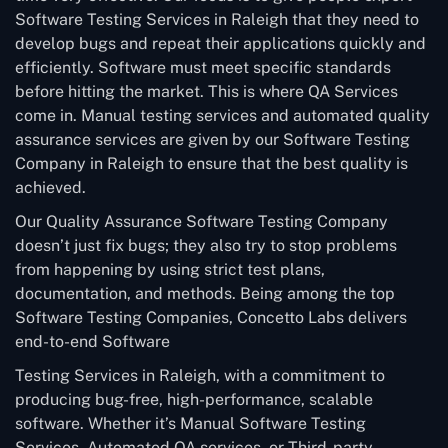
Software Testing Services in Raleigh that they need to
develop bugs and repeat their applications quickly and
efficiently. Software must meet specific standards
before hitting the market. This is where QA Services
come in. Manual testing services and automated quality
assurance services are given by our Software Testing
Company in Raleigh to ensure that the best quality is
achieved.
Our Quality Assurance Software Testing Company
doesn’t just fix bugs; they also try to stop problems
from happening by using strict test plans,
documentation, and methods. Being among the top
Software Testing Companies, Concetto Labs delivers
end-to-end Software
Testing Services in Raleigh, with a commitment to
producing bug-free, high-performance, scalable
software. Whether it’s Manual Software Testing
Services, Automated QA services, or Third-party