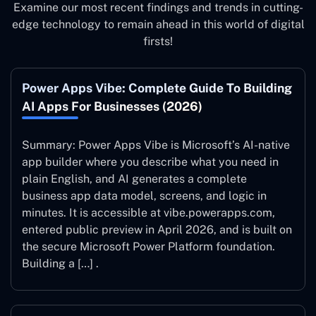
Examine our most recent findings and trends in cutting-
edge technology to remain ahead in this world of digital
firsts!
Power Apps Vibe: Complete Guide To Building
AI Apps For Businesses (2026)
Summary: Power Apps Vibe is Microsoft’s AI-native
app builder where you describe what you need in
plain English, and AI generates a complete
business app data model, screens, and logic in
minutes. It is accessible at vibe.powerapps.com,
entered public preview in April 2026, and is built on
the secure Microsoft Power Platform foundation.
Building a […] .