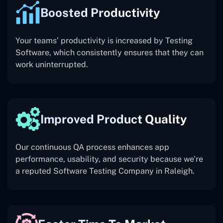
Boosted Productivity
Your teams’ productivity is increased by Testing
Software, which consistently ensures that they can
work uninterrupted.
Improved Product Quality
Our continuous QA process enhances app
performance, usability, and security because we’re
a reputed Software Testing Company in Raleigh.