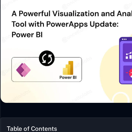
Table of Contents