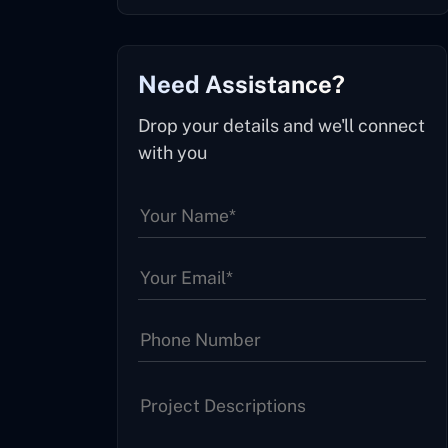
Need Assistance?
Drop your details and we'll connect
with you