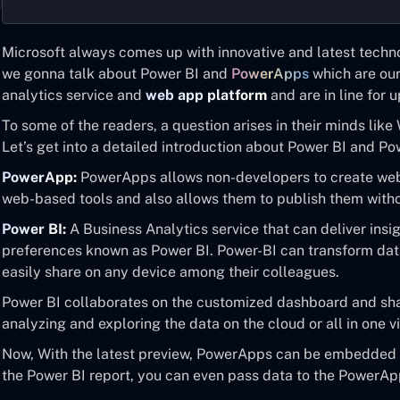
Microsoft always comes up with innovative and latest technol
we gonna talk about Power BI and
PowerApps
which are ou
analytics service and
web app platform
and are in line for
To some of the readers, a question arises in their minds lik
Let’s get into a detailed introduction about Power BI and P
PowerApp:
PowerApps allows non-developers to create web
web-based tools and also allows them to publish them with
Power BI:
A Business Analytics service that can deliver insig
preferences known as Power BI. Power-BI can transform data
easily share on any device among their colleagues.
Power BI collaborates on the customized dashboard and share
analyzing and exploring the data on the cloud or all in one v
Now, With the latest preview, PowerApps can be embedded u
the Power BI report, you can even pass data to the PowerAp