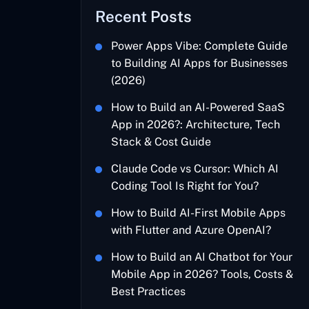
Recent Posts
Power Apps Vibe: Complete Guide
to Building AI Apps for Businesses
(2026)
How to Build an AI-Powered SaaS
App in 2026?: Architecture, Tech
Stack & Cost Guide
Claude Code vs Cursor: Which AI
Coding Tool Is Right for You?
How to Build AI-First Mobile Apps
with Flutter and Azure OpenAI?
How to Build an AI Chatbot for Your
Mobile App in 2026? Tools, Costs &
Best Practices