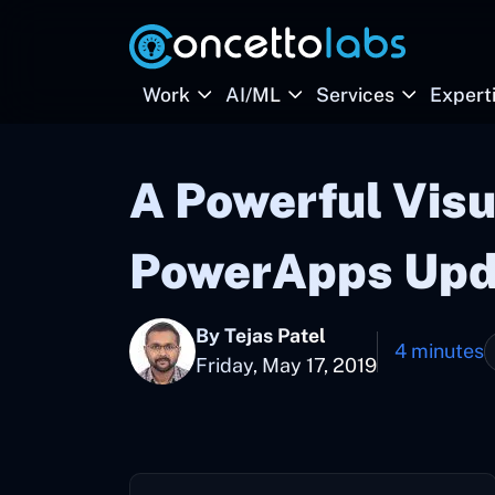
Work
AI/ML
Services
Expert
A Powerful Visu
PowerApps Upda
By Tejas Patel
4 minutes
Friday, May 17, 2019