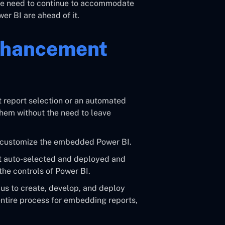
 we need to continue to accommodate
r BI are ahead of it.
nhancement
 report selection or an automated
them without the need to leave
n customize the embedded Power BI.
 auto-selected and deployed and
the controls of Power BI.
s to create, develop, and deploy
 entire process for embedding reports,