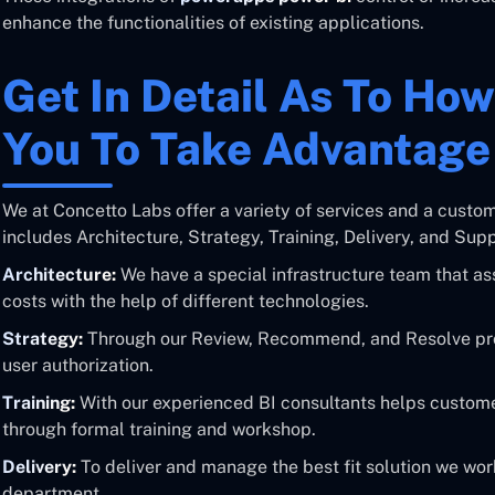
enhance the functionalities of existing applications.
Get In Detail As To Ho
You To Take Advantag
We at Concetto Labs offer a variety of services and a custo
includes Architecture, Strategy, Training, Delivery, and Supp
Architecture:
We have a special infrastructure team that ass
costs with the help of different technologies.
Strategy:
Through our Review, Recommend, and Resolve pro
user authorization.
Training:
With our experienced BI consultants helps customer
through formal training and workshop.
Delivery:
To deliver and manage the best fit solution we wor
department.