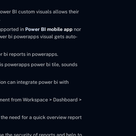
ower BI custom visuals allows their
.
supported in
Power BI mobile app
nor
wer bi powerapps visual gets auto-
 bi reports in powerapps.
is powerapps power bi tile, sounds
ion can integrate power bi with
lement from Workspace > Dashboard >
the need for a quick overview report
se the security of reports and help to