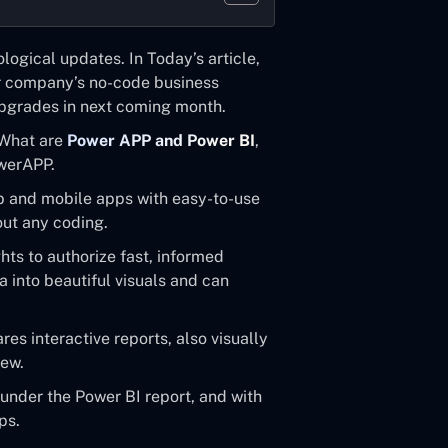
ogical updates. In Today’s article,
r company’s no-code business
 upgrades in next coming month.
e What are
Power APP and Power BI
,
owerAPP.
 and mobile apps with easy-to-use
out any coding.
hts to authorize fast, informed
 into beautiful visuals and can
s interactive reports, also visually
iew.
nder the Power BI report, and with
ps.