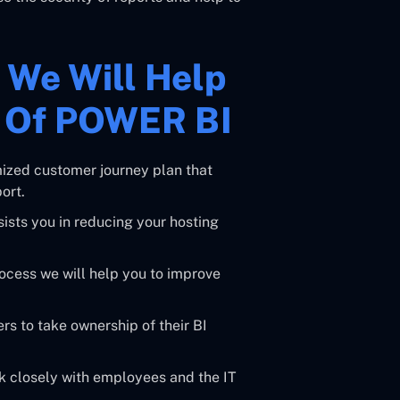
w We Will Help
e Of POWER BI
mized customer journey plan that
ort.
ists you in reducing your hosting
cess we will help you to improve
s to take ownership of their BI
k closely with employees and the IT