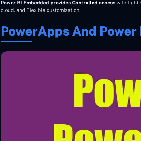
Power BI Embedded provides Controlled access
with tight 
cloud, and Flexible customization.
PowerApps And Power B