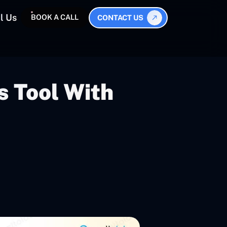
l Us
BOOK A CALL
CONTACT US
s Tool With