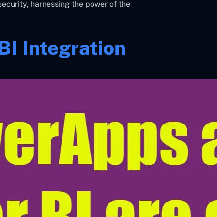
security, harnessing the power of the
I Integration