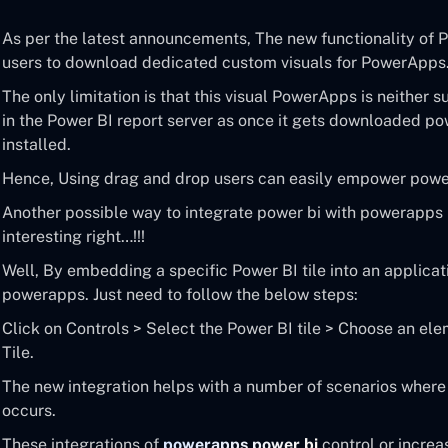
As per the latest announcements, The new functionality of P
users to download dedicated custom visuals for PowerApps
The only limitation is that this visual PowerApps is neither 
in the Power BI report server as once it gets downloaded po
installed.
Hence, Using drag and drop users can easily empower power
Another possible way to integrate power bi with powerapps 
interesting right…!!!
Well, By embedding a specific Power BI tile into an applicat
powerapps. Just need to follow the below steps:
Click on Controls > Select the Power BI tile > Choose an e
Tile.
The new integration helps with a number of scenarios where 
occurs.
These integrations of
powerapps power bi
control or increa