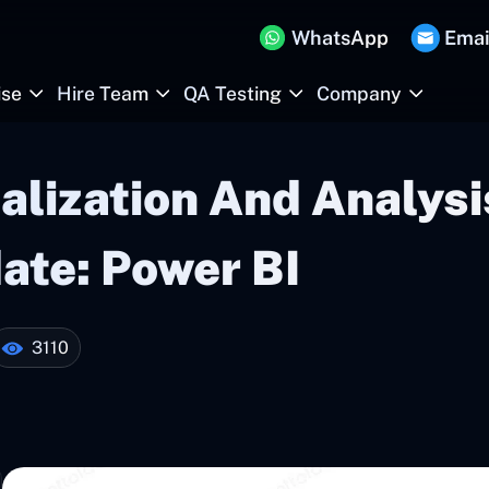
WhatsApp
Emai
ise
Hire Team
QA Testing
Company
alization And Analysi
te: Power BI
3110