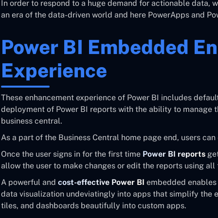
In order to respond to a huge demand for actionable data,
an era of the data-driven world and here PowerApps and Powe
Power BI Embedded E
Experience
These enhancement experience of Power BI includes default
deployment of Power BI reports with the ability to manage 
business central.
As a part of the Business Central home page end, users ca
Once the user signs in for the first time
Power BI reports
get
allow the user to make changes or edit the reports using all 
A powerful and
cost-effective Power BI
embedded enables u
data visualization undeviatingly into apps that simplify the
tiles, and dashboards beautifully into custom apps.