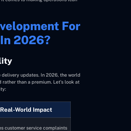
evelopment For
 In 2026?
lity
 delivery updates. In 2026, the world
rd rather than a premium. Let’s look at
ty:
Real-World Impact
s customer service complaints