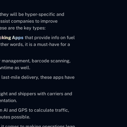
 they will be hyper-specific and
 assist companies to improve
hese are the key types:
cking Apps
that provide info on fuel
her words, it is a must-have for a
y management, barcode scanning,
ntime as well.
last-mile delivery, these apps have
ght and shippers with carriers and
entation.
 AI and GPS to calculate traffic,
outes possible.
n it comes to making operations lean