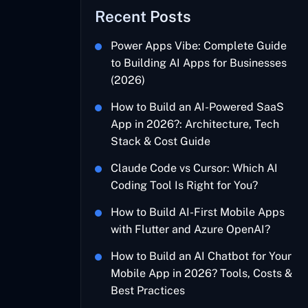
Recent Posts
Power Apps Vibe: Complete Guide
to Building AI Apps for Businesses
(2026)
How to Build an AI-Powered SaaS
App in 2026?: Architecture, Tech
Stack & Cost Guide
Claude Code vs Cursor: Which AI
Coding Tool Is Right for You?
How to Build AI-First Mobile Apps
with Flutter and Azure OpenAI?
How to Build an AI Chatbot for Your
Mobile App in 2026? Tools, Costs &
Best Practices