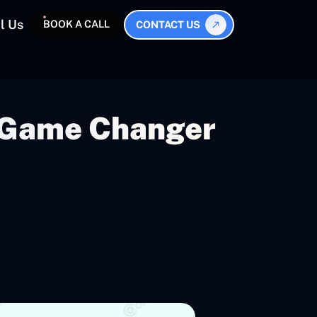
l Us
BOOK A CALL
CONTACT US
A Game Changer