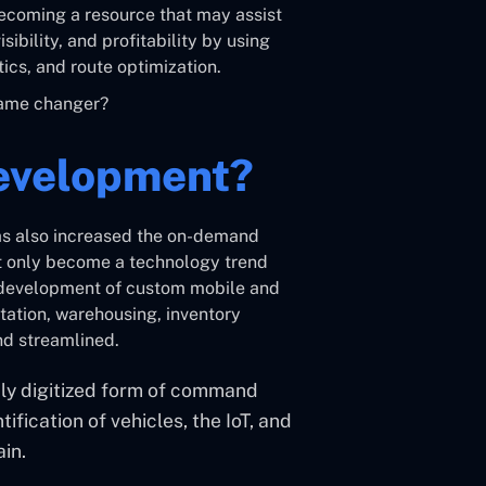
becoming a resource that may assist
ibility, and profitability by using
ics, and route optimization.
game changer?
Development?
has also increased the on-demand
ot only become a technology trend
e development of custom mobile and
tation, warehousing, inventory
nd streamlined.
ghly digitized form of command
ification of vehicles, the IoT, and
ain.