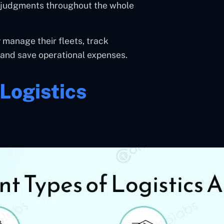
ed judgments throughout the whole
 manage their fleets, track
, and save operational expenses.
Logistics