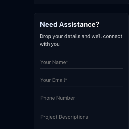
Need Assistance?
Drop your details and we'll connect
with you