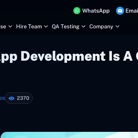
WhatsApp
Emai
ise
Hire Team
QA Testing
Company
App Development Is 
es
2370