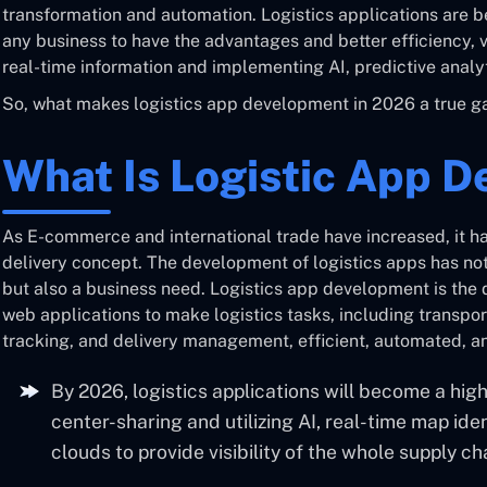
transformation and automation. Logistics applications are 
any business to have the advantages and better efficiency, vis
real-time information and implementing AI, predictive analyt
So, what makes logistics app development in 2026 a true 
What Is Logistic App 
As E-commerce and international trade have increased, it 
delivery concept. The development of logistics apps has n
but also a business need. Logistics app development is th
web applications to make logistics tasks, including transpor
tracking, and delivery management, efficient, automated, a
By 2026, logistics applications will become a hi
center-sharing and utilizing AI, real-time map ident
clouds to provide visibility of the whole supply ch