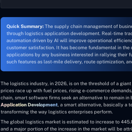
Quick Summary:
The supply chain management of busine
through logistics application development. Real-time trac
automation driven by AI will improve operational efficien
customer satisfaction. It has become fundamental in the 
applications by any business interested in rallying their
such features as last-mile delivery, route optimization, an
The logistics industry, in 2026, is on the threshold of a giant 
prices race up with fuel prices, rising e-commerce demands
chain, smart software firms seek an alternative to remain i
Application Development
, a smart alternative, basically a 
transforming the way logistics enterprises perform.
The global logistics market is estimated to increase to 445.8
and a major portion of the increase in the market will be attr