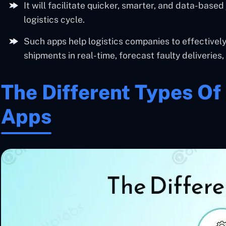
It will facilitate quicker, smarter, and data-bas
logistics cycle.
Such apps help logistics companies to effectively
shipments in real-time, forecast faulty deliveries
The Different Types Of 
Apps