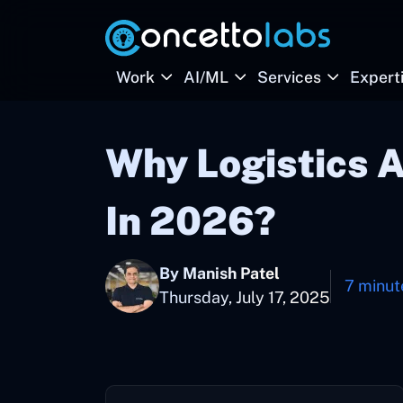
Work
AI/ML
Services
Expert
Why Logistics 
In 2026?
By Manish Patel
7 minut
Thursday, July 17, 2025