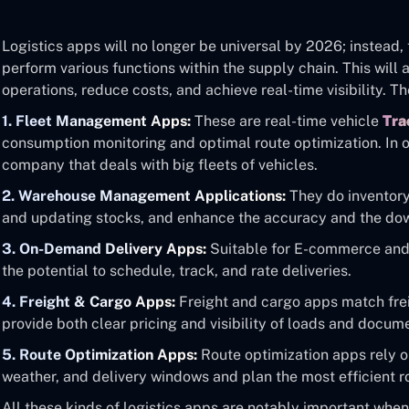
Logistics apps will no longer be universal by 2026; instead,
perform various functions within the supply chain. This will
operations, reduce costs, and achieve real-time visibility. T
1. Fleet Management Apps:
These are real-time vehicle
Tra
consumption monitoring and optimal route optimization. In ot
company that deals with big fleets of vehicles.
2. Warehouse Management Applications:
They do inventor
and updating stocks, and enhance the accuracy and the dow
3. On-Demand Delivery Apps:
Suitable for E-commerce and 
the potential to schedule, track, and rate deliveries.
4. Freight & Cargo Apps:
Freight and cargo apps match frei
provide both clear pricing and visibility of loads and docum
5. Route Optimization Apps:
Route optimization apps rely on
weather, and delivery windows and plan the most efficient r
All these kinds of logistics apps are notably important whe