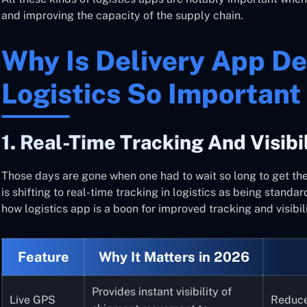
and improving the capacity of the supply chain.
Why Is Delivery App D
Logistics So Important
1. Real-Time Tracking And Visibi
Those days are gone when one had to wait so long to get the
is shifting to real-time tracking in logistics as being standa
how logistics app is a boon for improved tracking and visibili
Feature
Why It Matters in 2026
Provides instant visibility of
Live GPS
Reduce