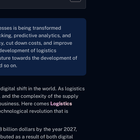
sses is being transformed
king, predictive analytics, and
cy, cut down costs, and improve
development of logistics
 future towards the development of
d so on.
digital shift in the world. As logistics
, and the complexity of the supply
n business. Here comes
Logistics
technological revolution that is
 billion dollars by the year 2027,
ibuted as a result of both digital