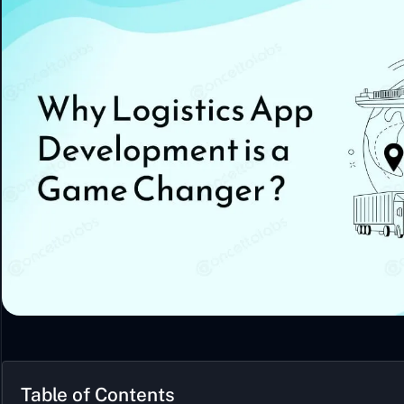
Table of Contents