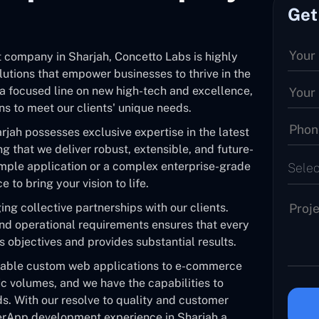
Get
 company in Sharjah, Concetto Labs is highly
lutions that empower businesses to thrive in the
a focused line on new high-tech and excellence,
s to meet our clients' unique needs.
jah possesses exclusive expertise in the latest
g that we deliver robust, extensible, and future-
imple application or a complex enterprise-grade
Selec
 to bring your vision to life.
ng collective partnerships with our clients.
and operational requirements ensures that every
ss objectives and provides substantial results.
pable custom web applications to e-commerce
ic volumes, and we have the capabilities to
s. With our resolve to quality and customer
werApp development experience in Sharjah a