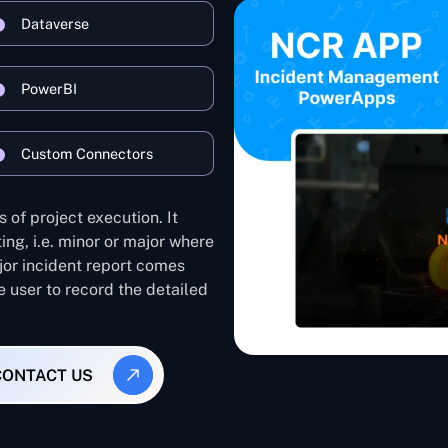
Dataverse
PowerBI
Custom Connectors
 of project execution. It
ing, i.e. minor or major where
ajor incident report comes
e user to record the detailed
CONTACT US