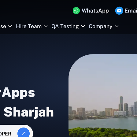
WhatsApp
Emai
ise
Hire Team
QA Testing
Company
rApps
n Sharjah
OPER