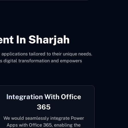
t In Sharjah
pplications tailored to their unique needs.
es digital transformation and empowers
Integration With Office
365
We would seamlessly integrate Power
Apps with Office 365, enabling the