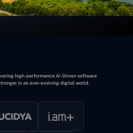
ivering high-performance AI-Driven software
tronger in an ever-evolving digital world.