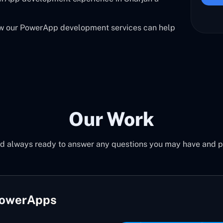
ow our PowerApp development services can help
Our Work
d always ready to answer any questions you may have and pro
PowerApps