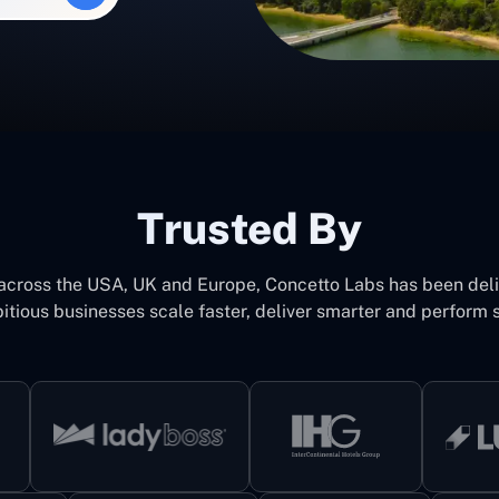
Trusted By
 across the USA, UK and Europe, Concetto Labs has been del
itious businesses scale faster, deliver smarter and perform s