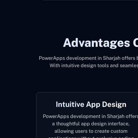
Advantages 
PowerApps development in Sharjah offers bu
With intuitive design tools and seaml
Intuitive App Design
PowerApps development in Sharjah offer
a thoughtful app design interface,
allowing users to create custom