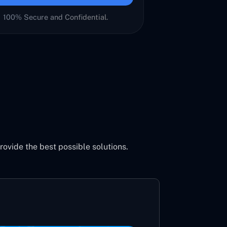
100% Secure and Confidential.
vide the best possible solutions.
Aeron