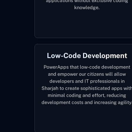
applications without exclusive coding
knowledge.
Low-Code Development
PowerApps that low-code development
and empower our citizens will allow
developers and IT professionals in
Sharjah to create sophisticated apps wit
minimal coding and effort, reducing
development costs and increasing agility