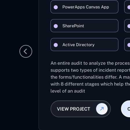
PowerApps Canvas App
SharePoint
Active Directory
An entire audit to analyze the process
supports two types of incident report
the forms/functionalities differ. A m
with 8 different stages which help th
level of an audit
VIEW PROJECT