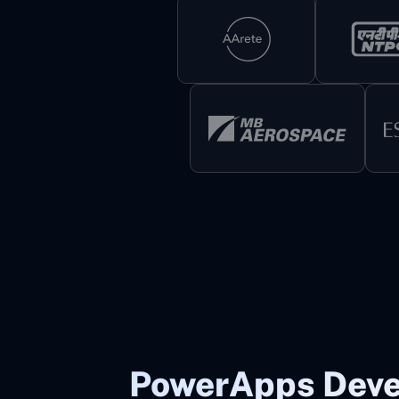
PowerApps Dev