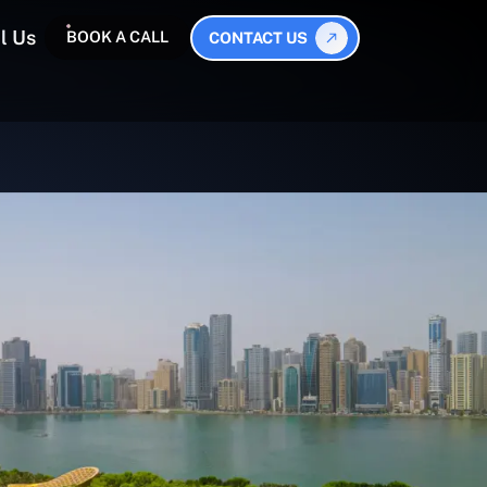
l Us
BOOK A CALL
CONTACT US