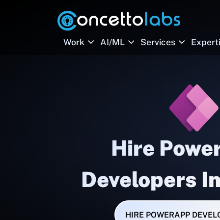
Work
AI/ML
Services
Expert
Hire Powe
Developers I
HIRE POWERAPP DEVEL