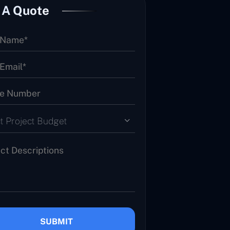
 A Quote
t Project Budget
SUBMIT