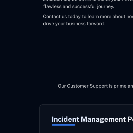
flawless and successful journey.
Contact us today to learn more about h
drive your business forward.
Our Customer Support is prime an
Incident Management 