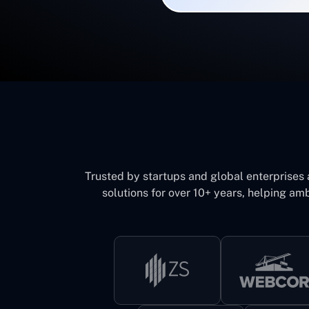
Trusted by startups and global enterprises
solutions for over 10+ years, helping amb