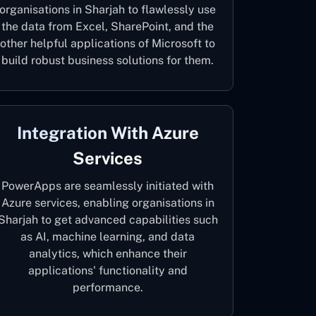
organisations in Sharjah to flawlessly use
the data from Excel, SharePoint, and the
other helpful applications of Microsoft to
build robust business solutions for them.
Integration With Azure
Services
PowerApps are seamlessly initiated with
Azure services, enabling organisations in
Sharjah to get advanced capabilities such
as AI, machine learning, and data
analytics, which enhance their
applications' functionality and
performance.