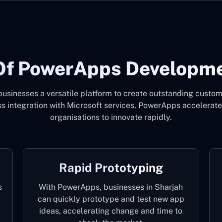
Of PowerApps Developmen
sinesses a versatile platform to create outstanding custom a
ess integration with Microsoft services, PowerApps accelerat
organisations to innovate rapidly.
Rapid Prototyping
s
With PowerApps, businesses in Sharjah
can quickly prototype and test new app
ideas, accelerating change and time to