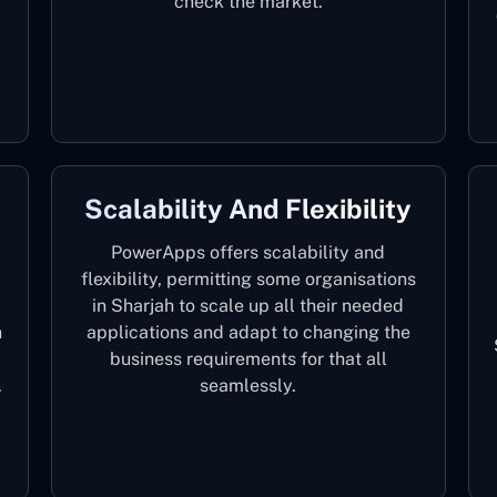
check the market.
Scalability And Flexibility
PowerApps offers scalability and
flexibility, permitting some organisations
in Sharjah to scale up all their needed
h
applications and adapt to changing the
business requirements for that all
.
seamlessly.