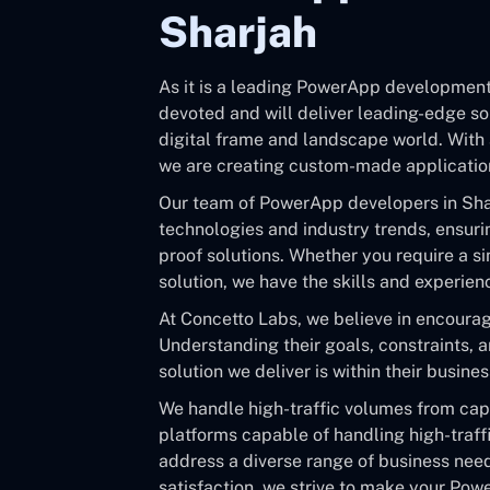
Sharjah
As it is a leading PowerApp development
devoted and will deliver leading-edge so
digital frame and landscape world. With 
we are creating custom-made application
Our team of PowerApp developers in Shar
technologies and industry trends, ensurin
proof solutions. Whether you require a s
solution, we have the skills and experience
At Concetto Labs, we believe in encouragi
Understanding their goals, constraints, 
solution we deliver is within their busine
We handle high-traffic volumes from ca
platforms capable of handling high-traff
address a diverse range of business need
satisfaction, we strive to make your Po