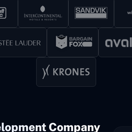
elopment Company