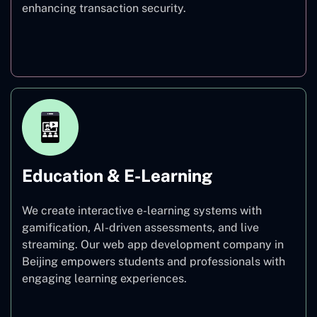
enhancing transaction security.
Finance
Education & E-Learning
We create interactive e-learning systems with
gamification, AI-driven assessments, and live
streaming. Our web app development company in
Beijing empowers students and professionals with
engaging learning experiences.
Education