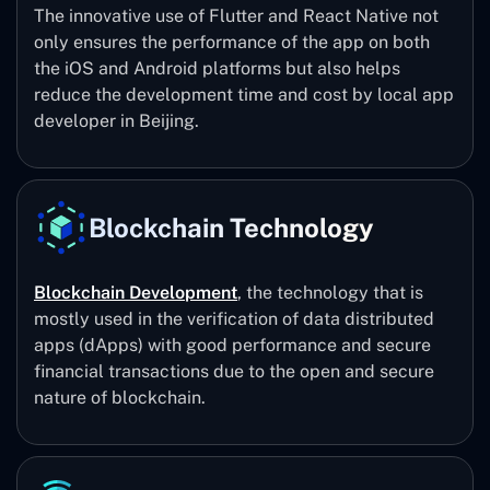
The innovative use of Flutter and React Native not
only ensures the performance of the app on both
the iOS and Android platforms but also helps
reduce the development time and cost by local app
developer in Beijing.
Blockchain Technology
Blockchain Development
, the technology that is
mostly used in the verification of data distributed
apps (dApps) with good performance and secure
financial transactions due to the open and secure
nature of blockchain.