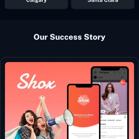
Our Success Story