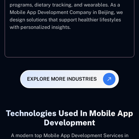
programs, dietary tracking, and wearables. As a
Mobile App Development Company in Beijing, we
design solutions that support healthier lifestyles
with personalized insights.
Fitness & Wellness
EXPLORE MORE INDUSTRIES
Technologies Used In Mobile App
Development
A modern top Mobile App Development Services in