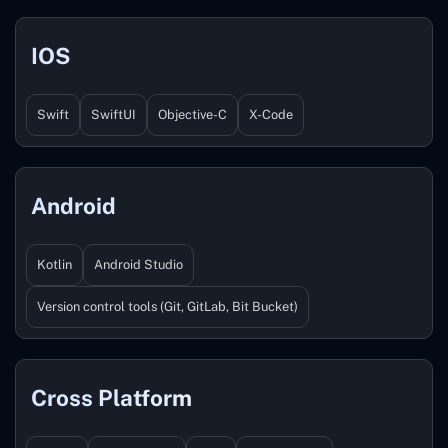
IOS
Swift
SwiftUI
Objective-C
X-Code
Android
Kotlin
Android Studio
Version control tools (Git, GitLab, Bit Bucket)
Cross Platform