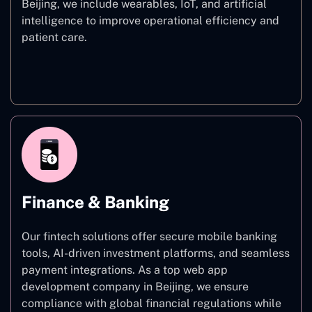
Beijing, we include wearables, IoT, and artificial
intelligence to improve operational efficiency and
patient care.
Healthcare
Finance & Banking
Our fintech solutions offer secure mobile banking
tools, AI-driven investment platforms, and seamless
payment integrations. As a top web app
development company in Beijing, we ensure
compliance with global financial regulations while