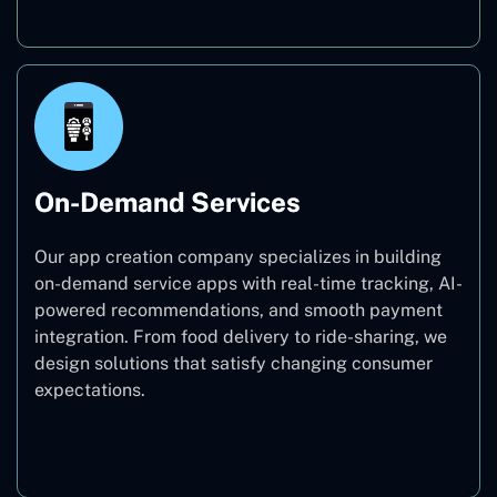
On-Demand Services
Our app creation company specializes in building
on-demand service apps with real-time tracking, AI-
powered recommendations, and smooth payment
integration. From food delivery to ride-sharing, we
design solutions that satisfy changing consumer
expectations.
On-Demand