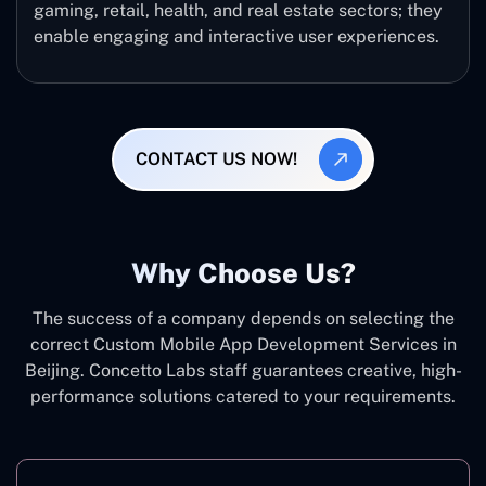
gaming, retail, health, and real estate sectors; they
enable engaging and interactive user experiences.
CONTACT US NOW!
Why Choose Us?
The success of a company depends on selecting the
correct Custom Mobile App Development Services in
Beijing. Concetto Labs staff guarantees creative, high-
performance solutions catered to your requirements.