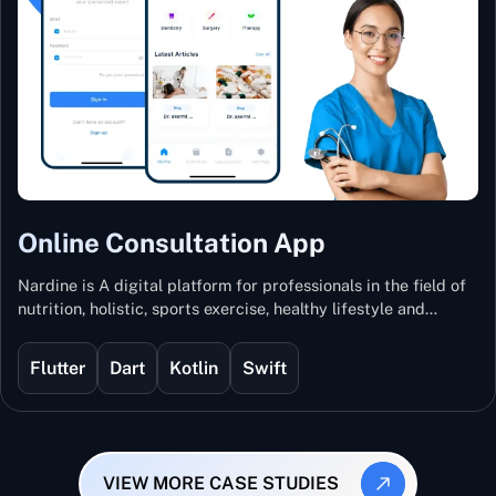
Online Consultation App
Nardine is A digital platform for professionals in the field of
nutrition, holistic, sports exercise, healthy lifestyle and
mental and physical wellness.
Flutter
Dart
Kotlin
Swift
VIEW MORE CASE STUDIES