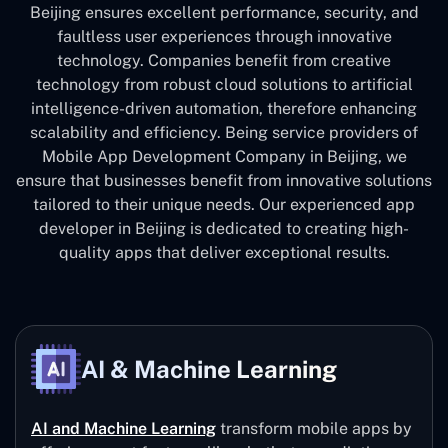
Beijing ensures excellent performance, security, and
faultless user experiences through innovative
technology. Companies benefit from creative
technology from robust cloud solutions to artificial
intelligence-driven automation, therefore enhancing
scalability and efficiency. Being service providers of
Mobile App Development Company in Beijing, we
ensure that businesses benefit from innovative solutions
tailored to their unique needs. Our experienced app
developer in Beijing is dedicated to creating high-
quality apps that deliver exceptional results.
AI & Machine Learning
AI and Machine Learning
transform mobile apps by