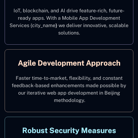
IoT, blockchain, and AI drive feature-rich, future-
ready apps. With a Mobile App Development
Services {city_name
}
we deliver innovative, scalable
solutions.
Agile Development Approach
Faster time-to-market, flexibility, and constant
feedback-based enhancements made possible by
our iterative web app development in Beijing
methodology.
Robust Security Measures