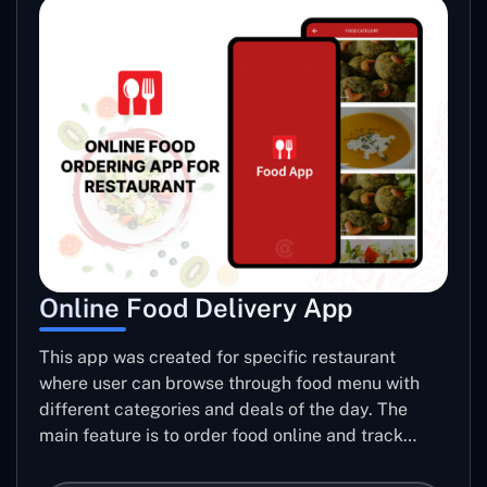
Online Food Delivery App
This app was created for specific restaurant
where user can browse through food menu with
different categories and deals of the day. The
main feature is to order food online and track
placed order.