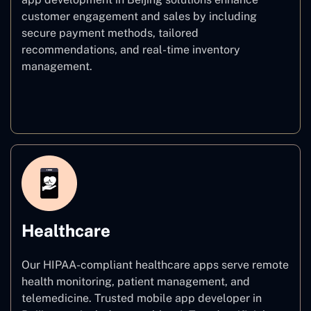
customer engagement and sales by including
secure payment methods, tailored
recommendations, and real-time inventory
management.
E–commerce
Healthcare
Our HIPAA-compliant healthcare apps serve remote
health monitoring, patient management, and
telemedicine. Trusted mobile app developer in