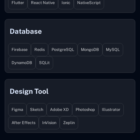
Flutter
React Native
Ionic
NativeScript
Database
Firebase
Redis
PostgreSQL
MongoDB
MySQL
DynamoDB
SQLit
Design Tool
Figma
Sketch
Adobe XD
Photoshop
Illustrator
After Effects
InVision
Zeplin