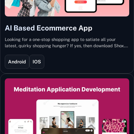
AI Based Ecommerce App
Looking for a one-stop shopping app to satiate all your
latest, quirky shopping hunger? If yes, then download Shox.
Backed with Artificial Intelligence and Machine Learning
Technology, Shox lets you keep updated with the hottest
Android
IOS
trends and fashion.