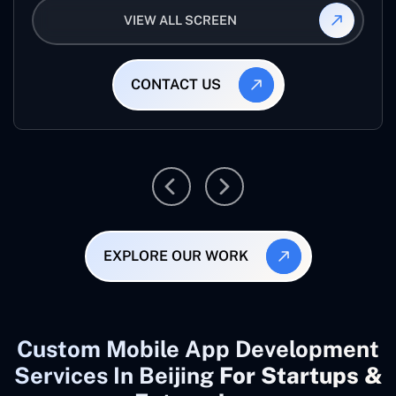
VIEW ALL SCREEN
CONTACT US
EXPLORE OUR WORK
Custom Mobile App Development
Services In Beijing
For Startups &