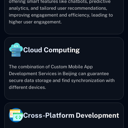
offering smart features like chatbots, predictive
analytics, and tailored user recommendations,
improving engagement and efficiency, leading to
higher user engagement.
Cloud Computing
The combination of Custom Mobile App
Development Services in Beijing can guarantee
secure data storage and find synchronization with
different devices.
Cross-Platform Development