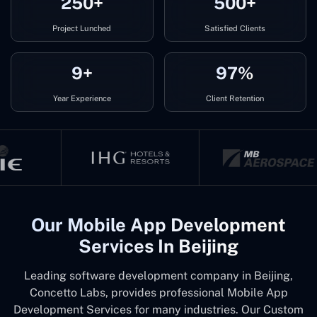
250+
500+
Project Lunched
Satisfied Clients
9+
97%
Year Experience
Client Retention
Our Mobile App Development
Services In Beijing
Leading software development company in Beijing,
Concetto Labs, provides professional Mobile App
Development Services for many industries. Our Custom