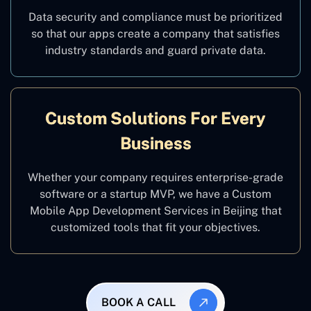
Data security and compliance must be prioritized
so that our apps create a company that satisfies
industry standards and guard private data.
Custom Solutions For Every
Business
Whether your company requires enterprise-grade
software or a startup MVP, we have a Custom
Mobile App Development Services in Beijing that
customized tools that fit your objectives.
BOOK A CALL