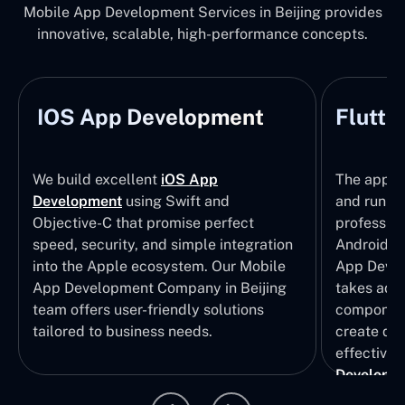
Mobile App Development Services in Beijing provides
innovative, scalable, high-performance concepts.
IOS App Development
Flutte
We build excellent
iOS App
The apps t
Development
using Swift and
and run wi
Objective-C that promise perfect
profession
speed, security, and simple integration
Android p
into the Apple ecosystem. Our Mobile
App Devel
App Development Company in Beijing
takes adva
team offers user-friendly solutions
component
tailored to business needs.
create qui
effective 
Developm