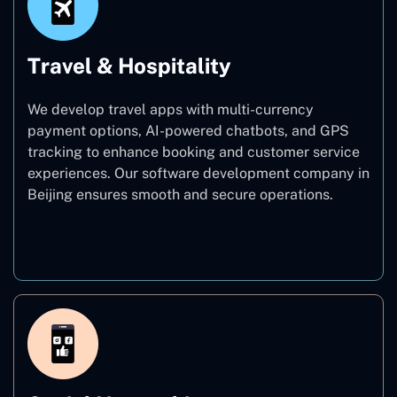
Travel & Hospitality
We develop travel apps with multi-currency
payment options, AI-powered chatbots, and GPS
tracking to enhance booking and customer service
experiences. Our software development company in
Beijing ensures smooth and secure operations.
Travel & Hospitality