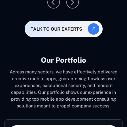
TALK TO OUR EXPERTS
Our Portfolio
Across many sectors, we have effectively delivered
creative mobile apps, guaranteeing flawless user
experiences, exceptional security, and modern
capabilities. Our portfolio shows our experience in
providing top mobile app development consulting
solutions meant to propel company success.