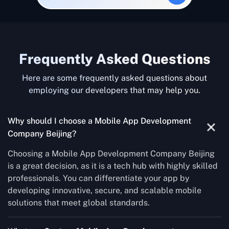
Frequently Asked Questions
Here are some frequently asked questions about
employing our developers that may help you.
Why should I choose a Mobile App Development
Company Beijing?
Choosing a Mobile App Development Company Beijing
is a great decision, as it is a tech hub with highly skilled
professionals. You can differentiate your app by
developing innovative, secure, and scalable mobile
solutions that meet global standards.