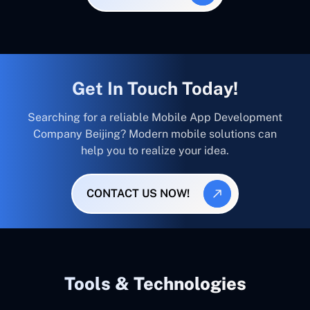
Get In Touch Today!
Searching for a reliable Mobile App Development
Company Beijing? Modern mobile solutions can
help you to realize your idea.
CONTACT US NOW!
Tools & Technologies