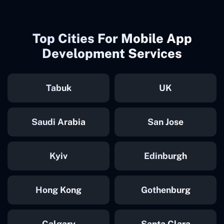
Top Cities For Mobile App
Development Services
Tabuk
UK
Saudi Arabia
San Jose
Kyiv
Edinburgh
Hong Kong
Gothenburg
Calgary
Santa Clara