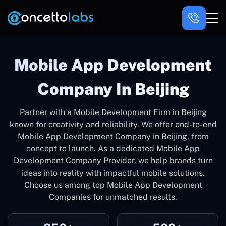
Mobile App Development
Company In Beijing
Partner with a Mobile Development Firm in Beijing
known for creativity and reliability. We offer end-to-end
Mobile App Development Company in Beijing, from
concept to launch. As a dedicated Mobile App
Development Company Provider, we help brands turn
ideas into reality with impactful mobile solutions.
Choose us among top Mobile App Development
Companies for unmatched results.