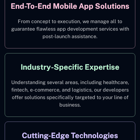
End-To-End Mobile App Solutions
From concept to execution, we manage all to
guarantee flawless app development services with
post-launch assistance.
Industry-Specific Expertise
Understanding several areas, including healthcare,
fintech, e-commerce, and logistics, our developers
offer solutions specifically targeted to your line of
business.
Cutting-Edge Technologies