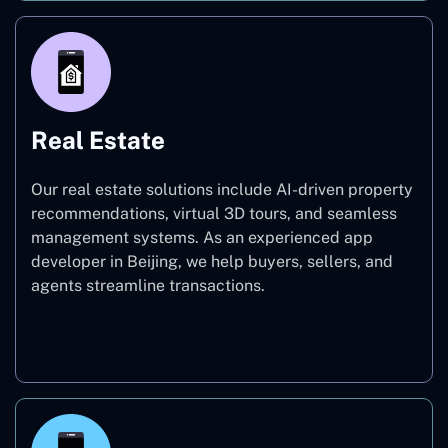
Real Estate
Our real estate solutions include AI-driven property
recommendations, virtual 3D tours, and seamless
management systems. As an experienced app
developer in Beijing, we help buyers, sellers, and
agents streamline transactions.
Real Estate