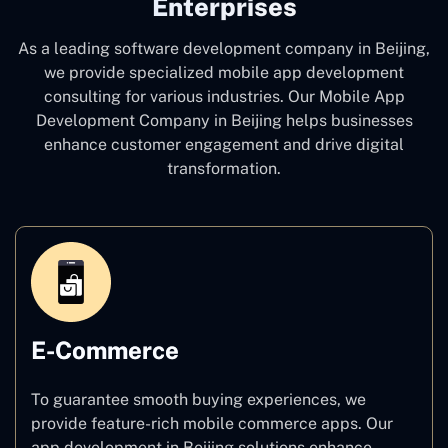
Enterprises
As a leading software development company
in Beijing,
we provide specialized mobile app development
consulting for various industries. Our Mobile App
Development Company in Beijing
helps businesses
enhance customer engagement and drive digital
transformation.
E-Commerce
To guarantee smooth buying experiences, we
provide feature-rich mobile commerce apps. Our
app development in Beijing solutions enhance