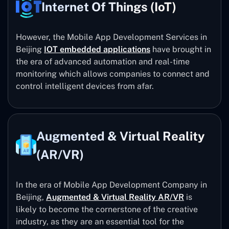
Internet Of Things (IoT)
However, the Mobile App Development Services in
Beijing
IOT embedded applications
have brought in
the era of advanced automation and real-time
monitoring which allows companies to connect and
control intelligent devices from afar.
Augmented & Virtual Reality
(AR/VR)
In the era of Mobile App Development Company in
Beijing,
Augmented & Virtual Reality AR/VR
is
likely to become the cornerstone of the creative
industry, as they are an essential tool for the