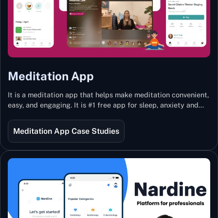
Meditation App
It is a meditation app that helps make meditation convenient,
easy, and engaging. It is #1 free app for sleep, anxiety and
stress with more than 100k guided meditations led by the
best teachers from India and the world.
Meditation App Case Studies