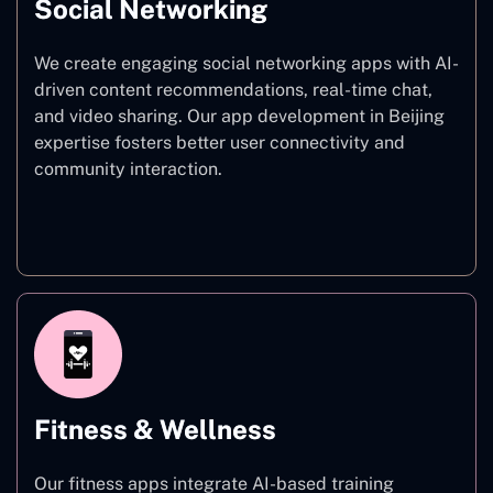
Social Networking
We create engaging social networking apps with AI-
driven content recommendations, real-time chat,
and video sharing. Our app development in Beijing
expertise fosters better user connectivity and
community interaction.
Social Networking
Fitness & Wellness
Our fitness apps integrate AI-based training