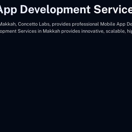
App Development Servic
kkah, Concetto Labs, provides professional Mobile App De
pment Services in Makkah provides innovative, scalable, h