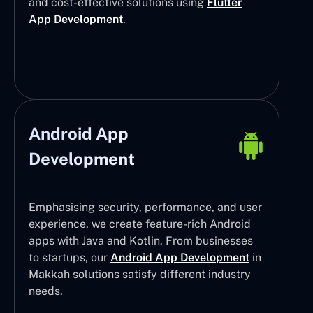
and cost-effective solutions using
Flutter
App Development
.
Android App
Development
Emphasising security, performance, and user
experience, we create feature-rich Android
apps with Java and Kotlin. From businesses
to startups, our
Android App Development
in
Makkah solutions satisfy different industry
needs.