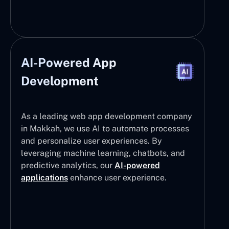
AI-Powered App
Development
As a leading web app development company
in Makkah, we use AI to automate processes
and personalize user experiences. By
leveraging machine learning, chatbots, and
predictive analytics, our
AI-powered
applications
enhance user experience.