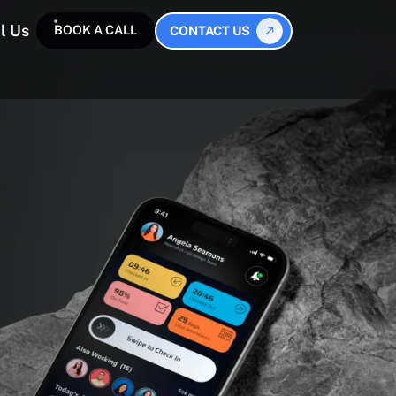
l Us
BOOK A CALL
CONTACT US