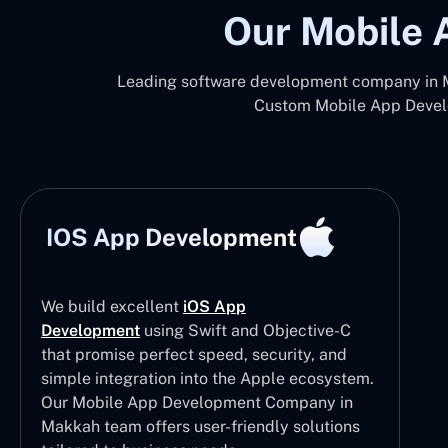
Our Mobile 
Leading software development company in Ma
Custom Mobile App Develo
IOS App Development
We build excellent
iOS App
Development
using Swift and Objective-C
that promise perfect speed, security, and
simple integration into the Apple ecosystem.
Our Mobile App Development Company in
Makkah team offers user-friendly solutions