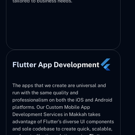
tailored to business needs.
Flutter App Development
The apps that we create are universal and
run with the same quality and
professionalism on both the iOS and Android
platforms. Our Custom Mobile App
Development Services in Makkah takes
advantage of Flutter’s diverse UI components
and sole codebase to create quick, scalable,