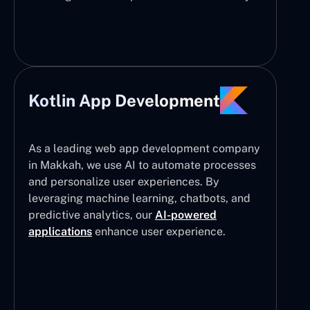
Kotlin App Development
As a leading web app development company
in Makkah, we use AI to automate processes
and personalize user experiences. By
leveraging machine learning, chatbots, and
predictive analytics, our
AI-powered
applications
enhance user experience.