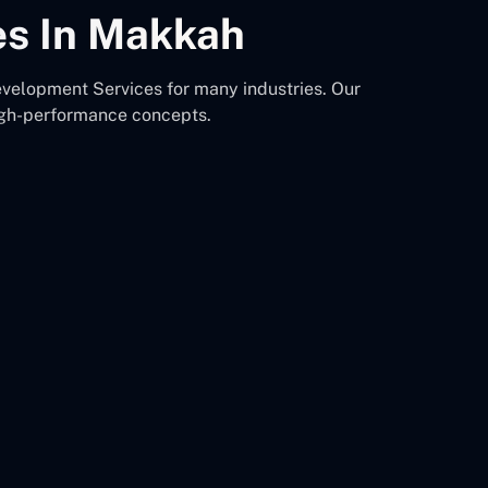
es In Makkah
velopment Services for many industries. Our
igh-performance concepts.