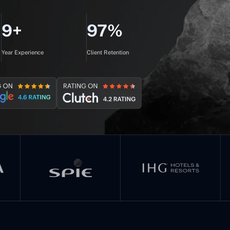
9+
97%
Year Experience
Client Retention