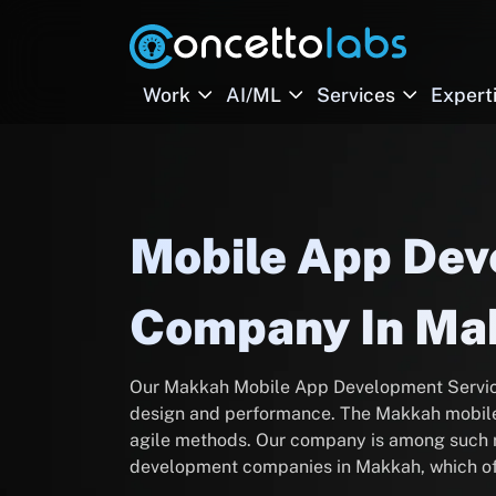
Work
AI/ML
Services
Expert
Mobile App De
Company In Ma
Our Makkah Mobile App Development Service
design and performance. The Makkah mobile
agile methods. Our company is among such r
development companies in Makkah, which o