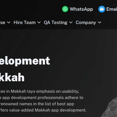
WhatsApp
Emai
ise
Hire Team
QA Testing
Company
velopment
kkah
s in Makkah lays emphasis on usability,
 app development professionals adhere to
enowned names in the list of best app
ffers value-added Makkah app development.