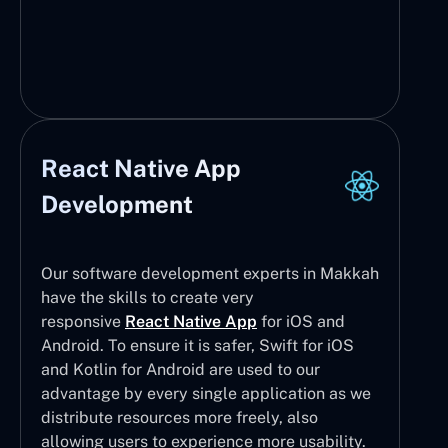
React Native App
Development
Our software development experts in Makkah
have the skills to create very
responsive
React Native App
for iOS and
Android. To ensure it is safer, Swift for iOS
and Kotlin for Android are used to our
advantage by every single application as we
distribute resources more freely, also
allowing users to experience more usability.