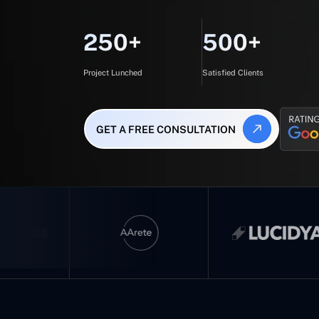
250+
500+
Project Lunched
Satisfied Clients
GET A FREE CONSULTATION