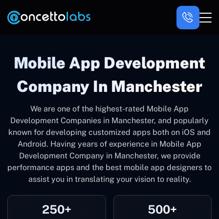
Mobile App Development
Company In Manchester
We are one of the highest-rated Mobile App
Development Companies in Manchester, and popularly
known for developing customized apps both on iOS and
Android. Having years of experience in Mobile App
Development Company in Manchester, we provide
performance apps and the best mobile app designers to
assist you in translating your vision to reality.
250+
500+