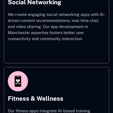
Social Networking
We create engaging social networking apps with AI-
driven content recommendations, real-time chat,
and video sharing. Our app development in
Manchester expertise fosters better user
connectivity and community interaction.
Social Networking
Fitness & Wellness
Our fitness apps integrate AI-based training