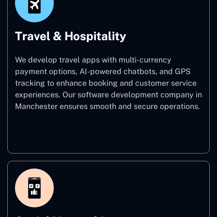
Travel & Hospitality
We develop travel apps with multi-currency
payment options, AI-powered chatbots, and GPS
tracking to enhance booking and customer service
experiences. Our software development company in
Manchester ensures smooth and secure operations.
Travel & Hospitality