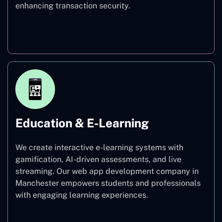
enhancing transaction security.
Finance
Education & E-Learning
We create interactive e-learning systems with
gamification, AI-driven assessments, and live
streaming. Our web app development company in
Manchester empowers students and professionals
with engaging learning experiences.
Education