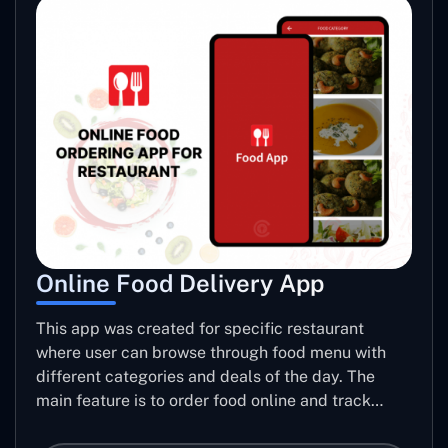
Online Food Delivery App
This app was created for specific restaurant
where user can browse through food menu with
different categories and deals of the day. The
main feature is to order food online and track
placed order.