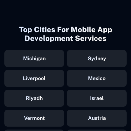
Top Cities For Mobile App
Development Services
Michigan
Sydney
Liverpool
Mexico
Riyadh
Israel
Vermont
Austria