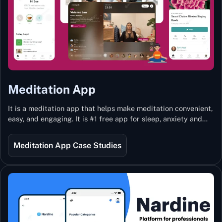
Meditation App
It is a meditation app that helps make meditation convenient,
easy, and engaging. It is #1 free app for sleep, anxiety and
stress with more than 100k guided meditations led by the
best teachers from India and the world.
Meditation App Case Studies