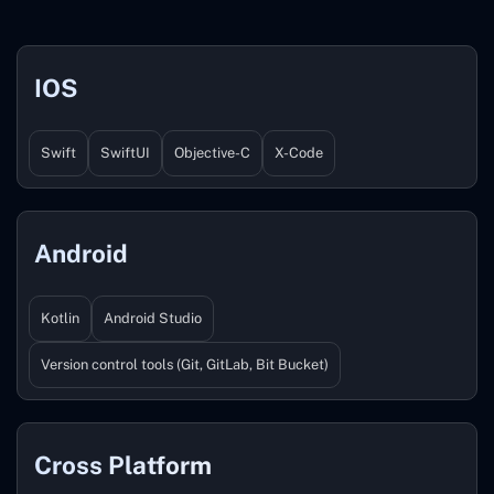
IOS
Swift
SwiftUI
Objective-C
X-Code
Android
Kotlin
Android Studio
Version control tools (Git, GitLab, Bit Bucket)
Cross Platform