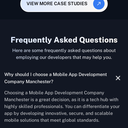
VIEW MORE CASE STUDIES
Frequently Asked Questions
Here are some frequently asked questions about
employing our developers that may help you.
Why should I choose a Mobile App Development
Company Manchester?
Choosing a Mobile App Development Company
Manchester is a great decision, as it is a tech hub with
highly skilled professionals. You can differentiate your
app by developing innovative, secure, and scalable
mobile solutions that meet global standards.