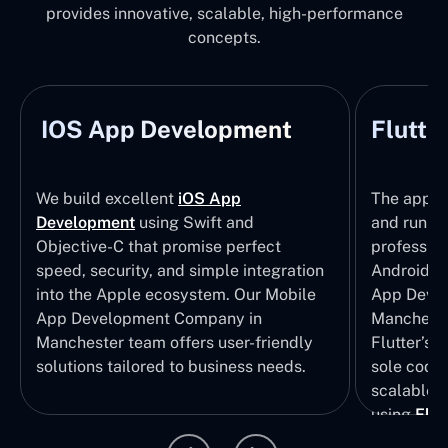
provides innovative, scalable, high-performance
concepts.
IOS App Development
Flutte
We build excellent
iOS App
The apps t
Development
using Swift and
and run wi
Objective-C that promise perfect
profession
speed, security, and simple integration
Android p
into the Apple ecosystem. Our Mobile
App Devel
App Development Company in
Mancheste
Manchester team offers user-friendly
Flutter’s 
solutions tailored to business needs.
sole codeb
scalable, 
using
Flut