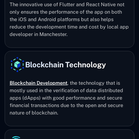
The innovative use of Flutter and React Native not
only ensures the performance of the app on both
the iOS and Android platforms but also helps
reduce the development time and cost by local app
developer in Manchester.
Blockchain Technology
Blockchain Development
, the technology that is
mostly used in the verification of data distributed
apps (dApps) with good performance and secure
financial transactions due to the open and secure
nature of blockchain.