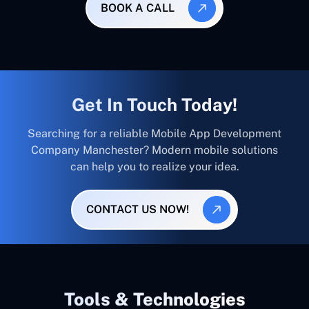
BOOK A CALL
Get In Touch Today!
Searching for a reliable Mobile App Development
Company Manchester? Modern mobile solutions
can help you to realize your idea.
CONTACT US NOW!
Tools & Technologies