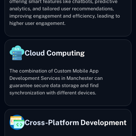
offering smart features like chatbots, predictive
analytics, and tailored user recommendations,
improving engagement and efficiency, leading to
higher user engagement.
Cloud Computing
The combination of Custom Mobile App
Development Services in Manchester can
guarantee secure data storage and find
synchronization with different devices.
Cross-Platform Development