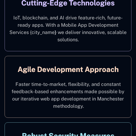
Cutting-Edge Technologies
IoT, blockchain, and AI drive feature-rich, future-
ready apps. With a Mobile App Development
Services {city_name
}
we deliver innovative, scalable
solutions.
Agile Development Approach
Faster time-to-market, flexibility, and constant
feedback-based enhancements made possible by
our iterative web app development in Manchester
methodology.
Robust Security Measures