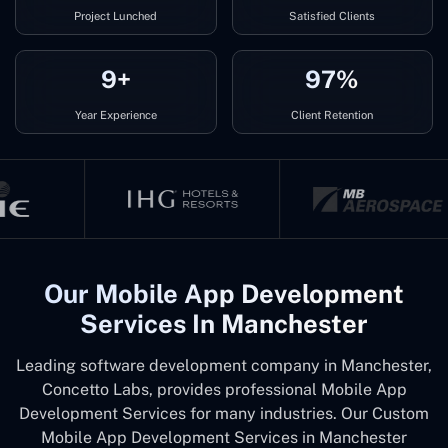
Project Lunched
Satisfied Clients
9+
97%
Year Experience
Client Retention
Our Mobile App Development
Services In Manchester
Leading software development company in Manchester,
Concetto Labs, provides professional Mobile App
Development Services for many industries. Our Custom
Mobile App Development Services in Manchester