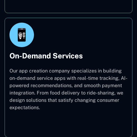
On-Demand Services
Our app creation company specializes in building
on-demand service apps with real-time tracking, AI-
powered recommendations, and smooth payment
integration. From food delivery to ride-sharing, we
design solutions that satisfy changing consumer
expectations.
On-Demand