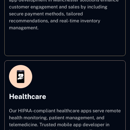
customer engagement and sales by including
secure payment methods, tailored
recommendations, and real-time inventory
management.
E–commerce
Healthcare
Our HIPAA-compliant healthcare apps serve remote
health monitoring, patient management, and
telemedicine. Trusted mobile app developer in