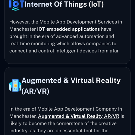
Internet Of Things (IoT)
However, the Mobile App Development Services in
Manchester
IOT embedded applications
have
brought in the era of advanced automation and
real-time monitoring which allows companies to
connect and control intelligent devices from afar.
Augmented & Virtual Reality
(AR/VR)
In the era of Mobile App Development Company in
Manchester,
Augmented & Virtual Reality AR/VR
is
likely to become the cornerstone of the creative
industry, as they are an essential tool for the