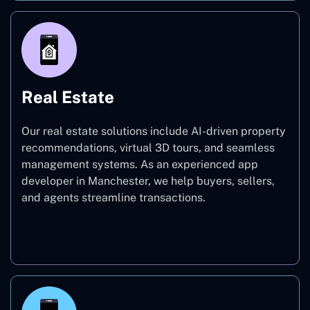
Real Estate
Our real estate solutions include AI-driven property
recommendations, virtual 3D tours, and seamless
management systems. As an experienced app
developer in Manchester, we help buyers, sellers,
and agents streamline transactions.
Real Estate