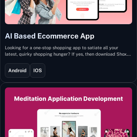
AI Based Ecommerce App
Looking for a one-stop shopping app to satiate all your
latest, quirky shopping hunger? If yes, then download Shox.
Backed with Artificial Intelligence and Machine Learning
Technology, Shox lets you keep updated with the hottest
Android
IOS
trends and fashion.