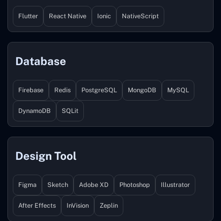
Flutter
React Native
Ionic
NativeScript
Database
Firebase
Redis
PostgreSQL
MongoDB
MySQL
DynamoDB
SQLit
Design Tool
Figma
Sketch
Adobe XD
Photoshop
Illustrator
After Effects
InVision
Zeplin