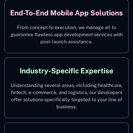
End-To-End Mobile App Solutions
From concept to execution, we manage all to
guarantee flawless app development services with
post-launch assistance.
Industry-Specific Expertise
Understanding several areas, including healthcare,
fintech, e-commerce, and logistics, our developers
offer solutions specifically targeted to your line of
business.