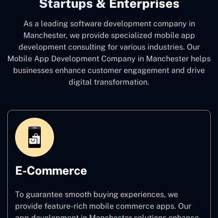
Startups & Enterprises
As a leading software development company
in
Manchester, we provide specialized mobile app
development consulting for various industries. Our
Mobile App Development Company in Manchester
helps
businesses enhance customer engagement and drive
digital transformation.
E-Commerce
To guarantee smooth buying experiences, we
provide feature-rich mobile commerce apps. Our
app development in Manchester solutions enhance