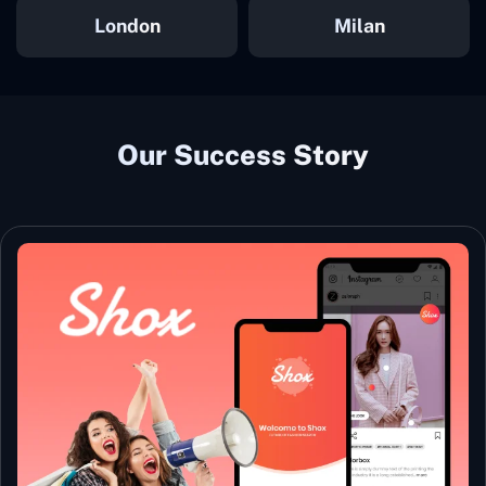
London
Milan
Our Success Story