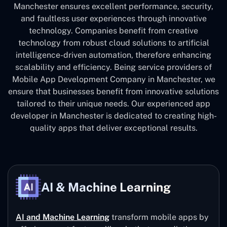
Manchester ensures excellent performance, security,
and faultless user experiences through innovative
technology. Companies benefit from creative
technology from robust cloud solutions to artificial
intelligence-driven automation, therefore enhancing
scalability and efficiency. Being service providers of
Mobile App Development Company in Manchester, we
ensure that businesses benefit from innovative solutions
tailored to their unique needs. Our experienced app
developer in Manchester is dedicated to creating high-
quality apps that deliver exceptional results.
AI & Machine Learning
AI and Machine Learning
transform mobile apps by