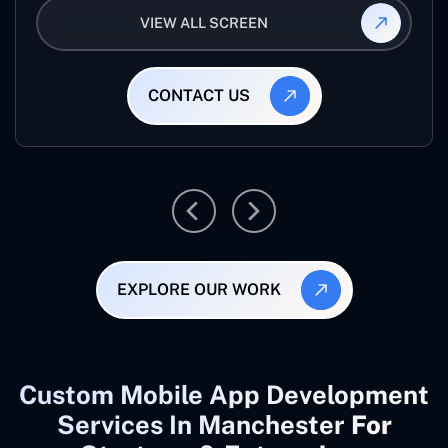
VIEW ALL SCREEN
CONTACT US
EXPLORE OUR WORK
Custom Mobile App Development
Services In Manchester
For