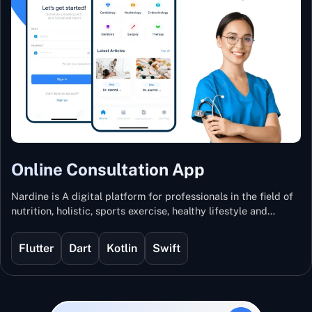
Online Consultation App
Nardine is A digital platform for professionals in the field of
nutrition, holistic, sports exercise, healthy lifestyle and
mental and physical wellness.
Flutter
Dart
Kotlin
Swift