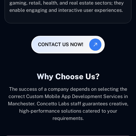
gaming, retail, health, and real estate sectors; they
enable engaging and interactive user experiences.
CONTACT US NOW!
Why Choose Us?
The success of a company depends on selecting the
correct Custom Mobile App Development Services in
Manchester. Concetto Labs staff guarantees creative,
high-performance solutions catered to your
requirements.