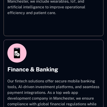
Manchester, we include wearables, IoT, and
artificial intelligence to improve operational
efficiency and patient care.
Healthcare
Finance & Banking
Our fintech solutions offer secure mobile banking
tools, AI-driven investment platforms, and seamless
payment integrations. As a top web app
development company in Manchester, we ensure
compliance with global financial regulations while