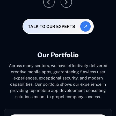
TALK TO OUR EXPERTS
Our Portfolio
Across many sectors, we have effectively delivered
creative mobile apps, guaranteeing flawless user
experiences, exceptional security, and modern
capabilities. Our portfolio shows our experience in
providing top mobile app development consulting
solutions meant to propel company success.