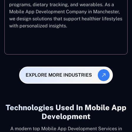
programs, dietary tracking, and wearables. As a
Mobile App Development Company in Manchester,
we design solutions that support healthier lifestyles
with personalized insights.
Fitness & Wellness
EXPLORE MORE INDUSTRIES
Technologies Used In Mobile App
Development
A modern top Mobile App Development Services in