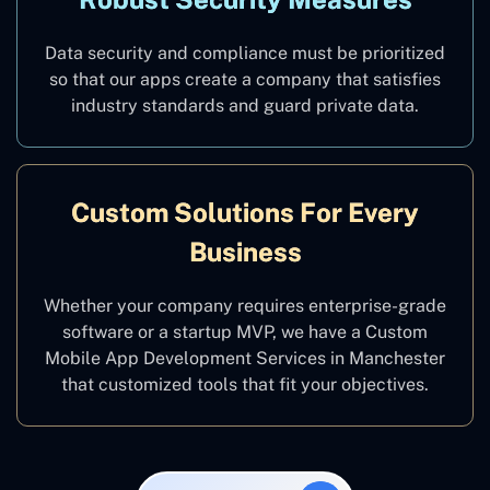
Data security and compliance must be prioritized
so that our apps create a company that satisfies
industry standards and guard private data.
Custom Solutions For Every
Business
Whether your company requires enterprise-grade
software or a startup MVP, we have a Custom
Mobile App Development Services in Manchester
that customized tools that fit your objectives.