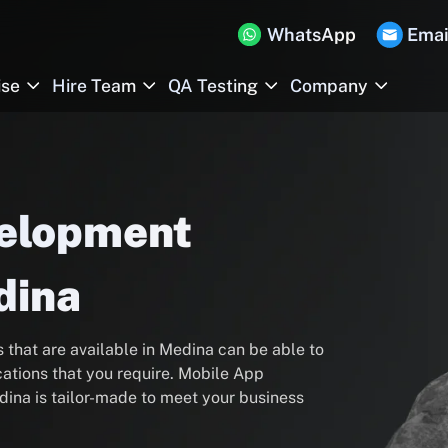
WhatsApp
Emai
ise
Hire Team
QA Testing
Company
velopment
dina
hat are available in Medina can be able to
ations that you require. Mobile App
ina is tailor-made to meet your business