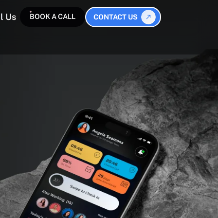
l Us
BOOK A CALL
CONTACT US