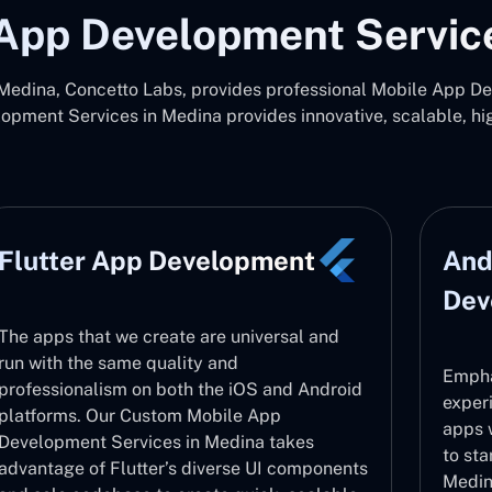
App Development Servic
edina, Concetto Labs, provides professional Mobile App Dev
pment Services in Medina provides innovative, scalable, h
Flutter App Development
And
Dev
The apps that we create are universal and
run with the same quality and
Empha
professionalism on both the iOS and Android
exper
platforms. Our Custom Mobile App
apps 
Development Services in Medina takes
to sta
advantage of Flutter’s diverse UI components
Medina