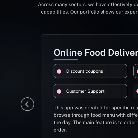
Across many sectors, we have effectively d
capabilities. Our portfolio shows our exp
Online Food Delive
Discount coupons
Customer Support
This app was created for specific re
browse through food menu with diffe
the day. The main feature is to order
order.