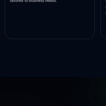
tailored to business needs.