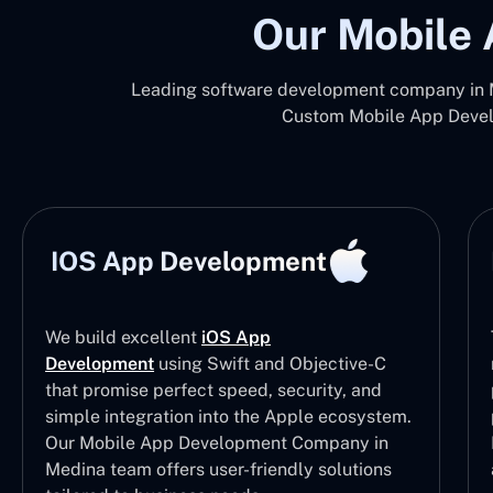
Our Mobile 
Leading software development company in M
Custom Mobile App Develo
IOS App Development
We build excellent
iOS App
Development
using Swift and Objective-C
that promise perfect speed, security, and
simple integration into the Apple ecosystem.
Our Mobile App Development Company in
Medina team offers user-friendly solutions