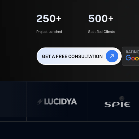
250+
500+
Project Lunched
Satisfied Clients
GET A FREE CONSULTATION