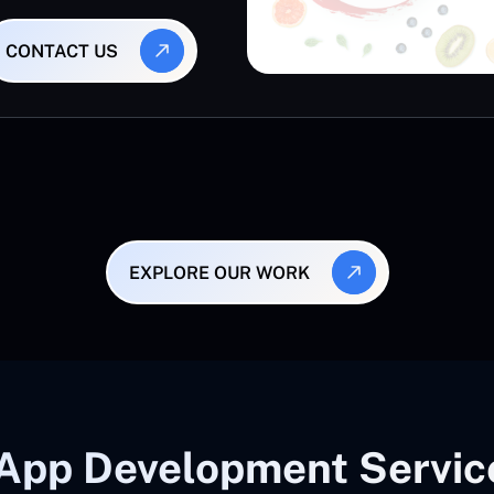
CONTACT US
EXPLORE OUR WORK
App Development Servic