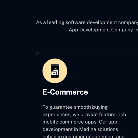
As a leading software development compan
App Development Company in
E-Commerce
To guarantee smooth buying
experiences, we provide feature-rich
mobile commerce apps. Our app
development in Medina solutions
enhance customer engagement and