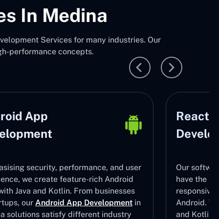
es In Medina
elopment Services for many industries. Our
igh-performance concepts.
roid App
React N
elopment
Develo
sising security, performance, and user
Our softwar
ience, we create feature-rich Android
have the ski
with Java and Kotlin. From businesses
responsive
rtups, our
Android App Development
in
Android. To 
 solutions satisfy different industry
and Kotlin 