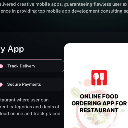
elivered creative mobile apps, guaranteeing flawless user ex
erience in providing top mobile app development consulting 
ry App
Track Delivery
Secure Payments
staurant where user can
rent categories and deals of
 food online and track placed