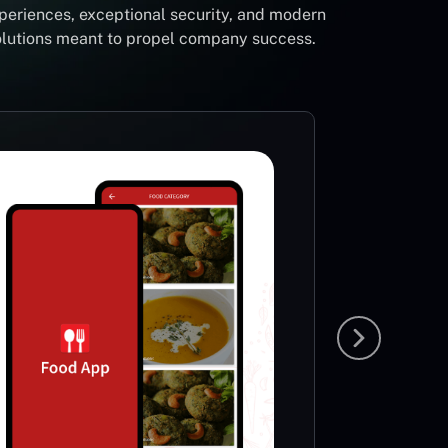
periences, exceptional security, and modern
solutions meant to propel company success.
Foot
Li
Sp
This App
very ric