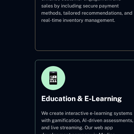
sales by including secure payment
methods, tailored recommendations, and
real-time inventory management.
E–commerce
Education & E-Learning
We create interactive e-learning systems
with gamification, AI-driven assessments,
and live streaming. Our web app