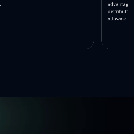
.
advantage b
distribute r
allowing us