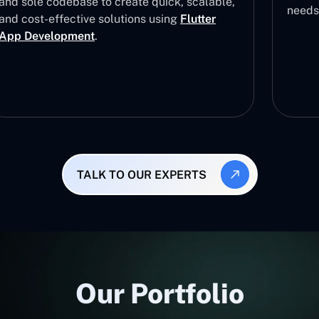
and sole codebase to create quick, scalable,
needs
and cost-effective solutions using
Flutter
App Development
.
TALK TO OUR EXPERTS
Our Portfolio