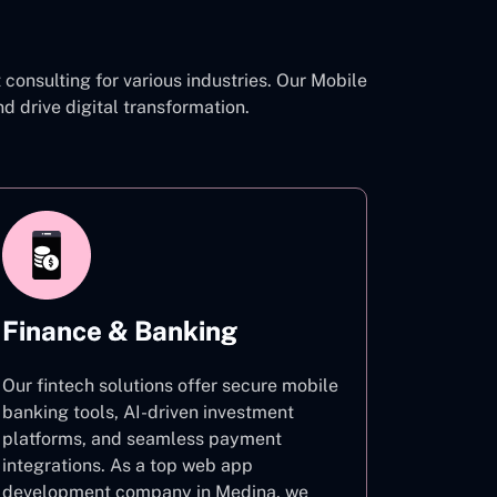
onsulting for various industries. Our Mobile
drive digital transformation.
Finance & Banking
Our fintech solutions offer secure mobile
banking tools, AI-driven investment
platforms, and seamless payment
integrations. As a top web app
development company in Medina, we