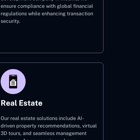
ensure compliance with global financial
regulations while enhancing transaction
security.
Finance
Real Estate
Our real estate solutions include AI-
driven property recommendations, virtual
3D tours, and seamless management