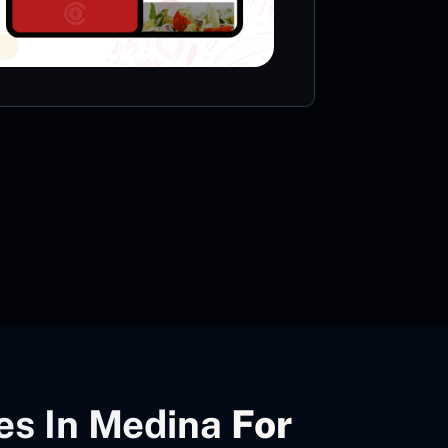
VIE
es In Medina
For