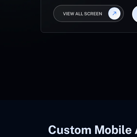
VIEW ALL SCREEN
Custom Mobile 