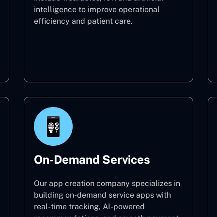
intelligence to improve operational
efficiency and patient care.
Healthcare
On-Demand Services
Our app creation company specializes in
building on-demand service apps with
real-time tracking, AI-powered