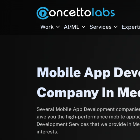
Work
AI/ML
Services
Expert
Mobile App De
Company In Me
Several Mobile App Development companies t
give you the high-performance mobile applic
Development Services that we provide in Med
interests.