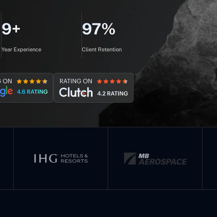
9+
97%
Year Experience
Client Retention