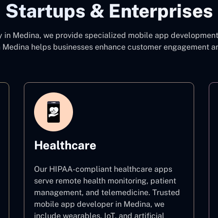
Startups & Enterprises
y
in Medina, we provide specialized mobile app development c
 Medina
helps businesses enhance customer engagement and 
Healthcare
Our HIPAA-compliant healthcare apps
serve remote health monitoring, patient
management, and telemedicine. Trusted
mobile app developer in Medina, we
include wearables, IoT, and artificial