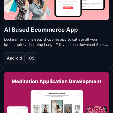
AI Based Ecommerce App
Looking for a one-stop shopping app to satiate all your
latest, quirky shopping hunger? If yes, then download Shox.
Backed with Artificial Intelligence and Machine Learning
Technology, Shox lets you keep updated with the hottest
Android
IOS
trends and fashion.