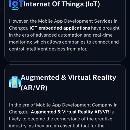
Internet Of Things (IoT)
However, the Mobile App Development Services in
Chengdu
IOT embedded applications
have brought
in the era of advanced automation and real-time
monitoring which allows companies to connect and
control intelligent devices from afar.
Augmented & Virtual Reality
(AR/VR)
In the era of Mobile App Development Company in
Chengdu,
Augmented & Virtual Reality AR/VR
is
likely to become the cornerstone of the creative
industry, as they are an essential tool for the