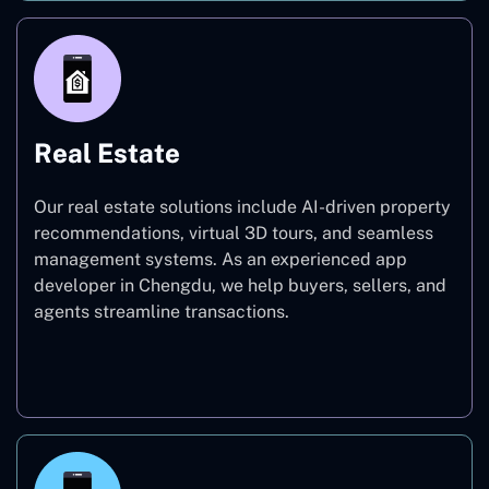
Real Estate
Our real estate solutions include AI-driven property
recommendations, virtual 3D tours, and seamless
management systems. As an experienced app
developer in Chengdu, we help buyers, sellers, and
agents streamline transactions.
Real Estate