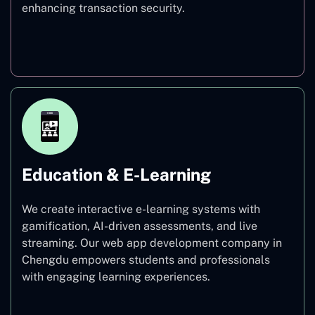
enhancing transaction security.
Finance
Education & E-Learning
We create interactive e-learning systems with
gamification, AI-driven assessments, and live
streaming. Our web app development company in
Chengdu empowers students and professionals
with engaging learning experiences.
Education