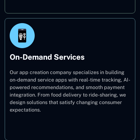
On-Demand Services
Our app creation company specializes in building
on-demand service apps with real-time tracking, AI-
powered recommendations, and smooth payment
integration. From food delivery to ride-sharing, we
design solutions that satisfy changing consumer
expectations.
On-Demand