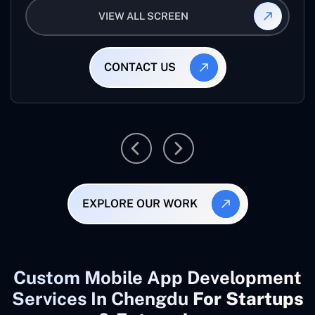
VIEW ALL SCREEN
CONTACT US
EXPLORE OUR WORK
Custom Mobile App Development
Services In Chengdu
For Startups