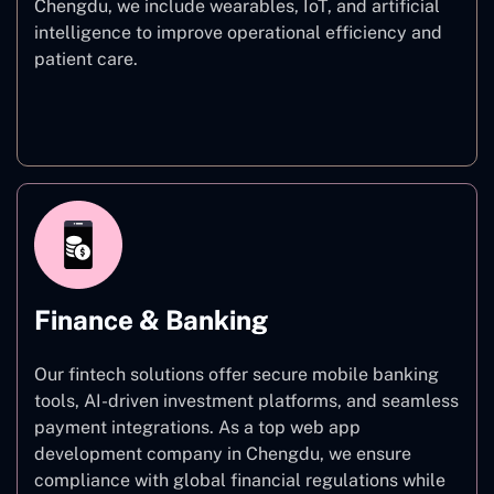
Chengdu, we include wearables, IoT, and artificial
intelligence to improve operational efficiency and
patient care.
Healthcare
Finance & Banking
Our fintech solutions offer secure mobile banking
tools, AI-driven investment platforms, and seamless
payment integrations. As a top web app
development company in Chengdu, we ensure
compliance with global financial regulations while