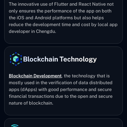
The innovative use of Flutter and React Native not
only ensures the performance of the app on both
the iOS and Android platforms but also helps
reduce the development time and cost by local app
developer in Chengdu.
Blockchain Technology
Blockchain Development
, the technology that is
mostly used in the verification of data distributed
apps (dApps) with good performance and secure
financial transactions due to the open and secure
nature of blockchain.