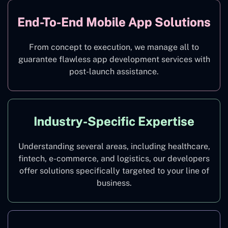
End-To-End Mobile App Solutions
From concept to execution, we manage all to
guarantee flawless app development services with
post-launch assistance.
Industry-Specific Expertise
Understanding several areas, including healthcare,
fintech, e-commerce, and logistics, our developers
offer solutions specifically targeted to your line of
business.