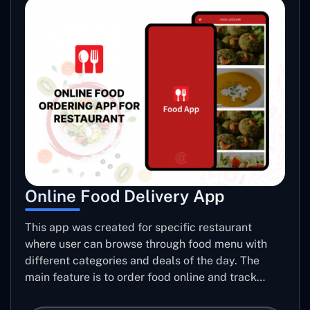
Online Food Delivery App
This app was created for specific restaurant
where user can browse through food menu with
different categories and deals of the day. The
main feature is to order food online and track
placed order.