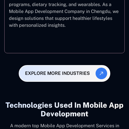
programs, dietary tracking, and wearables. As a
Mobile App Development Company in Chengdu, we
design solutions that support healthier lifestyles
with personalized insights.
Fitness & Wellness
EXPLORE MORE INDUSTRIES
Technologies Used In Mobile App
Development
A modern top Mobile App Development Services in