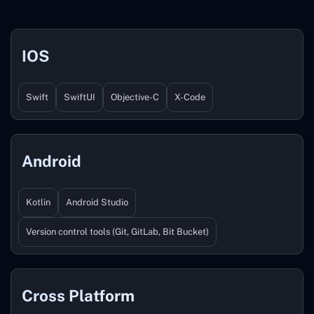
IOS
Swift
SwiftUI
Objective-C
X-Code
Android
Kotlin
Android Studio
Version control tools (Git, GitLab, Bit Bucket)
Cross Platform