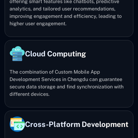
offering smart features like chatbots, predictive
analytics, and tailored user recommendations,
improving engagement and efficiency, leading to
higher user engagement.
Cloud Computing
The combination of Custom Mobile App
Development Services in Chengdu can guarantee
secure data storage and find synchronization with
different devices.
Cross-Platform Development