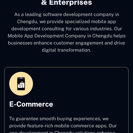
& Enterprises
As a leading software development company
in
Chengdu, we provide specialized mobile app
development consulting for various industries. Our
Mobile App Development Company in Chengdu
helps
businesses enhance customer engagement and drive
digital transformation.
E-Commerce
To guarantee smooth buying experiences, we
provide feature-rich mobile commerce apps. Our
app development in Chengdu solutions enhance