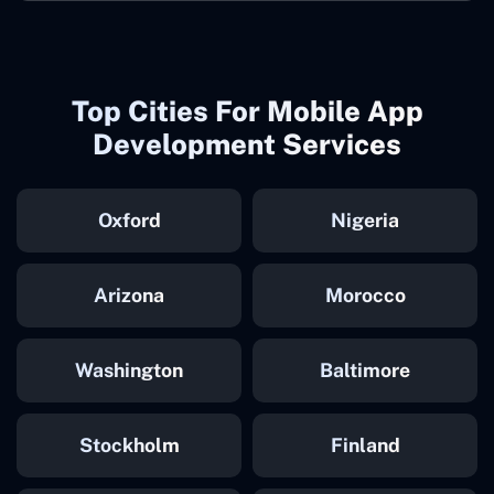
Top Cities For Mobile App
Development Services
Oxford
Nigeria
Arizona
Morocco
Washington
Baltimore
Stockholm
Finland