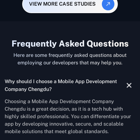
VIEW MORE CASE STUDIES
Frequently Asked Questions
Here are some frequently asked questions about
employing our developers that may help you.
Why should I choose a Mobile App Development
Company Chengdu?
Choosing a Mobile App Development Company
Chengdu is a great decision, as it is a tech hub with
highly skilled professionals. You can differentiate your
app by developing innovative, secure, and scalable
mobile solutions that meet global standards.