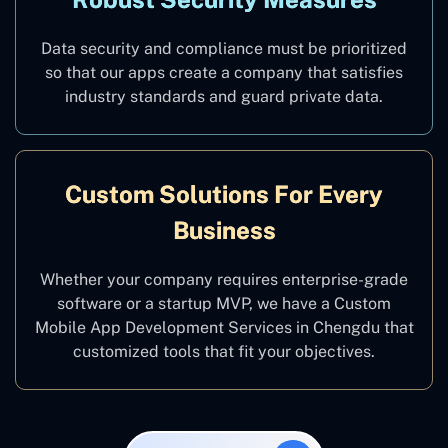
Data security and compliance must be prioritized
so that our apps create a company that satisfies
industry standards and guard private data.
Custom Solutions For Every
Business
Whether your company requires enterprise-grade
software or a startup MVP, we have a Custom
Mobile App Development Services in Chengdu that
customized tools that fit your objectives.