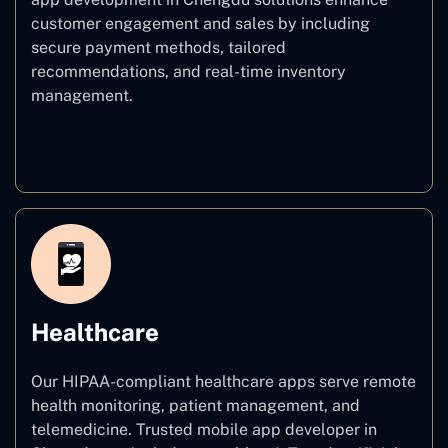
customer engagement and sales by including
secure payment methods, tailored
recommendations, and real-time inventory
management.
E–commerce
Healthcare
Our HIPAA-compliant healthcare apps serve remote
health monitoring, patient management, and
telemedicine. Trusted mobile app developer in