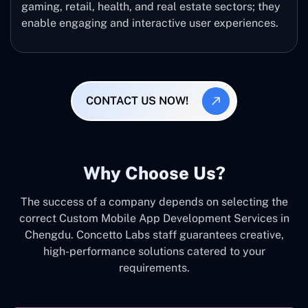
gaming, retail, health, and real estate sectors; they
enable engaging and interactive user experiences.
CONTACT US NOW!
Why Choose Us?
The success of a company depends on selecting the
correct Custom Mobile App Development Services in
Chengdu. Concetto Labs staff guarantees creative,
high-performance solutions catered to your
requirements.