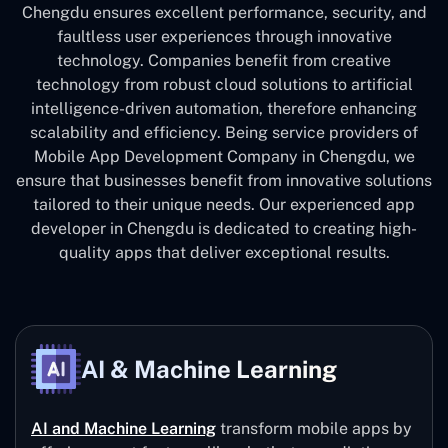
Chengdu ensures excellent performance, security, and
faultless user experiences through innovative
technology. Companies benefit from creative
technology from robust cloud solutions to artificial
intelligence-driven automation, therefore enhancing
scalability and efficiency. Being service providers of
Mobile App Development Company in Chengdu, we
ensure that businesses benefit from innovative solutions
tailored to their unique needs. Our experienced app
developer in Chengdu is dedicated to creating high-
quality apps that deliver exceptional results.
AI & Machine Learning
AI and Machine Learning
transform mobile apps by