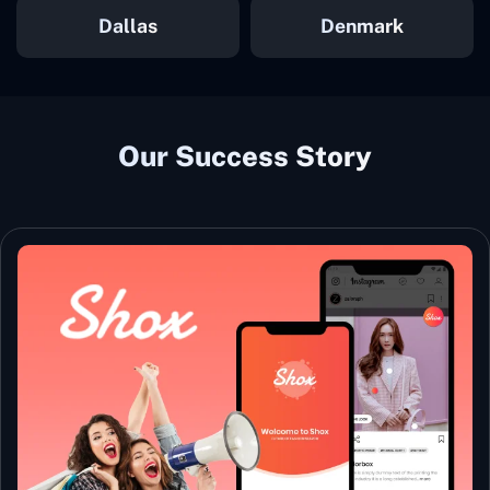
Dallas
Denmark
Our Success Story