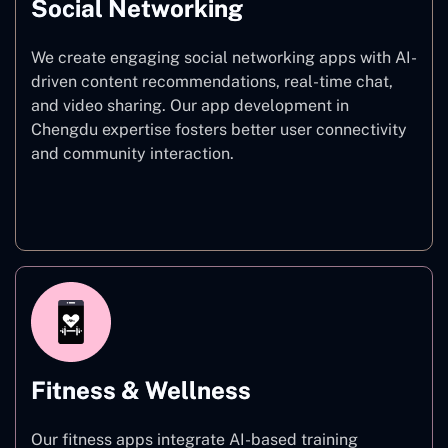
Social Networking
We create engaging social networking apps with AI-
driven content recommendations, real-time chat,
and video sharing. Our app development in
Chengdu expertise fosters better user connectivity
and community interaction.
Social Networking
Fitness & Wellness
Our fitness apps integrate AI-based training