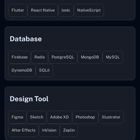
Flutter
React Native
Ionic
NativeScript
Database
Firebase
Redis
PostgreSQL
MongoDB
MySQL
DynamoDB
SQLit
Design Tool
Figma
Sketch
Adobe XD
Photoshop
Illustrator
After Effects
InVision
Zeplin