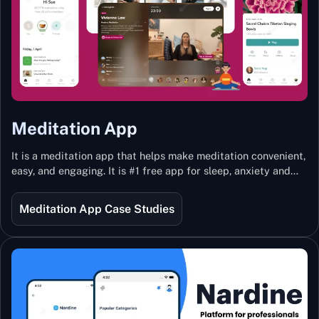
Meditation App
It is a meditation app that helps make meditation convenient,
easy, and engaging. It is #1 free app for sleep, anxiety and
stress with more than 100k guided meditations led by the
best teachers from India and the world.
Meditation App Case Studies