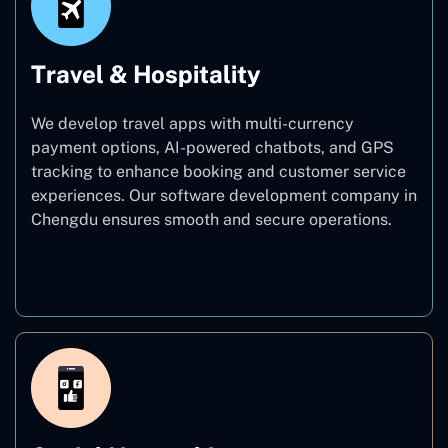
Travel & Hospitality
We develop travel apps with multi-currency
payment options, AI-powered chatbots, and GPS
tracking to enhance booking and customer service
experiences. Our software development company in
Chengdu ensures smooth and secure operations.
Travel & Hospitality