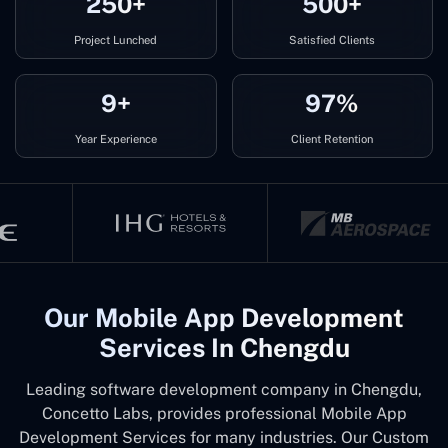
250+
500+
Project Lunched
Satisfied Clients
9+
97%
Year Experience
Client Retention
Our Mobile App Development
Services In Chengdu
Leading software development company in Chengdu,
Concetto Labs, provides professional Mobile App
Development Services for many industries. Our Custom