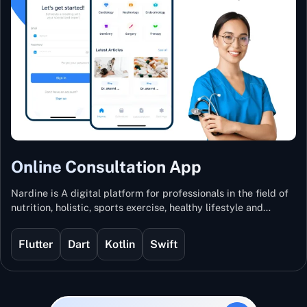
Online Consultation App
Nardine is A digital platform for professionals in the field of
nutrition, holistic, sports exercise, healthy lifestyle and
mental and physical wellness.
Flutter
Dart
Kotlin
Swift