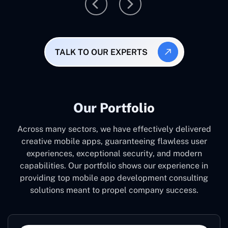
TALK TO OUR EXPERTS
Our Portfolio
Across many sectors, we have effectively delivered
creative mobile apps, guaranteeing flawless user
experiences, exceptional security, and modern
capabilities. Our portfolio shows our experience in
providing top mobile app development consulting
solutions meant to propel company success.