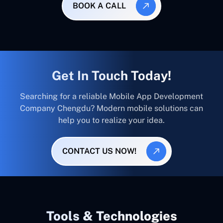
BOOK A CALL
Get In Touch Today!
Searching for a reliable Mobile App Development
Company Chengdu? Modern mobile solutions can
help you to realize your idea.
CONTACT US NOW!
Tools & Technologies