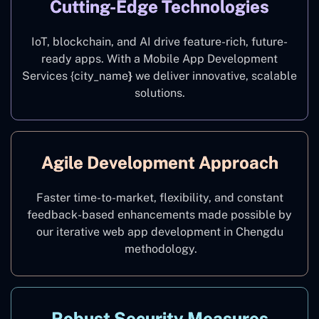
Cutting-Edge Technologies
IoT, blockchain, and AI drive feature-rich, future-
ready apps. With a Mobile App Development
Services {city_name
}
we deliver innovative, scalable
solutions.
Agile Development Approach
Faster time-to-market, flexibility, and constant
feedback-based enhancements made possible by
our iterative web app development in Chengdu
methodology.
Robust Security Measures