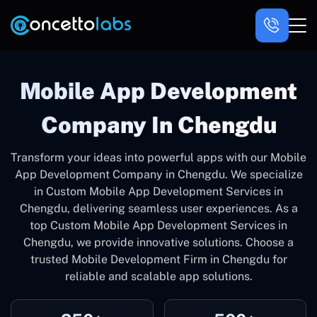
Mobile App Development
Company In Chengdu
Transform your ideas into powerful apps with our Mobile
App Development Company in Chengdu. We specialize
in Custom Mobile App Development Services in
Chengdu, delivering seamless user experiences. As a
top Custom Mobile App Development Services in
Chengdu, we provide innovative solutions. Choose a
trusted Mobile Development Firm in Chengdu for
reliable and scalable app solutions.