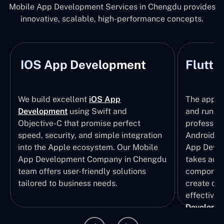
Mobile App Development Services in Chengdu provides
innovative, scalable, high-performance concepts.
IOS App Development
Flutte
We build excellent
iOS App
The apps t
Development
using Swift and
and run wi
Objective-C that promise perfect
profession
speed, security, and simple integration
Android p
into the Apple ecosystem. Our Mobile
App Devel
App Development Company in Chengdu
takes adva
team offers user-friendly solutions
component
tailored to business needs.
create qui
effective 
Developm